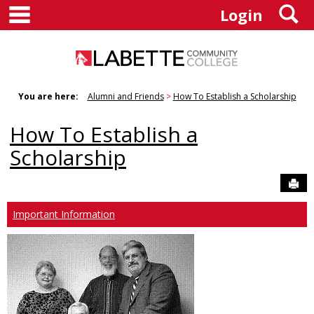
main navigation
S
Skip
Login
to
content
You are here:
Alumni and Friends
How To Establish a Scholarship
How To Establish a
Scholarship
Sen
Important Information