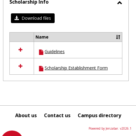
selected
Scholarship Info
Toggl
Schol
Download files
Info
Name
Select
all
Guidelines
resources
in
Scholarship
Scholarship Establishment Form
Info
About us
Contact us
Campus directory
Powered by Jenzabar. v2026.1