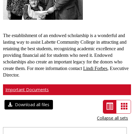
The establishment of an endowed scholarship is a wonderful and
lasting way to assist
Labette
Community College
in attracting and
retaining the best students, recognizing academic excellence and
providing financial aid for students who need it. Endowed
scholarships also create an important legacy for the donors who
create them. For more information contact
Lindi Forbes
, Executive
Director.
Important Documents
List
Car
Download all files
view
vie
Collapse all sets
-