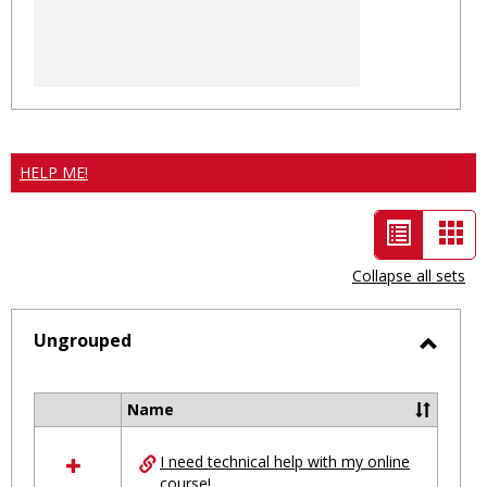
HELP ME!
List
Car
view
vie
Collapse all sets
-
selected
Ungrouped
Toggl
Ungro
Name
Select
all
I need technical help with my online
resources
course!
in