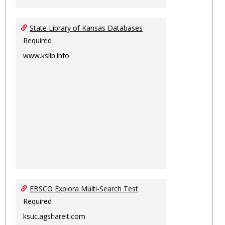
State Library of Kansas Databases
Required
www.kslib.info
EBSCO Explora Multi-Search Test
Required
ksuc.agshareit.com