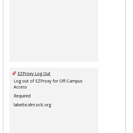
EZProxy Log Out
Log out of EZProxy for Off-Campus
Access
Required
labette.idm.oclc.org