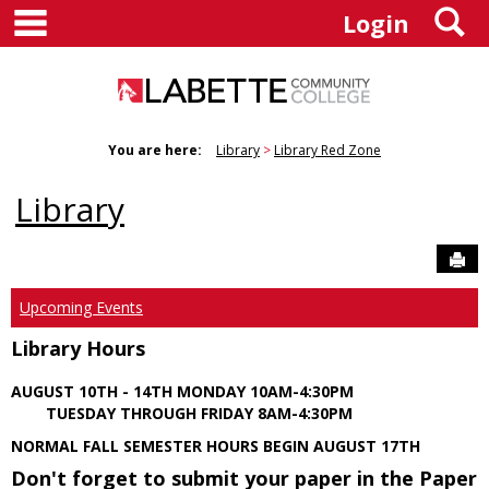
main navigation
S
Skip
Login
to
content
You are here:
Library
Library Red Zone
Library
Sen
Upcoming Events
Library Hours
AUGUST 10TH - 14TH MONDAY 10AM-4:30PM
TUESDAY THROUGH FRIDAY 8AM-4:30PM
NORMAL FALL SEMESTER HOURS BEGIN AUGUST 17TH
Don't forget to submit your paper in the Paper