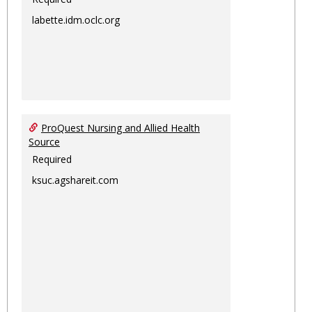
labette.idm.oclc.org
ProQuest Nursing and Allied Health
Source
Required
ksuc.agshareit.com