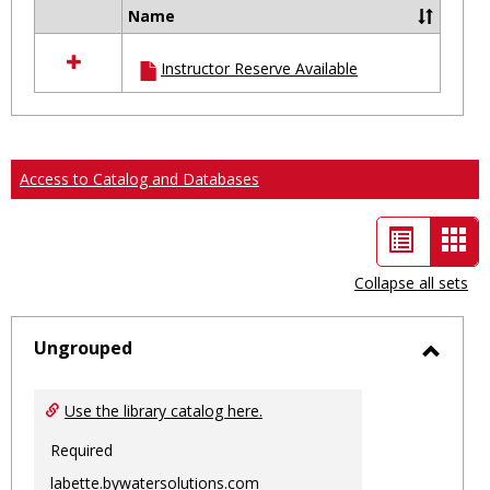
Name
Select
all
Instructor Reserve Available
resources
in
Ungrouped
Access to Catalog and Databases
List
Car
view
vie
Collapse all sets
-
sele
Ungrouped
Toggl
Ungro
Use the library catalog here.
Required
labette.bywatersolutions.com