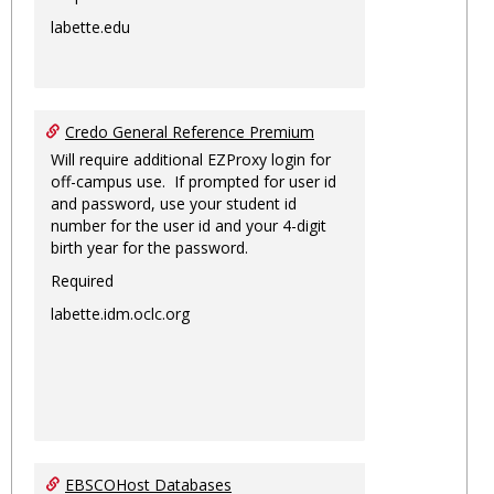
labette.edu
Credo General Reference Premium
Will require additional EZProxy login for
off-campus use. If prompted for user id
and password, use your student id
number for the user id and your 4-digit
birth year for the password.
Required
labette.idm.oclc.org
EBSCOHost Databases