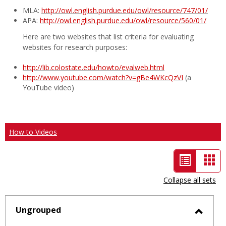
MLA:
http://owl.english.purdue.edu/owl/resource/747/01/
APA:
http://owl.english.purdue.edu/owl/resource/560/01/
Here are two websites that list criteria for evaluating
websites for research purposes:
http://lib.colostate.edu/howto/evalweb.html
http://www.youtube.com/watch?v=gBe4WKcQzVI
(a
YouTube video)
How to Videos
List
Car
view
vie
Collapse all sets
-
selected
Ungrouped
Toggl