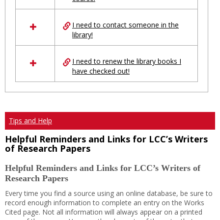
Ungrouped
I need to contact someone in the
library!
I need to renew the library books I
have checked out!
Tips and Help
Helpful Reminders and Links for LCC’s Writers
of Research Papers
Helpful Reminders and Links for LCC’s Writers of
Research Papers
Every time you find a source using an online database, be sure to
record enough information to complete an entry on the Works
Cited page. Not all information will always appear on a printed