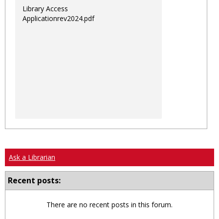
Library Access
Applicationrev2024.pdf
Ask a Librarian
Recent posts:
There are no recent posts in this forum.