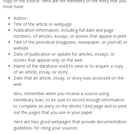
copy of the source. Here are the elements of the entry that you
must have:
Author
Title of the article or webpage
Publication information, including full date and page
numbers, of articles, essays, or stories that appear in print
Title of the periodical (magazine, newspaper, or journal) or
website
Date of publication or update for articles, essays, or
stories that appear only on the web
Name of the database used to view or to acquire a copy
of an article, essay, or story
Date that an article, essay, or story was accessed on the
web
Also, remember when you receive a source using
interlibrary loan, to be sure to record enough information
to complete an entry on the Works Cited page and to print
out the pages that you use in your paper.
Here are two good webpages that provide documentation
guidelines for citing your sources: