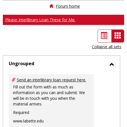
Forum home
Please Interlibrary Loan These for Me.
List
Car
view
vie
Collapse all sets
-
sele
Ungrouped
Toggl
Ungro
Send an interlibrary loan request here.
Fill out the form with as much as
information as you can and submit. We
will be in touch with you when the
material arrives.
Required
www.labette.edu