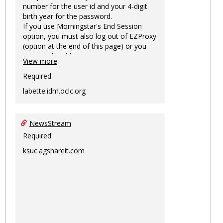
number for the user id and your 4-digit
birth year for the password.
If you use Morningstar's End Session
option, you must also log out of EZProxy
(option at the end of this page) or you
may not be able to access Morningstar
View more
information on this machine again for
two hours or more.
Required
labette.idm.oclc.org
NewsStream
Required
ksuc.agshareit.com