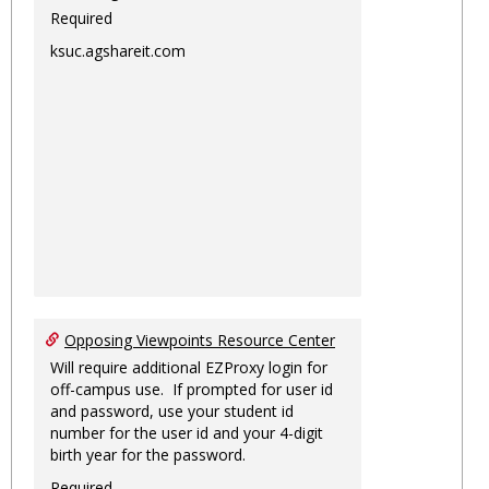
Required
ksuc.agshareit.com
Opposing Viewpoints Resource Center
Will require additional EZProxy login for
off-campus use. If prompted for user id
and password, use your student id
number for the user id and your 4-digit
birth year for the password.
Required