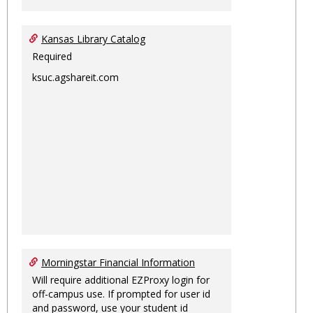
Kansas Library Catalog
Required
ksuc.agshareit.com
Morningstar Financial Information
Will require additional EZProxy login for
off-campus use. If prompted for user id
and password, use your student id