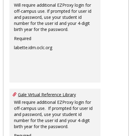
Will require additional EZProxy login for
off-campus use. If prompted for user id
and password, use your student id
number for the user id and your 4-digit
birth year for the password.
Required
labette.idm.oclc.org
Gale Virtual Reference Library
Will require additional EZProxy login for
off-campus use. If prompted for user id
and password, use your student id
number for the user id and your 4-digit
birth year for the password.
Required