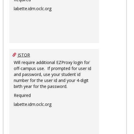
labette.idm.oclc.org
JSTOR
Will require additional EZProxy login for
off-campus use. If prompted for user id
and password, use your student id
number for the user id and your 4-digit
birth year for the password.
Required
labette.idm.oclc.org