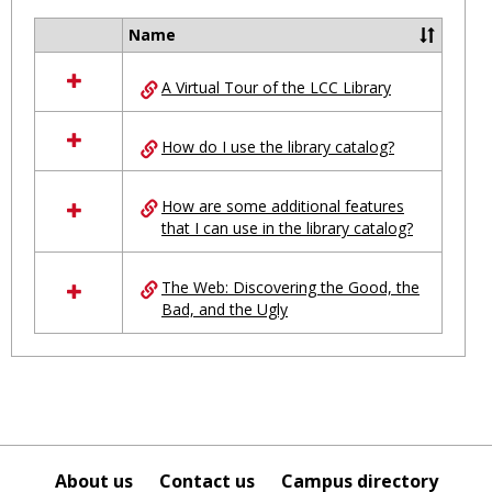
Ungro
Name
Select
all
A Virtual Tour of the LCC Library
resources
in
Ungrouped
How do I use the library catalog?
How are some additional features
that I can use in the library catalog?
The Web: Discovering the Good, the
Bad, and the Ugly
About us
Contact us
Campus directory