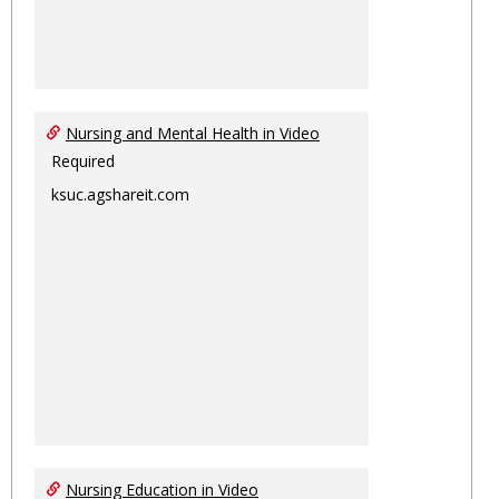
Nursing and Mental Health in Video
Required
ksuc.agshareit.com
Nursing Education in Video