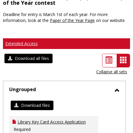
of the Year contest
Deadline for entry is March 1st of each year. For more
information, look at the
Paper of the Year Page
on our website.
Extended Access
List
Car
Download all files
view
vie
Collapse all sets
-
sele
Ungrouped
Toggl
Ungro
Download files
Library Key Card Access Application
Required