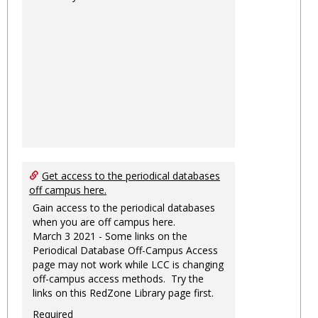
Get access to the periodical databases
off campus here.
Gain access to the periodical databases
when you are off campus here.
March 3 2021 - Some links on the
Periodical Database Off-Campus Access
page may not work while LCC is changing
off-campus access methods. Try the
links on this RedZone Library page first.
Required