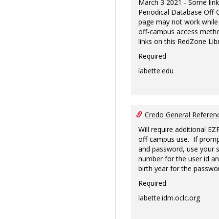
March 3 2021 - Some link
Periodical Database Off
page may not work while
off-campus access metho
links on this RedZone Libr
Required
labette.edu
Credo General Refere
Will require additional EZ
off-campus use. If promp
and password, use your s
number for the user id an
birth year for the passwo
Required
labette.idm.oclc.org