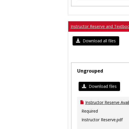
Instructor Reserve and Textbo
Download all files
Ungrouped
Download files
Instructor Reserve Avai
Required
Instructor Reserve.pdf