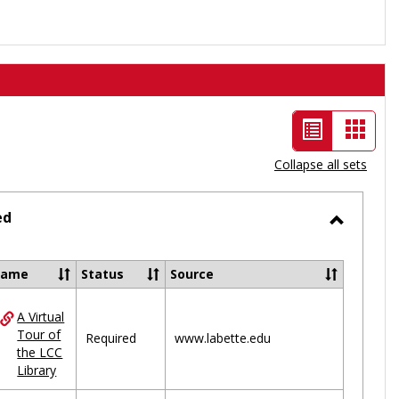
List
Card
view
view
Collapse all sets
-
selected
ed
Toggle
Ungrou
Name
Status
Source
A Virtual
ces
Tour of
Required
www.labette.edu
the LCC
uped
Library