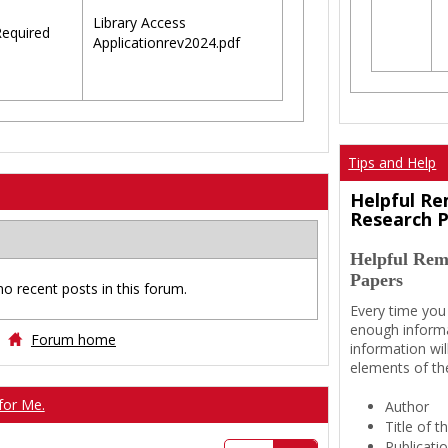
Library Access
equired
Applicationrev2024.pdf
Tips and Help
Helpful Re
Research 
Helpful Rem
Papers
no recent posts in this forum.
Every time you
enough informa
Forum home
information wil
elements of th
for Me.
Author
Title of 
Publicati