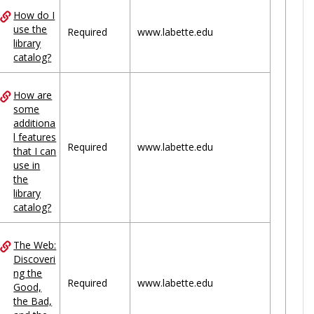
How do I
use the
Required
www.labette.edu
library
catalog?
How are
some
additiona
l features
Required
www.labette.edu
that I can
use in
the
library
catalog?
The Web:
Discoveri
ng the
Required
www.labette.edu
Good,
the Bad,