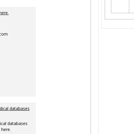
Toggle
Ungrouped
here.
.com
dical databases
ical databases
 here.