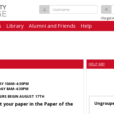
Username
P
I forgot
s
Library
Alumni and Friends
Help
HELP ME!
AY 10AM-4:30PM
Y 8AM-4:30PM
URS BEGIN AUGUST 17TH
Ungroup
t your paper in the Paper of the