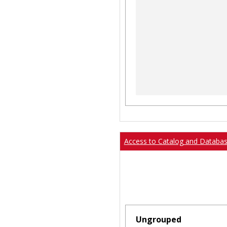
Access to Catalog and Databa
Ungrouped