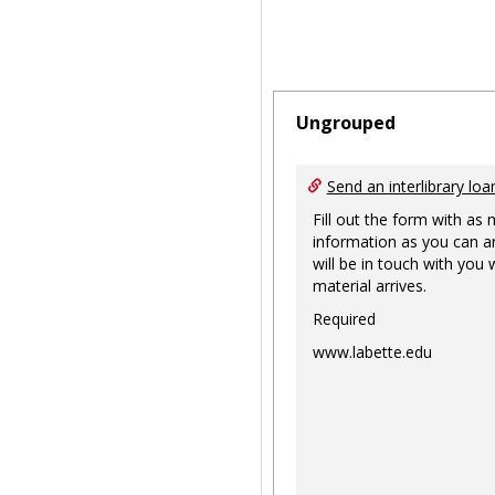
Ungrouped
Send an interlibrary loa
Fill out the form with as
information as you can a
will be in touch with you
material arrives.
Required
www.labette.edu