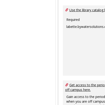
Use the library catalog 
Required
labette.bywatersolutions
Get access to the perio
off campus here.
Gain access to the period
when you are off campus