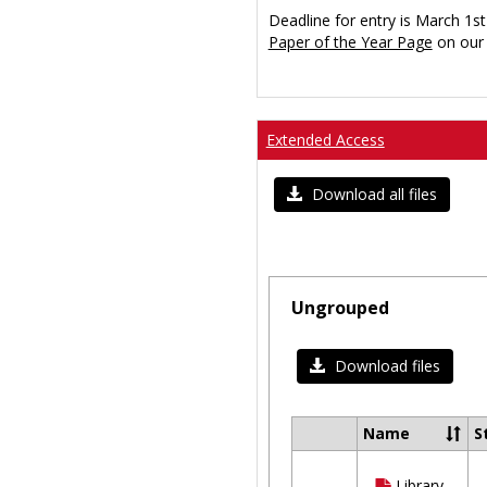
Deadline for entry is March 1st
Paper of the Year Page
on our 
Extended Access
Download all files
Ungrouped
Download files
Name
S
Select
all
Library