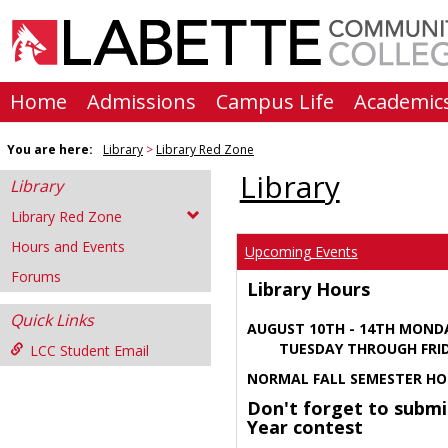
Skip
to
content
Home
Admissions
Campus Life
Academic
You are here:
Library
Library Red Zone
Library
Library
Library Red Zone
Hours and Events
Upcoming Events
Forums
Library Hours
Quick Links
AUGUST 10TH - 14TH MOND
TUESDAY THROUGH FRIDA
LCC Student Email
NORMAL FALL SEMESTER HO
Don't forget to submi
Year contest