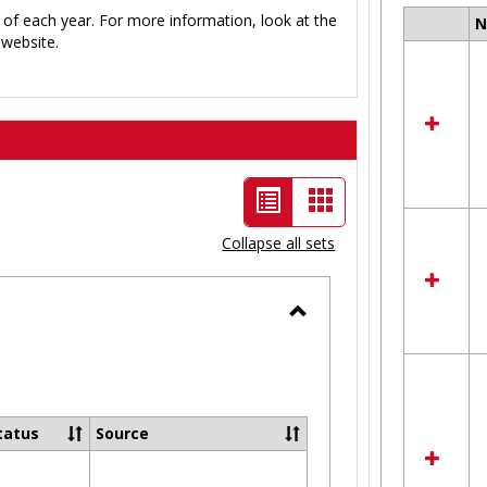
 of each year. For more information, look at the
Select
website.
all
resour
in
Ungro
List
Card
view
view
Collapse all sets
-
selected
Toggle
Ungrouped
tatus
Source