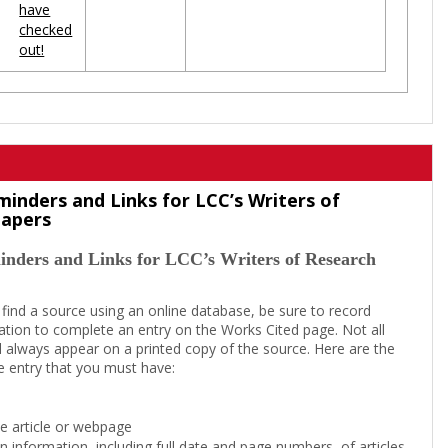
have
checked
out!
minders and Links for LCC’s Writers of
Papers
inders and Links for LCC’s Writers of Research
 find a source using an online database, be sure to record
tion to complete an entry on the Works Cited page. Not all
l always appear on a printed copy of the source. Here are the
e entry that you must have:
the article or webpage
on information, including full date and page numbers, of articles,