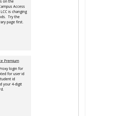
s on the
-Campus Access
 LCC is changing
ds. Try the
ary page first.
nce Premium
Proxy login for
ted for user id
tudent id
d your 4-digit
rd.