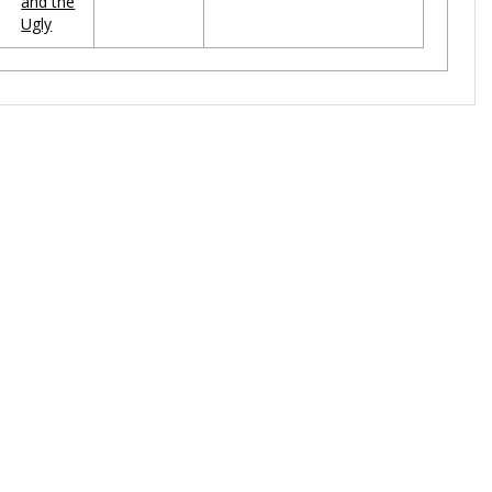
and the
Ugly