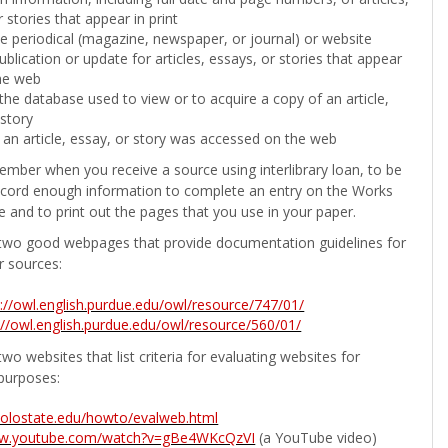
 stories that appear in print
the periodical (magazine, newspaper, or journal) or website
ublication or update for articles, essays, or stories that appear
he web
he database used to view or to acquire a copy of an article,
 story
 an article, essay, or story was accessed on the web
ember when you receive a source using interlibrary loan, to be
ecord enough information to complete an entry on the Works
e and to print out the pages that you use in your paper.
two good webpages that provide documentation guidelines for
r sources:
p://owl.english.purdue.edu/owl/resource/747/01/
://owl.english.purdue.edu/owl/resource/560/01/
wo websites that list criteria for evaluating websites for
purposes:
b.colostate.edu/howto/evalweb.html
ww.youtube.com/watch?v=gBe4WKcQzVI
(a YouTube video)