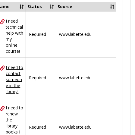
Ungrou
Name
Status
Source
I need
ces
technical
help with
uped
Required
www.labette.edu
my
online
course!
I need to
contact
Required
www.labette.edu
someon
e in the
library!
I need to
renew
the
library
Required
www.labette.edu
books I