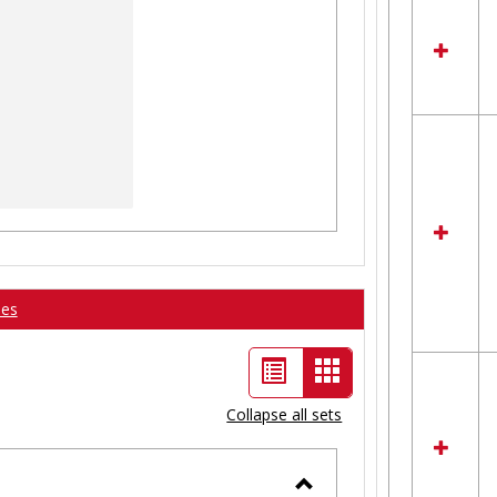
ses
List
Card
view
view
Collapse all sets
-
selected