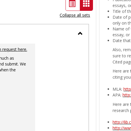
List
Card
essays, or
Title of 
view
view
Collapse all sets
Date of p
-
only on t
Name of t
selected
essay, or
Toggle
Date that
Ungrouped
n request here.
Also, rem
sure to r
 much as
Cited pag
nd submit. We
 when the
Here are 
citing you
MLA:
htt
APA:
http
Here are t
research 
http://li
http://w