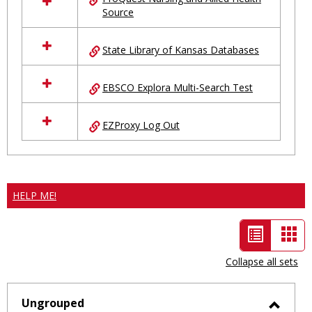
Source
State Library of Kansas Databases
EBSCO Explora Multi-Search Test
EZProxy Log Out
HELP ME!
List
Car
view
vie
Collapse all sets
-
selected
Ungrouped