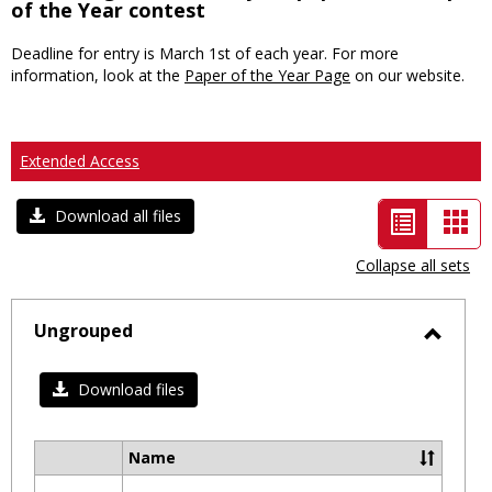
of the Year contest
Deadline for entry is March 1st of each year. For more
information, look at the
Paper of the Year Page
on our website.
Extended Access
List
Car
Download all files
view
vie
Collapse all sets
-
selected
Ungrouped
Toggl
Ungro
Download files
Name
Select
all