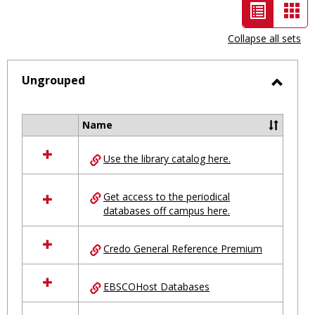
List
Car
view
vie
Collapse all sets
-
selected
Ungrouped
Toggl
Ungro
Name
Select
all
Use the library catalog here.
resources
in
Ungrouped
Get access to the periodical
databases off campus here.
Credo General Reference Premium
EBSCOHost Databases