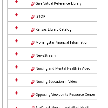
Gale Virtual Reference Library
JSTOR
Kansas Library Catalog
Morningstar Financial Information
NewsStream
Nursing and Mental Health in Video
Nursing Education in Video
Opposing Viewpoints Resource Center
ProQuest Nursing and Allied Health