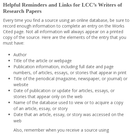
Helpful Reminders and Links for LCC’s Writers of
Research Papers
Every time you find a source using an online database, be sure to
record enough information to complete an entry on the Works
Cited page. Not all information will always appear on a printed
copy of the source. Here are the elements of the entry that you
must have:
Author
Title of the article or webpage
Publication information, including full date and page
numbers, of articles, essays, or stories that appear in print
Title of the periodical (magazine, newspaper, or journal) or
website
Date of publication or update for articles, essays, or
stories that appear only on the web
Name of the database used to view or to acquire a copy
of an article, essay, or story
Date that an article, essay, or story was accessed on the
web
Also, remember when you receive a source using