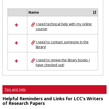
Toggl
Ungro
Name
Select
all
I need technical help with my online
resources
course!
in
Ungrouped
I need to contact someone in the
library!
I need to renew the library books I
have checked out!
Tips and Help
Helpful Reminders and Links for LCC’s Writers
of Research Papers