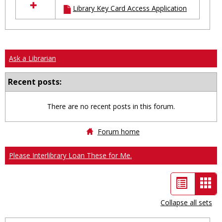
Library Key Card Access Application
resources
in
Ungrouped
Ask a Librarian
Recent posts:
There are no recent posts in this forum.
Forum home
Please Interlibrary Loan These for Me.
List
Car
view
vie
Collapse all sets
-