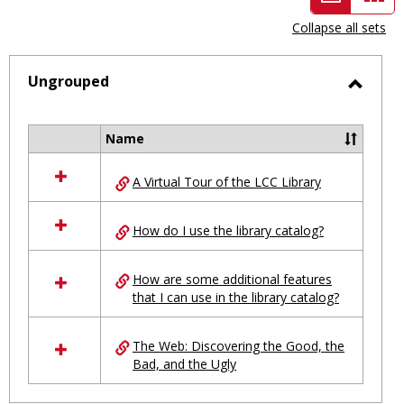
view
vie
Collapse all sets
-
selected
Ungrouped
Toggl
Ungro
Name
Select
all
A Virtual Tour of the LCC Library
resources
in
Ungrouped
How do I use the library catalog?
How are some additional features
that I can use in the library catalog?
The Web: Discovering the Good, the
Bad, and the Ugly