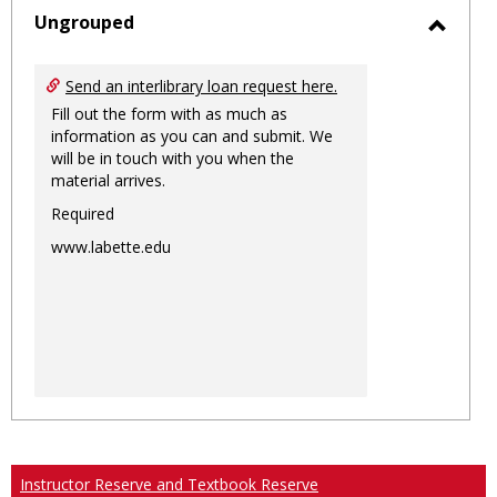
sele
Ungrouped
Toggl
Ungro
Send an interlibrary loan request here.
Fill out the form with as much as
information as you can and submit. We
will be in touch with you when the
material arrives.
Required
www.labette.edu
Instructor Reserve and Textbook Reserve