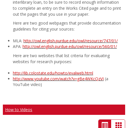
interlibrary loan, to be sure to record enough information
to complete an entry on the Works Cited page and to print
out the pages that you use in your paper.
Here are two good webpages that provide documentation
guidelines for citing your sources:
MLA:
http://owl.english.purdue.edu/owl/resource/747/01/
APA:
http://owl.english.purdue.edu/owl/resource/560/01/
Here are two websites that list criteria for evaluating
websites for research purposes:
http://lib.colostate.edu/howto/evalweb.html
http://www.youtube.com/watch?v=gBe4WKcQzVI
(a
YouTube video)
How to Videos
List
Car