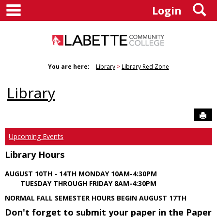
main navigation
S
Skip
Login
to
content
You are here:
Library
Library Red Zone
Library
Sen
Upcoming Events
Library Hours
AUGUST 10TH - 14TH MONDAY 10AM-4:30PM
TUESDAY THROUGH FRIDAY 8AM-4:30PM
NORMAL FALL SEMESTER HOURS BEGIN AUGUST 17TH
Don't forget to submit your paper in the Paper