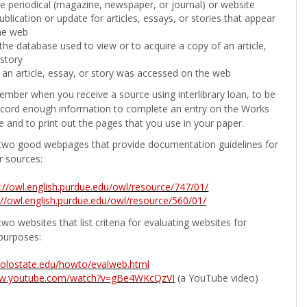
the periodical (magazine, newspaper, or journal) or website
ublication or update for articles, essays, or stories that appear
he web
he database used to view or to acquire a copy of an article,
 story
 an article, essay, or story was accessed on the web
ember when you receive a source using interlibrary loan, to be
ecord enough information to complete an entry on the Works
e and to print out the pages that you use in your paper.
two good webpages that provide documentation guidelines for
r sources:
p://owl.english.purdue.edu/owl/resource/747/01/
://owl.english.purdue.edu/owl/resource/560/01/
wo websites that list criteria for evaluating websites for
purposes:
b.colostate.edu/howto/evalweb.html
ww.youtube.com/watch?v=gBe4WKcQzVI
(a YouTube video)