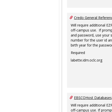
Credo General Refere
Will require additional EZ
off-campus use. If promp
and password, use your s
number for the user id an
birth year for the passwo
Required
labette.idm.oclc.org
EBSCOHost Databases
Will require additional EZ
off-campus use. If prompt