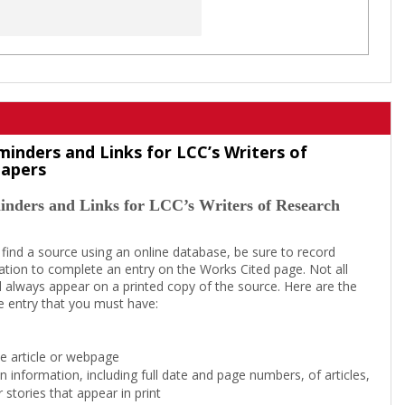
minders and Links for LCC’s Writers of
Papers
inders and Links for LCC’s Writers of Research
 find a source using an online database, be sure to record
tion to complete an entry on the Works Cited page. Not all
l always appear on a printed copy of the source. Here are the
e entry that you must have:
the article or webpage
on information, including full date and page numbers, of articles,
 stories that appear in print