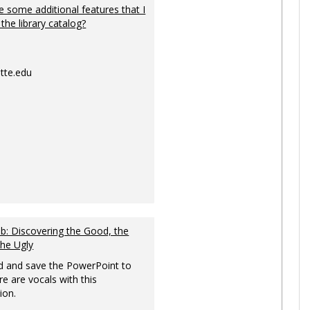
 some additional features that I
 the library catalog?
tte.edu
: Discovering the Good, the
the Ugly
 and save the PowerPoint to
re are vocals with this
ion.