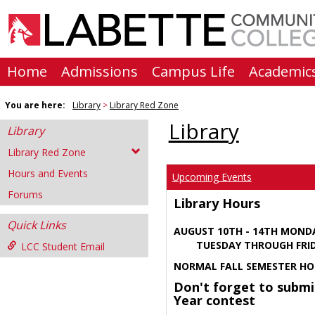
Skip
to
content
Home
Admissions
Campus Life
Academic
You are here:
Library
Library Red Zone
Library
Library
Library Red Zone
Hours and Events
Upcoming Events
Forums
Library Hours
Quick Links
AUGUST 10TH - 14TH MOND
TUESDAY THROUGH FRIDA
LCC Student Email
NORMAL FALL SEMESTER HO
Don't forget to submi
Year contest