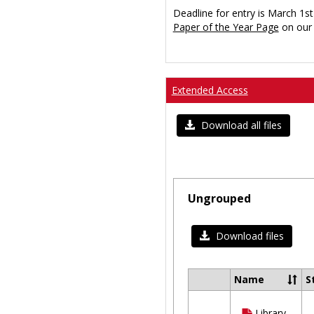
Deadline for entry is March 1st
Paper of the Year Page
on our 
Extended Access
Download all files
Ungrouped
Download files
Name
S
Select
all
Library