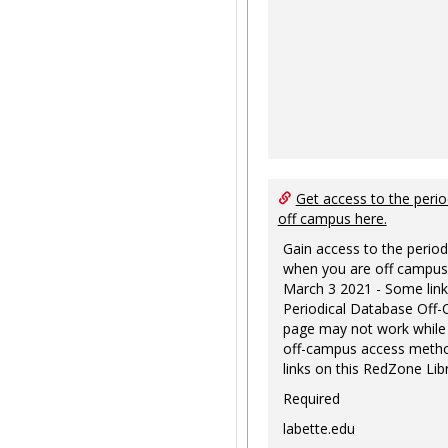
Get access to the perio
off campus here.
Gain access to the period
when you are off campus
March 3 2021 - Some link
Periodical Database Off
page may not work while
off-campus access metho
links on this RedZone Libr
Required
labette.edu