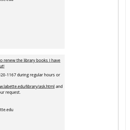
to renew the library books I have
ut!
820-1167 during regular hours or
w.labette.edu/library/ask.html
and
ur request.
tte.edu