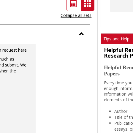
List
Card
view
view
Collapse all sets
-
selected
Tips and Help
Toggle
Ungrouped
Helpful Re
n request here.
Research 
 much as
nd submit. We
Helpful Rem
 when the
Papers
Every time you
enough informa
information wil
elements of th
Author
Title of 
Publicati
essays, or