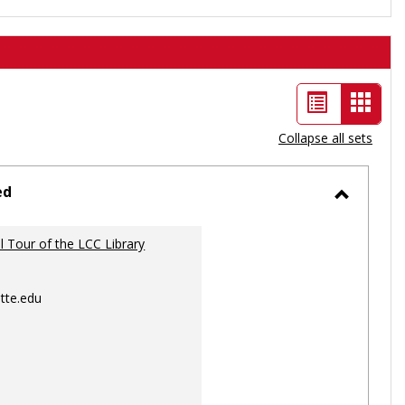
List
Card
view
view
Collapse all sets
-
selec
ed
Toggle
Ungrou
al Tour of the LCC Library
tte.edu