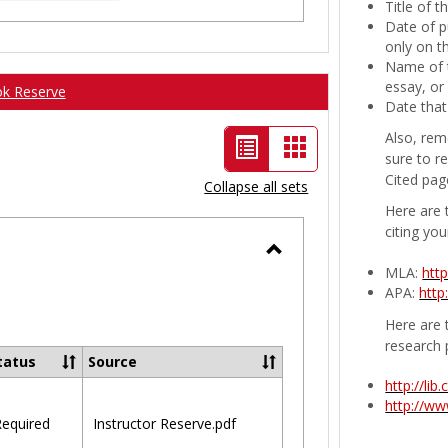
Title of 
Date of p
only on t
Name of t
essay, or
ok Reserve
Date that
Also, rem
List
Card
sure to r
view
view
Cited pag
Collapse all sets
-
Here are 
citing you
selected
Toggle
MLA:
htt
APA:
http
Ungrouped
Here are t
research 
tatus
Source
http://li
http://w
equired
Instructor Reserve.pdf