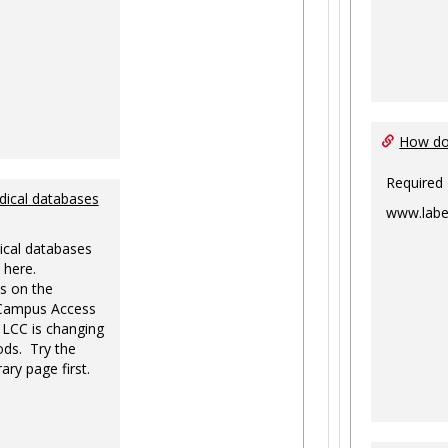
How do 
Required
dical databases
www.labe
ical databases
 here.
s on the
-Campus Access
 LCC is changing
ds. Try the
ary page first.