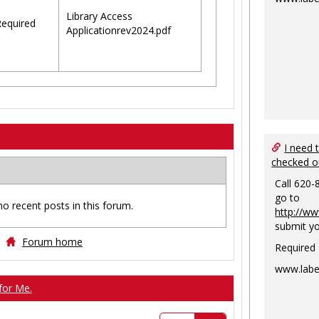
Library Access
equired
Applicationrev2024.pdf
I need 
checked o
Call 620-
go to
no recent posts in this forum.
http://ww
submit yo
Forum home
Required
www.labe
for Me.