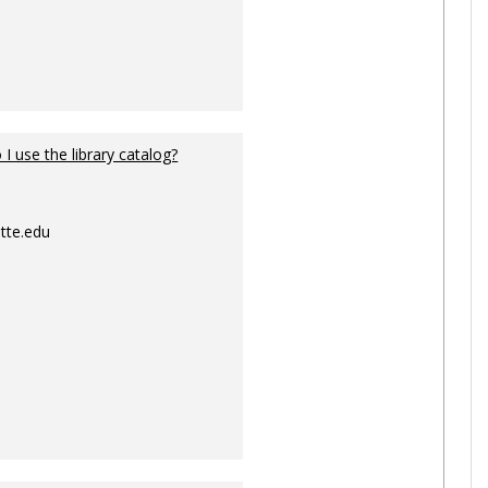
I use the library catalog?
tte.edu