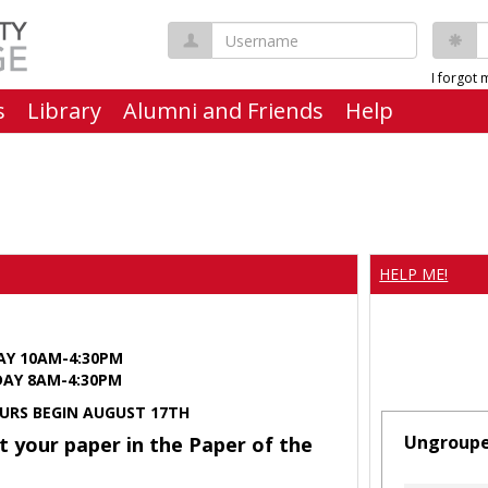
Username
P
I forgot
s
Library
Alumni and Friends
Help
HELP ME!
AY 10AM-4:30PM
Y 8AM-4:30PM
URS BEGIN AUGUST 17TH
Ungroup
t your paper in the Paper of the