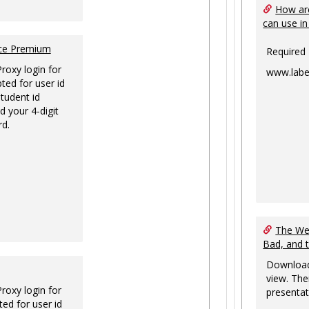
How are
can use in
nce Premium
Required
Proxy login for
www.labe
ted for user id
tudent id
d your 4-digit
rd.
The Web
Bad, and 
Download
view. The
Proxy login for
presentat
ed for user id