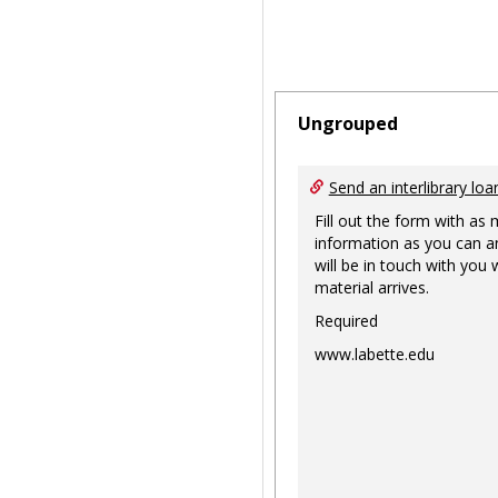
Ungrouped
Send an interlibrary loa
Fill out the form with as
information as you can a
will be in touch with you
material arrives.
Required
www.labette.edu