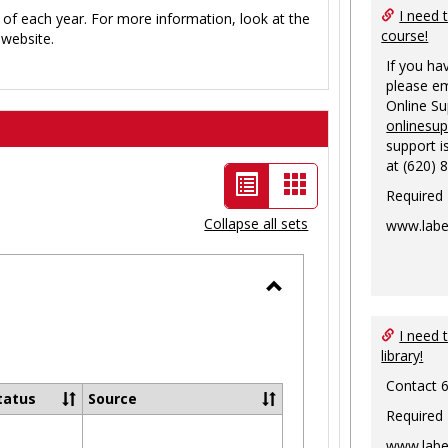
I need 
 of each year. For more information, look at the
course!
website.
If you ha
please em
Online S
onlinesu
support i
at (620) 
List
Card
Required
view
view
Collapse all sets
www.labe
-
selected
Toggle
Ungrouped
I need 
library!
Contact 
tatus
Source
Required
www.labe