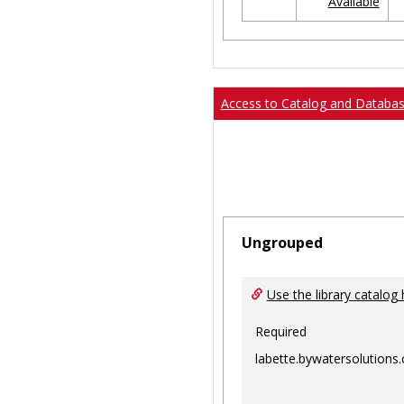
Available
Ungrouped
Access to Catalog and Databa
Ungrouped
Use the library catalog 
Required
labette.bywatersolutions