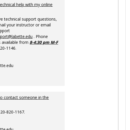
Ungrou
technical help with my online
ve technical support questions,
ail your instructor or email
upport
pport@labette.edu
. Phone
s available from
8-4:30 pm M-F
820-1146.
tte.edu
to contact someone in the
620-820-1167.
tte.edu