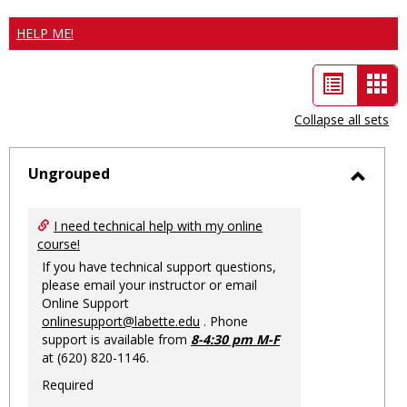
HELP ME!
List
Car
view
vie
Collapse all sets
-
sele
Ungrouped
Toggl
Ungro
I need technical help with my online
course!
If you have technical support questions,
please email your instructor or email
Online Support
onlinesupport@labette.edu
. Phone
support is available from
8-4:30 pm M-F
at (620) 820-1146.
Required