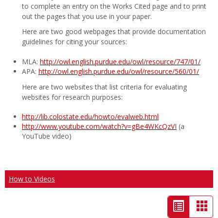
to complete an entry on the Works Cited page and to print
out the pages that you use in your paper.
Here are two good webpages that provide documentation
guidelines for citing your sources:
MLA:
http://owl.english.purdue.edu/owl/resource/747/01/
APA:
http://owl.english.purdue.edu/owl/resource/560/01/
Here are two websites that list criteria for evaluating
websites for research purposes:
http://lib.colostate.edu/howto/evalweb.html
http://www.youtube.com/watch?v=gBe4WKcQzVI
(a
YouTube video)
How to Videos
List
Car