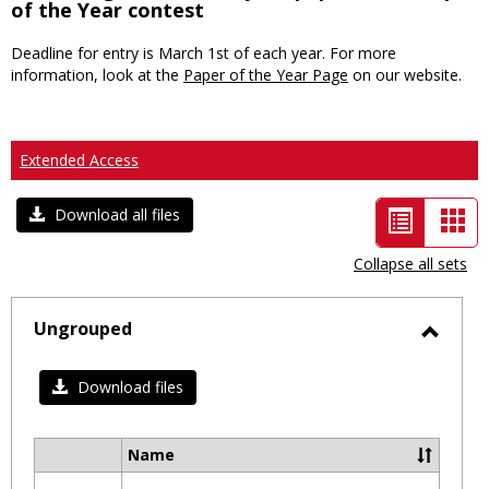
of the Year contest
Deadline for entry is March 1st of each year. For more
information, look at the
Paper of the Year Page
on our website.
Extended Access
List
Car
Download all files
view
vie
Collapse all sets
-
selected
Ungrouped
Toggl
Ungro
Download files
Name
Select
all