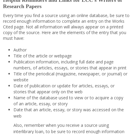
Helpful Reminders and Links for LCC’s Writers of
Research Papers
Every time you find a source using an online database, be sure to
record enough information to complete an entry on the Works
Cited page. Not all information will always appear on a printed
copy of the source. Here are the elements of the entry that you
must have:
Author
Title of the article or webpage
Publication information, including full date and page
numbers, of articles, essays, or stories that appear in print
Title of the periodical (magazine, newspaper, or journal) or
website
Date of publication or update for articles, essays, or
stories that appear only on the web
Name of the database used to view or to acquire a copy
of an article, essay, or story
Date that an article, essay, or story was accessed on the
web
Also, remember when you receive a source using
interlibrary loan, to be sure to record enough information