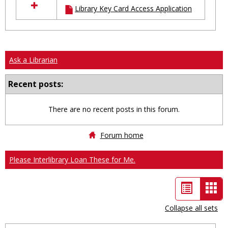
Library Key Card Access Application
resources
in
Ungrouped
Ask a Librarian
Recent posts:
There are no recent posts in this forum.
Forum home
Please Interlibrary Loan These for Me.
List
Car
view
vie
Collapse all sets
-