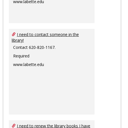
www.labette.edu
I need to contact someone in the
library!
Contact 620-820-1167.
Required
www.labette.edu
I need to renew the library books I have