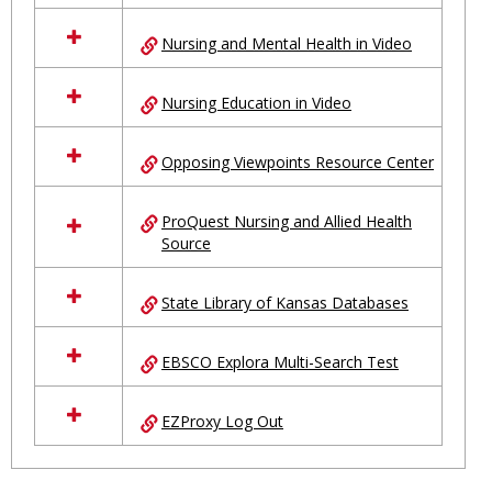
Nursing and Mental Health in Video
Nursing Education in Video
Opposing Viewpoints Resource Center
ProQuest Nursing and Allied Health
Source
State Library of Kansas Databases
EBSCO Explora Multi-Search Test
EZProxy Log Out