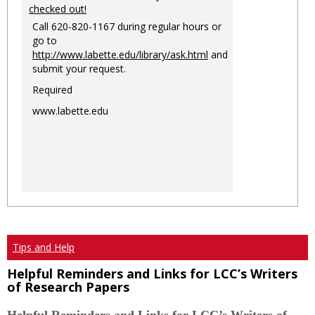
checked out!
Call 620-820-1167 during regular hours or
go to
http://www.labette.edu/library/ask.html
and
submit your request.
Required
www.labette.edu
Tips and Help
Helpful Reminders and Links for LCC’s Writers
of Research Papers