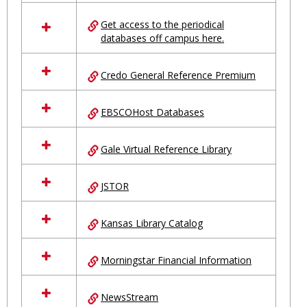
in
Ungrouped
Get access to the periodical
databases off campus here.
Credo General Reference Premium
EBSCOHost Databases
Gale Virtual Reference Library
JSTOR
Kansas Library Catalog
Morningstar Financial Information
NewsStream