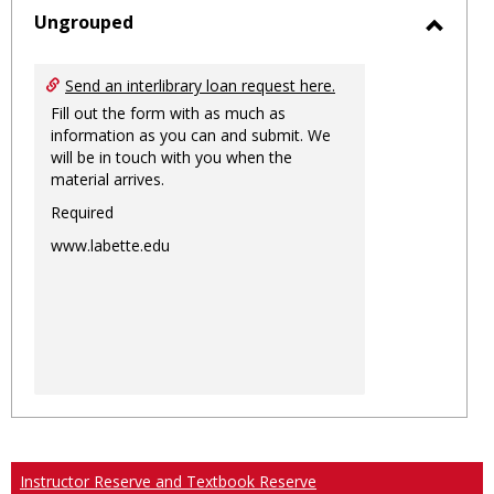
sele
Ungrouped
Toggl
Ungro
Send an interlibrary loan request here.
Fill out the form with as much as
information as you can and submit. We
will be in touch with you when the
material arrives.
Required
www.labette.edu
Instructor Reserve and Textbook Reserve