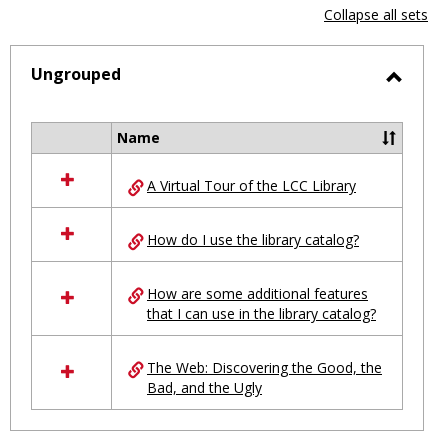
view
vie
Collapse all sets
-
selected
Ungrouped
Toggl
Ungro
Name
Select
all
A Virtual Tour of the LCC Library
resources
in
Ungrouped
How do I use the library catalog?
How are some additional features
that I can use in the library catalog?
The Web: Discovering the Good, the
Bad, and the Ugly