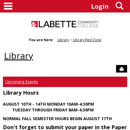
main navigation
S
Skip
Login
to
content
You are here:
Library
Library Red Zone
Library
Sen
Upcoming Events
Library Hours
AUGUST 10TH - 14TH MONDAY 10AM-4:30PM
TUESDAY THROUGH FRIDAY 8AM-4:30PM
NORMAL FALL SEMESTER HOURS BEGIN AUGUST 17TH
Don't forget to submit your paper in the Paper