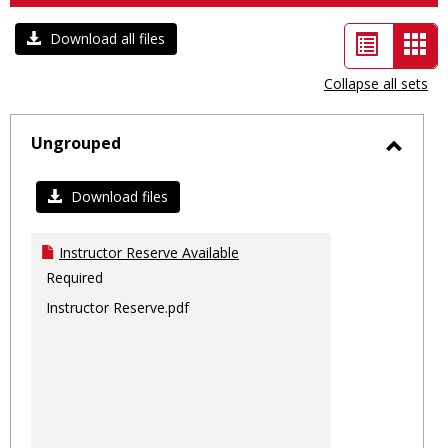
List
Car
Download all files
view
vie
Collapse all sets
-
sele
Ungrouped
Toggl
Ungro
Download files
Instructor Reserve Available
Required
Instructor Reserve.pdf