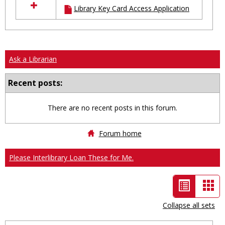
Library Key Card Access Application
resources
in
Ungrouped
Ask a Librarian
Recent posts:
There are no recent posts in this forum.
Forum home
Please Interlibrary Loan These for Me.
List
Car
view
vie
Collapse all sets
-