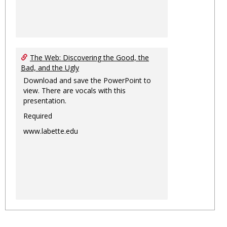
The Web: Discovering the Good, the
Bad, and the Ugly
Download and save the PowerPoint to
view. There are vocals with this
presentation.
Required
www.labette.edu