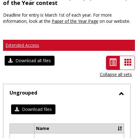
of the Year contest
Deadline for entry is March 1st of each year. For more
information, look at the
Paper of the Year Page
on our website.
Extended Access
List
Car
Download all files
view
vie
Collapse all sets
-
selected
Ungrouped
Toggl
Ungro
Download files
Name
Select
all