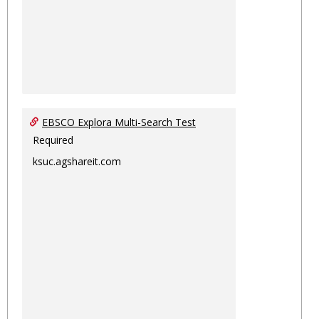
EBSCO Explora Multi-Search Test
Required
ksuc.agshareit.com