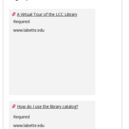
Toggl
Ungro
A Virtual Tour of the LCC Library
Required
www.labette.edu
How do I use the library catalog?
Required
www.labette.edu