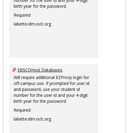
number for the user id and your 4-digit
birth year for the password.
Required
labette.idm.oclc.org
EBSCOHost Databases
Will require additional EZProxy login for
off-campus use. If prompted for user id
and password, use your student id
number for the user id and your 4-digit
birth year for the password.
Required
labette.idm.oclc.org