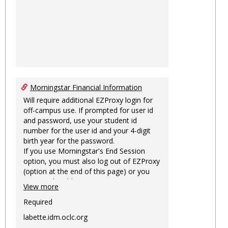
Morningstar Financial Information
Will require additional EZProxy login for
off-campus use. If prompted for user id
and password, use your student id
number for the user id and your 4-digit
birth year for the password.
If you use Morningstar's End Session
option, you must also log out of EZProxy
(option at the end of this page) or you
may not be able to access Morningstar
View more
information on this machine again for
two hours or more.
Required
labette.idm.oclc.org