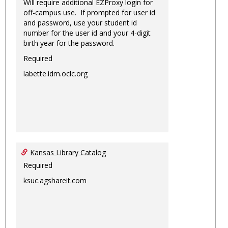
Will require additional EZProxy login for
off-campus use. If prompted for user id
and password, use your student id
number for the user id and your 4-digit
birth year for the password.
Required
labette.idm.oclc.org
Kansas Library Catalog
Required
ksuc.agshareit.com