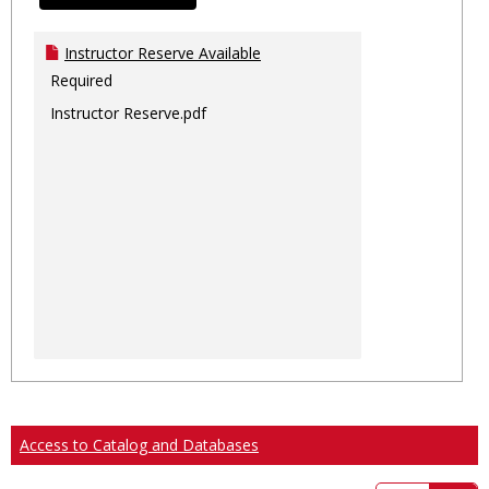
Instructor Reserve Available
Required
Instructor Reserve.pdf
Access to Catalog and Databases