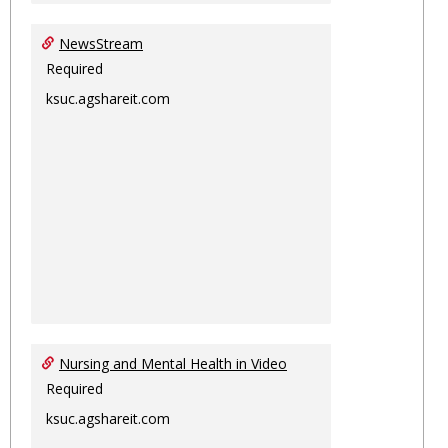
NewsStream
Required
ksuc.agshareit.com
Nursing and Mental Health in Video
Required
ksuc.agshareit.com