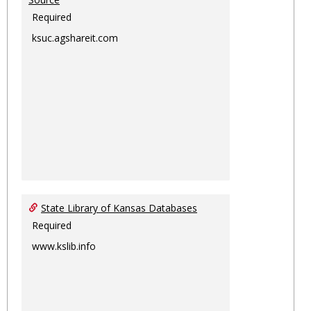
Required
ksuc.agshareit.com
State Library of Kansas Databases
Required
www.kslib.info