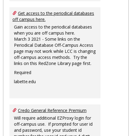
Get access to the periodical databases
off campus here.
Gain access to the periodical databases
when you are off campus here.
March 3 2021 - Some links on the
Periodical Database Off-Campus Access
page may not work while LCC is changing
off-campus access methods. Try the
links on this RedZone Library page first.
Required
labette.edu
Credo General Reference Premium
Will require additional EZProxy login for
off-campus use. If prompted for user id
and password, use your student id