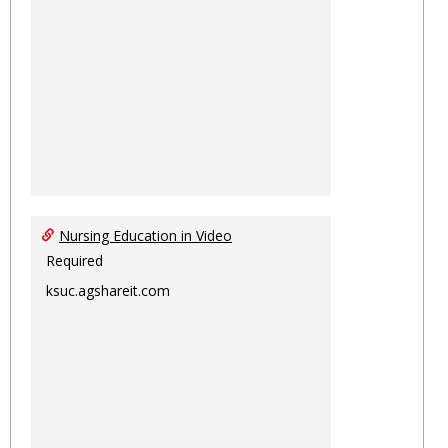
Nursing Education in Video
Required
ksuc.agshareit.com