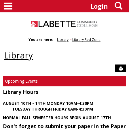
main navigation
S
Skip
Login
to
content
You are here:
Library
Library Red Zone
Library
Sen
Upcoming Events
Library Hours
AUGUST 10TH - 14TH MONDAY 10AM-4:30PM
TUESDAY THROUGH FRIDAY 8AM-4:30PM
NORMAL FALL SEMESTER HOURS BEGIN AUGUST 17TH
Don't forget to submit your paper in the Paper