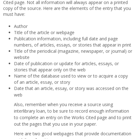
Cited page. Not all information will always appear on a printed
copy of the source. Here are the elements of the entry that you
must have:
Author
Title of the article or webpage
Publication information, including full date and page
numbers, of articles, essays, or stories that appear in print
Title of the periodical (magazine, newspaper, or journal) or
website
Date of publication or update for articles, essays, or
stories that appear only on the web
Name of the database used to view or to acquire a copy
of an article, essay, or story
Date that an article, essay, or story was accessed on the
web
Also, remember when you receive a source using
interlibrary loan, to be sure to record enough information
to complete an entry on the Works Cited page and to print
out the pages that you use in your paper.
Here are two good webpages that provide documentation