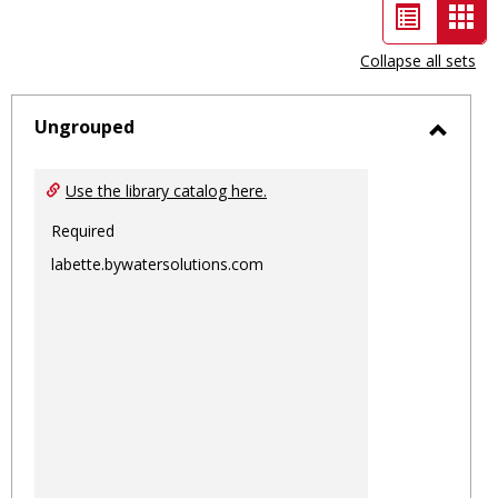
List
Car
view
vie
Collapse all sets
-
sele
Ungrouped
Toggl
Ungro
Use the library catalog here.
Required
labette.bywatersolutions.com