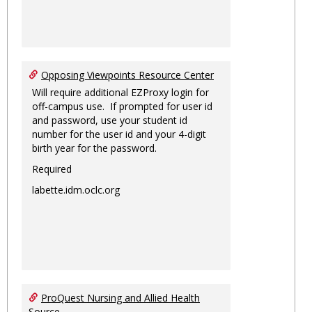
Opposing Viewpoints Resource Center
Will require additional EZProxy login for
off-campus use. If prompted for user id
and password, use your student id
number for the user id and your 4-digit
birth year for the password.
Required
labette.idm.oclc.org
ProQuest Nursing and Allied Health
Source