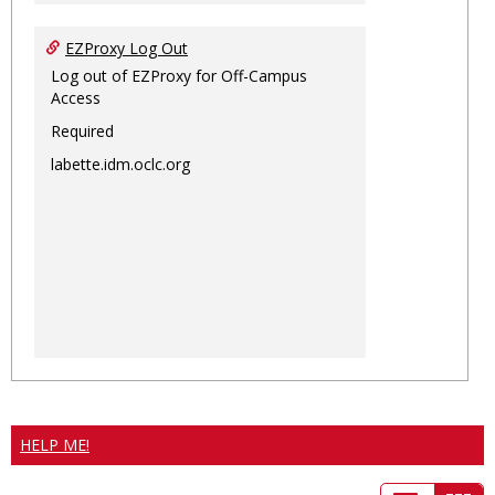
EZProxy Log Out
Log out of EZProxy for Off-Campus
Access
Required
labette.idm.oclc.org
HELP ME!