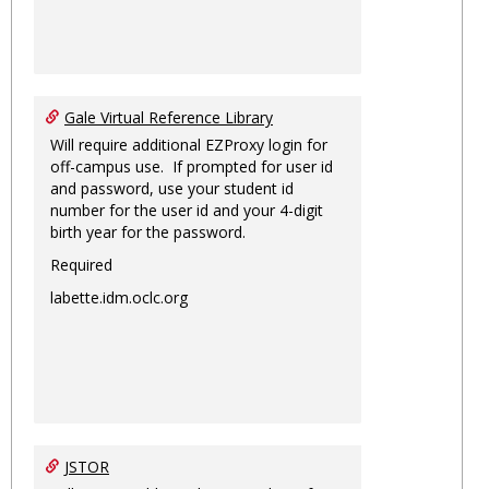
Gale Virtual Reference Library
Will require additional EZProxy login for
off-campus use. If prompted for user id
and password, use your student id
number for the user id and your 4-digit
birth year for the password.
Required
labette.idm.oclc.org
JSTOR