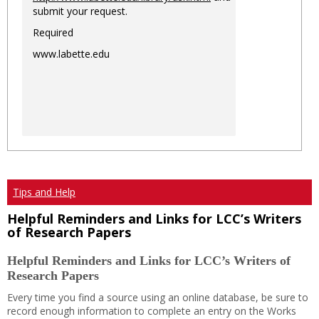
submit your request.
Required
www.labette.edu
Tips and Help
Helpful Reminders and Links for LCC’s Writers
of Research Papers
Helpful Reminders and Links for LCC’s Writers of
Research Papers
Every time you find a source using an online database, be sure to
record enough information to complete an entry on the Works