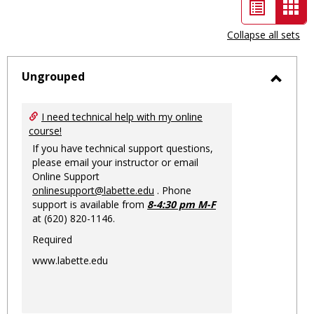
List
Car
view
vie
Collapse all sets
-
sele
Ungrouped
Toggl
Ungro
I need technical help with my online
course!
If you have technical support questions,
please email your instructor or email
Online Support
onlinesupport@labette.edu
. Phone
support is available from
8-4:30 pm M-F
at (620) 820-1146.
Required
www.labette.edu