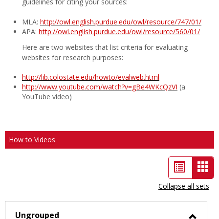
guidelines for citing your sources:
MLA:
http://owl.english.purdue.edu/owl/resource/747/01/
APA:
http://owl.english.purdue.edu/owl/resource/560/01/
Here are two websites that list criteria for evaluating
websites for research purposes:
http://lib.colostate.edu/howto/evalweb.html
http://www.youtube.com/watch?v=gBe4WKcQzVI
(a
YouTube video)
How to Videos
List
Car
view
vie
Collapse all sets
-
sele
Ungrouped