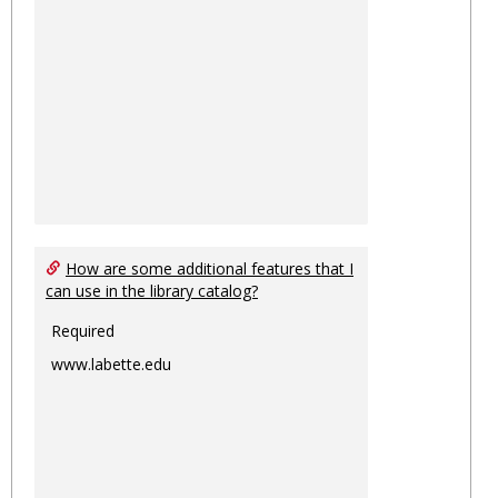
How are some additional features that I
can use in the library catalog?
Required
www.labette.edu