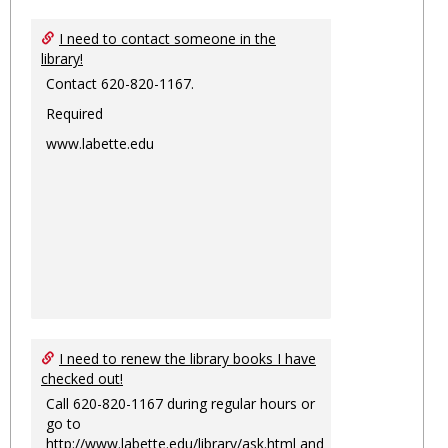
I need to contact someone in the
library!
Contact 620-820-1167.
Required
www.labette.edu
I need to renew the library books I have
checked out!
Call 620-820-1167 during regular hours or
go to
http://www.labette.edu/library/ask.html
and