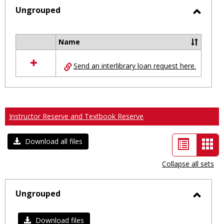
selected
Ungrouped
Toggl
Ungro
Name
Select
all
Send an interlibrary loan request here.
resources
in
Ungrouped
Instructor Reserve and Textbook Reserve
List
Car
Download all files
view
vie
Collapse all sets
-
sele
Ungrouped
Toggl
Ungro
Download files