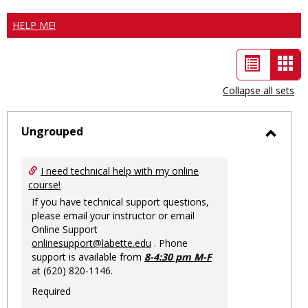
HELP ME!
List
Car
view
vie
Collapse all sets
-
sele
Ungrouped
Toggl
Ungro
I need technical help with my online
course!
If you have technical support questions,
please email your instructor or email
Online Support
onlinesupport@labette.edu
. Phone
support is available from
8-4:30 pm M-F
at (620) 820-1146.
Required