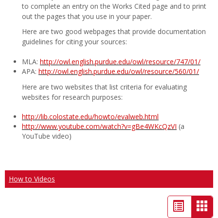
to complete an entry on the Works Cited page and to print
out the pages that you use in your paper.
Here are two good webpages that provide documentation
guidelines for citing your sources:
MLA:
http://owl.english.purdue.edu/owl/resource/747/01/
APA:
http://owl.english.purdue.edu/owl/resource/560/01/
Here are two websites that list criteria for evaluating
websites for research purposes:
http://lib.colostate.edu/howto/evalweb.html
http://www.youtube.com/watch?v=gBe4WKcQzVI
(a
YouTube video)
How to Videos
List
Car