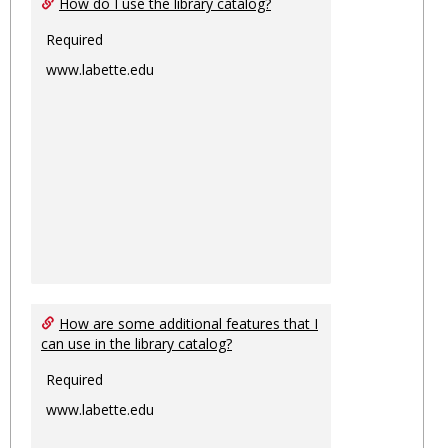
How do I use the library catalog?
Required
www.labette.edu
How are some additional features that I
can use in the library catalog?
Required
www.labette.edu