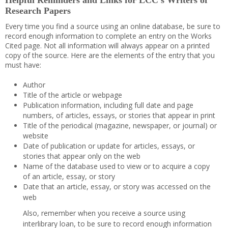
Helpful Reminders and Links for LCC’s Writers of
Research Papers
Every time you find a source using an online database, be sure to
record enough information to complete an entry on the Works
Cited page. Not all information will always appear on a printed
copy of the source. Here are the elements of the entry that you
must have:
Author
Title of the article or webpage
Publication information, including full date and page
numbers, of articles, essays, or stories that appear in print
Title of the periodical (magazine, newspaper, or journal) or
website
Date of publication or update for articles, essays, or
stories that appear only on the web
Name of the database used to view or to acquire a copy
of an article, essay, or story
Date that an article, essay, or story was accessed on the
web
Also, remember when you receive a source using
interlibrary loan, to be sure to record enough information