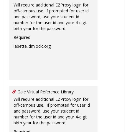
Will require additional EZProxy login for
off-campus use. If prompted for user id
and password, use your student id
number for the user id and your 4-digit
birth year for the password.
Required
labette.idm.oclc.org
Gale Virtual Reference Library
Will require additional EZProxy login for
off-campus use. If prompted for user id
and password, use your student id
number for the user id and your 4-digit
birth year for the password.
Required