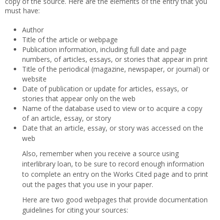
copy of the source. Here are the elements of the entry that you
must have:
Author
Title of the article or webpage
Publication information, including full date and page
numbers, of articles, essays, or stories that appear in print
Title of the periodical (magazine, newspaper, or journal) or
website
Date of publication or update for articles, essays, or
stories that appear only on the web
Name of the database used to view or to acquire a copy
of an article, essay, or story
Date that an article, essay, or story was accessed on the
web
Also, remember when you receive a source using
interlibrary loan, to be sure to record enough information
to complete an entry on the Works Cited page and to print
out the pages that you use in your paper.
Here are two good webpages that provide documentation
guidelines for citing your sources: