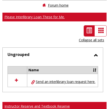
Forum home
Please Interlibrary Loan These for Me.
List
Car
view
vie
Collapse all sets
-
selected
Ungrouped
Toggl
Ungro
Name
Select
all
Send an interlibrary loan request here.
resources
in
Ungrouped
Instructor Reserve and Textbook Reserve