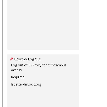
EZProxy Log Out
Log out of EZProxy for Off-Campus
Access
Required
labette.idm.oclc.org