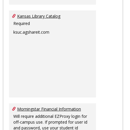
Kansas Library Catalog
Required
ksuc.agshareit.com
Morningstar Financial Information
Will require additional EZProxy login for
off-campus use. If prompted for user id
and password, use your student id