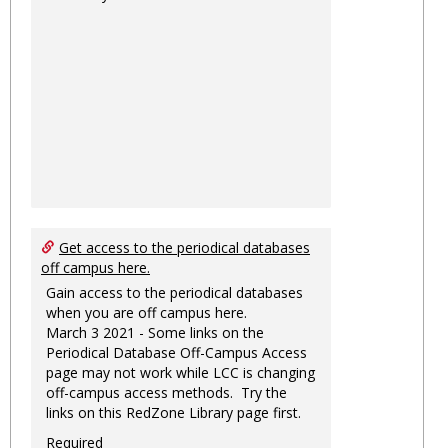
Get access to the periodical databases
off campus here.
Gain access to the periodical databases
when you are off campus here.
March 3 2021 - Some links on the
Periodical Database Off-Campus Access
page may not work while LCC is changing
off-campus access methods. Try the
links on this RedZone Library page first.
Required