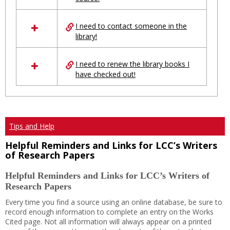
Ungrouped
I need to contact someone in the
library!
I need to renew the library books I
have checked out!
Tips and Help
Helpful Reminders and Links for LCC’s Writers
of Research Papers
Helpful Reminders and Links for LCC’s Writers of
Research Papers
Every time you find a source using an online database, be sure to
record enough information to complete an entry on the Works
Cited page. Not all information will always appear on a printed