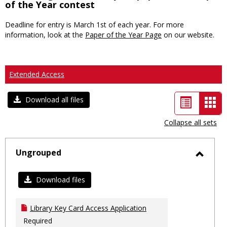
of the Year contest
Deadline for entry is March 1st of each year. For more
information, look at the
Paper of the Year Page
on our website.
Extended Access
List
Car
Download all files
view
vie
Collapse all sets
-
sele
Ungrouped
Toggl
Ungro
Download files
Library Key Card Access Application
Required