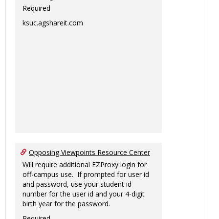
Required
ksuc.agshareit.com
Opposing Viewpoints Resource Center
Will require additional EZProxy login for
off-campus use. If prompted for user id
and password, use your student id
number for the user id and your 4-digit
birth year for the password.
Required