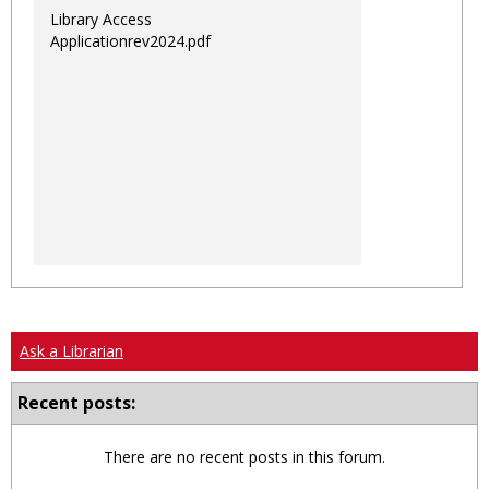
Library Access
Applicationrev2024.pdf
Ask a Librarian
Recent posts:
There are no recent posts in this forum.