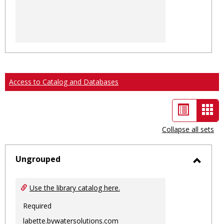
Access to Catalog and Databases
List
Car
view
vie
Collapse all sets
-
sele
Ungrouped
Toggl
Ungro
Use the library catalog here.
Required
labette.bywatersolutions.com