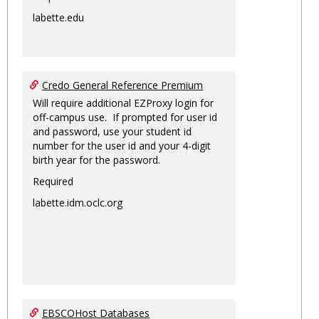
labette.edu
Credo General Reference Premium
Will require additional EZProxy login for
off-campus use. If prompted for user id
and password, use your student id
number for the user id and your 4-digit
birth year for the password.
Required
labette.idm.oclc.org
EBSCOHost Databases