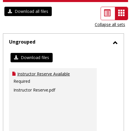
List
Car
Download all files
view
vie
Collapse all sets
-
sele
Ungrouped
Toggl
Ungro
Download files
Instructor Reserve Available
Required
Instructor Reserve.pdf