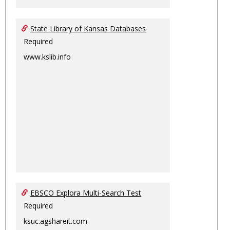
State Library of Kansas Databases
Required
www.kslib.info
EBSCO Explora Multi-Search Test
Required
ksuc.agshareit.com