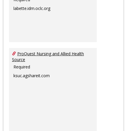
labette.idm.oclc.org
ProQuest Nursing and Allied Health
Source
Required
ksuc.agshareit.com