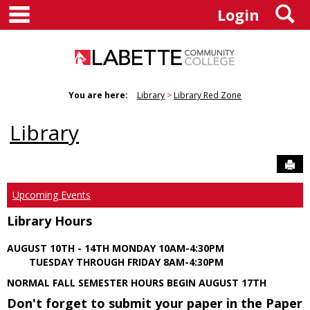
main navigation
S
Skip
Login
to
content
You are here:
Library
Library Red Zone
Library
Sen
Upcoming Events
Library Hours
AUGUST 10TH - 14TH MONDAY 10AM-4:30PM
TUESDAY THROUGH FRIDAY 8AM-4:30PM
NORMAL FALL SEMESTER HOURS BEGIN AUGUST 17TH
Don't forget to submit your paper in the Paper