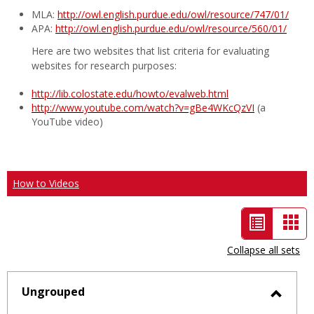
MLA:
http://owl.english.purdue.edu/owl/resource/747/01/
APA:
http://owl.english.purdue.edu/owl/resource/560/01/
Here are two websites that list criteria for evaluating
websites for research purposes:
http://lib.colostate.edu/howto/evalweb.html
http://www.youtube.com/watch?v=gBe4WKcQzVI
(a
YouTube video)
How to Videos
List
Car
view
vie
Collapse all sets
-
selected
Ungrouped
Toggl