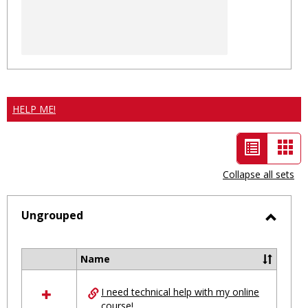
HELP ME!
List
Car
view
vie
Collapse all sets
-
selected
Ungrouped
Toggl
Ungro
Name
Select
all
I need technical help with my online
resources
course!
in