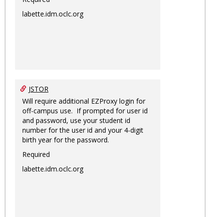
labette.idm.oclc.org
JSTOR
Will require additional EZProxy login for
off-campus use. If prompted for user id
and password, use your student id
number for the user id and your 4-digit
birth year for the password.
Required
labette.idm.oclc.org