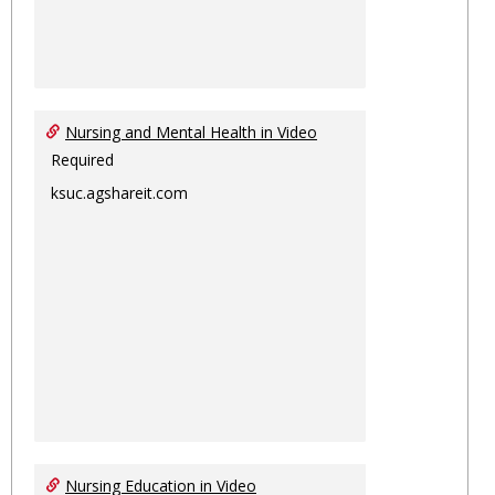
Nursing and Mental Health in Video
Required
ksuc.agshareit.com
Nursing Education in Video