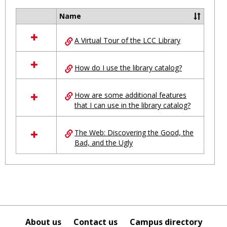
Ungro
Name
Select
all
A Virtual Tour of the LCC Library
resources
in
Ungrouped
How do I use the library catalog?
How are some additional features
that I can use in the library catalog?
The Web: Discovering the Good, the
Bad, and the Ugly
About us
Contact us
Campus directory