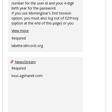
number for the user id and your 4-digit
birth year for the password.
If you use Morningstar's End Session
option, you must also log out of EZProxy
(option at the end of this page) or you
may not be able to access Morningstar
View more
information on this machine again for
two hours or more.
Required
labette.idm.oclc.org
NewsStream
Required
ksuc.agshareit.com