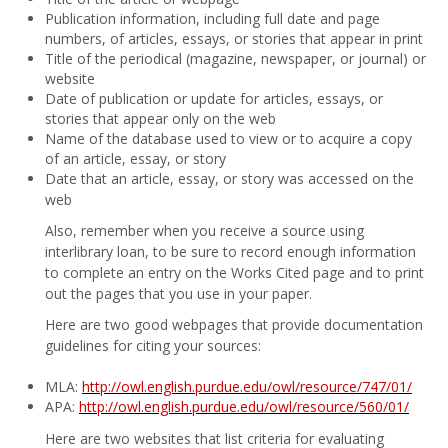
Publication information, including full date and page
numbers, of articles, essays, or stories that appear in print
Title of the periodical (magazine, newspaper, or journal) or
website
Date of publication or update for articles, essays, or
stories that appear only on the web
Name of the database used to view or to acquire a copy
of an article, essay, or story
Date that an article, essay, or story was accessed on the
web
Also, remember when you receive a source using
interlibrary loan, to be sure to record enough information
to complete an entry on the Works Cited page and to print
out the pages that you use in your paper.
Here are two good webpages that provide documentation
guidelines for citing your sources:
MLA:
http://owl.english.purdue.edu/owl/resource/747/01/
APA:
http://owl.english.purdue.edu/owl/resource/560/01/
Here are two websites that list criteria for evaluating