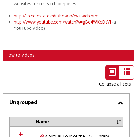
websites for research purposes:
http://lib.colostate.edu/howto/evalweb.html
http://www.youtube.com/watch?v=gBe4WKcQzVI
(a
YouTube video)
How to Videos
List
Car
view
vie
Collapse all sets
-
selected
Ungrouped
Toggl
Ungro
Name
Select
all
A Virtual Tour of the LCC Library
resources