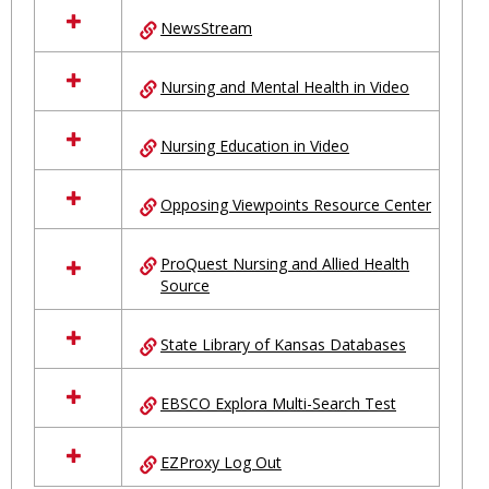
NewsStream
Nursing and Mental Health in Video
Nursing Education in Video
Opposing Viewpoints Resource Center
ProQuest Nursing and Allied Health
Source
State Library of Kansas Databases
EBSCO Explora Multi-Search Test
EZProxy Log Out