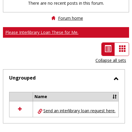
There are no recent posts in this forum.
Forum home
Please Interlibrary Loan These for Me.
List
Car
view
vie
Collapse all sets
-
selected
Ungrouped
Toggl
Ungro
Name
Select
all
Send an interlibrary loan request here.
resources
in
Ungrouped