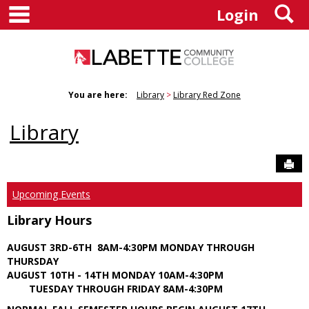
main navigation
S
Skip
Login
to
content
You are here:
Library
Library Red Zone
Library
Sen
Upcoming Events
Library Hours
AUGUST 3RD-6TH 8AM-4:30PM MONDAY THROUGH
THURSDAY
AUGUST 10TH - 14TH MONDAY 10AM-4:30PM
TUESDAY THROUGH FRIDAY 8AM-4:30PM