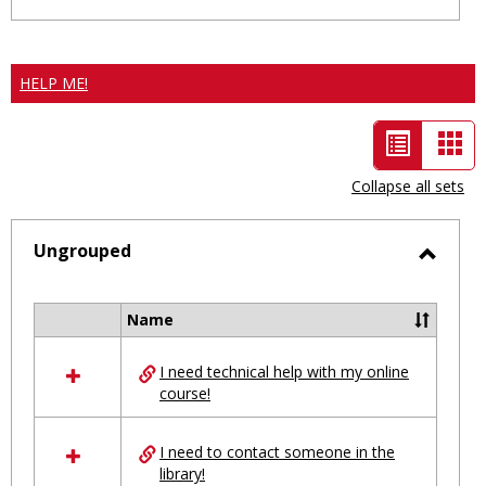
HELP ME!
List
Car
view
vie
Collapse all sets
-
selected
Ungrouped
Toggl
Ungro
Name
Select
all
I need technical help with my online
resources
course!
in
Ungrouped
I need to contact someone in the
library!