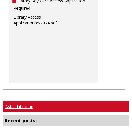
Library Key Card Access Application
Required
Library Access
Applicationrev2024.pdf
Ask a Librarian
Recent posts: