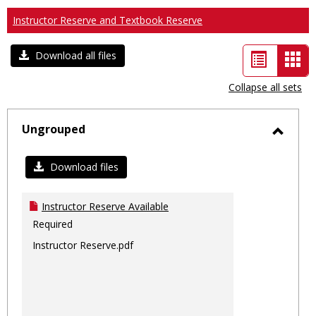
Instructor Reserve and Textbook Reserve
List
Car
Download all files
view
vie
Collapse all sets
-
sele
Ungrouped
Toggl
Ungro
Download files
Instructor Reserve Available
Required
Instructor Reserve.pdf