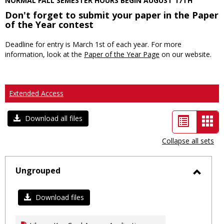
NORMAL FALL SEMESTER HOURS BEGIN AUGUST 17TH
Don't forget to submit your paper in the Paper
of the Year contest
Deadline for entry is March 1st of each year. For more
information, look at the
Paper of the Year Page
on our website.
Extended Access
List
Car
Download all files
view
vie
Collapse all sets
-
sele
Ungrouped
Toggl
Ungro
Download files