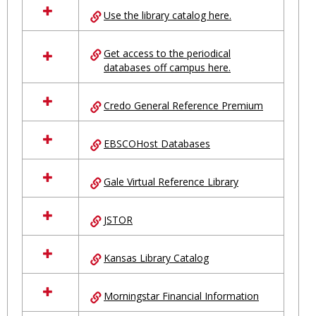
all
Use the library catalog here.
resources
in
Ungrouped
Get access to the periodical
databases off campus here.
Credo General Reference Premium
EBSCOHost Databases
Gale Virtual Reference Library
JSTOR
Kansas Library Catalog
Morningstar Financial Information