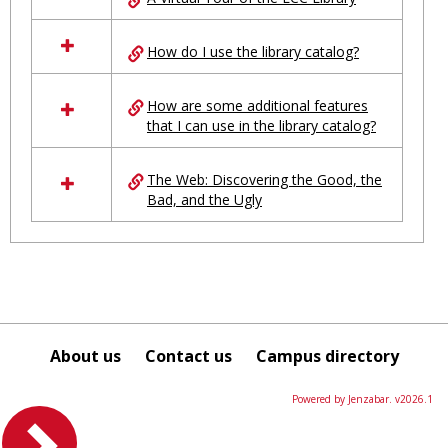
in
Ungrouped
How do I use the library catalog?
How are some additional features
that I can use in the library catalog?
The Web: Discovering the Good, the
Bad, and the Ugly
About us
Contact us
Campus directory
Powered by Jenzabar. v2026.1