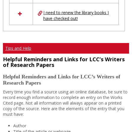
I need to renew the library books I
have checked out!
Tips and Help
Helpful Reminders and Links for LCC’s Writers
of Research Papers
Helpful Reminders and Links for LCC’s Writers of
Research Papers
Every time you find a source using an online database, be sure to
record enough information to complete an entry on the Works
Cited page. Not all information will always appear on a printed
copy of the source. Here are the elements of the entry that you
must have:
Author
Title of the article or webpage