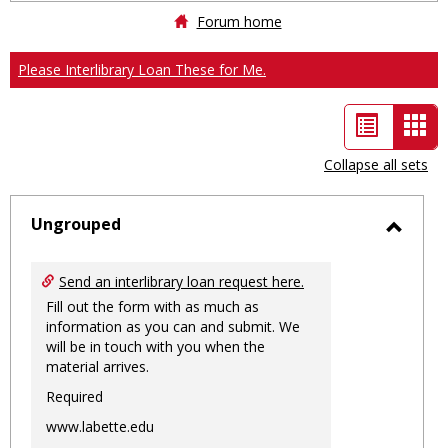
Forum home
Please Interlibrary Loan These for Me.
List
Car
view
vie
Collapse all sets
-
sele
Ungrouped
Toggl
Ungro
Send an interlibrary loan request here.
Fill out the form with as much as
information as you can and submit. We
will be in touch with you when the
material arrives.
Required
www.labette.edu