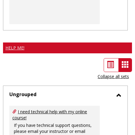
HELP ME!
List
Car
view
vie
Collapse all sets
-
sele
Ungrouped
Toggl
Ungro
I need technical help with my online
course!
If you have technical support questions,
please email your instructor or email