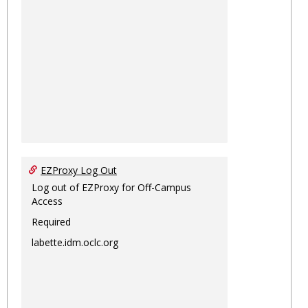
EZProxy Log Out
Log out of EZProxy for Off-Campus
Access
Required
labette.idm.oclc.org