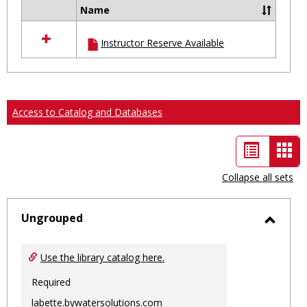
Name
Select
all
Instructor Reserve Available
resources
in
Ungrouped
Access to Catalog and Databases
List
Car
view
vie
Collapse all sets
-
sele
Ungrouped
Toggl
Ungro
Use the library catalog here.
Required
labette.bywatersolutions.com