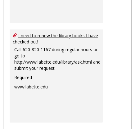
I need to renew the library books I have
checked out!
Call 620-820-1167 during regular hours or
go to
http://www.labette.edu/library/ask.html
and
submit your request.
Required
www.labette.edu