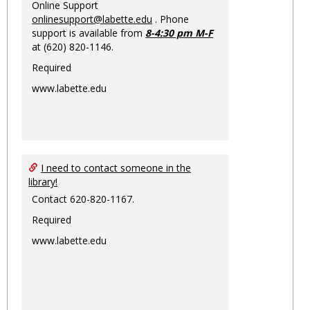
Online Support
onlinesupport@labette.edu
. Phone
support is available from
8-4:30 pm M-F
at (620) 820-1146.
Required
www.labette.edu
I need to contact someone in the
library!
Contact 620-820-1167.
Required
www.labette.edu