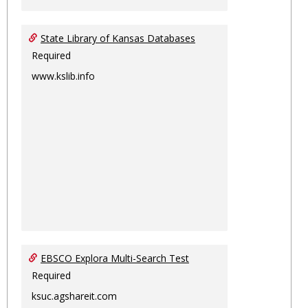
State Library of Kansas Databases
Required
www.kslib.info
EBSCO Explora Multi-Search Test
Required
ksuc.agshareit.com