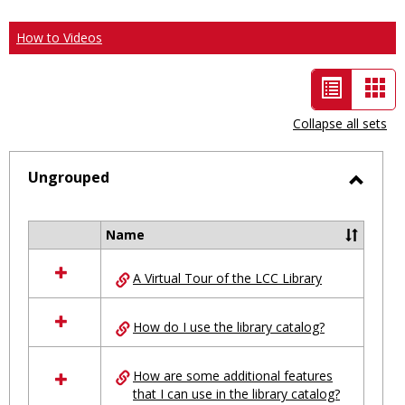
How to Videos
List
Car
view
vie
Collapse all sets
-
selected
Ungrouped
Toggl
Ungro
Name
Select
all
A Virtual Tour of the LCC Library
resources
in
Ungrouped
How do I use the library catalog?
How are some additional features
that I can use in the library catalog?