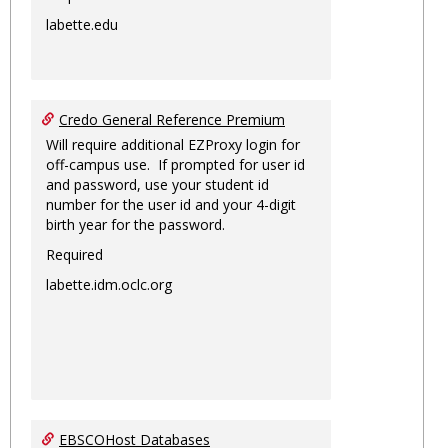
labette.edu
Credo General Reference Premium
Will require additional EZProxy login for
off-campus use. If prompted for user id
and password, use your student id
number for the user id and your 4-digit
birth year for the password.
Required
labette.idm.oclc.org
EBSCOHost Databases