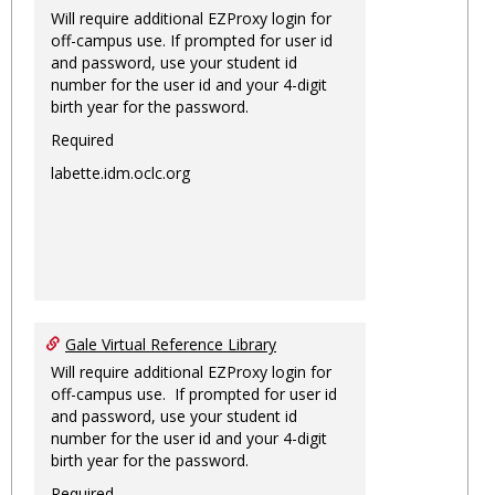
Will require additional EZProxy login for
off-campus use. If prompted for user id
and password, use your student id
number for the user id and your 4-digit
birth year for the password.
Required
labette.idm.oclc.org
Gale Virtual Reference Library
Will require additional EZProxy login for
off-campus use. If prompted for user id
and password, use your student id
number for the user id and your 4-digit
birth year for the password.
Required