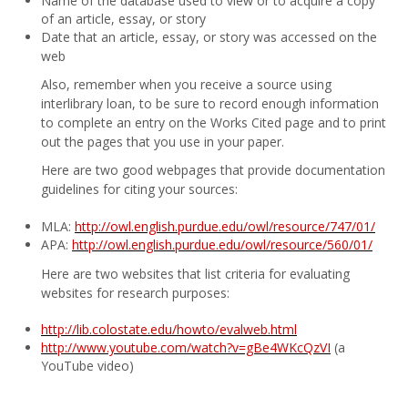
Name of the database used to view or to acquire a copy
of an article, essay, or story
Date that an article, essay, or story was accessed on the
web
Also, remember when you receive a source using
interlibrary loan, to be sure to record enough information
to complete an entry on the Works Cited page and to print
out the pages that you use in your paper.
Here are two good webpages that provide documentation
guidelines for citing your sources:
MLA:
http://owl.english.purdue.edu/owl/resource/747/01/
APA:
http://owl.english.purdue.edu/owl/resource/560/01/
Here are two websites that list criteria for evaluating
websites for research purposes:
http://lib.colostate.edu/howto/evalweb.html
http://www.youtube.com/watch?v=gBe4WKcQzVI
(a
YouTube video)