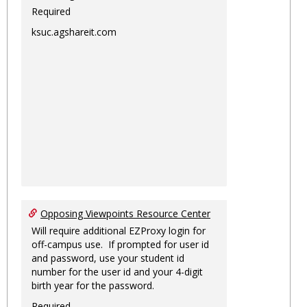
Required
ksuc.agshareit.com
Opposing Viewpoints Resource Center
Will require additional EZProxy login for
off-campus use. If prompted for user id
and password, use your student id
number for the user id and your 4-digit
birth year for the password.
Required