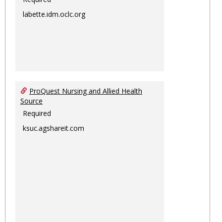
labette.idm.oclc.org
ProQuest Nursing and Allied Health
Source
Required
ksuc.agshareit.com