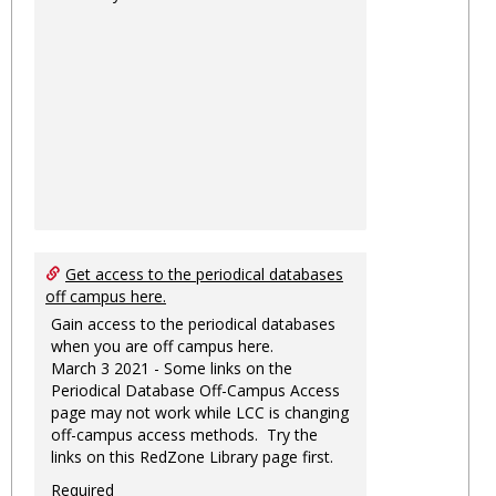
Get access to the periodical databases
off campus here.
Gain access to the periodical databases
when you are off campus here.
March 3 2021 - Some links on the
Periodical Database Off-Campus Access
page may not work while LCC is changing
off-campus access methods. Try the
links on this RedZone Library page first.
Required