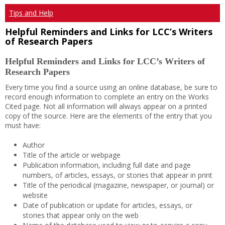
Tips and Help
Helpful Reminders and Links for LCC’s Writers
of Research Papers
Helpful Reminders and Links for LCC’s Writers of
Research Papers
Every time you find a source using an online database, be sure to
record enough information to complete an entry on the Works
Cited page. Not all information will always appear on a printed
copy of the source. Here are the elements of the entry that you
must have:
Author
Title of the article or webpage
Publication information, including full date and page
numbers, of articles, essays, or stories that appear in print
Title of the periodical (magazine, newspaper, or journal) or
website
Date of publication or update for articles, essays, or
stories that appear only on the web