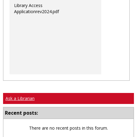
Library Access
Applicationrev2024.pdf
Ask a Librarian
Recent posts:
There are no recent posts in this forum.