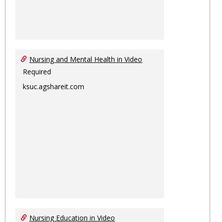
Nursing and Mental Health in Video
Required
ksuc.agshareit.com
Nursing Education in Video