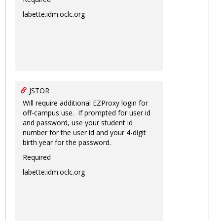
labette.idm.oclc.org
JSTOR
Will require additional EZProxy login for
off-campus use. If prompted for user id
and password, use your student id
number for the user id and your 4-digit
birth year for the password.
Required
labette.idm.oclc.org