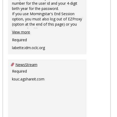
number for the user id and your 4-digit
birth year for the password.
If you use Morningstar's End Session
option, you must also log out of EZProxy
(option at the end of this page) or you
may not be able to access Morningstar
View more
information on this machine again for
two hours or more.
Required
labette.idm.oclc.org
NewsStream
Required
ksuc.agshareit.com