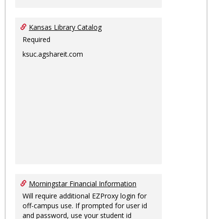
Kansas Library Catalog
Required
ksuc.agshareit.com
Morningstar Financial Information
Will require additional EZProxy login for
off-campus use. If prompted for user id
and password, use your student id