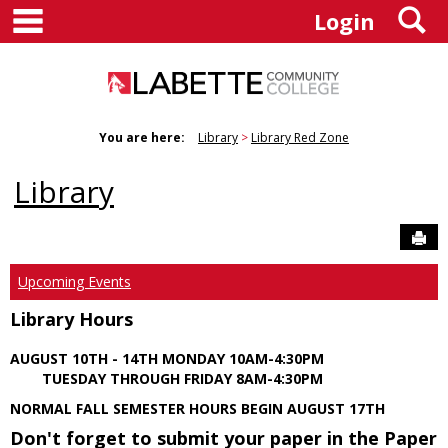
main navigation
S
Skip
Login
to
content
You are here:
Library
Library Red Zone
Library
Sen
Upcoming Events
Library Hours
AUGUST 10TH - 14TH MONDAY 10AM-4:30PM
TUESDAY THROUGH FRIDAY 8AM-4:30PM
NORMAL FALL SEMESTER HOURS BEGIN AUGUST 17TH
Don't forget to submit your paper in the Paper