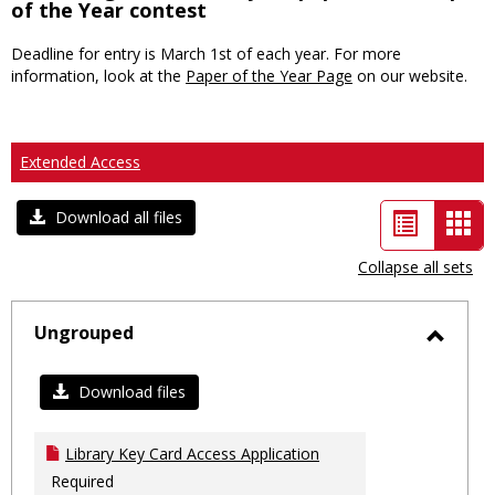
of the Year contest
Deadline for entry is March 1st of each year. For more
information, look at the
Paper of the Year Page
on our website.
Extended Access
List
Car
Download all files
view
vie
Collapse all sets
-
sele
Ungrouped
Toggl
Ungro
Download files
Library Key Card Access Application
Required