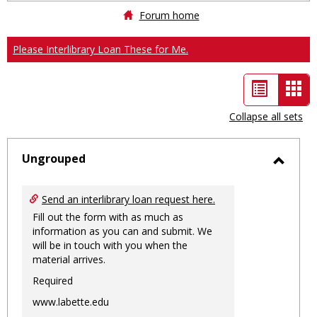
Forum home
Please Interlibrary Loan These for Me.
List
Car
view
vie
Collapse all sets
-
sele
Ungrouped
Toggl
Ungro
Send an interlibrary loan request here.
Fill out the form with as much as
information as you can and submit. We
will be in touch with you when the
material arrives.
Required
www.labette.edu