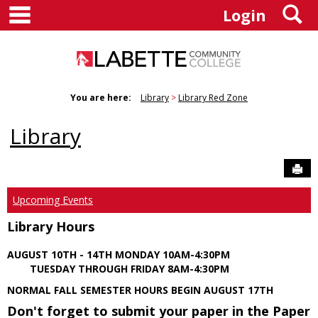
main navigation
S
Skip
Login
to
content
You are here:
Library
Library Red Zone
Library
Sen
Upcoming Events
Library Hours
AUGUST 10TH - 14TH MONDAY 10AM-4:30PM
TUESDAY THROUGH FRIDAY 8AM-4:30PM
NORMAL FALL SEMESTER HOURS BEGIN AUGUST 17TH
Don't forget to submit your paper in the Paper