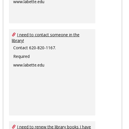
www.labette.edu
I need to contact someone in the
library!
Contact 620-820-1167.
Required
www.labette.edu
I need to renew the library books I have