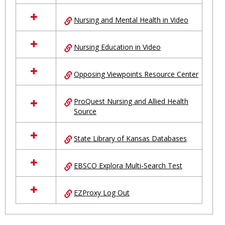
Nursing and Mental Health in Video
Nursing Education in Video
Opposing Viewpoints Resource Center
ProQuest Nursing and Allied Health
Source
State Library of Kansas Databases
EBSCO Explora Multi-Search Test
EZProxy Log Out