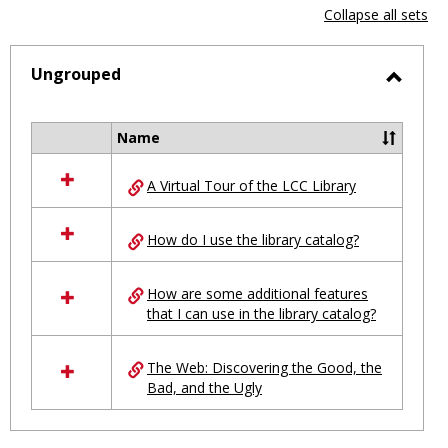
view
vie
Collapse all sets
-
selected
Ungrouped
Toggl
Ungro
Name
Select
all
A Virtual Tour of the LCC Library
resources
in
Ungrouped
How do I use the library catalog?
How are some additional features
that I can use in the library catalog?
The Web: Discovering the Good, the
Bad, and the Ugly