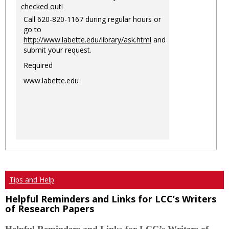
checked out!
Call 620-820-1167 during regular hours or
go to
http://www.labette.edu/library/ask.html
and
submit your request.
Required
www.labette.edu
Tips and Help
Helpful Reminders and Links for LCC’s Writers
of Research Papers