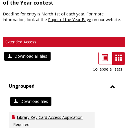
of the Year contest
Deadline for entry is March 1st of each year. For more
information, look at the
Paper of the Year Page
on our website.
Extended Access
List
Car
Download all files
view
vie
Collapse all sets
-
sele
Ungrouped
Toggl
Ungro
Download files
Library Key Card Access Application
Required