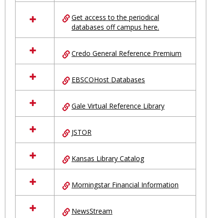
in
Ungrouped
Get access to the periodical
databases off campus here.
Credo General Reference Premium
EBSCOHost Databases
Gale Virtual Reference Library
JSTOR
Kansas Library Catalog
Morningstar Financial Information
NewsStream