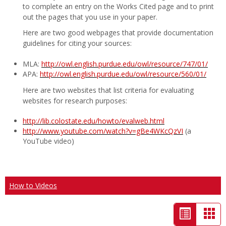
to complete an entry on the Works Cited page and to print
out the pages that you use in your paper.
Here are two good webpages that provide documentation
guidelines for citing your sources:
MLA:
http://owl.english.purdue.edu/owl/resource/747/01/
APA:
http://owl.english.purdue.edu/owl/resource/560/01/
Here are two websites that list criteria for evaluating
websites for research purposes:
http://lib.colostate.edu/howto/evalweb.html
http://www.youtube.com/watch?v=gBe4WKcQzVI
(a
YouTube video)
How to Videos
List
Car