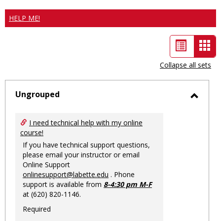
HELP ME!
List
Car
view
vie
Collapse all sets
-
sele
Ungrouped
Toggl
Ungro
I need technical help with my online
course!
If you have technical support questions,
please email your instructor or email
Online Support
onlinesupport@labette.edu
. Phone
support is available from
8-4:30 pm M-F
at (620) 820-1146.
Required