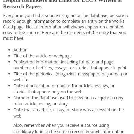
Helpful Reminders and Links for LCC’s Writers of
Research Papers
Every time you find a source using an online database, be sure to
record enough information to complete an entry on the Works
Cited page. Not all information will always appear on a printed
copy of the source. Here are the elements of the entry that you
must have:
Author
Title of the article or webpage
Publication information, including full date and page
numbers, of articles, essays, or stories that appear in print
Title of the periodical (magazine, newspaper, or journal) or
website
Date of publication or update for articles, essays, or
stories that appear only on the web
Name of the database used to view or to acquire a copy
of an article, essay, or story
Date that an article, essay, or story was accessed on the
web
Also, remember when you receive a source using
interlibrary loan, to be sure to record enough information