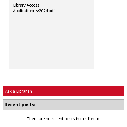
Library Access
Applicationrev2024.pdf
Ask a Librarian
Recent posts:
There are no recent posts in this forum.