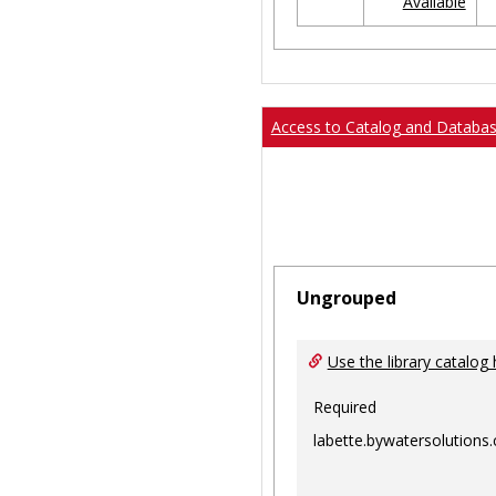
Available
Ungrouped
Access to Catalog and Databa
Ungrouped
Use the library catalog 
Required
labette.bywatersolutions