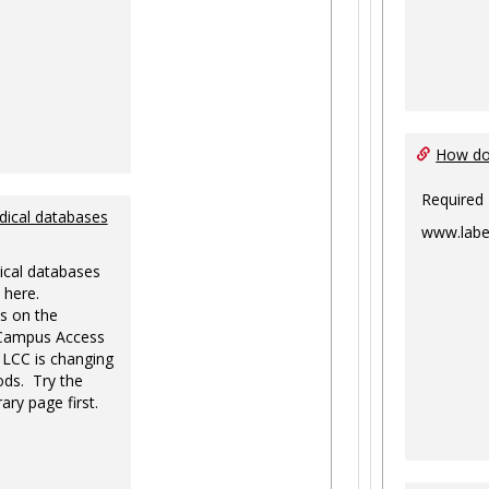
How do 
Required
dical databases
www.labe
ical databases
 here.
s on the
-Campus Access
 LCC is changing
ds. Try the
ary page first.