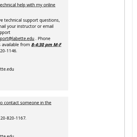
Ungrou
technical help with my online
ve technical support questions,
ail your instructor or email
upport
pport@labette.edu
. Phone
s available from
8-4:30 pm M-F
820-1146.
tte.edu
to contact someone in the
620-820-1167.
tte.edu