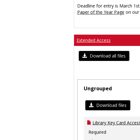
Deadline for entry is March 1st
Paper of the Year Page
on our 
Extended Access
Download all files
Ungrouped
Download files
Library Key Card Access
Required