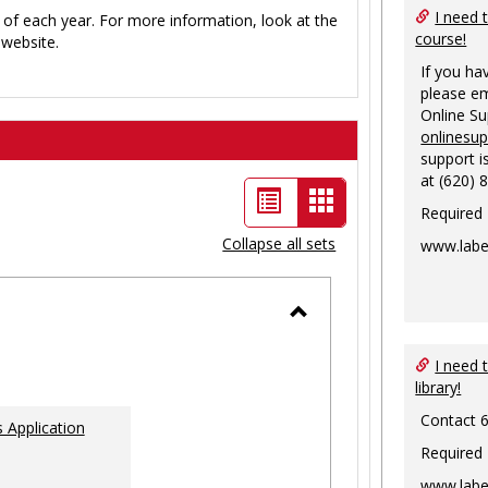
I need 
 of each year. For more information, look at the
course!
website.
If you ha
please em
Online S
onlinesu
support i
at (620) 
List
Card
Required
view
view
Collapse all sets
www.labe
-
selected
Toggle
Ungrouped
I need 
library!
Contact 
 Application
Required
www.labe