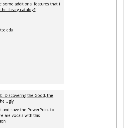
 some additional features that I
 the library catalog?
tte.edu
: Discovering the Good, the
the Ugly
 and save the PowerPoint to
re are vocals with this
ion.