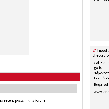
I need 
checked o
Call 620-
go to
http://ww
submit yo
Required
www.labe
no recent posts in this forum.