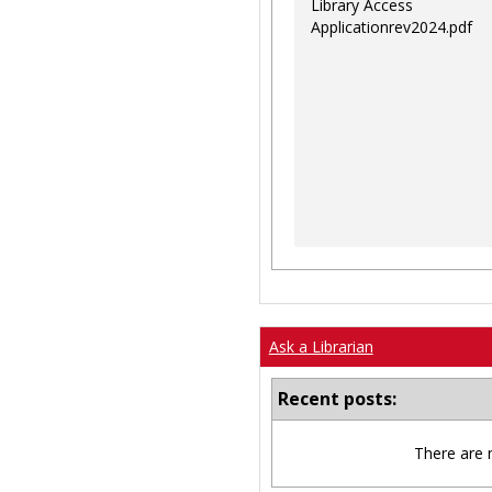
Library Access
Applicationrev2024.pdf
Ask a Librarian
Recent posts:
There are 