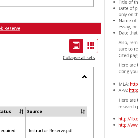
Title of 
Date of p
only on t
Name of t
essay, or
ok Reserve
Date that
Also, rem
List
Card
sure to r
view
view
Cited pag
Collapse all sets
-
Here are 
citing you
selected
Toggle
MLA:
htt
APA:
http
Ungrouped
Here are t
research 
tatus
Source
http://li
http://w
equired
Instructor Reserve.pdf