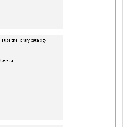
I use the library catalog?
tte.edu