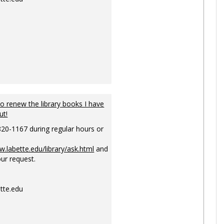
to renew the library books I have
ut!
820-1167 during regular hours or
w.labette.edu/library/ask.html
and
ur request.
tte.edu