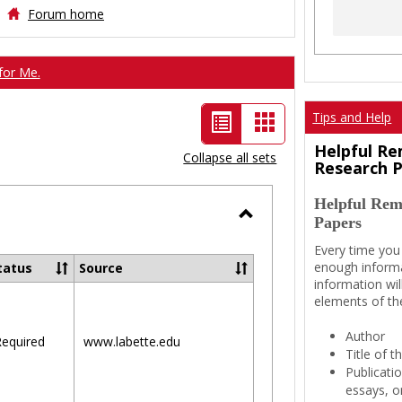
Forum home
for Me.
List
Card
Tips and Help
view
view
Helpful Re
Collapse all sets
Research 
-
Helpful Rem
selected
Papers
Toggle
Every time you
Ungrouped
enough informa
tatus
Source
information wil
elements of th
Author
equired
www.labette.edu
Title of 
Publicati
essays, or