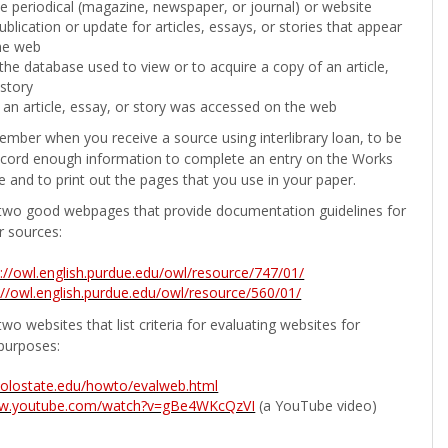
the periodical (magazine, newspaper, or journal) or website
ublication or update for articles, essays, or stories that appear
he web
he database used to view or to acquire a copy of an article,
 story
 an article, essay, or story was accessed on the web
ember when you receive a source using interlibrary loan, to be
ecord enough information to complete an entry on the Works
e and to print out the pages that you use in your paper.
two good webpages that provide documentation guidelines for
r sources:
p://owl.english.purdue.edu/owl/resource/747/01/
://owl.english.purdue.edu/owl/resource/560/01/
wo websites that list criteria for evaluating websites for
purposes:
b.colostate.edu/howto/evalweb.html
ww.youtube.com/watch?v=gBe4WKcQzVI
(a YouTube video)