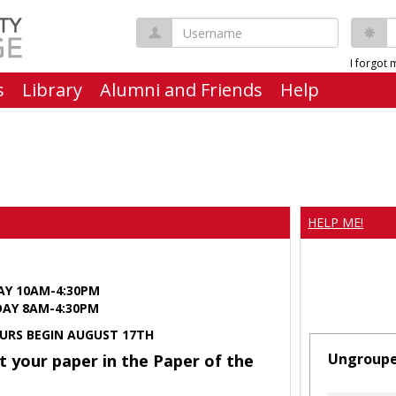
Username
P
I forgot
s
Library
Alumni and Friends
Help
HELP ME!
AY 10AM-4:30PM
Y 8AM-4:30PM
URS BEGIN AUGUST 17TH
Ungroup
t your paper in the Paper of the