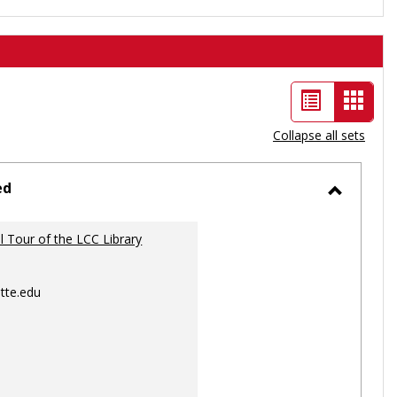
List
Card
view
view
Collapse all sets
-
selec
ed
Toggle
Ungrou
al Tour of the LCC Library
tte.edu