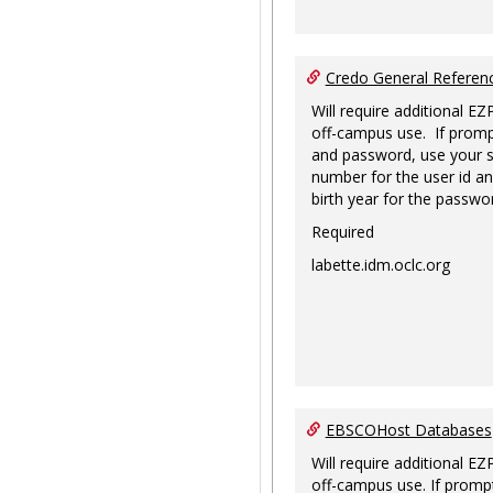
Credo General Refere
Will require additional EZ
off-campus use. If promp
and password, use your s
number for the user id an
birth year for the passwo
Required
labette.idm.oclc.org
EBSCOHost Databases
Will require additional EZ
off-campus use. If prompt