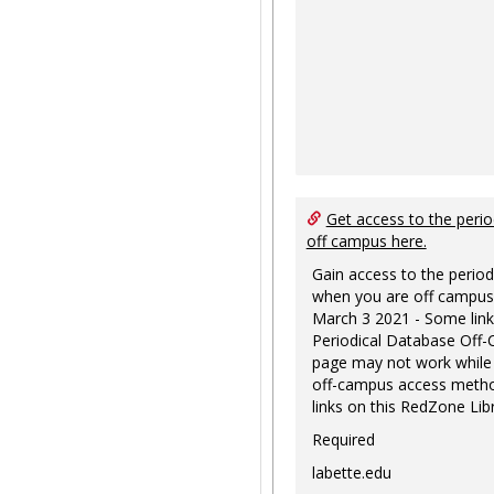
Get access to the perio
off campus here.
Gain access to the period
when you are off campus
March 3 2021 - Some link
Periodical Database Off
page may not work while
off-campus access metho
links on this RedZone Libr
Required
labette.edu