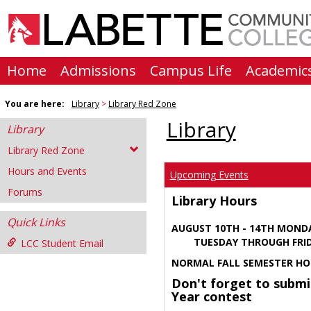
Skip
to
content
Home
Admissions
Campus Life
Academic
You are here:
Library
Library Red Zone
Library
Library
Library Red Zone
Hours and Events
Upcoming Events
Forums
Library Hours
Quick Links
AUGUST 10TH - 14TH MOND
TUESDAY THROUGH FRIDA
LCC Student Email
NORMAL FALL SEMESTER HO
Don't forget to submi
Year contest