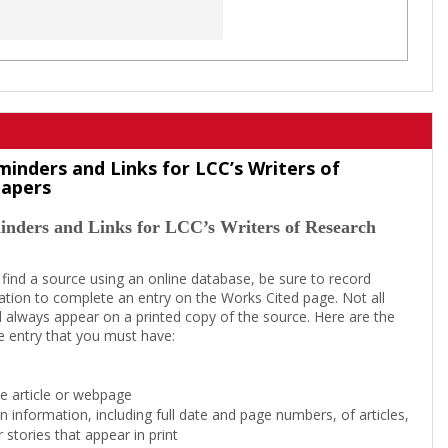
minders and Links for LCC’s Writers of
Papers
inders and Links for LCC’s Writers of Research
 find a source using an online database, be sure to record
tion to complete an entry on the Works Cited page. Not all
l always appear on a printed copy of the source. Here are the
e entry that you must have:
the article or webpage
on information, including full date and page numbers, of articles,
 stories that appear in print