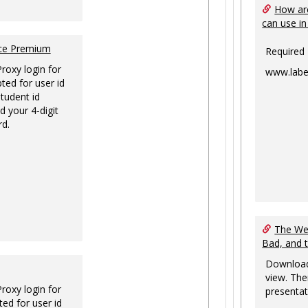
How are
can use in
nce Premium
Required
Proxy login for
www.labe
ted for user id
tudent id
d your 4-digit
rd.
The Web
Bad, and 
Download
view. The
Proxy login for
presentat
ed for user id