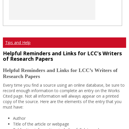
Tips and Help
Helpful Reminders and Links for LCC’s Writers
of Research Papers
Helpful Reminders and Links for LCC’s Writers of
Research Papers
Every time you find a source using an online database, be sure to
record enough information to complete an entry on the Works
Cited page. Not all information will always appear on a printed
copy of the source. Here are the elements of the entry that you
must have:
Author
Title of the article or webpage