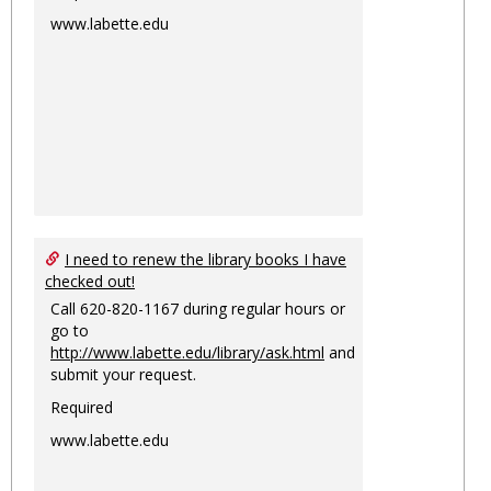
www.labette.edu
I need to renew the library books I have
checked out!
Call 620-820-1167 during regular hours or
go to
http://www.labette.edu/library/ask.html
and
submit your request.
Required
www.labette.edu