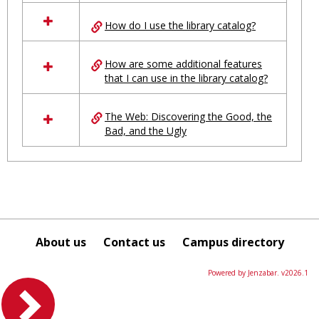
in
Ungrouped
How do I use the library catalog?
How are some additional features
that I can use in the library catalog?
The Web: Discovering the Good, the
Bad, and the Ugly
About us
Contact us
Campus directory
Powered by Jenzabar. v2026.1