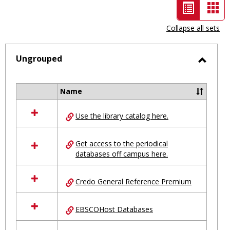
List
Car
view
vie
Collapse all sets
-
selected
Ungrouped
Toggl
Ungro
Name
Select
all
Use the library catalog here.
resources
in
Ungrouped
Get access to the periodical
databases off campus here.
Credo General Reference Premium
EBSCOHost Databases