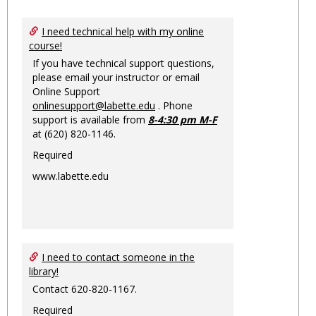
Toggl
Ungro
I need technical help with my online
course!
If you have technical support questions,
please email your instructor or email
Online Support
onlinesupport@labette.edu
. Phone
support is available from
8-4:30 pm M-F
at (620) 820-1146.
Required
www.labette.edu
I need to contact someone in the
library!
Contact 620-820-1167.
Required