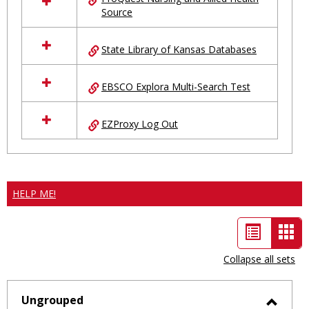
Source
State Library of Kansas Databases
EBSCO Explora Multi-Search Test
EZProxy Log Out
HELP ME!
List
Car
view
vie
Collapse all sets
-
sele
Ungrouped