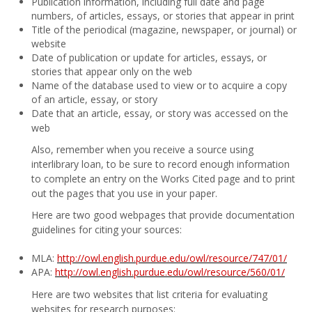
Publication information, including full date and page
numbers, of articles, essays, or stories that appear in print
Title of the periodical (magazine, newspaper, or journal) or
website
Date of publication or update for articles, essays, or
stories that appear only on the web
Name of the database used to view or to acquire a copy
of an article, essay, or story
Date that an article, essay, or story was accessed on the
web
Also, remember when you receive a source using
interlibrary loan, to be sure to record enough information
to complete an entry on the Works Cited page and to print
out the pages that you use in your paper.
Here are two good webpages that provide documentation
guidelines for citing your sources:
MLA:
http://owl.english.purdue.edu/owl/resource/747/01/
APA:
http://owl.english.purdue.edu/owl/resource/560/01/
Here are two websites that list criteria for evaluating
websites for research purposes: