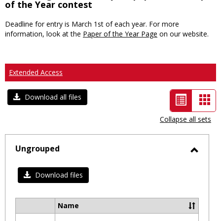
of the Year contest
Deadline for entry is March 1st of each year. For more
information, look at the
Paper of the Year Page
on our website.
Extended Access
List
Car
Download all files
view
vie
Collapse all sets
-
selected
Ungrouped
Toggl
Ungro
Download files
Name
Select
all