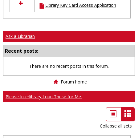
Library Key Card Access Application
resources
in
Ungrouped
Ask a Librarian
Recent posts:
There are no recent posts in this forum.
Forum home
Please Interlibrary Loan These for Me.
List
Car
view
vie
Collapse all sets
-