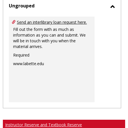
sele
Ungrouped
Toggl
Ungro
Send an interlibrary loan request here.
Fill out the form with as much as
information as you can and submit. We
will be in touch with you when the
material arrives.
Required
www.labette.edu
Instructor Reserve and Textbook Reserve