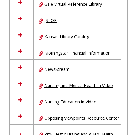
Gale Virtual Reference Library
JSTOR
Kansas Library Catalog
Morningstar Financial Information
NewsStream
Nursing and Mental Health in Video
Nursing Education in Video
Opposing Viewpoints Resource Center
ProQuest Nursing and Allied Health