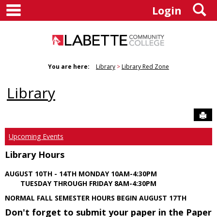
main navigation
S
Skip
Login
to
content
You are here:
Library
Library Red Zone
Library
Sen
Upcoming Events
Library Hours
AUGUST 10TH - 14TH MONDAY 10AM-4:30PM
TUESDAY THROUGH FRIDAY 8AM-4:30PM
NORMAL FALL SEMESTER HOURS BEGIN AUGUST 17TH
Don't forget to submit your paper in the Paper