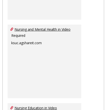
Nursing and Mental Health in Video
Required
ksuc.agshareit.com
Nursing Education in Video