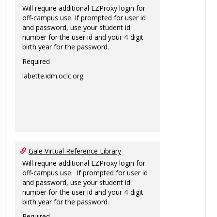
Will require additional EZProxy login for
off-campus use. If prompted for user id
and password, use your student id
number for the user id and your 4-digit
birth year for the password.
Required
labette.idm.oclc.org
Gale Virtual Reference Library
Will require additional EZProxy login for
off-campus use. If prompted for user id
and password, use your student id
number for the user id and your 4-digit
birth year for the password.
Required