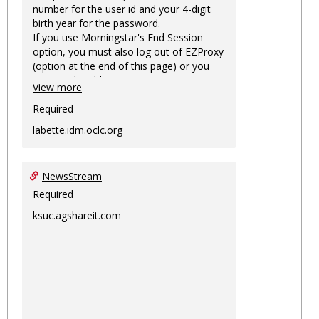
number for the user id and your 4-digit
birth year for the password.
If you use Morningstar's End Session
option, you must also log out of EZProxy
(option at the end of this page) or you
may not be able to access Morningstar
View more
information on this machine again for
two hours or more.
Required
labette.idm.oclc.org
NewsStream
Required
ksuc.agshareit.com