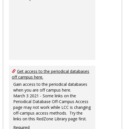
Get access to the periodical databases
off campus here.
Gain access to the periodical databases
when you are off campus here.
March 3 2021 - Some links on the
Periodical Database Off-Campus Access
page may not work while LCC is changing
off-campus access methods. Try the
links on this RedZone Library page first.
Required