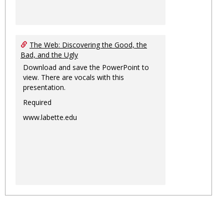
The Web: Discovering the Good, the
Bad, and the Ugly
Download and save the PowerPoint to
view. There are vocals with this
presentation.
Required
www.labette.edu