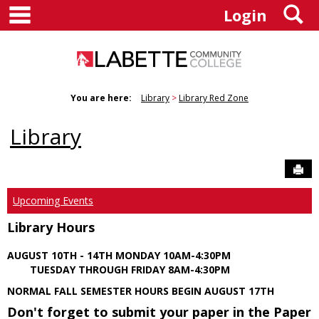
main navigation
S
Skip
Login
to
content
You are here:
Library
Library Red Zone
Library
Sen
Upcoming Events
Library Hours
AUGUST 10TH - 14TH MONDAY 10AM-4:30PM
TUESDAY THROUGH FRIDAY 8AM-4:30PM
NORMAL FALL SEMESTER HOURS BEGIN AUGUST 17TH
Don't forget to submit your paper in the Paper