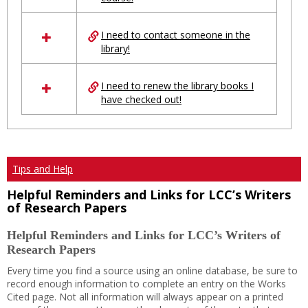
Ungrouped
I need to contact someone in the
library!
I need to renew the library books I
have checked out!
Tips and Help
Helpful Reminders and Links for LCC’s Writers
of Research Papers
Helpful Reminders and Links for LCC’s Writers of
Research Papers
Every time you find a source using an online database, be sure to
record enough information to complete an entry on the Works
Cited page. Not all information will always appear on a printed