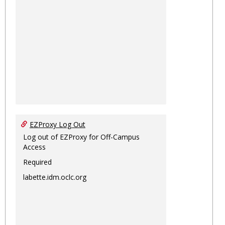
EZProxy Log Out
Log out of EZProxy for Off-Campus
Access
Required
labette.idm.oclc.org