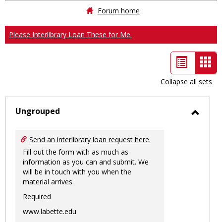
Forum home
Please Interlibrary Loan These for Me.
List
Car
view
vie
Collapse all sets
-
sele
Ungrouped
Toggl
Ungro
Send an interlibrary loan request here.
Fill out the form with as much as
information as you can and submit. We
will be in touch with you when the
material arrives.
Required
www.labette.edu