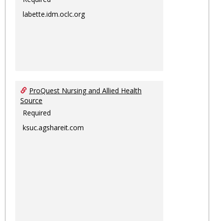
labette.idm.oclc.org
ProQuest Nursing and Allied Health
Source
Required
ksuc.agshareit.com