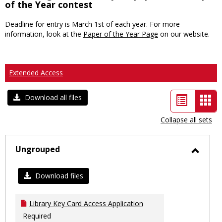
of the Year contest
Deadline for entry is March 1st of each year. For more
information, look at the
Paper of the Year Page
on our website.
Extended Access
List
Car
Download all files
view
vie
Collapse all sets
-
sele
Ungrouped
Toggl
Ungro
Download files
Library Key Card Access Application
Required