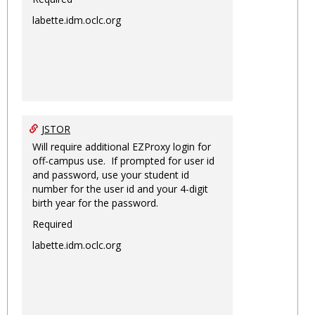
labette.idm.oclc.org
JSTOR
Will require additional EZProxy login for
off-campus use. If prompted for user id
and password, use your student id
number for the user id and your 4-digit
birth year for the password.
Required
labette.idm.oclc.org