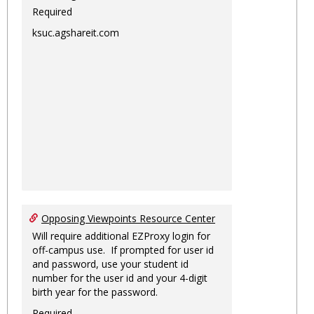
Required
ksuc.agshareit.com
Opposing Viewpoints Resource Center
Will require additional EZProxy login for
off-campus use. If prompted for user id
and password, use your student id
number for the user id and your 4-digit
birth year for the password.
Required