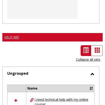
HELP ME!
List
Car
view
vie
Collapse all sets
-
selected
Ungrouped
Toggl
Ungro
Name
Select
all
I need technical help with my online
resources
course!
in