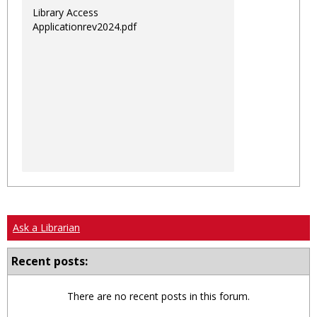
Library Access
Applicationrev2024.pdf
Ask a Librarian
Recent posts:
There are no recent posts in this forum.