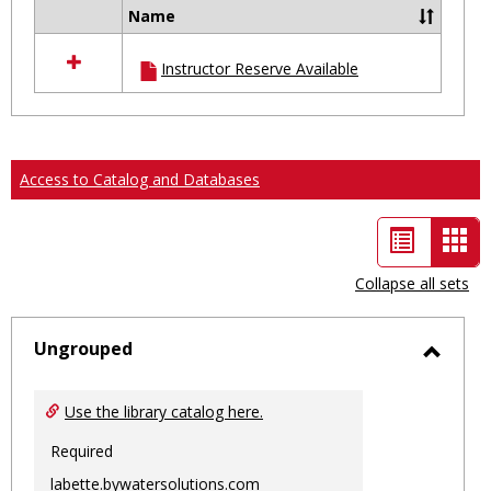
Name
Select
all
Instructor Reserve Available
resources
in
Ungrouped
Access to Catalog and Databases
List
Car
view
vie
Collapse all sets
-
sele
Ungrouped
Toggl
Ungro
Use the library catalog here.
Required
labette.bywatersolutions.com