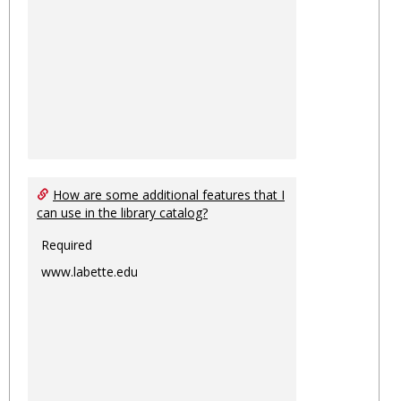
How are some additional features that I
can use in the library catalog?
Required
www.labette.edu