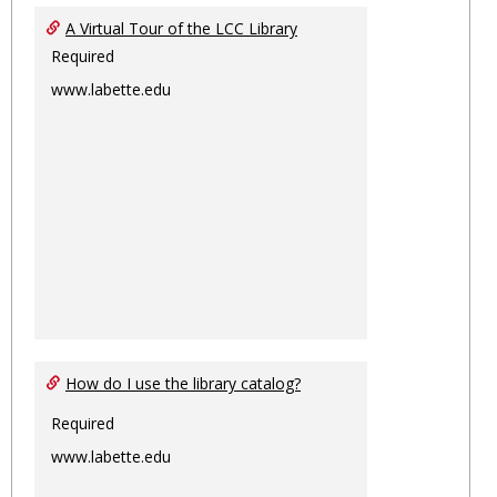
Ungro
A Virtual Tour of the LCC Library
Required
www.labette.edu
How do I use the library catalog?
Required
www.labette.edu