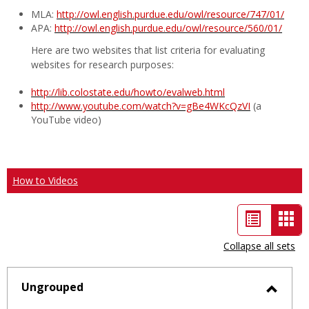
MLA:
http://owl.english.purdue.edu/owl/resource/747/01/
APA:
http://owl.english.purdue.edu/owl/resource/560/01/
Here are two websites that list criteria for evaluating
websites for research purposes:
http://lib.colostate.edu/howto/evalweb.html
http://www.youtube.com/watch?v=gBe4WKcQzVI
(a
YouTube video)
How to Videos
List
Car
view
vie
Collapse all sets
-
sele
Ungrouped
Toggl