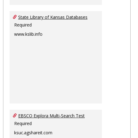
State Library of Kansas Databases
Required
www.kslib.info
EBSCO Explora Multi-Search Test
Required
ksuc.agshareit.com