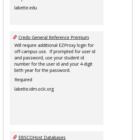
labette.edu
Credo General Reference Premium
Will require additional EZProxy login for
off-campus use. If prompted for user id
and password, use your student id
number for the user id and your 4-digit
birth year for the password.
Required
labette.idm.oclc.org
EBSCOHost Databases