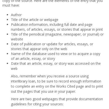
copy of the source. Here are the elements of the entry that you
must have:
Author
Title of the article or webpage
Publication information, including full date and page
numbers, of articles, essays, or stories that appear in print
Title of the periodical (magazine, newspaper, or journal) or
website
Date of publication or update for articles, essays, or
stories that appear only on the web
Name of the database used to view or to acquire a copy
of an article, essay, or story
Date that an article, essay, or story was accessed on the
web
Also, remember when you receive a source using
interlibrary loan, to be sure to record enough information
to complete an entry on the Works Cited page and to print
out the pages that you use in your paper.
Here are two good webpages that provide documentation
guidelines for citing your sources: