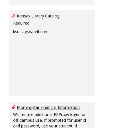
Kansas Library Catalog
Required
ksuc.agshareit.com
Morningstar Financial Information
Will require additional EZProxy login for
off-campus use. If prompted for user id
and password, use your student id