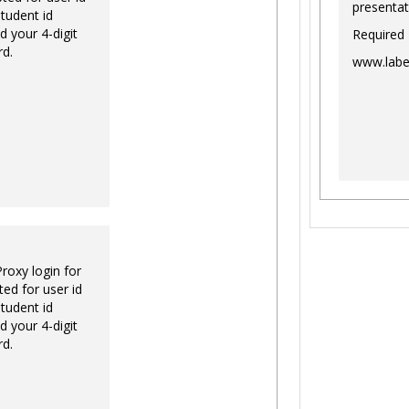
presentat
tudent id
d your 4-digit
Required
rd.
www.labe
Proxy login for
ed for user id
tudent id
d your 4-digit
rd.