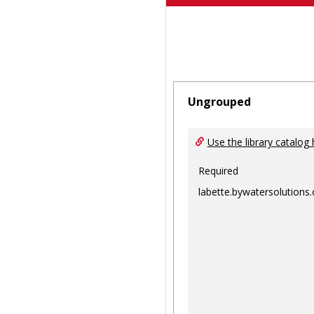
Ungrouped
Use the library catalog 
Required
labette.bywatersolutions