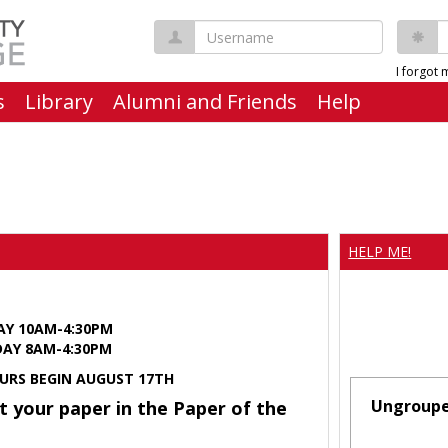
Username
P
I forgot
s
Library
Alumni and Friends
Help
HELP ME!
AY 10AM-4:30PM
Y 8AM-4:30PM
URS BEGIN AUGUST 17TH
Ungroup
t your paper in the Paper of the