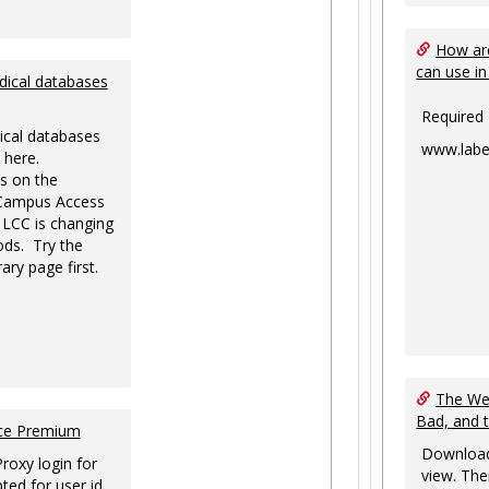
How are
can use in
dical databases
Required
ical databases
www.labe
 here.
s on the
-Campus Access
 LCC is changing
ds. Try the
ary page first.
The Web
Bad, and 
nce Premium
Download
Proxy login for
view. The
ted for user id