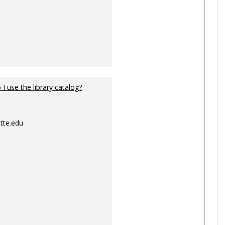
I use the library catalog?
tte.edu