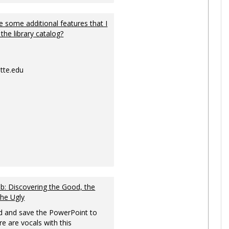
 some additional features that I
 the library catalog?
tte.edu
: Discovering the Good, the
the Ugly
 and save the PowerPoint to
re are vocals with this