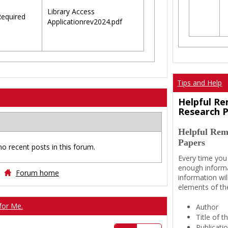
Library Access
equired
Applicationrev2024.pdf
Tips and Help
Helpful Re
Research 
Helpful Rem
Papers
no recent posts in this forum.
Every time you
enough informa
Forum home
information wil
elements of th
for Me.
Author
Title of 
Publicati