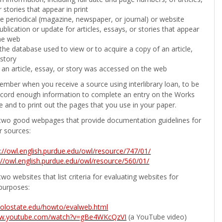
 stories that appear in print
the periodical (magazine, newspaper, or journal) or website
ublication or update for articles, essays, or stories that appear
he web
he database used to view or to acquire a copy of an article,
 story
 an article, essay, or story was accessed on the web
ember when you receive a source using interlibrary loan, to be
ecord enough information to complete an entry on the Works
e and to print out the pages that you use in your paper.
two good webpages that provide documentation guidelines for
r sources:
p://owl.english.purdue.edu/owl/resource/747/01/
://owl.english.purdue.edu/owl/resource/560/01/
wo websites that list criteria for evaluating websites for
purposes:
b.colostate.edu/howto/evalweb.html
ww.youtube.com/watch?v=gBe4WKcQzVI
(a YouTube video)