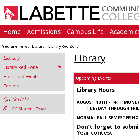
Skip
to
content
Home
Admissions
Campus Life
Academic
You are here:
Library
Library Red Zone
Library
Library
Library Red Zone
Hours and Events
Upcoming Events
Forums
Library Hours
Quick Links
AUGUST 10TH - 14TH MOND
TUESDAY THROUGH FRIDA
LCC Student Email
NORMAL FALL SEMESTER HO
Don't forget to submi
Year contest