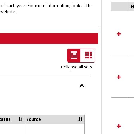
 of each year. For more information, look at the
Select
website.
all
resour
in
Ungro
List
Card
view
view
Collapse all sets
-
selected
Toggle
Ungrouped
tatus
Source