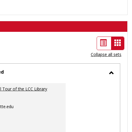
List
Card
view
view
Collapse all sets
-
selec
ed
Toggle
Ungrou
al Tour of the LCC Library
tte.edu