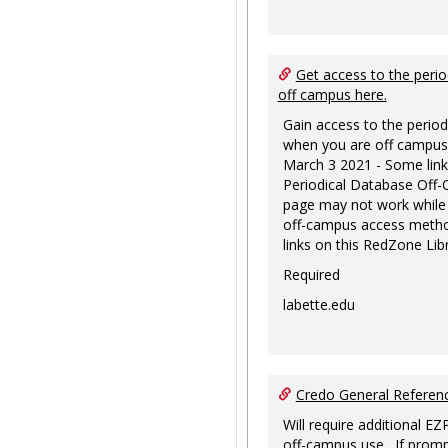
Get access to the perio
off campus here.
Gain access to the period
when you are off campus
March 3 2021 - Some link
Periodical Database Off
page may not work while
off-campus access metho
links on this RedZone Libr
Required
labette.edu
Credo General Refere
Will require additional EZ
off-campus use. If promp