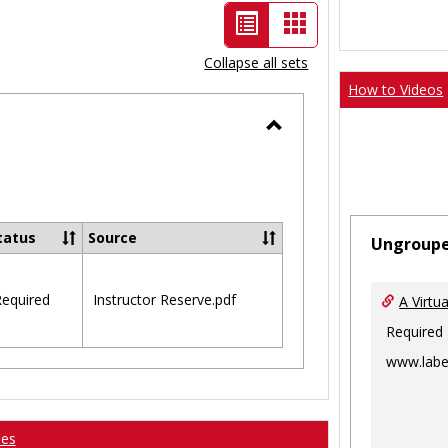
List
Card
view
view
Collapse all sets
-
How to Videos
selected
Toggle
Ungrouped
tatus
Source
Ungroup
equired
Instructor Reserve.pdf
A Virtu
Required
www.labe
ses