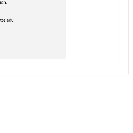
ion.
tte.edu