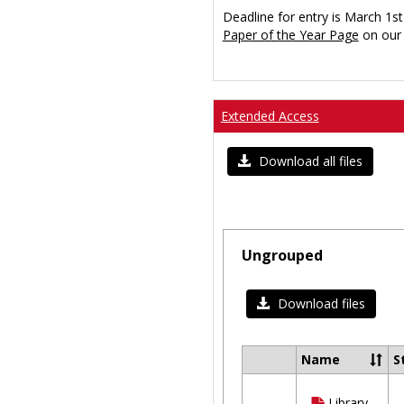
Deadline for entry is March 1st
Paper of the Year Page
on our 
Extended Access
Download all files
Ungrouped
Download files
Name
S
Select
all
Library