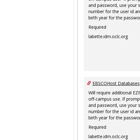
and password, use your s
number for the user id an
birth year for the passwo
Required
labette.idm.oclc.org
EBSCOHost Databases
Will require additional EZ
off-campus use. If prompt
and password, use your s
number for the user id an
birth year for the passwo
Required
labette.idm.oclc.org