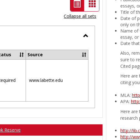
List
Card
essays, or
Title of 
view
view
Collapse all sets
Date of p
-
only on t
Name of t
selected
essay, or
Toggle
Date that
Ungrouped
Also, rem
tatus
Source
sure to r
Cited pag
Here are 
equired
www.labette.edu
citing you
MLA:
htt
APA:
http
Here are t
research 
ok Reserve
http://li
http://w