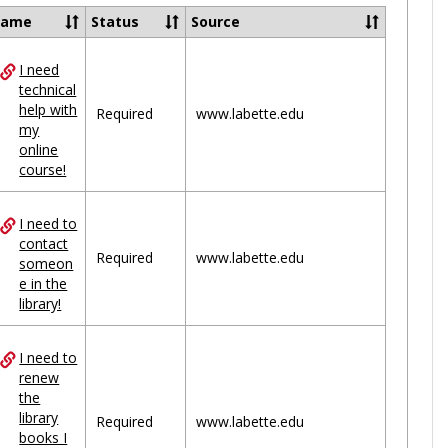
Ungrou
Name
Status
Source
I need
ces
technical
help with
uped
Required
www.labette.edu
my
online
course!
I need to
contact
Required
www.labette.edu
someon
e in the
library!
I need to
renew
the
library
Required
www.labette.edu
books I