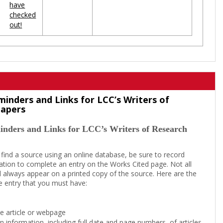
have
checked
out!
minders and Links for LCC’s Writers of
Papers
inders and Links for LCC’s Writers of Research
 find a source using an online database, be sure to record
tion to complete an entry on the Works Cited page. Not all
l always appear on a printed copy of the source. Here are the
e entry that you must have:
the article or webpage
on information, including full date and page numbers, of articles,