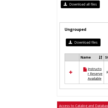
Download all files
Ungrouped
Download files
Name
S
Select
all
Instructo
resources
R
r Reserve
in
Available
Ungrouped
Access to Catalog and Databa