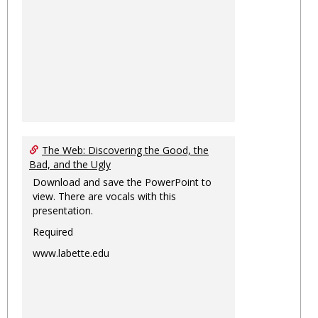
The Web: Discovering the Good, the
Bad, and the Ugly
Download and save the PowerPoint to
view. There are vocals with this
presentation.
Required
www.labette.edu