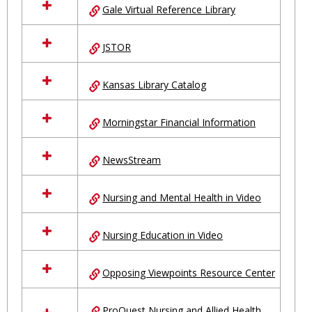
Gale Virtual Reference Library
JSTOR
Kansas Library Catalog
Morningstar Financial Information
NewsStream
Nursing and Mental Health in Video
Nursing Education in Video
Opposing Viewpoints Resource Center
ProQuest Nursing and Allied Health