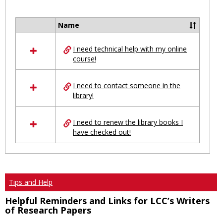
Toggl
Ungro
Name
Select
all
I need technical help with my online
resources
course!
in
Ungrouped
I need to contact someone in the
library!
I need to renew the library books I
have checked out!
Tips and Help
Helpful Reminders and Links for LCC’s Writers
of Research Papers