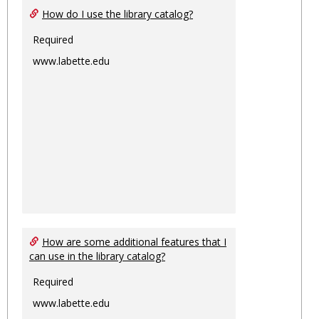
How do I use the library catalog?
Required
www.labette.edu
How are some additional features that I
can use in the library catalog?
Required
www.labette.edu