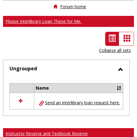
Forum home
Please Interlibrary Loan These for Me.
List
Car
view
vie
Collapse all sets
-
selected
Ungrouped
Toggl
Ungro
Name
Select
all
Send an interlibrary loan request here.
resources
in
Ungrouped
Instructor Reserve and Textbook Reserve