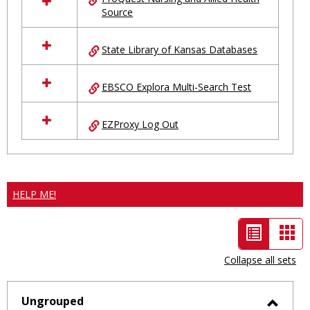
Source
State Library of Kansas Databases
EBSCO Explora Multi-Search Test
EZProxy Log Out
HELP ME!
List
Car
view
vie
Collapse all sets
-
selected
Ungrouped