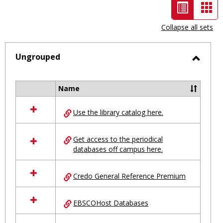
List
Car
view
vie
Collapse all sets
-
selected
Ungrouped
Toggl
Ungro
Name
Select
all
Use the library catalog here.
resources
in
Ungrouped
Get access to the periodical
databases off campus here.
Credo General Reference Premium
EBSCOHost Databases