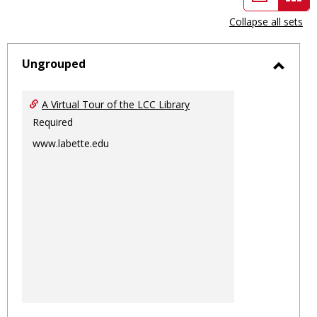
view
vie
Collapse all sets
-
sele
Ungrouped
Toggl
Ungro
A Virtual Tour of the LCC Library
Required
www.labette.edu