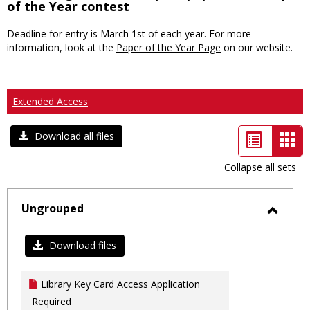
of the Year contest
Deadline for entry is March 1st of each year. For more
information, look at the
Paper of the Year Page
on our website.
Extended Access
List
Car
Download all files
view
vie
Collapse all sets
-
sele
Ungrouped
Toggl
Ungro
Download files
Library Key Card Access Application
Required