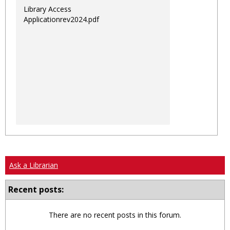
Library Access
Applicationrev2024.pdf
Ask a Librarian
Recent posts:
There are no recent posts in this forum.