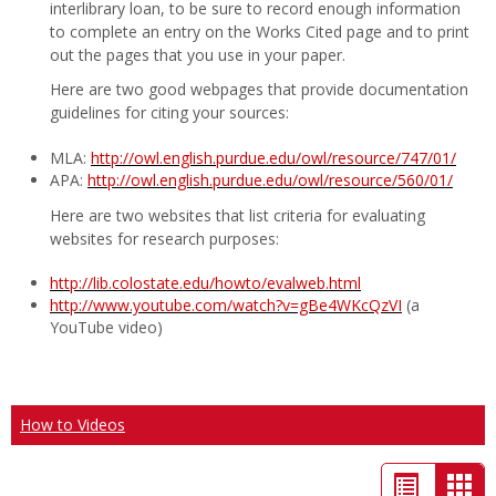
interlibrary loan, to be sure to record enough information
to complete an entry on the Works Cited page and to print
out the pages that you use in your paper.
Here are two good webpages that provide documentation
guidelines for citing your sources:
MLA:
http://owl.english.purdue.edu/owl/resource/747/01/
APA:
http://owl.english.purdue.edu/owl/resource/560/01/
Here are two websites that list criteria for evaluating
websites for research purposes:
http://lib.colostate.edu/howto/evalweb.html
http://www.youtube.com/watch?v=gBe4WKcQzVI
(a
YouTube video)
How to Videos
List
Car