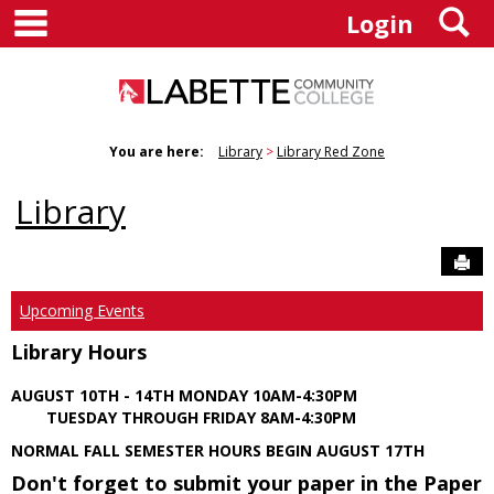
main navigation
S
Skip
Login
to
content
You are here:
Library
Library Red Zone
Library
Sen
Upcoming Events
Library Hours
AUGUST 10TH - 14TH MONDAY 10AM-4:30PM
TUESDAY THROUGH FRIDAY 8AM-4:30PM
NORMAL FALL SEMESTER HOURS BEGIN AUGUST 17TH
Don't forget to submit your paper in the Paper