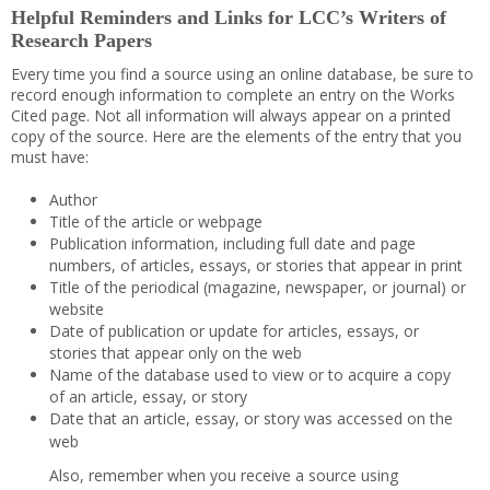
Helpful Reminders and Links for LCC’s Writers of
Research Papers
Every time you find a source using an online database, be sure to
record enough information to complete an entry on the Works
Cited page. Not all information will always appear on a printed
copy of the source. Here are the elements of the entry that you
must have:
Author
Title of the article or webpage
Publication information, including full date and page
numbers, of articles, essays, or stories that appear in print
Title of the periodical (magazine, newspaper, or journal) or
website
Date of publication or update for articles, essays, or
stories that appear only on the web
Name of the database used to view or to acquire a copy
of an article, essay, or story
Date that an article, essay, or story was accessed on the
web
Also, remember when you receive a source using