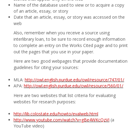
Name of the database used to view or to acquire a copy
of an article, essay, or story
Date that an article, essay, or story was accessed on the
web
Also, remember when you receive a source using
interlibrary loan, to be sure to record enough information
to complete an entry on the Works Cited page and to print
out the pages that you use in your paper.
Here are two good webpages that provide documentation
guidelines for citing your sources:
MLA:
http://owl.english.purdue.edu/owl/resource/747/01/
APA:
http://owl.english.purdue.edu/owl/resource/560/01/
Here are two websites that list criteria for evaluating
websites for research purposes:
http://lib.colostate.edu/howto/evalweb.html
http://www.youtube.com/watch?v=gBe4WKcQzVI
(a
YouTube video)