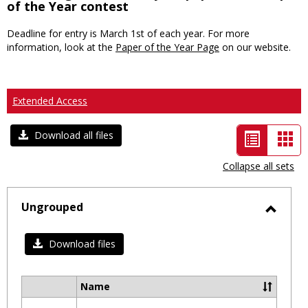
of the Year contest
Deadline for entry is March 1st of each year. For more
information, look at the
Paper of the Year Page
on our website.
Extended Access
List
Car
Download all files
view
vie
Collapse all sets
-
selected
Ungrouped
Toggl
Ungro
Download files
Name
Select
all