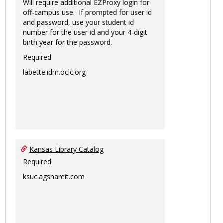
Will require additional EZProxy login for
off-campus use. If prompted for user id
and password, use your student id
number for the user id and your 4-digit
birth year for the password.
Required
labette.idm.oclc.org
Kansas Library Catalog
Required
ksuc.agshareit.com