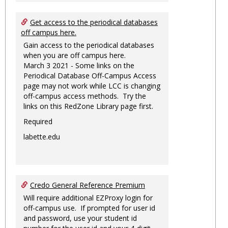
Get access to the periodical databases
off campus here.
Gain access to the periodical databases
when you are off campus here.
March 3 2021 - Some links on the
Periodical Database Off-Campus Access
page may not work while LCC is changing
off-campus access methods. Try the
links on this RedZone Library page first.
Required
labette.edu
Credo General Reference Premium
Will require additional EZProxy login for
off-campus use. If prompted for user id
and password, use your student id