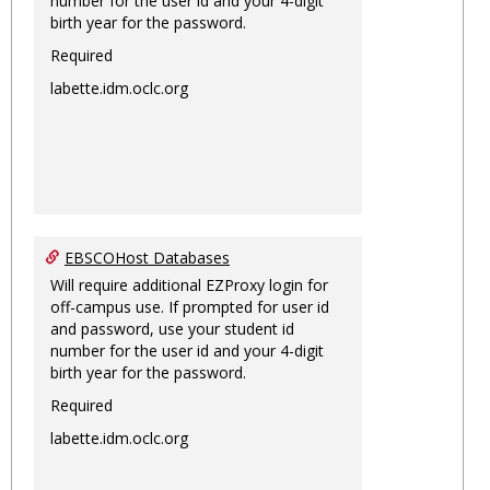
number for the user id and your 4-digit
birth year for the password.
Required
labette.idm.oclc.org
EBSCOHost Databases
Will require additional EZProxy login for
off-campus use. If prompted for user id
and password, use your student id
number for the user id and your 4-digit
birth year for the password.
Required
labette.idm.oclc.org