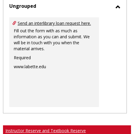
sele
Ungrouped
Toggl
Ungro
Send an interlibrary loan request here.
Fill out the form with as much as
information as you can and submit. We
will be in touch with you when the
material arrives.
Required
www.labette.edu
Instructor Reserve and Textbook Reserve