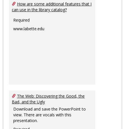
How are some additional features that I
can use in the library catalog?
Required
www.labette.edu
The Web: Discovering the Good, the
Bad, and the Ugly
Download and save the PowerPoint to
view. There are vocals with this
presentation.