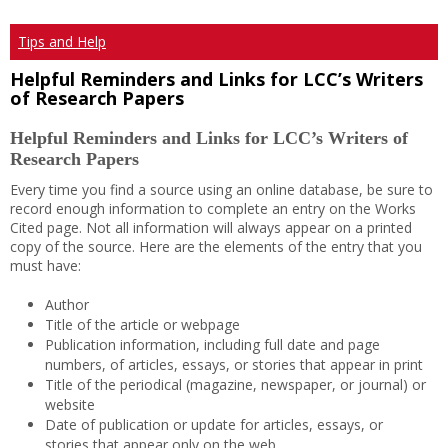
Tips and Help
Helpful Reminders and Links for LCC’s Writers
of Research Papers
Helpful Reminders and Links for LCC’s Writers of
Research Papers
Every time you find a source using an online database, be sure to
record enough information to complete an entry on the Works
Cited page. Not all information will always appear on a printed
copy of the source. Here are the elements of the entry that you
must have:
Author
Title of the article or webpage
Publication information, including full date and page
numbers, of articles, essays, or stories that appear in print
Title of the periodical (magazine, newspaper, or journal) or
website
Date of publication or update for articles, essays, or
stories that appear only on the web