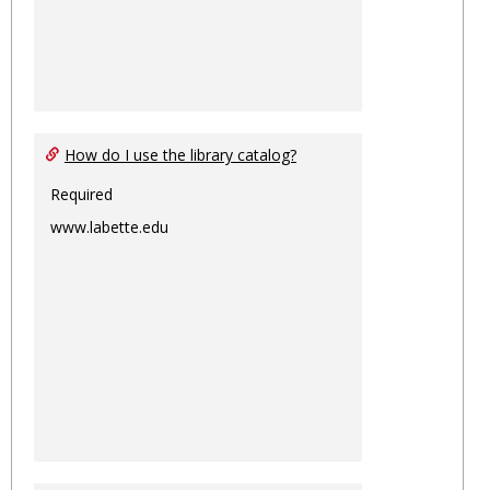
How do I use the library catalog?
Required
www.labette.edu