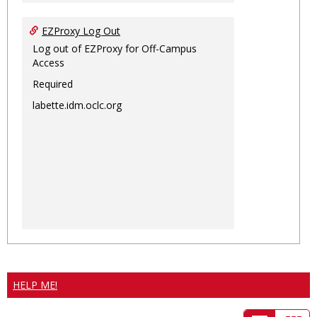
EZProxy Log Out
Log out of EZProxy for Off-Campus
Access
Required
labette.idm.oclc.org
HELP ME!