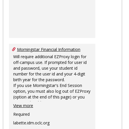
Morningstar Financial Information
Will require additional EZProxy login for
off-campus use. If prompted for user id
and password, use your student id
number for the user id and your 4-digit
birth year for the password.
If you use Morningstar's End Session
option, you must also log out of EZProxy
(option at the end of this page) or you
may not be able to access Morningstar
View more
information on this machine again for
two hours or more.
Required
labette.idm.oclc.org