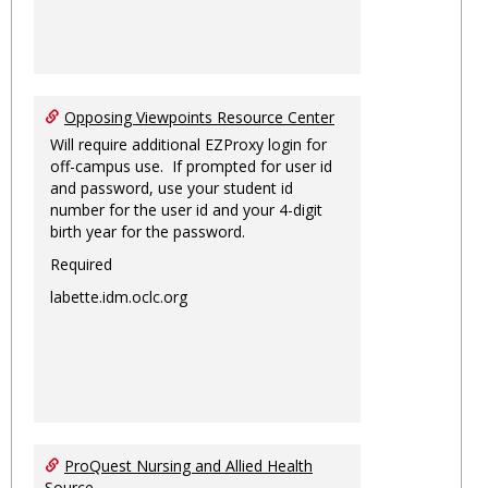
Opposing Viewpoints Resource Center
Will require additional EZProxy login for
off-campus use. If prompted for user id
and password, use your student id
number for the user id and your 4-digit
birth year for the password.
Required
labette.idm.oclc.org
ProQuest Nursing and Allied Health
Source