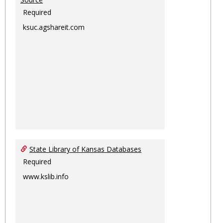
Required
ksuc.agshareit.com
State Library of Kansas Databases
Required
www.kslib.info