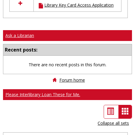
Library Key Card Access Application
resources
in
Ungrouped
Ask a Librarian
Recent posts:
There are no recent posts in this forum.
Forum home
Please Interlibrary Loan These for Me.
List
Car
view
vie
Collapse all sets
-