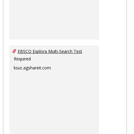
EBSCO Explora Multi-Search Test
Required
ksuc.agshareit.com