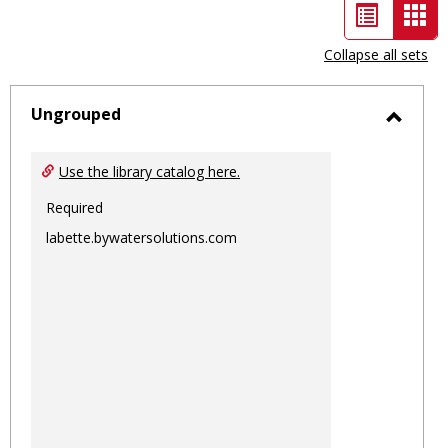
List
Car
view
vie
Collapse all sets
-
sele
Ungrouped
Toggl
Ungro
Use the library catalog here.
Required
labette.bywatersolutions.com