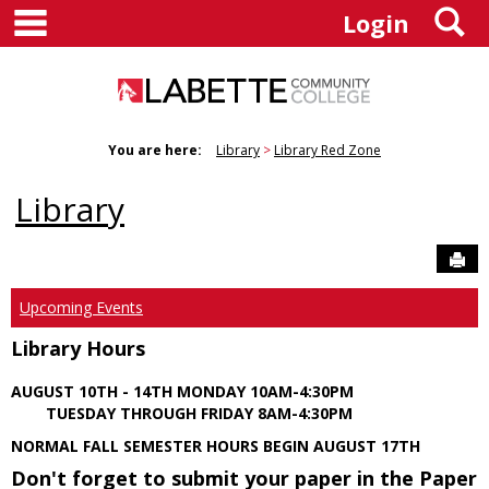
main navigation
S
Skip
Login
to
content
You are here:
Library
Library Red Zone
Library
Sen
Upcoming Events
Library Hours
AUGUST 10TH - 14TH MONDAY 10AM-4:30PM
TUESDAY THROUGH FRIDAY 8AM-4:30PM
NORMAL FALL SEMESTER HOURS BEGIN AUGUST 17TH
Don't forget to submit your paper in the Paper