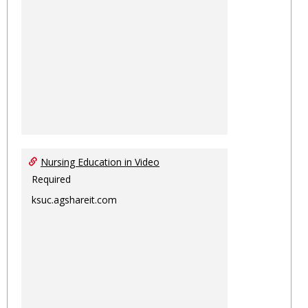
Nursing Education in Video
Required
ksuc.agshareit.com