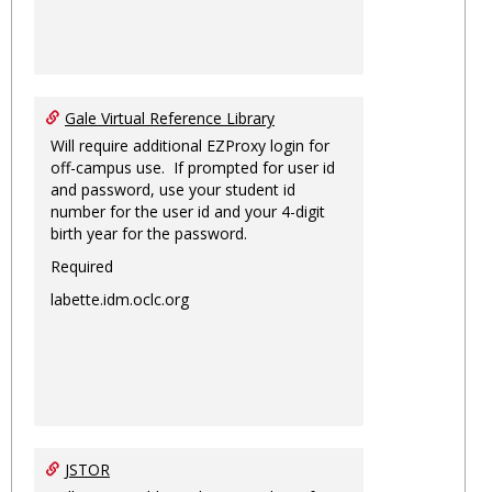
Gale Virtual Reference Library
Will require additional EZProxy login for
off-campus use. If prompted for user id
and password, use your student id
number for the user id and your 4-digit
birth year for the password.
Required
labette.idm.oclc.org
JSTOR