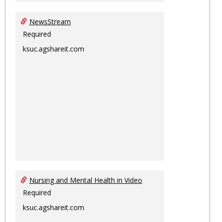
NewsStream
Required
ksuc.agshareit.com
Nursing and Mental Health in Video
Required
ksuc.agshareit.com