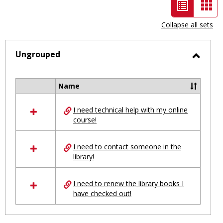
List
Car
view
vie
Collapse all sets
-
selected
Ungrouped
Toggl
Ungro
Name
Select
all
I need technical help with my online
resources
course!
in
Ungrouped
I need to contact someone in the
library!
I need to renew the library books I
have checked out!