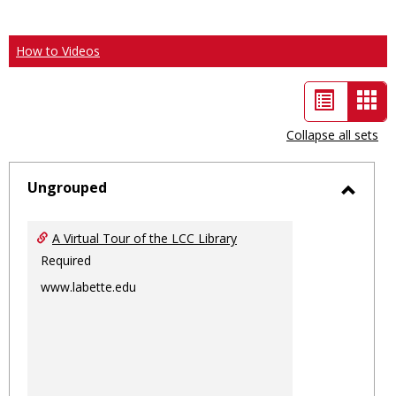
How to Videos
List
Car
view
vie
Collapse all sets
-
sele
Ungrouped
Toggl
Ungro
A Virtual Tour of the LCC Library
Required
www.labette.edu