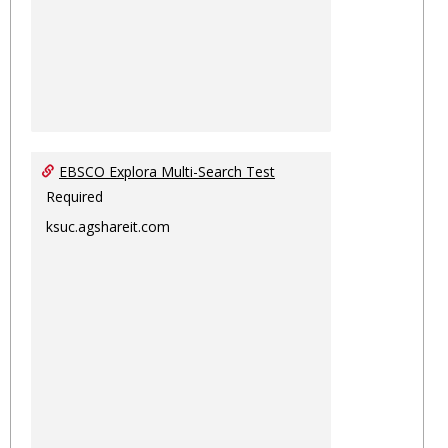
EBSCO Explora Multi-Search Test
Required
ksuc.agshareit.com