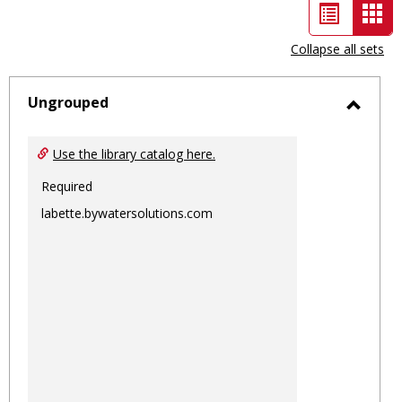
List
Car
view
vie
Collapse all sets
-
sele
Ungrouped
Toggl
Ungro
Use the library catalog here.
Required
labette.bywatersolutions.com