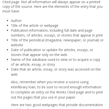
Cited page. Not all information will always appear on a printed
copy of the source. Here are the elements of the entry that you
must have:
Author
Title of the article or webpage
Publication information, including full date and page
numbers, of articles, essays, or stories that appear in print
Title of the periodical (magazine, newspaper, or journal) or
website
Date of publication or update for articles, essays, or
stories that appear only on the web
Name of the database used to view or to acquire a copy
of an article, essay, or story
Date that an article, essay, or story was accessed on the
web
Also, remember when you receive a source using
interlibrary loan, to be sure to record enough information
to complete an entry on the Works Cited page and to print
out the pages that you use in your paper.
Here are two good webpages that provide documentation