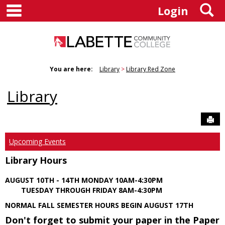
main navigation
S
Skip
Login
to
content
You are here:
Library
Library Red Zone
Library
Sen
Upcoming Events
Library Hours
AUGUST 10TH - 14TH MONDAY 10AM-4:30PM
TUESDAY THROUGH FRIDAY 8AM-4:30PM
NORMAL FALL SEMESTER HOURS BEGIN AUGUST 17TH
Don't forget to submit your paper in the Paper