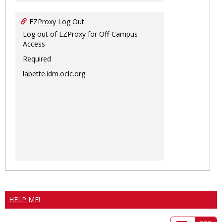
EZProxy Log Out
Log out of EZProxy for Off-Campus
Access
Required
labette.idm.oclc.org
HELP ME!