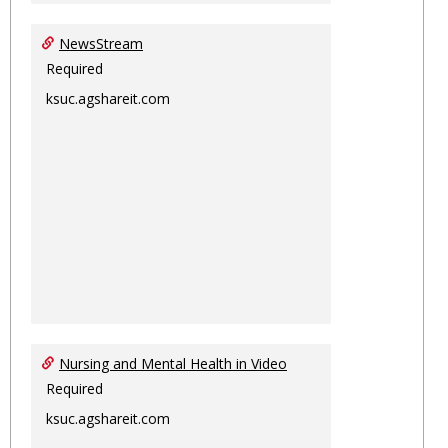
NewsStream
Required
ksuc.agshareit.com
Nursing and Mental Health in Video
Required
ksuc.agshareit.com