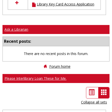
Library Key Card Access Application
resources
in
Ungrouped
Ask a Librarian
Recent posts:
There are no recent posts in this forum.
Forum home
Please Interlibrary Loan These for Me.
List
Car
view
vie
Collapse all sets
-