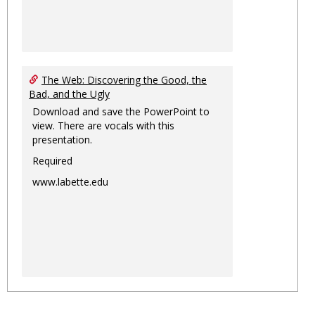
The Web: Discovering the Good, the
Bad, and the Ugly
Download and save the PowerPoint to
view. There are vocals with this
presentation.
Required
www.labette.edu