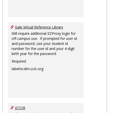
Gale Virtual Reference Library
Will require additional EZProxy login for
off-campus use. If prompted for user id
and password, use your student id
number for the user id and your 4-digit
birth year for the password.
Required
labette.idm.oclc.org
JSTOR