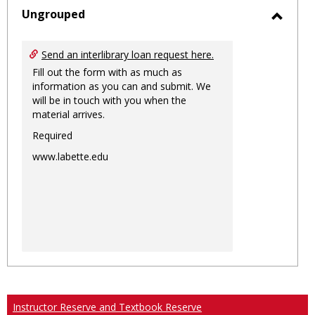
sele
Ungrouped
Toggl
Ungro
Send an interlibrary loan request here.
Fill out the form with as much as
information as you can and submit. We
will be in touch with you when the
material arrives.
Required
www.labette.edu
Instructor Reserve and Textbook Reserve