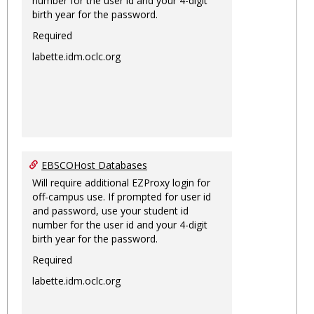
number for the user id and your 4-digit
birth year for the password.
Required
labette.idm.oclc.org
EBSCOHost Databases
Will require additional EZProxy login for
off-campus use. If prompted for user id
and password, use your student id
number for the user id and your 4-digit
birth year for the password.
Required
labette.idm.oclc.org