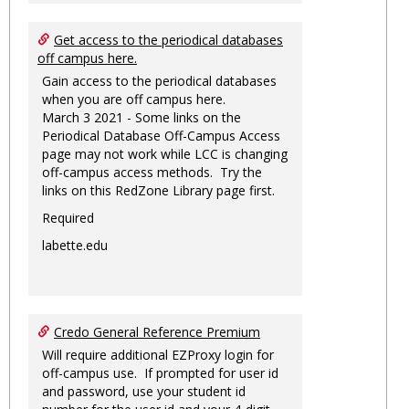
Get access to the periodical databases
off campus here.
Gain access to the periodical databases
when you are off campus here.
March 3 2021 - Some links on the
Periodical Database Off-Campus Access
page may not work while LCC is changing
off-campus access methods. Try the
links on this RedZone Library page first.
Required
labette.edu
Credo General Reference Premium
Will require additional EZProxy login for
off-campus use. If prompted for user id
and password, use your student id