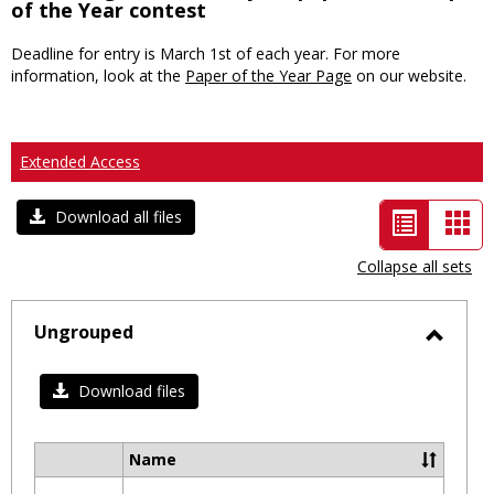
of the Year contest
Deadline for entry is March 1st of each year. For more
information, look at the
Paper of the Year Page
on our website.
Extended Access
List
Car
Download all files
view
vie
Collapse all sets
-
selected
Ungrouped
Toggl
Ungro
Download files
Name
Select
all