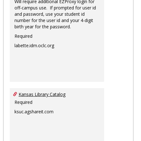
Will require additional EZProxy login for
off-campus use. If prompted for user id
and password, use your student id
number for the user id and your 4-digit
birth year for the password.
Required
labette.idm.oclc.org
Kansas Library Catalog
Required
ksuc.agshareit.com