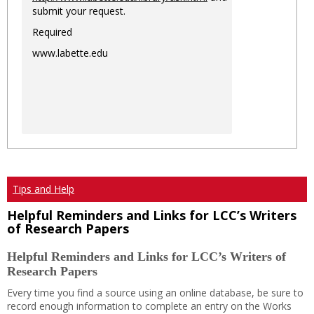
submit your request.
Required
www.labette.edu
Tips and Help
Helpful Reminders and Links for LCC’s Writers
of Research Papers
Helpful Reminders and Links for LCC’s Writers of
Research Papers
Every time you find a source using an online database, be sure to
record enough information to complete an entry on the Works