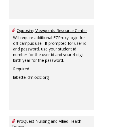
Opposing Viewpoints Resource Center
Will require additional EZProxy login for
off-campus use. If prompted for user id
and password, use your student id
number for the user id and your 4-digit
birth year for the password.
Required
labette.idm.oclc.org
ProQuest Nursing and Allied Health
Source