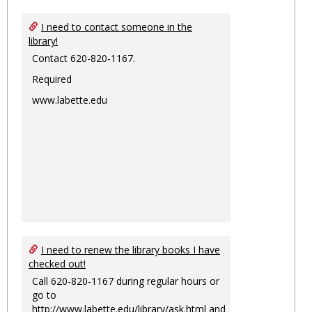
I need to contact someone in the
library!
Contact 620-820-1167.
Required
www.labette.edu
I need to renew the library books I have
checked out!
Call 620-820-1167 during regular hours or
go to
http://www.labette.edu/library/ask.html
and