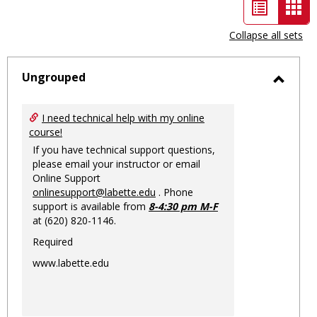
List
Car
view
vie
Collapse all sets
-
sele
Ungrouped
Toggl
Ungro
I need technical help with my online
course!
If you have technical support questions,
please email your instructor or email
Online Support
onlinesupport@labette.edu
. Phone
support is available from
8-4:30 pm M-F
at (620) 820-1146.
Required
www.labette.edu