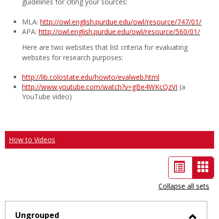
guidelines for citing your sources:
MLA:
http://owl.english.purdue.edu/owl/resource/747/01/
APA:
http://owl.english.purdue.edu/owl/resource/560/01/
Here are two websites that list criteria for evaluating
websites for research purposes:
http://lib.colostate.edu/howto/evalweb.html
http://www.youtube.com/watch?v=gBe4WKcQzVI
(a
YouTube video)
How to Videos
List
Car
view
vie
Collapse all sets
-
sele
Ungrouped