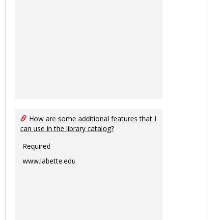
How are some additional features that I
can use in the library catalog?
Required
www.labette.edu