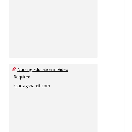
Nursing Education in Video
Required
ksuc.agshareit.com