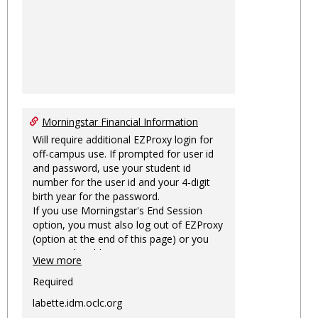
Morningstar Financial Information
Will require additional EZProxy login for
off-campus use. If prompted for user id
and password, use your student id
number for the user id and your 4-digit
birth year for the password.
If you use Morningstar's End Session
option, you must also log out of EZProxy
(option at the end of this page) or you
may not be able to access Morningstar
View more
information on this machine again for
two hours or more.
Required
labette.idm.oclc.org