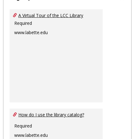
Toggl
Ungro
A Virtual Tour of the LCC Library
Required
www.labette.edu
How do I use the library catalog?
Required
www.labette.edu