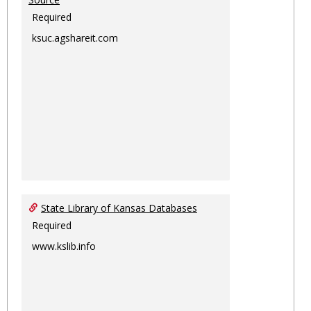
Required
ksuc.agshareit.com
State Library of Kansas Databases
Required
www.kslib.info