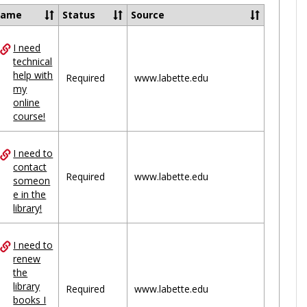
Ungrou
Name
Status
Source
I need
ces
technical
help with
uped
Required
www.labette.edu
my
online
course!
I need to
contact
Required
www.labette.edu
someon
e in the
library!
I need to
renew
the
library
Required
www.labette.edu
books I