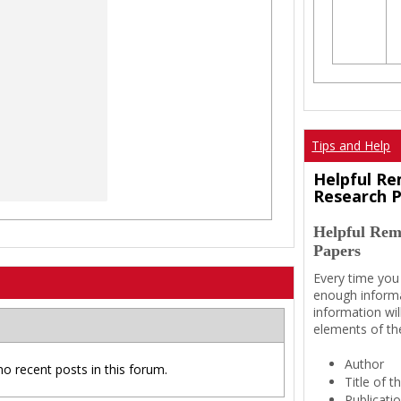
Tips and Help
Helpful Re
Research 
Helpful Rem
Papers
Every time you
enough informa
information wil
elements of th
Author
no recent posts in this forum.
Title of 
Publicati