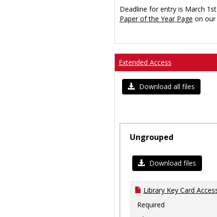
Deadline for entry is March 1st
Paper of the Year Page
on our 
Extended Access
Download all files
Ungrouped
Download files
Library Key Card Access
Required