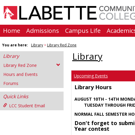
Skip
to
content
Home
Admissions
Campus Life
Academic
You are here:
Library
Library Red Zone
Library
Library
Library Red Zone
Hours and Events
Upcoming Events
Forums
Library Hours
Quick Links
AUGUST 10TH - 14TH MOND
TUESDAY THROUGH FRIDA
LCC Student Email
NORMAL FALL SEMESTER HO
Don't forget to submi
Year contest