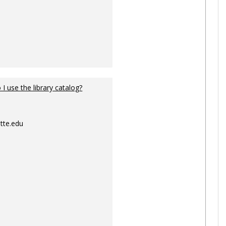
I use the library catalog?
tte.edu