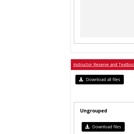
Instructor Reserve and Textbo
Download all files
Ungrouped
Download files