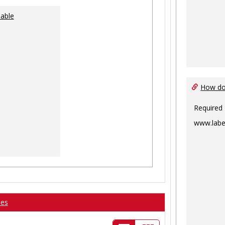
lable
How do 
Required
www.labe
ses