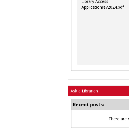
Library Access
Applicationrev2024.pdf
Ask a Librarian
Recent posts:
There are 