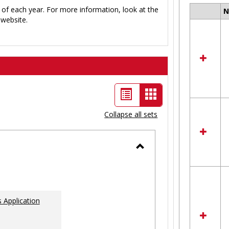
 of each year. For more information, look at the
Select
website.
all
resour
in
Ungro
List
Card
view
view
Collapse all sets
-
selected
Toggle
Ungrouped
 Application