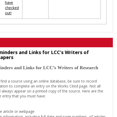
have
checked
out!
minders and Links for LCC’s Writers of
Papers
inders and Links for LCC’s Writers of Research
 find a source using an online database, be sure to record
tion to complete an entry on the Works Cited page. Not all
l always appear on a printed copy of the source. Here are the
e entry that you must have:
the article or webpage
on information, including full date and page numbers, of articles,