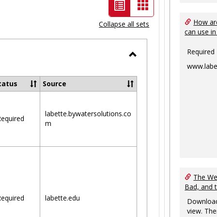
List
Card
view
view
How are
Collapse all sets
can use in
-
selected
Required
Toggle
www.labe
Ungrouped
tatus
Source
labette.bywatersolutions.co
equired
m
The Web
Bad, and 
equired
labette.edu
Download
view. The