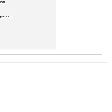
ion.
tte.edu