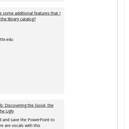
 some additional features that I
 the library catalog?
tte.edu
: Discovering the Good, the
the Ugly
 and save the PowerPoint to
re are vocals with this