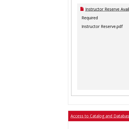
Instructor Reserve Avai
Required
Instructor Reserve.pdf
Access to Catalog and Databa