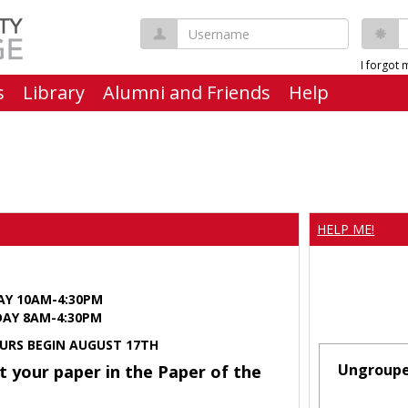
Username
P
I forgot
s
Library
Alumni and Friends
Help
HELP ME!
AY 10AM-4:30PM
Y 8AM-4:30PM
URS BEGIN AUGUST 17TH
Ungroup
t your paper in the Paper of the