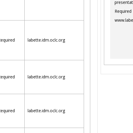
presentat
Required
www.labe
equired
labette.idm.oclc.org
equired
labette.idm.oclc.org
equired
labette.idm.oclc.org