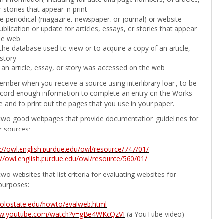
 stories that appear in print
the periodical (magazine, newspaper, or journal) or website
ublication or update for articles, essays, or stories that appear
he web
he database used to view or to acquire a copy of an article,
 story
 an article, essay, or story was accessed on the web
ember when you receive a source using interlibrary loan, to be
ecord enough information to complete an entry on the Works
e and to print out the pages that you use in your paper.
two good webpages that provide documentation guidelines for
r sources:
p://owl.english.purdue.edu/owl/resource/747/01/
://owl.english.purdue.edu/owl/resource/560/01/
wo websites that list criteria for evaluating websites for
purposes:
b.colostate.edu/howto/evalweb.html
ww.youtube.com/watch?v=gBe4WKcQzVI
(a YouTube video)