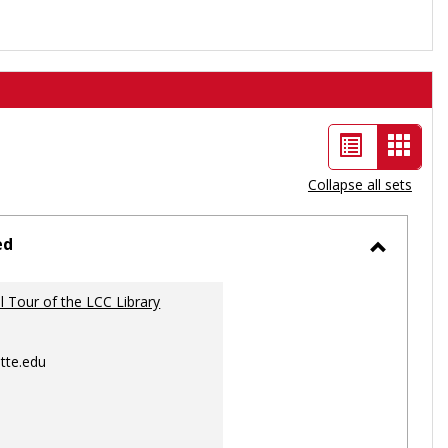
List
Card
view
view
Collapse all sets
-
selec
ed
Toggle
Ungrou
al Tour of the LCC Library
tte.edu