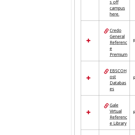
s off
campus
here.
Credo
General
R
Referenc
e
Premium
EBSCOH
ost
R
Databas
es
Gale
Virtual
R
Referenc
e Library