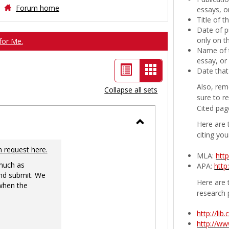
Forum home
essays, or
Title of 
Date of p
only on t
for Me.
Name of t
essay, or
List
Card
Date that
view
view
Also, rem
Collapse all sets
sure to r
-
Cited pag
selected
Here are 
Toggle
citing you
Ungrouped
n request here.
MLA:
htt
 much as
APA:
http
nd submit. We
Here are t
 when the
research 
http://li
http://w