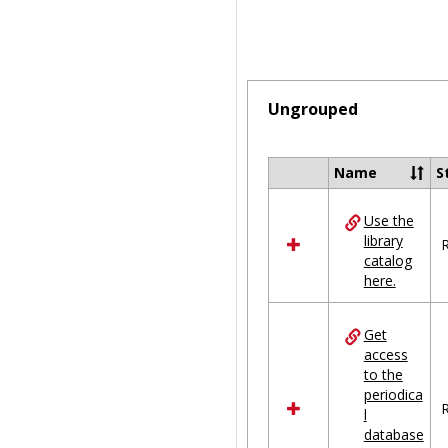
Ungrouped
Name
S
Select
all
Use the
resources
library
in
R
catalog
Ungrouped
here.
Get
access
to the
periodica
R
l
database