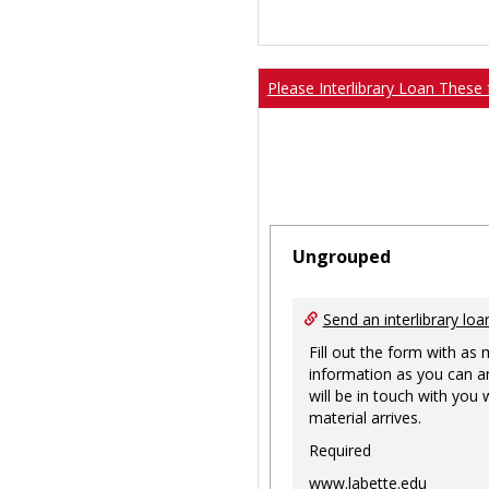
Please Interlibrary Loan These 
Ungrouped
Send an interlibrary loa
Fill out the form with as
information as you can a
will be in touch with you
material arrives.
Required
www.labette.edu