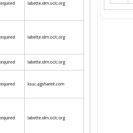
equired
labette.idm.oclc.org
equired
labette.idm.oclc.org
equired
labette.idm.oclc.org
equired
ksuc.agshareit.com
equired
labette.idm.oclc.org