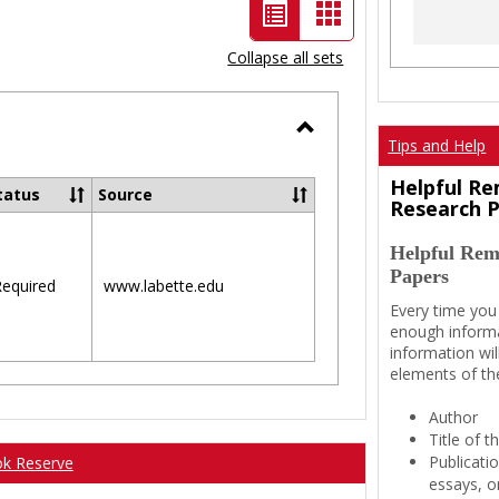
List
Card
view
view
Collapse all sets
-
selected
Tips and Help
Toggle
Ungrouped
Helpful Re
tatus
Source
Research 
Helpful Rem
Papers
equired
www.labette.edu
Every time you
enough informa
information wil
elements of th
Author
Title of 
Publicati
ok Reserve
essays, or