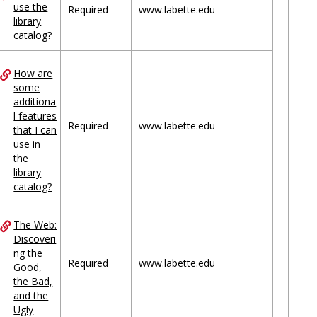
use the
Required
www.labette.edu
library
catalog?
How are
some
additiona
l features
Required
www.labette.edu
that I can
use in
the
library
catalog?
The Web:
Discoveri
ng the
Required
www.labette.edu
Good,
the Bad,
and the
Ugly