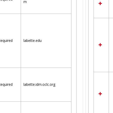
m
equired
labette.edu
equired
labette.idm.oclc.org