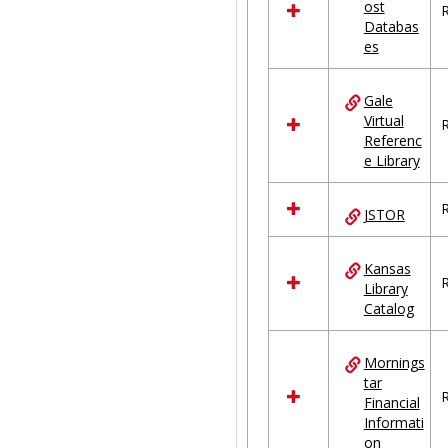
ost
R
Databas
es
Gale
Virtual
R
Referenc
e Library
R
JSTOR
Kansas
R
Library
Catalog
Mornings
tar
R
Financial
Informati
on