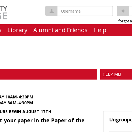
Username
P
I forgot
s
Library
Alumni and Friends
Help
HELP ME!
AY 10AM-4:30PM
Y 8AM-4:30PM
URS BEGIN AUGUST 17TH
Ungroup
t your paper in the Paper of the