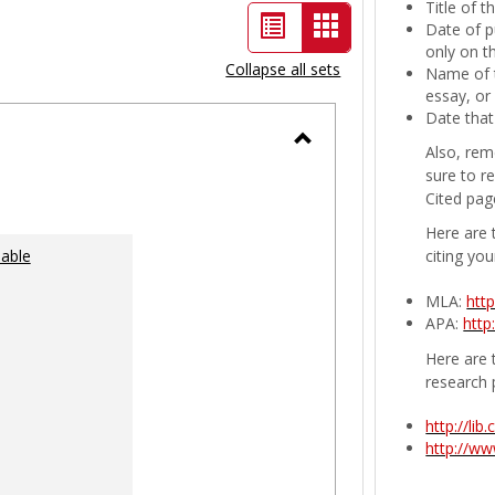
Title of 
List
Card
Date of p
only on t
view
view
Collapse all sets
Name of t
-
essay, or
Date that
selected
Also, rem
Toggle
sure to r
Ungrouped
Cited pag
Here are 
lable
citing you
MLA:
htt
APA:
http
Here are t
research 
http://li
http://w