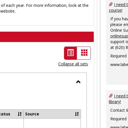
I need 
 of each year. For more information, look at the
course!
website.
If you ha
please em
Online S
onlinesu
support i
at (620) 
List
Card
Required
view
view
Collapse all sets
www.labe
-
selected
Toggle
Ungrouped
I need 
library!
Contact 
tatus
Source
Required
www.labe