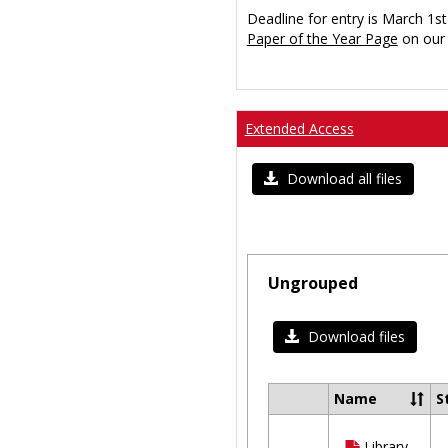
Deadline for entry is March 1st
Paper of the Year Page
on our 
Extended Access
Download all files
Ungrouped
Download files
Name
S
Select
all
Library