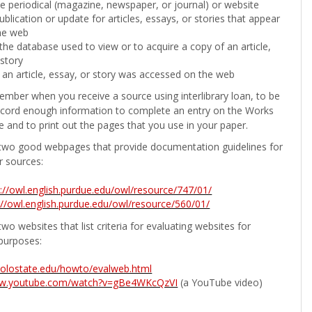
the periodical (magazine, newspaper, or journal) or website
ublication or update for articles, essays, or stories that appear
he web
he database used to view or to acquire a copy of an article,
 story
 an article, essay, or story was accessed on the web
ember when you receive a source using interlibrary loan, to be
ecord enough information to complete an entry on the Works
e and to print out the pages that you use in your paper.
two good webpages that provide documentation guidelines for
r sources:
p://owl.english.purdue.edu/owl/resource/747/01/
://owl.english.purdue.edu/owl/resource/560/01/
wo websites that list criteria for evaluating websites for
purposes:
b.colostate.edu/howto/evalweb.html
ww.youtube.com/watch?v=gBe4WKcQzVI
(a YouTube video)