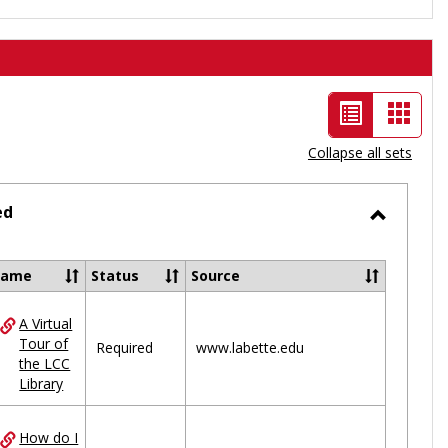
List
Card
view
view
Collapse all sets
-
selected
ed
Toggle
Ungrou
Name
Status
Source
A Virtual
ces
Tour of
Required
www.labette.edu
the LCC
uped
Library
How do I