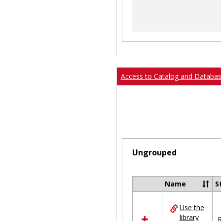
Access to Catalog and Databa
Ungrouped
Name
S
Select
all
Use the
resources
library
in
R