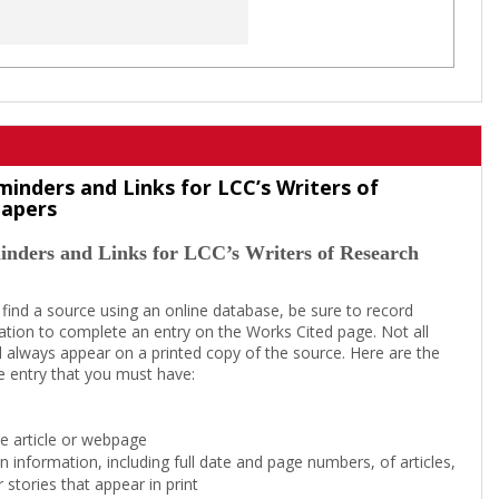
minders and Links for LCC’s Writers of
Papers
inders and Links for LCC’s Writers of Research
 find a source using an online database, be sure to record
tion to complete an entry on the Works Cited page. Not all
l always appear on a printed copy of the source. Here are the
e entry that you must have:
the article or webpage
on information, including full date and page numbers, of articles,
 stories that appear in print