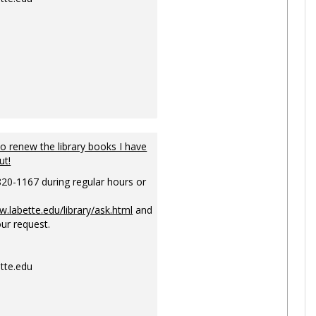
to renew the library books I have
ut!
820-1167 during regular hours or
w.labette.edu/library/ask.html
and
ur request.
tte.edu