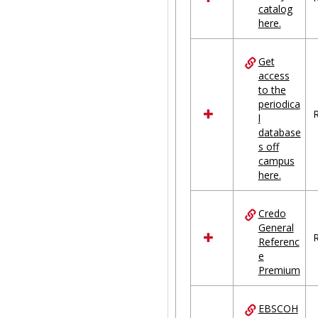
catalog
Ungrouped
here.
Get
access
to the
periodica
R
l
database
s off
campus
here.
Credo
General
R
Referenc
e
Premium
EBSCOH