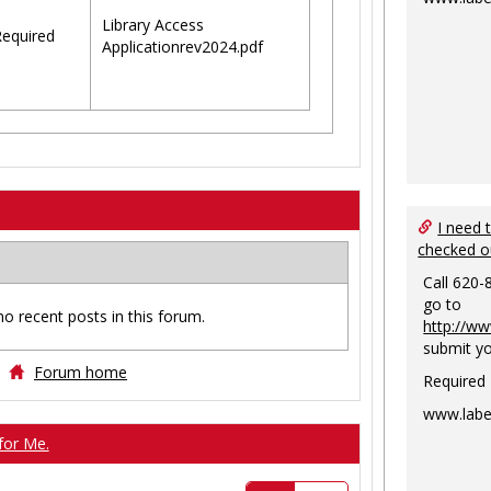
Library Access
equired
Applicationrev2024.pdf
I need 
checked o
Call 620-
go to
no recent posts in this forum.
http://ww
submit yo
Forum home
Required
www.labe
for Me.