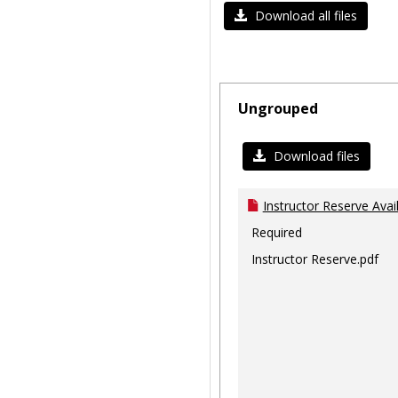
Download all files
Ungrouped
Download files
Instructor Reserve Avai
Required
Instructor Reserve.pdf