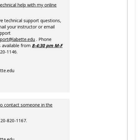
Ungrou
technical help with my online
ve technical support questions,
ail your instructor or email
upport
pport@labette.edu
. Phone
s available from
8-4:30 pm M-F
820-1146.
tte.edu
to contact someone in the
620-820-1167.
tte.edu