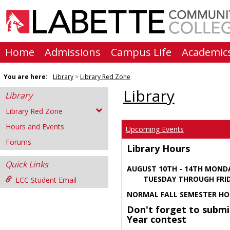
Skip
to
content
Home
Admissions
Campus Life
Academic
You are here:
Library
Library Red Zone
Library
Library
Library Red Zone
Hours and Events
Upcoming Events
Forums
Library Hours
Quick Links
AUGUST 10TH - 14TH MOND
TUESDAY THROUGH FRIDA
LCC Student Email
NORMAL FALL SEMESTER HO
Don't forget to submi
Year contest