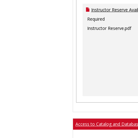
Instructor Reserve Avai
Required
Instructor Reserve.pdf
Access to Catalog and Databa