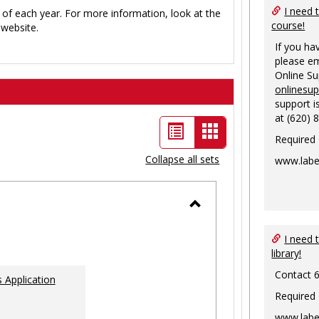
I need 
 of each year. For more information, look at the
course!
website.
If you ha
please em
Online S
onlinesu
support i
at (620) 
List
Card
Required
view
view
Collapse all sets
www.labe
-
selected
Toggle
Ungrouped
I need 
library!
Contact 
 Application
Required
www.labe