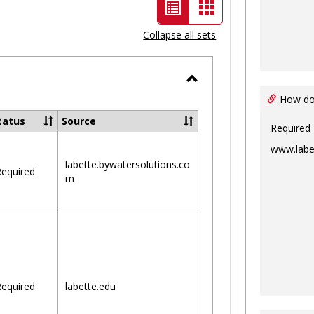
List
Card
view
view
Collapse all sets
-
selected
Toggle
How do 
Ungrouped
tatus
Source
Required
www.labe
labette.bywatersolutions.co
equired
m
equired
labette.edu