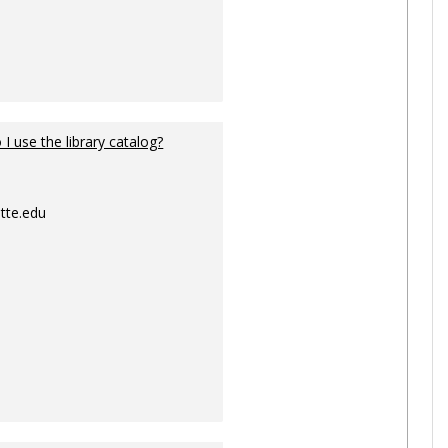
I use the library catalog?
tte.edu