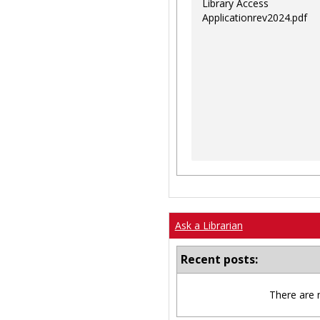
Library Access
Applicationrev2024.pdf
Ask a Librarian
Recent posts:
There are 