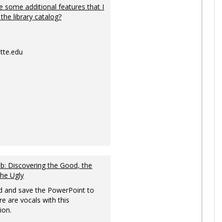
 some additional features that I
 the library catalog?
tte.edu
: Discovering the Good, the
the Ugly
 and save the PowerPoint to
re are vocals with this
ion.