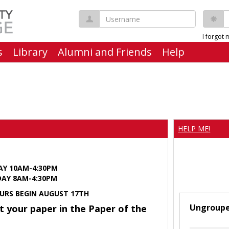
Username
P
I forgot
s
Library
Alumni and Friends
Help
HELP ME!
AY 10AM-4:30PM
Y 8AM-4:30PM
URS BEGIN AUGUST 17TH
Ungroup
t your paper in the Paper of the