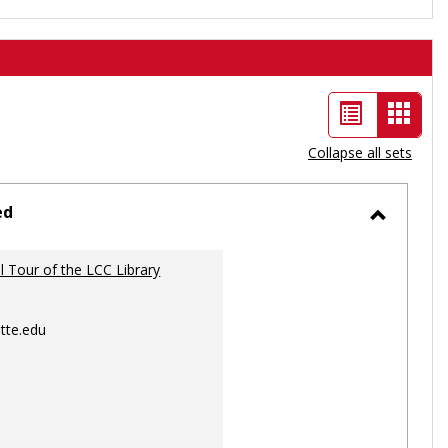
List
Card
view
view
Collapse all sets
-
selec
ed
Toggle
Ungrou
al Tour of the LCC Library
tte.edu