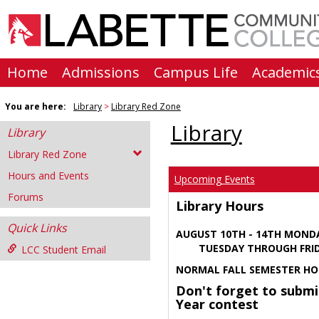
Skip
to
content
Home
Admissions
Campus Life
Academic
You are here:
Library
Library Red Zone
Library
Library
Library Red Zone
Hours and Events
Upcoming Events
Forums
Library Hours
Quick Links
AUGUST 10TH - 14TH MOND
TUESDAY THROUGH FRIDA
LCC Student Email
NORMAL FALL SEMESTER HO
Don't forget to submi
Year contest