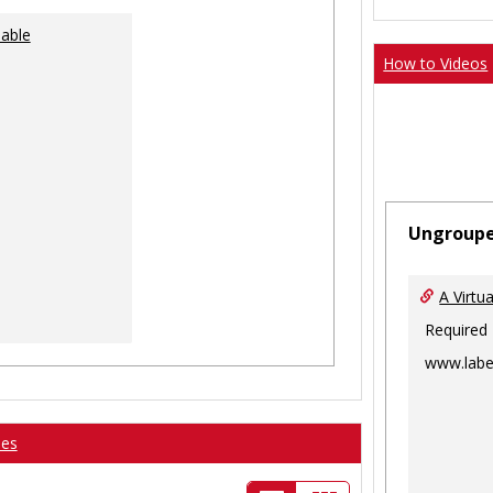
lable
How to Videos
Ungroup
A Virtu
Required
www.labe
ses