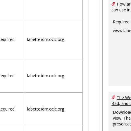
How are
can use in
Required
www.labe
equired
labette.idm.oclc.org
equired
labette.idm.oclc.org
The Web
Bad, and 
equired
labette.idm.oclc.org
Download
view. The
presentat