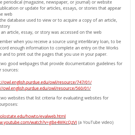
the periodical (magazine, newspaper, or journal) or website
ublication or update for articles, essays, or stories that appear
he web
he database used to view or to acquire a copy of an article,
 story
 an article, essay, or story was accessed on the web
ember when you receive a source using interlibrary loan, to be
ecord enough information to complete an entry on the Works
e and to print out the pages that you use in your paper.
two good webpages that provide documentation guidelines for
r sources:
p://owl.english.purdue.edu/owl/resource/747/01/
://owl.english.purdue.edu/owl/resource/560/01/
wo websites that list criteria for evaluating websites for
purposes:
b.colostate.edu/howto/evalweb.html
ww.youtube.com/watch?v=gBe4WKcQzVI
(a YouTube video)