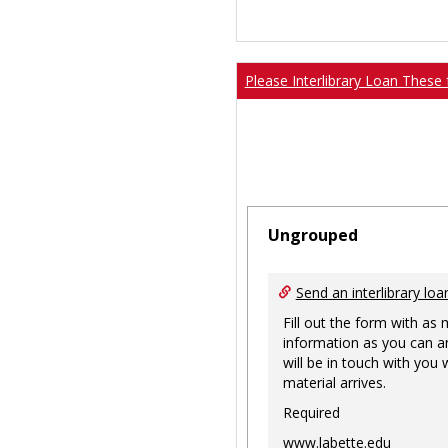
Please Interlibrary Loan These 
Ungrouped
Send an interlibrary loa
Fill out the form with as
information as you can a
will be in touch with you
material arrives.
Required
www.labette.edu