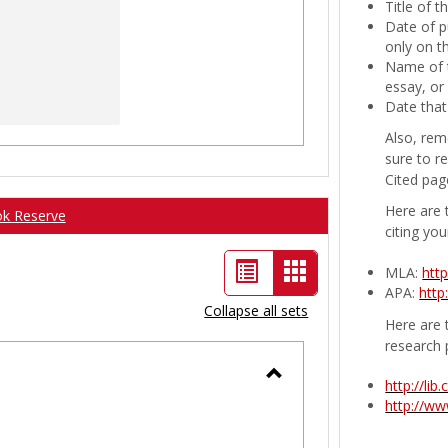
Title of 
Date of p
only on t
Name of t
essay, or
Date that
Also, rem
sure to r
Cited pag
Here are 
ok Reserve
citing you
List
Card
MLA:
htt
APA:
http
view
view
Collapse all sets
Here are t
-
research 
selected
http://li
Toggle
http://w
Ungrouped