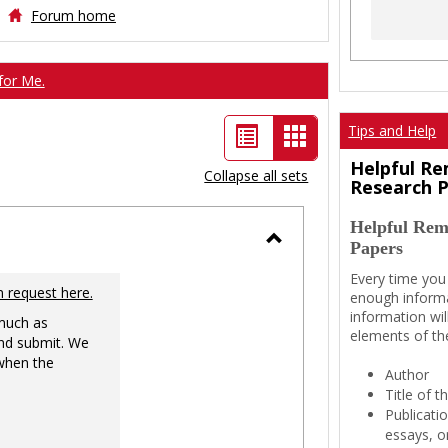
Forum home
for Me.
List
Card
Tips and Help
view
view
Helpful Re
Collapse all sets
Research 
-
Helpful Rem
selected
Papers
Toggle
Every time you
Ungrouped
n request here.
enough informa
information wil
 much as
elements of th
nd submit. We
 when the
Author
Title of 
Publicati
essays, or