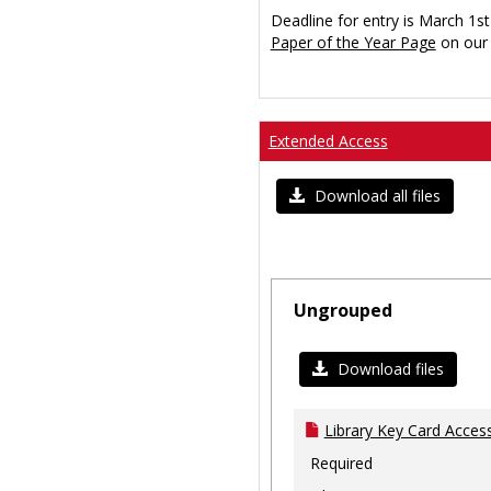
Deadline for entry is March 1st
Paper of the Year Page
on our 
Extended Access
Download all files
Ungrouped
Download files
Library Key Card Access
Required