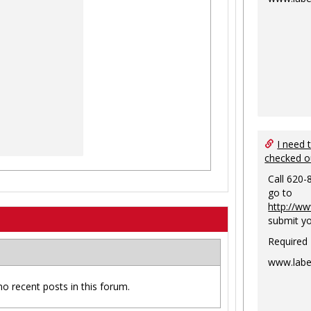
I need 
checked o
Call 620-
go to
http://ww
submit yo
Required
www.labe
no recent posts in this forum.