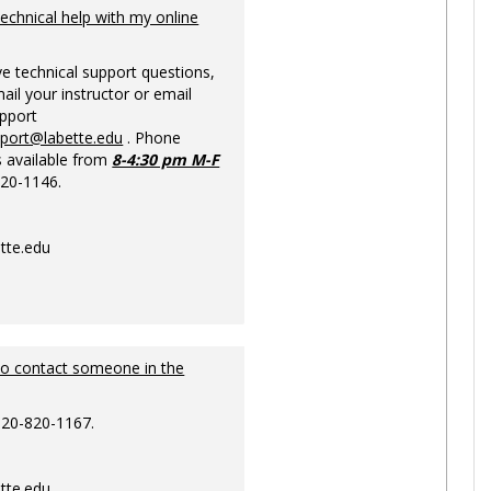
Ungrou
technical help with my online
ve technical support questions,
ail your instructor or email
upport
pport@labette.edu
. Phone
s available from
8-4:30 pm M-F
820-1146.
tte.edu
to contact someone in the
620-820-1167.
tte.edu