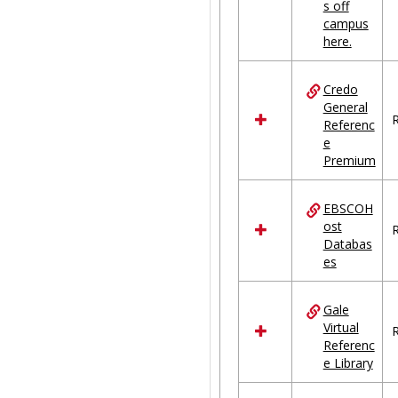
s off
campus
here.
Credo
General
R
Referenc
e
Premium
EBSCOH
ost
R
Databas
es
Gale
Virtual
R
Referenc
e Library