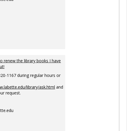
to renew the library books I have
ut!
820-1167 during regular hours or
w.labette.edu/library/ask.html
and
ur request.
tte.edu