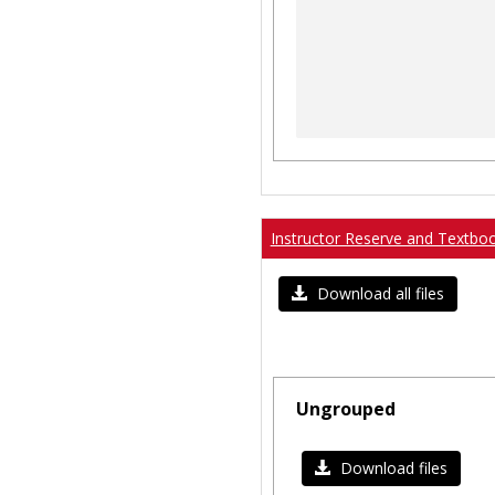
Instructor Reserve and Textbo
Download all files
Ungrouped
Download files