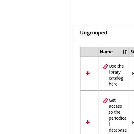
Ungrouped
Name
S
Select
all
Use the
resources
library
in
R
catalog
Ungrouped
here.
Get
access
to the
periodica
R
l
database