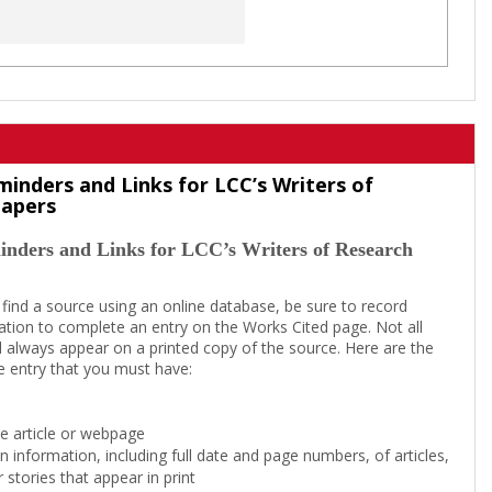
minders and Links for LCC’s Writers of
Papers
inders and Links for LCC’s Writers of Research
 find a source using an online database, be sure to record
tion to complete an entry on the Works Cited page. Not all
l always appear on a printed copy of the source. Here are the
e entry that you must have:
the article or webpage
on information, including full date and page numbers, of articles,
 stories that appear in print