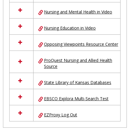
Nursing and Mental Health in Video
Nursing Education in Video
Opposing Viewpoints Resource Center
ProQuest Nursing and Allied Health
Source
State Library of Kansas Databases
EBSCO Explora Multi-Search Test
EZProxy Log Out