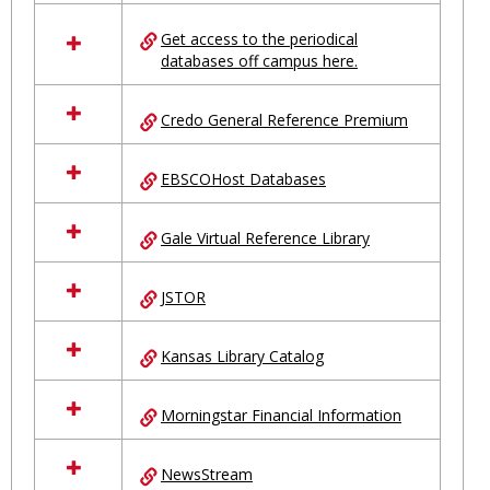
in
Ungrouped
Get access to the periodical
databases off campus here.
Credo General Reference Premium
EBSCOHost Databases
Gale Virtual Reference Library
JSTOR
Kansas Library Catalog
Morningstar Financial Information
NewsStream