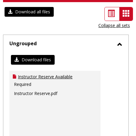
List
Car
Download all files
view
vie
Collapse all sets
-
sele
Ungrouped
Toggl
Ungro
Download files
Instructor Reserve Available
Required
Instructor Reserve.pdf