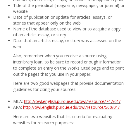
Title of the periodical (magazine, newspaper, or journal) or
website
Date of publication or update for articles, essays, or
stories that appear only on the web
Name of the database used to view or to acquire a copy
of an article, essay, or story
Date that an article, essay, or story was accessed on the
web
Also, remember when you receive a source using
interlibrary loan, to be sure to record enough information
to complete an entry on the Works Cited page and to print
out the pages that you use in your paper.
Here are two good webpages that provide documentation
guidelines for citing your sources:
MLA:
http://owl.english.purdue.edu/owl/resource/747/01/
APA:
http://owl.english.purdue.edu/owl/resource/560/01/
Here are two websites that list criteria for evaluating
websites for research purposes: