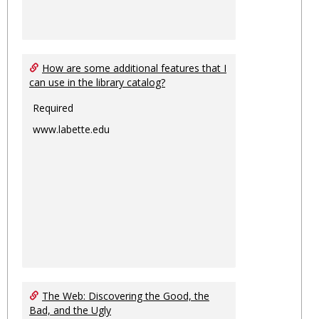
How are some additional features that I
can use in the library catalog?
Required
www.labette.edu
The Web: Discovering the Good, the
Bad, and the Ugly