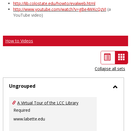
http://lib.colostate.edu/howto/evalweb.html
http://www.youtube.com/watch?v=gBe4WKcQzVI
(a
YouTube video)
How to Videos
List
Car
view
vie
Collapse all sets
-
sele
Ungrouped
Toggl
Ungro
A Virtual Tour of the LCC Library
Required
www.labette.edu