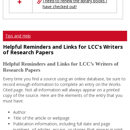
I need to renew the library books I
have checked out!
Tips and Help
Helpful Reminders and Links for LCC’s Writers
of Research Papers
Helpful Reminders and Links for LCC’s Writers of
Research Papers
Every time you find a source using an online database, be sure to
record enough information to complete an entry on the Works
Cited page. Not all information will always appear on a printed
copy of the source. Here are the elements of the entry that you
must have:
Author
Title of the article or webpage
Publication information, including full date and page
numbers, of articles, essays, or stories that appear in print