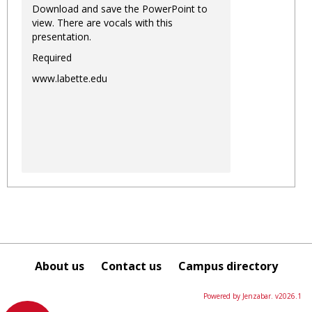
Download and save the PowerPoint to
view. There are vocals with this
presentation.
Required
www.labette.edu
About us
Contact us
Campus directory
Powered by Jenzabar. v2026.1