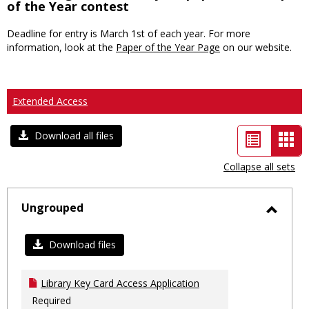
of the Year contest
Deadline for entry is March 1st of each year. For more
information, look at the
Paper of the Year Page
on our website.
Extended Access
List
Car
Download all files
view
vie
Collapse all sets
-
sele
Ungrouped
Toggl
Ungro
Download files
Library Key Card Access Application
Required