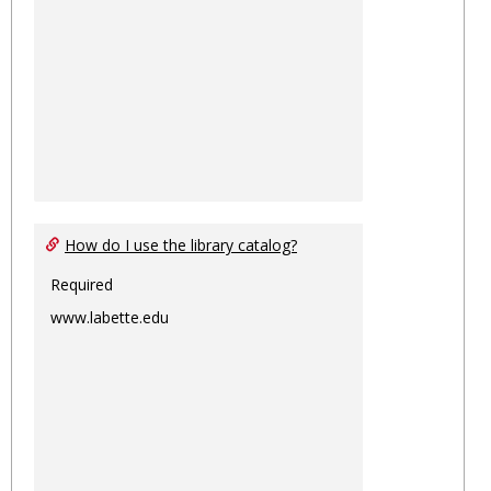
How do I use the library catalog?
Required
www.labette.edu