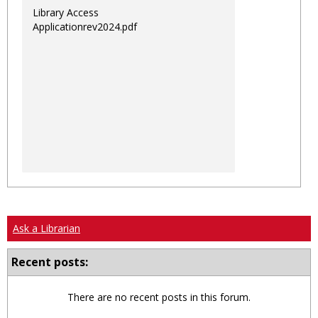
Library Access
Applicationrev2024.pdf
Ask a Librarian
Recent posts:
There are no recent posts in this forum.