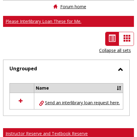
Forum home
Please Interlibrary Loan These for Me.
List
Car
view
vie
Collapse all sets
-
selected
Ungrouped
Toggl
Ungro
Name
Select
all
Send an interlibrary loan request here.
resources
in
Ungrouped
Instructor Reserve and Textbook Reserve