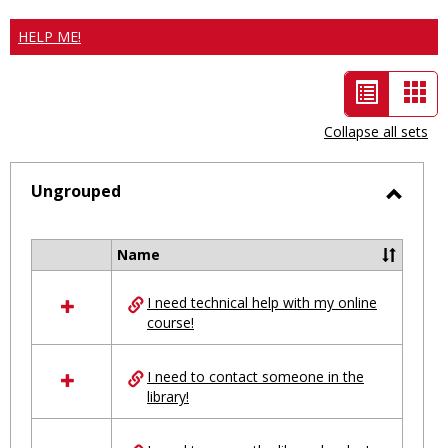
HELP ME!
List
Car
view
vie
Collapse all sets
-
selected
Ungrouped
Toggl
Ungro
Name
Select
all
I need technical help with my online
resources
course!
in
Ungrouped
I need to contact someone in the
library!