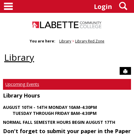
main navigation
S
Skip
Login
to
content
You are here:
Library
Library Red Zone
Library
Sen
Upcoming Events
Library Hours
AUGUST 10TH - 14TH MONDAY 10AM-4:30PM
TUESDAY THROUGH FRIDAY 8AM-4:30PM
NORMAL FALL SEMESTER HOURS BEGIN AUGUST 17TH
Don't forget to submit your paper in the Paper