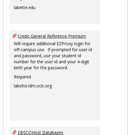
labette.edu
Credo General Reference Premium
Will require additional EZProxy login for
off-campus use. If prompted for user id
and password, use your student id
number for the user id and your 4-digit
birth year for the password.
Required
labette.idm.oclc.org
EBSCOHost Databases