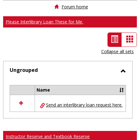
Forum home
Please Interlibrary Loan These for Me.
List
Car
view
vie
Collapse all sets
-
selected
Ungrouped
Toggl
Ungro
Name
Select
all
Send an interlibrary loan request here.
resources
in
Ungrouped
Instructor Reserve and Textbook Reserve