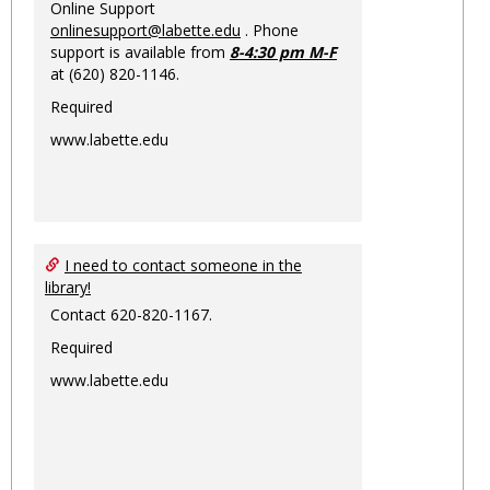
Online Support
onlinesupport@labette.edu
. Phone
support is available from
8-4:30 pm M-F
at (620) 820-1146.
Required
www.labette.edu
I need to contact someone in the
library!
Contact 620-820-1167.
Required
www.labette.edu