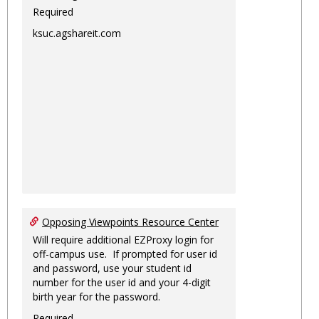
Required
ksuc.agshareit.com
Opposing Viewpoints Resource Center
Will require additional EZProxy login for
off-campus use. If prompted for user id
and password, use your student id
number for the user id and your 4-digit
birth year for the password.
Required