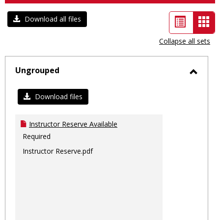
List
Car
Download all files
view
vie
Collapse all sets
-
sele
Ungrouped
Toggl
Ungro
Download files
Instructor Reserve Available
Required
Instructor Reserve.pdf