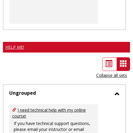
HELP ME!
List
Car
view
vie
Collapse all sets
-
sele
Ungrouped
Toggl
Ungro
I need technical help with my online
course!
If you have technical support questions,
please email your instructor or email