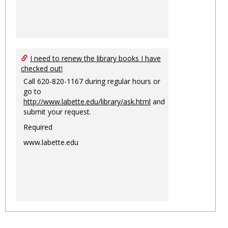
I need to renew the library books I have
checked out!
Call 620-820-1167 during regular hours or
go to
http://www.labette.edu/library/ask.html
and
submit your request.
Required
www.labette.edu