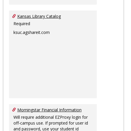
Kansas Library Catalog
Required
ksuc.agshareit.com
Morningstar Financial Information
Will require additional EZProxy login for
off-campus use. If prompted for user id
and password, use your student id