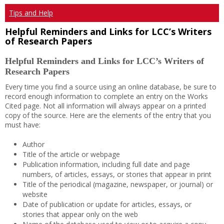
Tips and Help
Helpful Reminders and Links for LCC’s Writers
of Research Papers
Helpful Reminders and Links for LCC’s Writers of
Research Papers
Every time you find a source using an online database, be sure to
record enough information to complete an entry on the Works
Cited page. Not all information will always appear on a printed
copy of the source. Here are the elements of the entry that you
must have:
Author
Title of the article or webpage
Publication information, including full date and page
numbers, of articles, essays, or stories that appear in print
Title of the periodical (magazine, newspaper, or journal) or
website
Date of publication or update for articles, essays, or
stories that appear only on the web