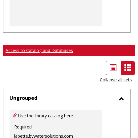
Access to Catalog and Databases
List
Car
view
vie
Collapse all sets
-
sele
Ungrouped
Toggl
Ungro
Use the library catalog here.
Required
labette.bywatersolutions.com