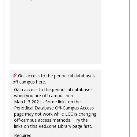
Get access to the periodical databases
off campus here.
Gain access to the periodical databases
when you are off campus here.
March 3 2021 - Some links on the
Periodical Database Off-Campus Access
page may not work while LCC is changing
off-campus access methods. Try the
links on this RedZone Library page first.
Required