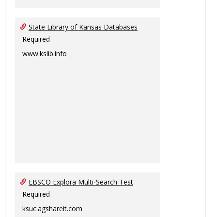
State Library of Kansas Databases
Required
www.kslib.info
EBSCO Explora Multi-Search Test
Required
ksuc.agshareit.com