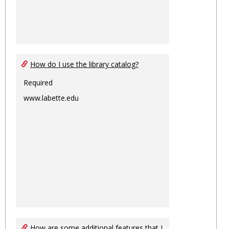
How do I use the library catalog?
Required
www.labette.edu
How are some additional features that I