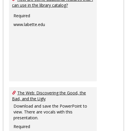
can use in the library catalog?
Required
www.labette.edu
The Web: Discovering the Good, the
Bad, and the Ugly
Download and save the PowerPoint to
view. There are vocals with this
presentation.
Required