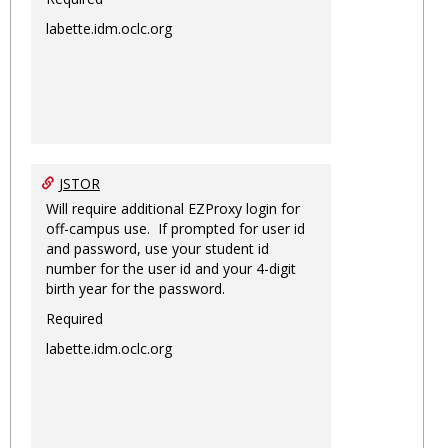
labette.idm.oclc.org
JSTOR
Will require additional EZProxy login for
off-campus use. If prompted for user id
and password, use your student id
number for the user id and your 4-digit
birth year for the password.
Required
labette.idm.oclc.org