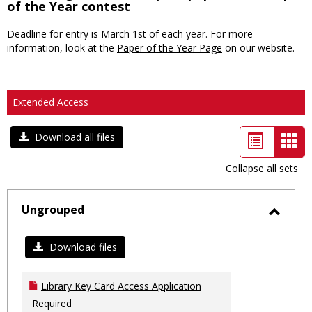
of the Year contest
Deadline for entry is March 1st of each year. For more
information, look at the
Paper of the Year Page
on our website.
Extended Access
List
Car
Download all files
view
vie
Collapse all sets
-
sele
Ungrouped
Toggl
Ungro
Download files
Library Key Card Access Application
Required