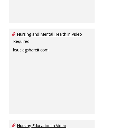
Nursing and Mental Health in Video
Required
ksuc.agshareit.com
Nursing Education in Video