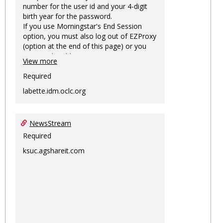
number for the user id and your 4-digit
birth year for the password.
If you use Morningstar's End Session
option, you must also log out of EZProxy
(option at the end of this page) or you
may not be able to access Morningstar
View more
information on this machine again for
two hours or more.
Required
labette.idm.oclc.org
NewsStream
Required
ksuc.agshareit.com