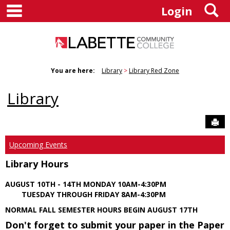
main navigation
S
Skip
Login
to
content
You are here:
Library
Library Red Zone
Library
Sen
Upcoming Events
Library Hours
AUGUST 10TH - 14TH MONDAY 10AM-4:30PM
TUESDAY THROUGH FRIDAY 8AM-4:30PM
NORMAL FALL SEMESTER HOURS BEGIN AUGUST 17TH
Don't forget to submit your paper in the Paper