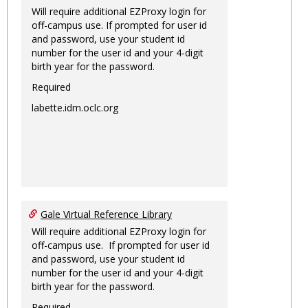
Will require additional EZProxy login for
off-campus use. If prompted for user id
and password, use your student id
number for the user id and your 4-digit
birth year for the password.
Required
labette.idm.oclc.org
Gale Virtual Reference Library
Will require additional EZProxy login for
off-campus use. If prompted for user id
and password, use your student id
number for the user id and your 4-digit
birth year for the password.
Required