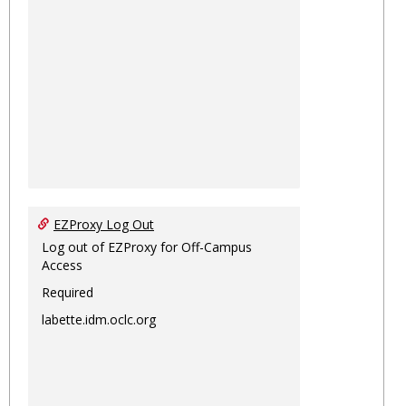
EZProxy Log Out
Log out of EZProxy for Off-Campus
Access
Required
labette.idm.oclc.org