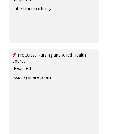
labette.idm.oclc.org
ProQuest Nursing and Allied Health
Source
Required
ksuc.agshareit.com