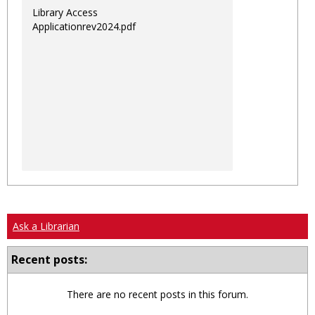
Library Access
Applicationrev2024.pdf
Ask a Librarian
Recent posts:
There are no recent posts in this forum.