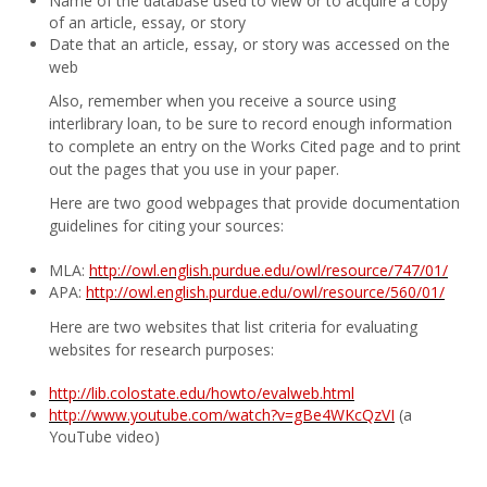
Name of the database used to view or to acquire a copy
of an article, essay, or story
Date that an article, essay, or story was accessed on the
web
Also, remember when you receive a source using
interlibrary loan, to be sure to record enough information
to complete an entry on the Works Cited page and to print
out the pages that you use in your paper.
Here are two good webpages that provide documentation
guidelines for citing your sources:
MLA:
http://owl.english.purdue.edu/owl/resource/747/01/
APA:
http://owl.english.purdue.edu/owl/resource/560/01/
Here are two websites that list criteria for evaluating
websites for research purposes:
http://lib.colostate.edu/howto/evalweb.html
http://www.youtube.com/watch?v=gBe4WKcQzVI
(a
YouTube video)