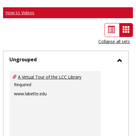
How to Videos
List
Car
view
vie
Collapse all sets
-
sele
Ungrouped
Toggl
Ungro
A Virtual Tour of the LCC Library
Required
www.labette.edu