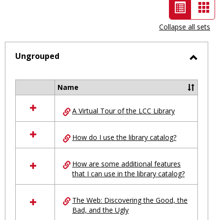
List
Car
view
vie
Collapse all sets
-
selected
Ungrouped
Toggl
Ungro
Name
Select
all
A Virtual Tour of the LCC Library
resources
in
Ungrouped
How do I use the library catalog?
How are some additional features
that I can use in the library catalog?
The Web: Discovering the Good, the
Bad, and the Ugly