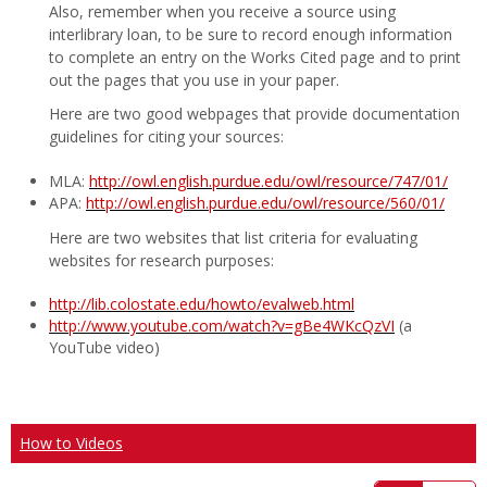
Also, remember when you receive a source using
interlibrary loan, to be sure to record enough information
to complete an entry on the Works Cited page and to print
out the pages that you use in your paper.
Here are two good webpages that provide documentation
guidelines for citing your sources:
MLA:
http://owl.english.purdue.edu/owl/resource/747/01/
APA:
http://owl.english.purdue.edu/owl/resource/560/01/
Here are two websites that list criteria for evaluating
websites for research purposes:
http://lib.colostate.edu/howto/evalweb.html
http://www.youtube.com/watch?v=gBe4WKcQzVI
(a
YouTube video)
How to Videos