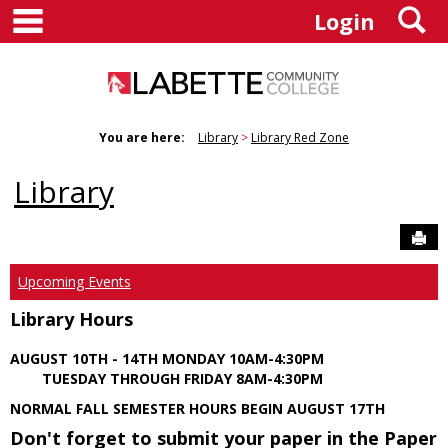
main navigation
S
Skip
Login
to
content
You are here:
Library
Library Red Zone
Library
Sen
Upcoming Events
Library Hours
AUGUST 10TH - 14TH MONDAY 10AM-4:30PM
TUESDAY THROUGH FRIDAY 8AM-4:30PM
NORMAL FALL SEMESTER HOURS BEGIN AUGUST 17TH
Don't forget to submit your paper in the Paper