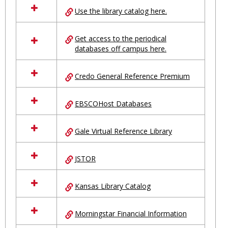
all
Use the library catalog here.
resources
in
Ungrouped
Get access to the periodical
databases off campus here.
Credo General Reference Premium
EBSCOHost Databases
Gale Virtual Reference Library
JSTOR
Kansas Library Catalog
Morningstar Financial Information