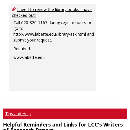
I need to renew the library books I have
checked out!
Call 620-820-1167 during regular hours or
go to
http://www.labette.edu/library/ask.html
and
submit your request.
Required
www.labette.edu
Tips and Help
Helpful Reminders and Links for LCC’s Writers