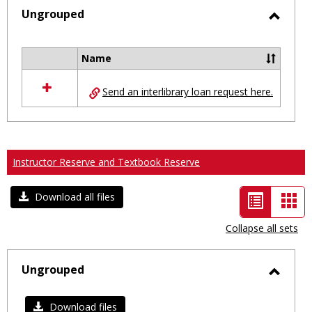
selected
Ungrouped
Toggl
Ungro
Name
Select
all
Send an interlibrary loan request here.
resources
in
Ungrouped
Instructor Reserve and Textbook Reserve
List
Car
Download all files
view
vie
Collapse all sets
-
selected
Ungrouped
Toggl
Ungro
Download files