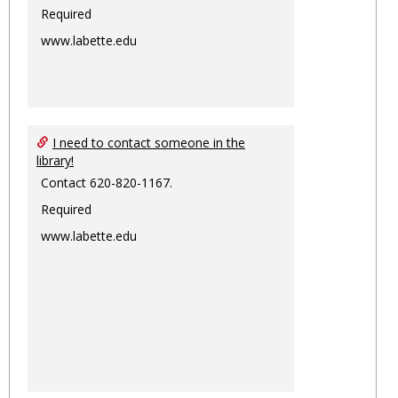
Required
www.labette.edu
I need to contact someone in the
library!
Contact 620-820-1167.
Required
www.labette.edu