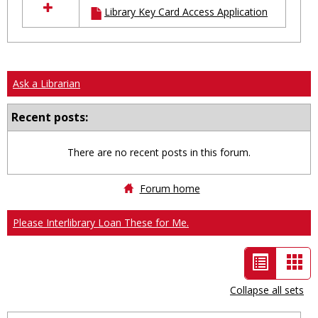
Library Key Card Access Application
resources
in
Ungrouped
Ask a Librarian
Recent posts:
There are no recent posts in this forum.
Forum home
Please Interlibrary Loan These for Me.
List
Car
view
vie
Collapse all sets
-