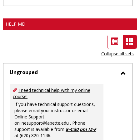
HELP ME!
List
Car
view
vie
Collapse all sets
-
sele
Ungrouped
Toggl
Ungro
I need technical help with my online
course!
If you have technical support questions,
please email your instructor or email
Online Support
onlinesupport@labette.edu
. Phone
support is available from
8-4:30 pm M-F
at (620) 820-1146.