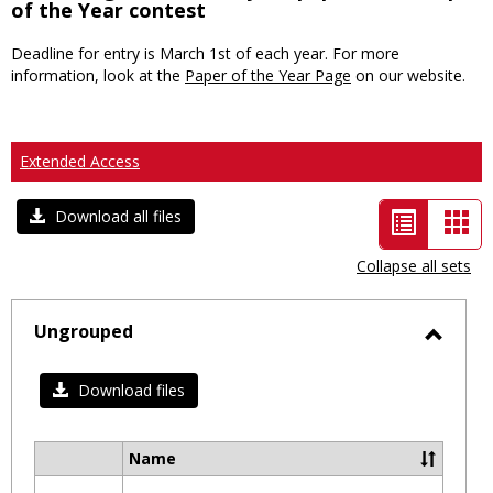
of the Year contest
Deadline for entry is March 1st of each year. For more
information, look at the
Paper of the Year Page
on our website.
Extended Access
List
Car
Download all files
view
vie
Collapse all sets
-
selected
Ungrouped
Toggl
Ungro
Download files
Name
Select
all