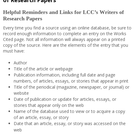
of Research Papers
Helpful Reminders and Links for LCC’s Writers of
Research Papers
Every time you find a source using an online database, be sure to
record enough information to complete an entry on the Works
Cited page. Not all information will always appear on a printed
copy of the source. Here are the elements of the entry that you
must have:
Author
Title of the article or webpage
Publication information, including full date and page
numbers, of articles, essays, or stories that appear in print
Title of the periodical (magazine, newspaper, or journal) or
website
Date of publication or update for articles, essays, or
stories that appear only on the web
Name of the database used to view or to acquire a copy
of an article, essay, or story
Date that an article, essay, or story was accessed on the
web