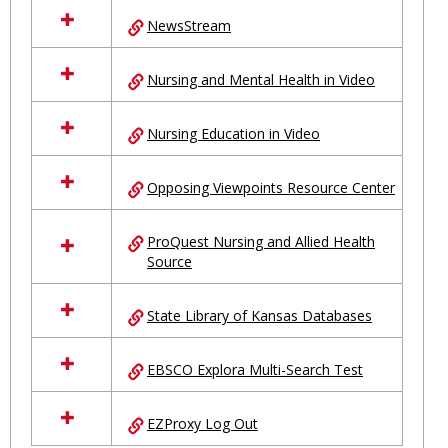
NewsStream
Nursing and Mental Health in Video
Nursing Education in Video
Opposing Viewpoints Resource Center
ProQuest Nursing and Allied Health
Source
State Library of Kansas Databases
EBSCO Explora Multi-Search Test
EZProxy Log Out