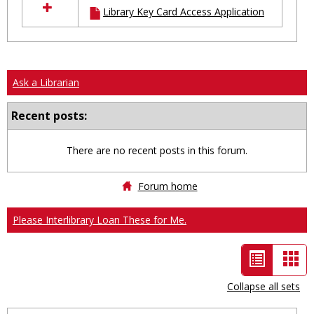
Library Key Card Access Application
resources
in
Ungrouped
Ask a Librarian
Recent posts:
There are no recent posts in this forum.
Forum home
Please Interlibrary Loan These for Me.
List
Car
view
vie
Collapse all sets
-