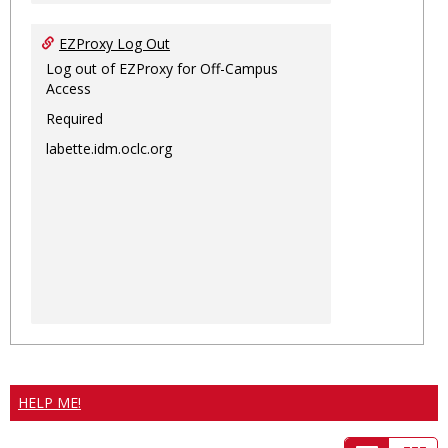
EZProxy Log Out
Log out of EZProxy for Off-Campus
Access
Required
labette.idm.oclc.org
HELP ME!