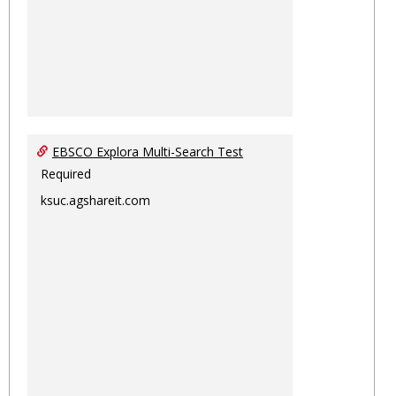
EBSCO Explora Multi-Search Test
Required
ksuc.agshareit.com