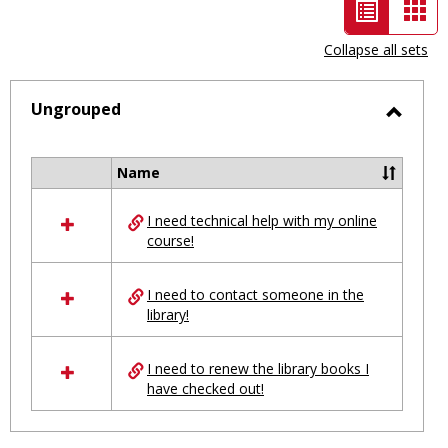
List
Car
view
vie
Collapse all sets
-
selected
Ungrouped
Toggl
Ungro
Name
Select
all
I need technical help with my online
resources
course!
in
Ungrouped
I need to contact someone in the
library!
I need to renew the library books I
have checked out!