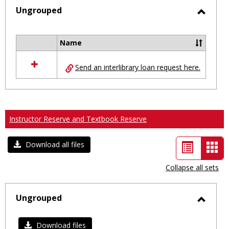
selected
Ungrouped
Toggl
Ungro
Name
Select
all
Send an interlibrary loan request here.
resources
in
Ungrouped
Instructor Reserve and Textbook Reserve
List
Car
Download all files
view
vie
Collapse all sets
-
sele
Ungrouped
Toggl
Ungro
Download files