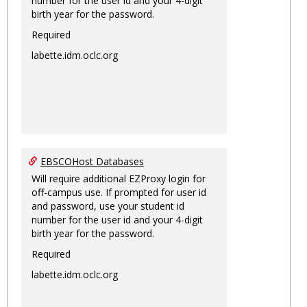
number for the user id and your 4-digit
birth year for the password.
Required
labette.idm.oclc.org
EBSCOHost Databases
Will require additional EZProxy login for
off-campus use. If prompted for user id
and password, use your student id
number for the user id and your 4-digit
birth year for the password.
Required
labette.idm.oclc.org