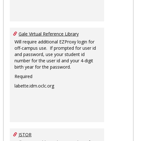
Gale Virtual Reference Library
Will require additional EZProxy login for
off-campus use. If prompted for user id
and password, use your student id
number for the user id and your 4-digit
birth year for the password.
Required
labette.idm.oclc.org
JSTOR