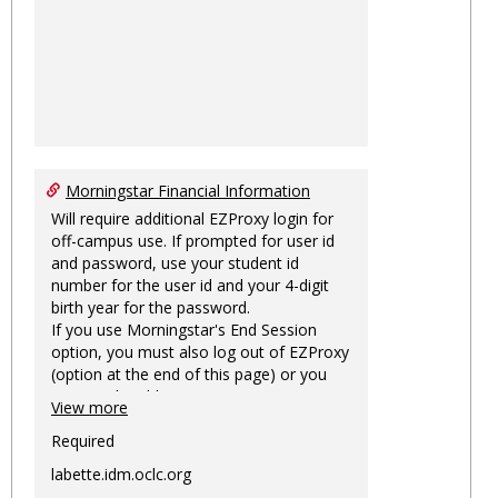
Morningstar Financial Information
Will require additional EZProxy login for
off-campus use. If prompted for user id
and password, use your student id
number for the user id and your 4-digit
birth year for the password.
If you use Morningstar's End Session
option, you must also log out of EZProxy
(option at the end of this page) or you
may not be able to access Morningstar
View more
information on this machine again for
two hours or more.
Required
labette.idm.oclc.org