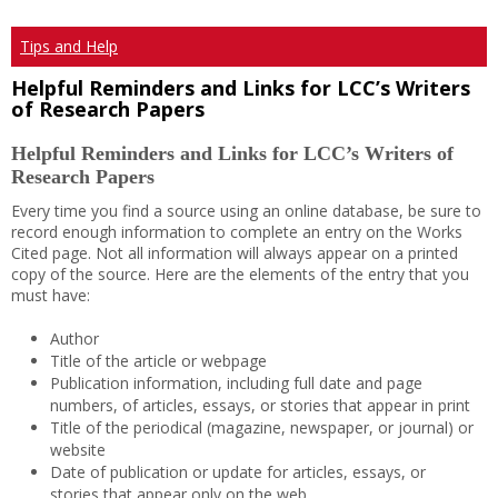
Tips and Help
Helpful Reminders and Links for LCC’s Writers
of Research Papers
Helpful Reminders and Links for LCC’s Writers of
Research Papers
Every time you find a source using an online database, be sure to
record enough information to complete an entry on the Works
Cited page. Not all information will always appear on a printed
copy of the source. Here are the elements of the entry that you
must have:
Author
Title of the article or webpage
Publication information, including full date and page
numbers, of articles, essays, or stories that appear in print
Title of the periodical (magazine, newspaper, or journal) or
website
Date of publication or update for articles, essays, or
stories that appear only on the web