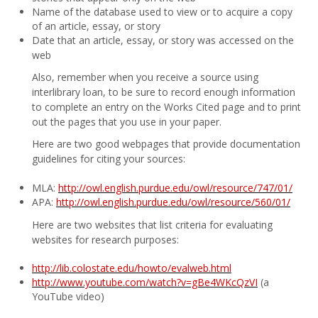
Name of the database used to view or to acquire a copy
of an article, essay, or story
Date that an article, essay, or story was accessed on the
web
Also, remember when you receive a source using
interlibrary loan, to be sure to record enough information
to complete an entry on the Works Cited page and to print
out the pages that you use in your paper.
Here are two good webpages that provide documentation
guidelines for citing your sources:
MLA:
http://owl.english.purdue.edu/owl/resource/747/01/
APA:
http://owl.english.purdue.edu/owl/resource/560/01/
Here are two websites that list criteria for evaluating
websites for research purposes:
http://lib.colostate.edu/howto/evalweb.html
http://www.youtube.com/watch?v=gBe4WKcQzVI
(a
YouTube video)