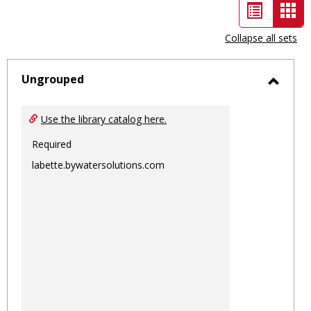
List
Car
view
vie
Collapse all sets
-
sele
Ungrouped
Toggl
Ungro
Use the library catalog here.
Required
labette.bywatersolutions.com