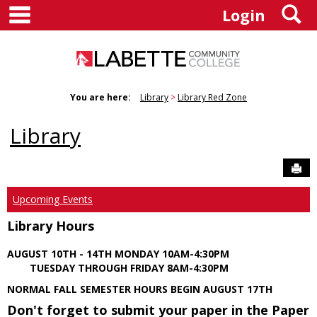
main navigation
S
Skip
Login
to
content
You are here:
Library
Library Red Zone
Library
Sen
Upcoming Events
Library Hours
AUGUST 10TH - 14TH MONDAY 10AM-4:30PM
TUESDAY THROUGH FRIDAY 8AM-4:30PM
NORMAL FALL SEMESTER HOURS BEGIN AUGUST 17TH
Don't forget to submit your paper in the Paper