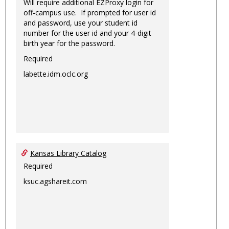
Will require additional EZProxy login for
off-campus use. If prompted for user id
and password, use your student id
number for the user id and your 4-digit
birth year for the password.
Required
labette.idm.oclc.org
Kansas Library Catalog
Required
ksuc.agshareit.com