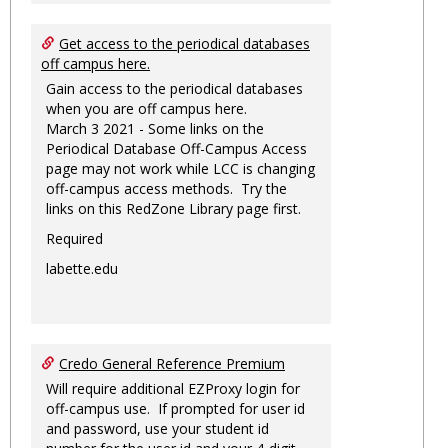
Get access to the periodical databases
off campus here.
Gain access to the periodical databases
when you are off campus here.
March 3 2021 - Some links on the
Periodical Database Off-Campus Access
page may not work while LCC is changing
off-campus access methods. Try the
links on this RedZone Library page first.
Required
labette.edu
Credo General Reference Premium
Will require additional EZProxy login for
off-campus use. If prompted for user id
and password, use your student id