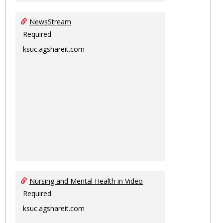
NewsStream
Required
ksuc.agshareit.com
Nursing and Mental Health in Video
Required
ksuc.agshareit.com