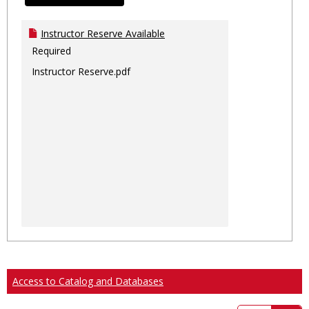
Instructor Reserve Available
Required
Instructor Reserve.pdf
Access to Catalog and Databases