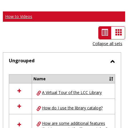
How to Videos
List
Car
view
vie
Collapse all sets
-
selected
Ungrouped
Toggl
Ungro
Name
Select
all
A Virtual Tour of the LCC Library
resources
in
Ungrouped
How do I use the library catalog?
How are some additional features