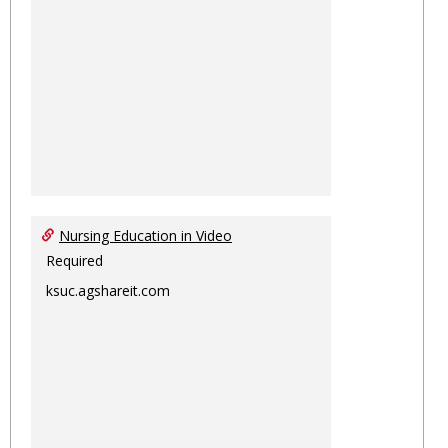
Nursing Education in Video
Required
ksuc.agshareit.com