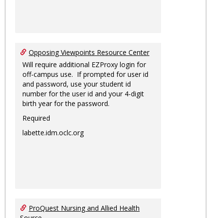
Opposing Viewpoints Resource Center
Will require additional EZProxy login for
off-campus use. If prompted for user id
and password, use your student id
number for the user id and your 4-digit
birth year for the password.
Required
labette.idm.oclc.org
ProQuest Nursing and Allied Health
Source