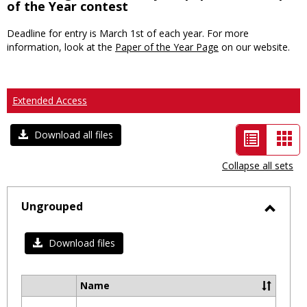
of the Year contest
Deadline for entry is March 1st of each year. For more
information, look at the
Paper of the Year Page
on our website.
Extended Access
List
Car
Download all files
view
vie
Collapse all sets
-
selected
Ungrouped
Toggl
Ungro
Download files
Name
Select
all