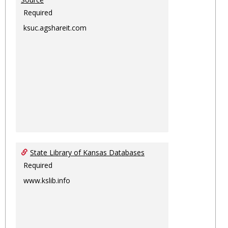
Required
ksuc.agshareit.com
State Library of Kansas Databases
Required
www.kslib.info