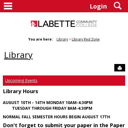
main navigation
S
Skip
Login
to
content
You are here:
Library
Library Red Zone
Library
Sen
Upcoming Events
Library Hours
AUGUST 10TH - 14TH MONDAY 10AM-4:30PM
TUESDAY THROUGH FRIDAY 8AM-4:30PM
NORMAL FALL SEMESTER HOURS BEGIN AUGUST 17TH
Don't forget to submit your paper in the Paper