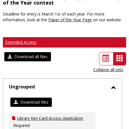
of the Year contest
Deadline for entry is March 1st of each year. For more
information, look at the
Paper of the Year Page
on our website.
Extended Access
List
Car
Download all files
view
vie
Collapse all sets
-
sele
Ungrouped
Toggl
Ungro
Download files
Library Key Card Access Application
Required