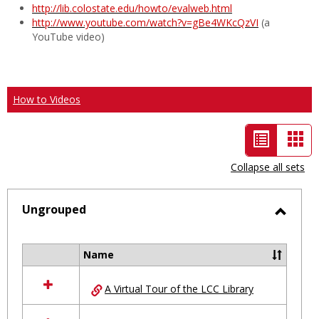
http://lib.colostate.edu/howto/evalweb.html
http://www.youtube.com/watch?v=gBe4WKcQzVI
(a
YouTube video)
How to Videos
List
Car
view
vie
Collapse all sets
-
selected
Ungrouped
Toggl
Ungro
Name
Select
all
A Virtual Tour of the LCC Library
resources
in
Ungrouped