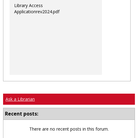
Library Access
Applicationrev2024.pdf
Ask a Librarian
Recent posts:
There are no recent posts in this forum.