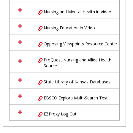
Nursing and Mental Health in Video
Nursing Education in Video
Opposing Viewpoints Resource Center
ProQuest Nursing and Allied Health
Source
State Library of Kansas Databases
EBSCO Explora Multi-Search Test
EZProxy Log Out