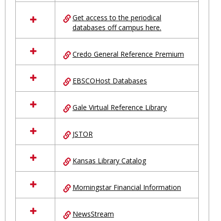
in
Ungrouped
Get access to the periodical
databases off campus here.
Credo General Reference Premium
EBSCOHost Databases
Gale Virtual Reference Library
JSTOR
Kansas Library Catalog
Morningstar Financial Information
NewsStream