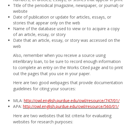
Title of the periodical (magazine, newspaper, or journal) or
website
Date of publication or update for articles, essays, or
stories that appear only on the web
Name of the database used to view or to acquire a copy
of an article, essay, or story
Date that an article, essay, or story was accessed on the
web
Also, remember when you receive a source using
interlibrary loan, to be sure to record enough information
to complete an entry on the Works Cited page and to print
out the pages that you use in your paper.
Here are two good webpages that provide documentation
guidelines for citing your sources:
MLA:
http://owl.english.purdue.edu/owl/resource/747/01/
APA:
http://owl.english.purdue.edu/owl/resource/560/01/
Here are two websites that list criteria for evaluating
websites for research purposes: