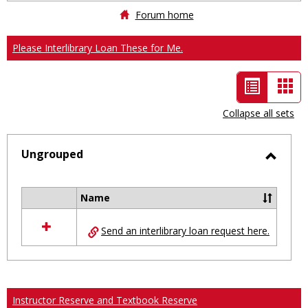
Forum home
Please Interlibrary Loan These for Me.
List
Car
view
vie
Collapse all sets
-
selected
Ungrouped
Toggl
Ungro
Name
Select
all
Send an interlibrary loan request here.
resources
in
Ungrouped
Instructor Reserve and Textbook Reserve