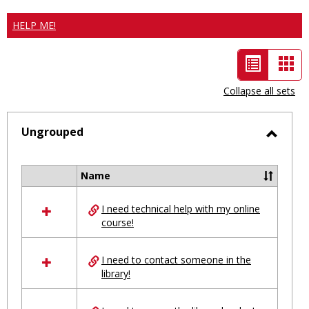
HELP ME!
List
Car
view
vie
Collapse all sets
-
selected
Ungrouped
Toggl
Ungro
Name
Select
all
I need technical help with my online
resources
course!
in
Ungrouped
I need to contact someone in the
library!