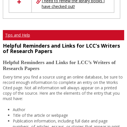
I need to renew the library books I
have checked out!
Tips and Help
Helpful Reminders and Links for LCC’s Writers
of Research Papers
Helpful Reminders and Links for LCC’s Writers of
Research Papers
Every time you find a source using an online database, be sure to
record enough information to complete an entry on the Works
Cited page. Not all information will always appear on a printed
copy of the source. Here are the elements of the entry that you
must have:
Author
Title of the article or webpage
Publication information, including full date and page
numbers, of articles, essays, or stories that appear in print