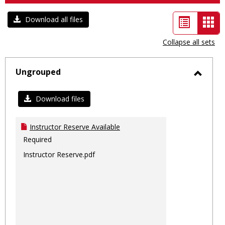
List
Car
Download all files
view
vie
Collapse all sets
-
sele
Ungrouped
Toggl
Ungro
Download files
Instructor Reserve Available
Required
Instructor Reserve.pdf