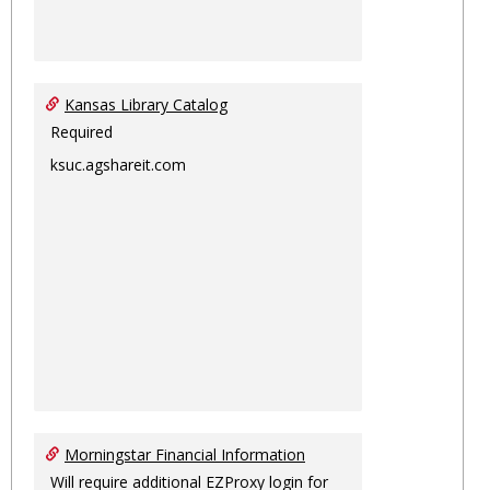
Kansas Library Catalog
Required
ksuc.agshareit.com
Morningstar Financial Information
Will require additional EZProxy login for