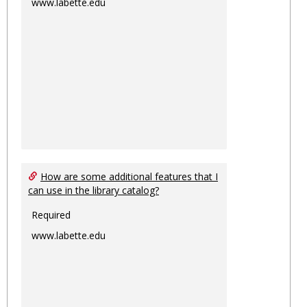
www.labette.edu
How are some additional features that I
can use in the library catalog?
Required
www.labette.edu