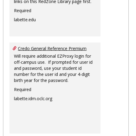
links on this RedZone Library page first.
Required
labette.edu
Credo General Reference Premium
Will require additional EZProxy login for
off-campus use. If prompted for user id
and password, use your student id
number for the user id and your 4-digit
birth year for the password.
Required
labette.idm.oclc.org