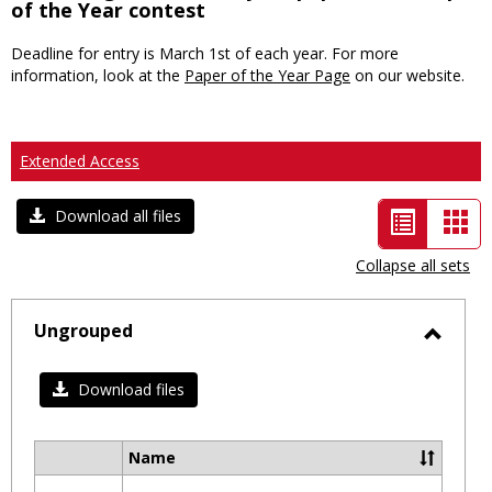
of the Year contest
Deadline for entry is March 1st of each year. For more
information, look at the
Paper of the Year Page
on our website.
Extended Access
List
Car
Download all files
view
vie
Collapse all sets
-
selected
Ungrouped
Toggl
Ungro
Download files
Name
Select
all