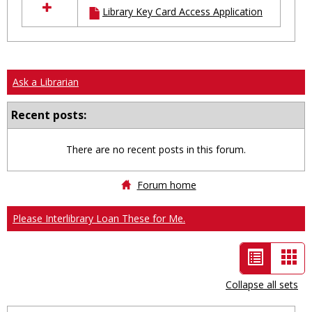
Library Key Card Access Application
resources
in
Ungrouped
Ask a Librarian
Recent posts:
There are no recent posts in this forum.
Forum home
Please Interlibrary Loan These for Me.
List
Car
view
vie
Collapse all sets
-