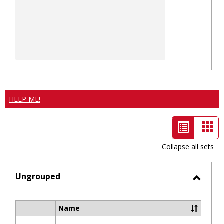
HELP ME!
List
Car
view
vie
Collapse all sets
-
selected
Ungrouped
Toggl
Ungro
Name
Select
all