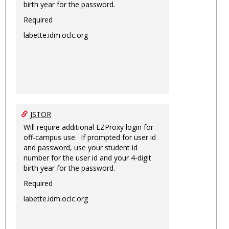
birth year for the password.
Required
labette.idm.oclc.org
JSTOR
Will require additional EZProxy login for
off-campus use. If prompted for user id
and password, use your student id
number for the user id and your 4-digit
birth year for the password.
Required
labette.idm.oclc.org