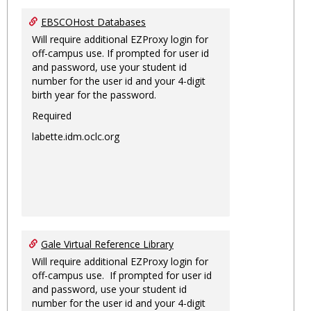
EBSCOHost Databases
Will require additional EZProxy login for
off-campus use. If prompted for user id
and password, use your student id
number for the user id and your 4-digit
birth year for the password.
Required
labette.idm.oclc.org
Gale Virtual Reference Library
Will require additional EZProxy login for
off-campus use. If prompted for user id
and password, use your student id
number for the user id and your 4-digit