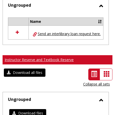
selected
Ungrouped
Toggl
Ungro
Name
Select
all
Send an interlibrary loan request here.
resources
in
Ungrouped
Instructor Reserve and Textbook Reserve
List
Car
Download all files
view
vie
Collapse all sets
-
selected
Ungrouped
Toggl
Ungro
Download files