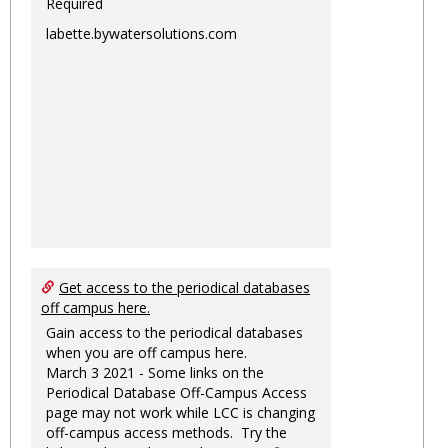
Required
labette.bywatersolutions.com
Get access to the periodical databases
off campus here.
Gain access to the periodical databases
when you are off campus here.
March 3 2021 - Some links on the
Periodical Database Off-Campus Access
page may not work while LCC is changing
off-campus access methods. Try the