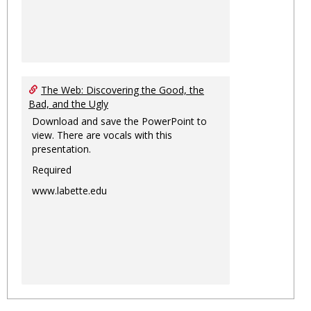
The Web: Discovering the Good, the
Bad, and the Ugly
Download and save the PowerPoint to
view. There are vocals with this
presentation.
Required
www.labette.edu