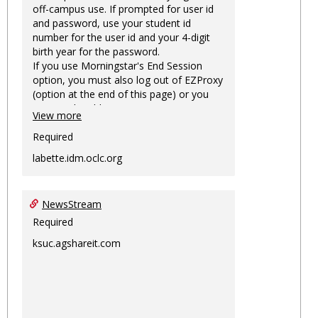
off-campus use. If prompted for user id
and password, use your student id
number for the user id and your 4-digit
birth year for the password.
If you use Morningstar's End Session
option, you must also log out of EZProxy
(option at the end of this page) or you
may not be able to access Morningstar
View more
information on this machine again for
two hours or more.
Required
labette.idm.oclc.org
NewsStream
Required
ksuc.agshareit.com