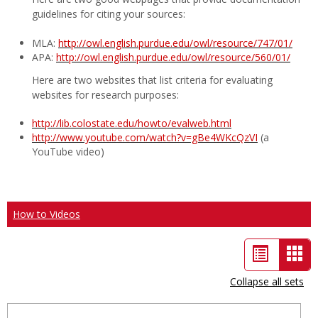
guidelines for citing your sources:
MLA:
http://owl.english.purdue.edu/owl/resource/747/01/
APA:
http://owl.english.purdue.edu/owl/resource/560/01/
Here are two websites that list criteria for evaluating
websites for research purposes:
http://lib.colostate.edu/howto/evalweb.html
http://www.youtube.com/watch?v=gBe4WKcQzVI
(a
YouTube video)
How to Videos
List
Car
view
vie
Collapse all sets
-