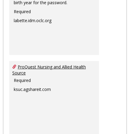
birth year for the password.
Required
labette.idm.oclc.org
ProQuest Nursing and Allied Health
Source
Required
ksuc.agshareit.com