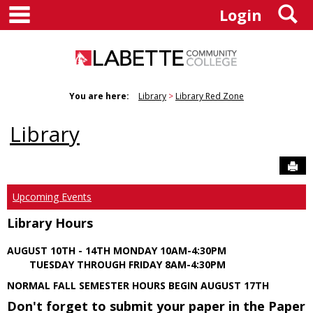
main navigation
S
Skip
Login
to
content
You are here:
Library
Library Red Zone
Library
Sen
Upcoming Events
Library Hours
AUGUST 10TH - 14TH MONDAY 10AM-4:30PM
TUESDAY THROUGH FRIDAY 8AM-4:30PM
NORMAL FALL SEMESTER HOURS BEGIN AUGUST 17TH
Don't forget to submit your paper in the Paper