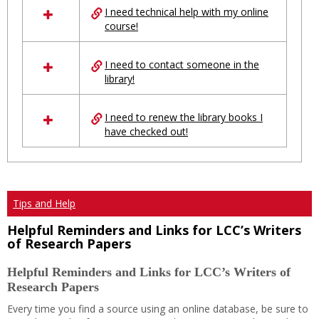
I need technical help with my online
resources
course!
in
Ungrouped
I need to contact someone in the
library!
I need to renew the library books I
have checked out!
Tips and Help
Helpful Reminders and Links for LCC’s Writers
of Research Papers
Helpful Reminders and Links for LCC’s Writers of
Research Papers
Every time you find a source using an online database, be sure to