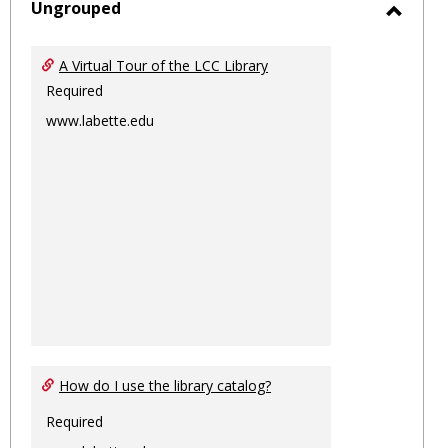
sele
Ungrouped
Toggl
Ungro
A Virtual Tour of the LCC Library
Required
www.labette.edu
How do I use the library catalog?
Required