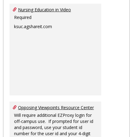
Nursing Education in Video
Required
ksuc.agshareit.com
Opposing Viewpoints Resource Center
Will require additional EZProxy login for
off-campus use. If prompted for user id
and password, use your student id
number for the user id and your 4-digit