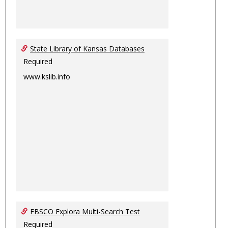
State Library of Kansas Databases
Required
www.kslib.info
EBSCO Explora Multi-Search Test
Required