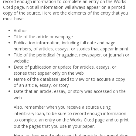
record enough information to complete an entry on the Works
Cited page. Not all information will always appear on a printed
copy of the source. Here are the elements of the entry that you
must have:
Author
Title of the article or webpage
Publication information, including full date and page
numbers, of articles, essays, or stories that appear in print
Title of the periodical (magazine, newspaper, or journal) or
website
Date of publication or update for articles, essays, or
stories that appear only on the web
Name of the database used to view or to acquire a copy
of an article, essay, or story
Date that an article, essay, or story was accessed on the
web
Also, remember when you receive a source using
interlibrary loan, to be sure to record enough information
to complete an entry on the Works Cited page and to print
out the pages that you use in your paper.
Here are two good webpages that provide documentation