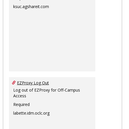
ksuc.agshareit.com
EZProxy Log Out
Log out of EZProxy for Off-Campus
Access
Required
labette.idm.oclc.org