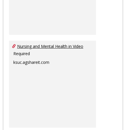
Nursing and Mental Health in Video
Required
ksuc.agshareit.com