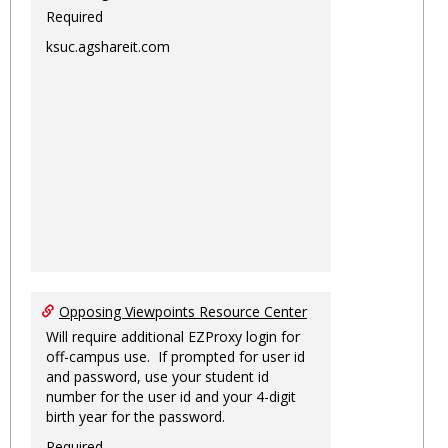
Required
ksuc.agshareit.com
Opposing Viewpoints Resource Center
Will require additional EZProxy login for
off-campus use. If prompted for user id
and password, use your student id
number for the user id and your 4-digit
birth year for the password.
Required