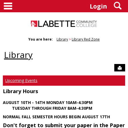
main navigation
S
Skip
Login
to
content
You are here:
Library
Library Red Zone
Library
Sen
Upcoming Events
Library Hours
AUGUST 10TH - 14TH MONDAY 10AM-4:30PM
TUESDAY THROUGH FRIDAY 8AM-4:30PM
NORMAL FALL SEMESTER HOURS BEGIN AUGUST 17TH
Don't forget to submit your paper in the Paper