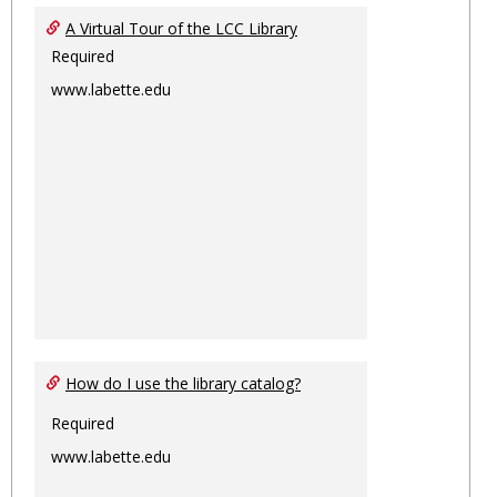
Ungro
A Virtual Tour of the LCC Library
Required
www.labette.edu
How do I use the library catalog?
Required
www.labette.edu