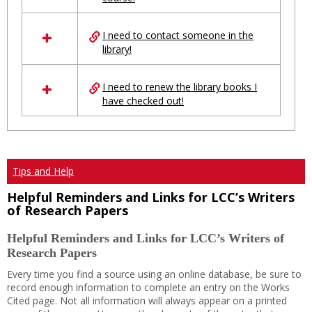
Ungrouped
I need to contact someone in the
library!
I need to renew the library books I
have checked out!
Tips and Help
Helpful Reminders and Links for LCC’s Writers
of Research Papers
Helpful Reminders and Links for LCC’s Writers of
Research Papers
Every time you find a source using an online database, be sure to
record enough information to complete an entry on the Works
Cited page. Not all information will always appear on a printed