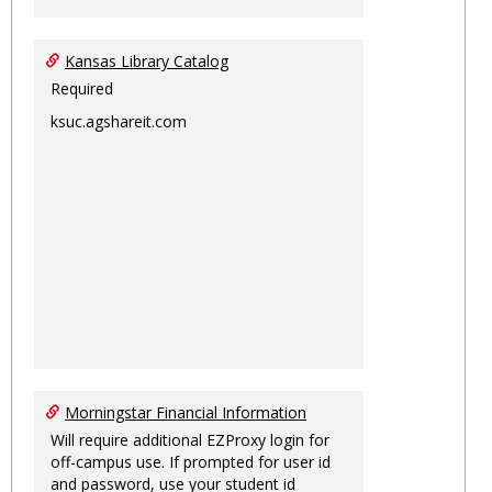
Kansas Library Catalog
Required
ksuc.agshareit.com
Morningstar Financial Information
Will require additional EZProxy login for
off-campus use. If prompted for user id
and password, use your student id