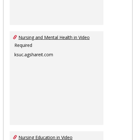
Nursing and Mental Health in Video
Required
ksuc.agshareit.com
Nursing Education in Video