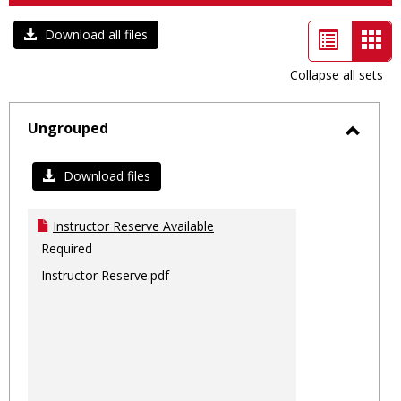
List
Car
Download all files
view
vie
Collapse all sets
-
sele
Ungrouped
Toggl
Ungro
Download files
Instructor Reserve Available
Required
Instructor Reserve.pdf