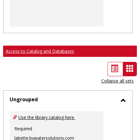
Access to Catalog and Databases
List
Car
view
vie
Collapse all sets
-
sele
Ungrouped
Toggl
Ungro
Use the library catalog here.
Required
labette.bywatersolutions.com