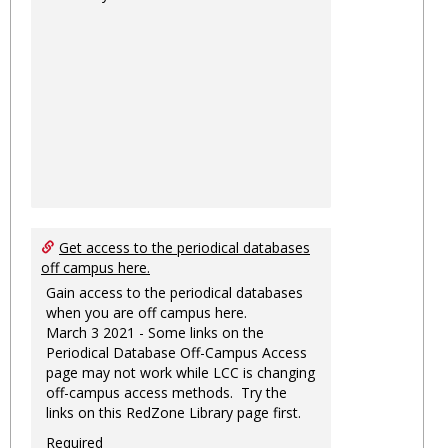
Get access to the periodical databases
off campus here.
Gain access to the periodical databases
when you are off campus here.
March 3 2021 - Some links on the
Periodical Database Off-Campus Access
page may not work while LCC is changing
off-campus access methods. Try the
links on this RedZone Library page first.
Required