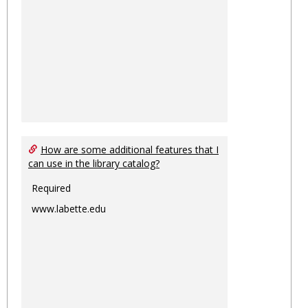
How are some additional features that I
can use in the library catalog?
Required
www.labette.edu