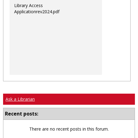
Library Access
Applicationrev2024.pdf
Ask a Librarian
Recent posts:
There are no recent posts in this forum.