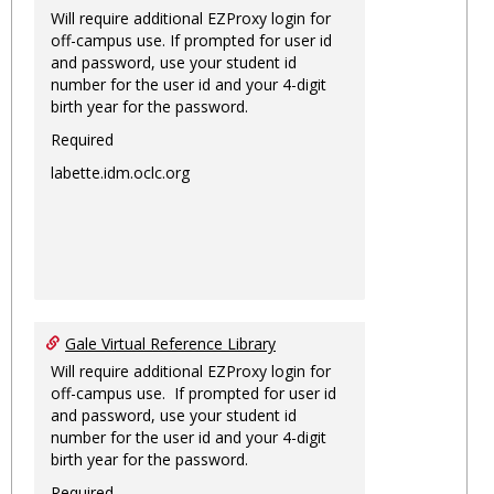
Will require additional EZProxy login for
off-campus use. If prompted for user id
and password, use your student id
number for the user id and your 4-digit
birth year for the password.
Required
labette.idm.oclc.org
Gale Virtual Reference Library
Will require additional EZProxy login for
off-campus use. If prompted for user id
and password, use your student id
number for the user id and your 4-digit
birth year for the password.
Required