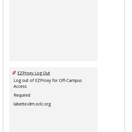
EZProxy Log Out
Log out of EZProxy for Off-Campus
Access
Required
labette.idm.oclc.org