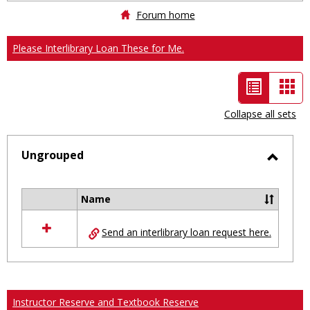
Forum home
Please Interlibrary Loan These for Me.
List
Car
view
vie
Collapse all sets
-
selected
Ungrouped
Toggl
Ungro
Name
Select
all
Send an interlibrary loan request here.
resources
in
Ungrouped
Instructor Reserve and Textbook Reserve