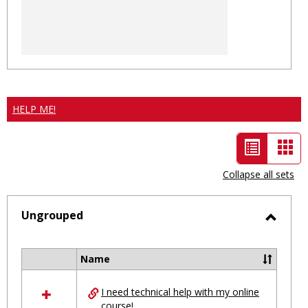
HELP ME!
List
Car
view
vie
Collapse all sets
-
selected
Ungrouped
Toggl
Ungro
Name
Select
all
I need technical help with my online
resources
course!
in