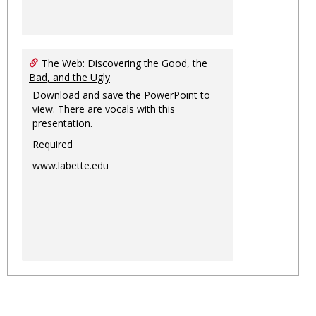
The Web: Discovering the Good, the
Bad, and the Ugly
Download and save the PowerPoint to
view. There are vocals with this
presentation.
Required
www.labette.edu