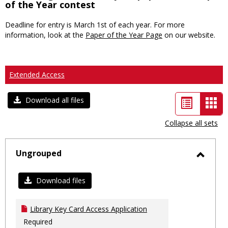
of the Year contest
Deadline for entry is March 1st of each year. For more
information, look at the
Paper of the Year Page
on our website.
Extended Access
List
Car
Download all files
view
vie
Collapse all sets
-
sele
Ungrouped
Toggl
Ungro
Download files
Library Key Card Access Application
Required