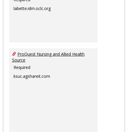
labette.idm.oclc.org
ProQuest Nursing and Allied Health
Source
Required
ksuc.agshareit.com