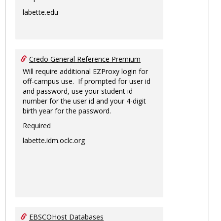
labette.edu
Credo General Reference Premium
Will require additional EZProxy login for
off-campus use. If prompted for user id
and password, use your student id
number for the user id and your 4-digit
birth year for the password.
Required
labette.idm.oclc.org
EBSCOHost Databases