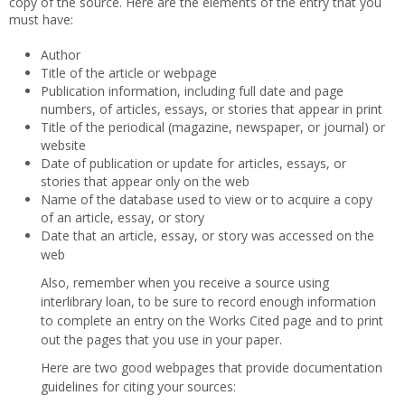
copy of the source. Here are the elements of the entry that you
must have:
Author
Title of the article or webpage
Publication information, including full date and page
numbers, of articles, essays, or stories that appear in print
Title of the periodical (magazine, newspaper, or journal) or
website
Date of publication or update for articles, essays, or
stories that appear only on the web
Name of the database used to view or to acquire a copy
of an article, essay, or story
Date that an article, essay, or story was accessed on the
web
Also, remember when you receive a source using
interlibrary loan, to be sure to record enough information
to complete an entry on the Works Cited page and to print
out the pages that you use in your paper.
Here are two good webpages that provide documentation
guidelines for citing your sources: