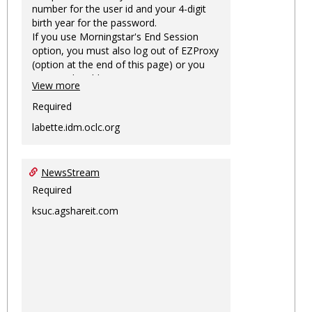
number for the user id and your 4-digit
birth year for the password.
If you use Morningstar's End Session
option, you must also log out of EZProxy
(option at the end of this page) or you
may not be able to access Morningstar
View more
information on this machine again for
two hours or more.
Required
labette.idm.oclc.org
NewsStream
Required
ksuc.agshareit.com