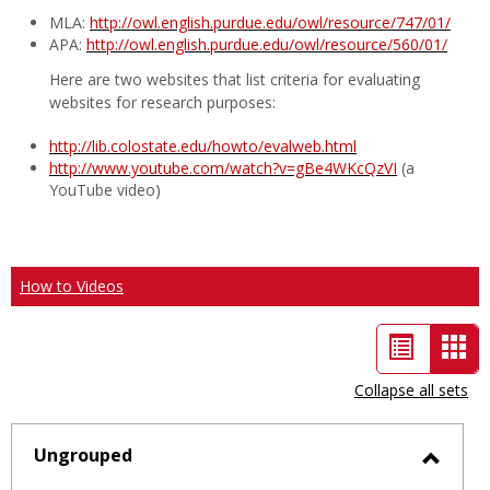
MLA:
http://owl.english.purdue.edu/owl/resource/747/01/
APA:
http://owl.english.purdue.edu/owl/resource/560/01/
Here are two websites that list criteria for evaluating
websites for research purposes:
http://lib.colostate.edu/howto/evalweb.html
http://www.youtube.com/watch?v=gBe4WKcQzVI
(a
YouTube video)
How to Videos
List
Car
view
vie
Collapse all sets
-
sele
Ungrouped
Toggl