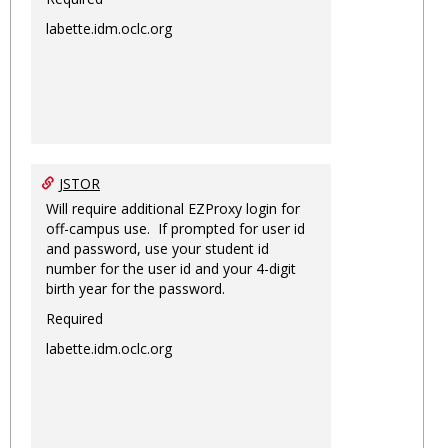
labette.idm.oclc.org
JSTOR
Will require additional EZProxy login for
off-campus use. If prompted for user id
and password, use your student id
number for the user id and your 4-digit
birth year for the password.
Required
labette.idm.oclc.org