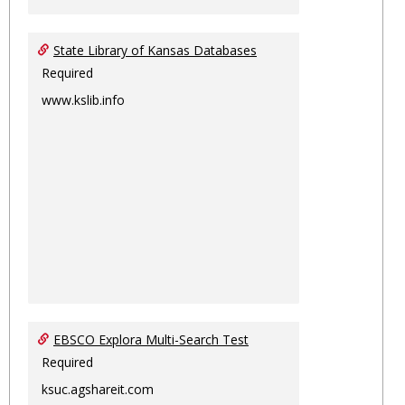
State Library of Kansas Databases
Required
www.kslib.info
EBSCO Explora Multi-Search Test
Required
ksuc.agshareit.com