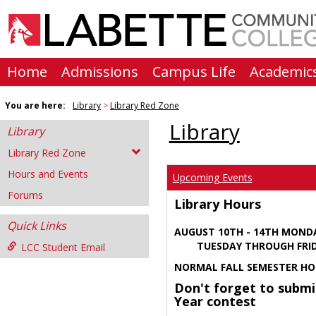
Skip
to
content
Home
Admissions
Campus Life
Academic
You are here:
Library
Library Red Zone
Library
Library
Library Red Zone
Hours and Events
Upcoming Events
Forums
Library Hours
Quick Links
AUGUST 10TH - 14TH MOND
TUESDAY THROUGH FRIDA
LCC Student Email
NORMAL FALL SEMESTER HO
Don't forget to submi
Year contest