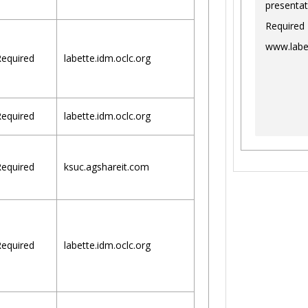
presentat
Required
www.labe
equired
labette.idm.oclc.org
equired
labette.idm.oclc.org
equired
ksuc.agshareit.com
equired
labette.idm.oclc.org