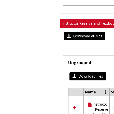
Instructor Reserve and Textbo
Download all files
Ungrouped
Download files
Name
S
Select
all
Instructo
resources
R
r Reserve
in