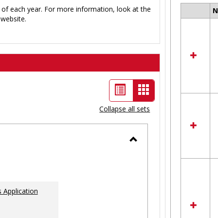
 of each year. For more information, look at the
Select
website.
all
resour
in
Ungro
List
Card
view
view
Collapse all sets
-
selected
Toggle
Ungrouped
 Application