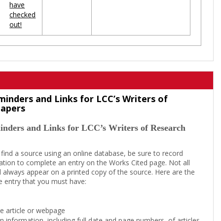
have
checked
out!
minders and Links for LCC’s Writers of
Papers
inders and Links for LCC’s Writers of Research
 find a source using an online database, be sure to record
tion to complete an entry on the Works Cited page. Not all
l always appear on a printed copy of the source. Here are the
e entry that you must have:
the article or webpage
on information, including full date and page numbers, of articles,