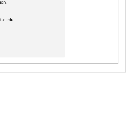
ion.
tte.edu