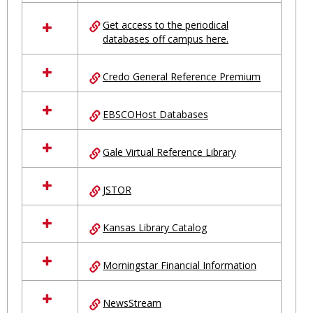
in
Ungrouped
Get access to the periodical
databases off campus here.
Credo General Reference Premium
EBSCOHost Databases
Gale Virtual Reference Library
JSTOR
Kansas Library Catalog
Morningstar Financial Information
NewsStream