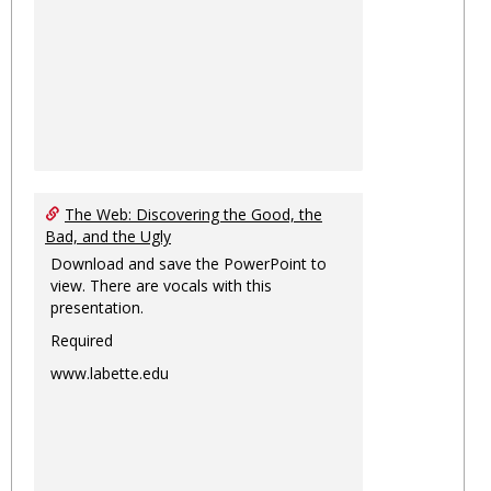
The Web: Discovering the Good, the
Bad, and the Ugly
Download and save the PowerPoint to
view. There are vocals with this
presentation.
Required
www.labette.edu