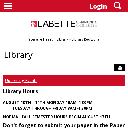
main navigation
S
Skip
Login
to
content
You are here:
Library
Library Red Zone
Library
Sen
Upcoming Events
Library Hours
AUGUST 10TH - 14TH MONDAY 10AM-4:30PM
TUESDAY THROUGH FRIDAY 8AM-4:30PM
NORMAL FALL SEMESTER HOURS BEGIN AUGUST 17TH
Don't forget to submit your paper in the Paper