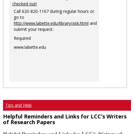
checked out!
Call 620-820-1167 during regular hours or
go to
http://www.labette.edu/library/ask.html
and
submit your request.
Required
www.labette.edu
Tips and Help
Helpful Reminders and Links for LCC’s Writers
of Research Papers