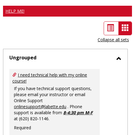
HELP ME!
List
Car
view
vie
Collapse all sets
-
sele
Ungrouped
Toggl
Ungro
I need technical help with my online
course!
If you have technical support questions,
please email your instructor or email
Online Support
onlinesupport@labette.edu
. Phone
support is available from
8-4:30 pm M-F
at (620) 820-1146.
Required