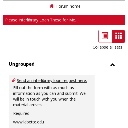
Forum home
Please Interlibrary Loan These for Me.
List
Car
view
vie
Collapse all sets
-
sele
Ungrouped
Toggl
Ungro
Send an interlibrary loan request here.
Fill out the form with as much as
information as you can and submit. We
will be in touch with you when the
material arrives.
Required
www.labette.edu