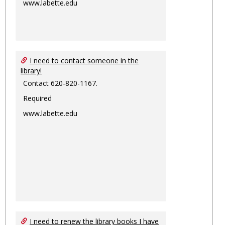
www.labette.edu
I need to contact someone in the
library!
Contact 620-820-1167.
Required
www.labette.edu
I need to renew the library books I have