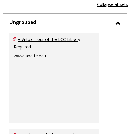
view
vie
Collapse all sets
-
sele
Ungrouped
Toggl
Ungro
A Virtual Tour of the LCC Library
Required
www.labette.edu