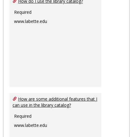
How do I use the library catalog?
Required
www.labette.edu
How are some additional features that I
can use in the library catalog?
Required
www.labette.edu