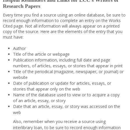
Helpful Reminders and Links for LCC’s Writers of
Research Papers
Every time you find a source using an online database, be sure to
record enough information to complete an entry on the Works
Cited page. Not all information will always appear on a printed
copy of the source. Here are the elements of the entry that you
must have:
Author
Title of the article or webpage
Publication information, including full date and page
numbers, of articles, essays, or stories that appear in print
Title of the periodical (magazine, newspaper, or journal) or
website
Date of publication or update for articles, essays, or
stories that appear only on the web
Name of the database used to view or to acquire a copy
of an article, essay, or story
Date that an article, essay, or story was accessed on the
web
Also, remember when you receive a source using
interlibrary loan, to be sure to record enough information