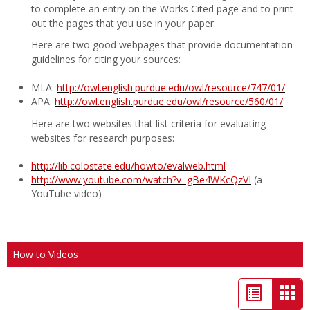
to complete an entry on the Works Cited page and to print
out the pages that you use in your paper.
Here are two good webpages that provide documentation
guidelines for citing your sources:
MLA:
http://owl.english.purdue.edu/owl/resource/747/01/
APA:
http://owl.english.purdue.edu/owl/resource/560/01/
Here are two websites that list criteria for evaluating
websites for research purposes:
http://lib.colostate.edu/howto/evalweb.html
http://www.youtube.com/watch?v=gBe4WKcQzVI
(a
YouTube video)
How to Videos
List
Car