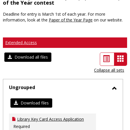
of the Year contest
Deadline for entry is March 1st of each year. For more
information, look at the
Paper of the Year Page
on our website.
Extended Access
List
Car
Download all files
view
vie
Collapse all sets
-
sele
Ungrouped
Toggl
Ungro
Download files
Library Key Card Access Application
Required