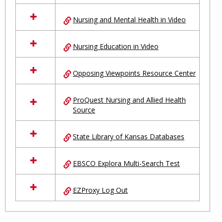
Nursing and Mental Health in Video
Nursing Education in Video
Opposing Viewpoints Resource Center
ProQuest Nursing and Allied Health
Source
State Library of Kansas Databases
EBSCO Explora Multi-Search Test
EZProxy Log Out