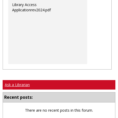
Library Access
Applicationrev2024.pdf
Ask a Librarian
Recent posts:
There are no recent posts in this forum.