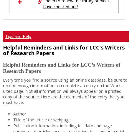
I need to renew the library books I
have checked out!
Tips and Help
Helpful Reminders and Links for LCC’s Writers
of Research Papers
Helpful Reminders and Links for LCC’s Writers of
Research Papers
Every time you find a source using an online database, be sure to
record enough information to complete an entry on the Works
Cited page. Not all information will always appear on a printed
copy of the source. Here are the elements of the entry that you
must have:
Author
Title of the article or webpage
Publication information, including full date and page
numbers, of articles, essays, or stories that appear in print