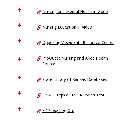
Nursing and Mental Health in Video
Nursing Education in Video
Opposing Viewpoints Resource Center
ProQuest Nursing and Allied Health
Source
State Library of Kansas Databases
EBSCO Explora Multi-Search Test
EZProxy Log Out