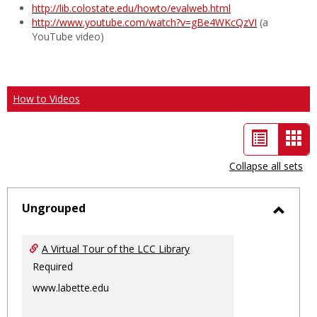
http://lib.colostate.edu/howto/evalweb.html
http://www.youtube.com/watch?v=gBe4WKcQzVI
(a
YouTube video)
How to Videos
List
Car
view
vie
Collapse all sets
-
sele
Ungrouped
Toggl
Ungro
A Virtual Tour of the LCC Library
Required
www.labette.edu