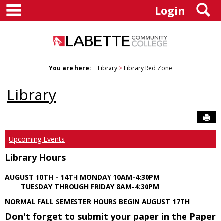
main navigation
S
Skip
Login
to
content
You are here:
Library
Library Red Zone
Library
Sen
Upcoming Events
Library Hours
AUGUST 10TH - 14TH MONDAY 10AM-4:30PM
TUESDAY THROUGH FRIDAY 8AM-4:30PM
NORMAL FALL SEMESTER HOURS BEGIN AUGUST 17TH
Don't forget to submit your paper in the Paper