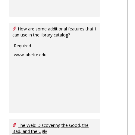
How are some additional features that I
can use in the library catalog?
Required
www.labette.edu
The Web: Discovering the Good, the
Bad, and the Ugly