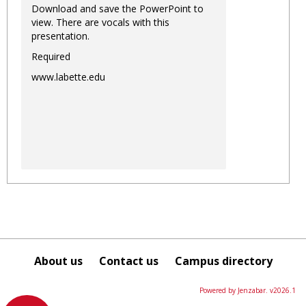
Download and save the PowerPoint to
view. There are vocals with this
presentation.
Required
www.labette.edu
About us
Contact us
Campus directory
Powered by Jenzabar. v2026.1