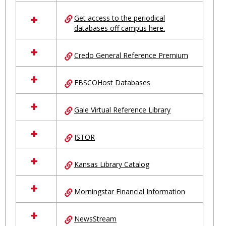
in
Ungrouped
Get access to the periodical
databases off campus here.
Credo General Reference Premium
EBSCOHost Databases
Gale Virtual Reference Library
JSTOR
Kansas Library Catalog
Morningstar Financial Information
NewsStream