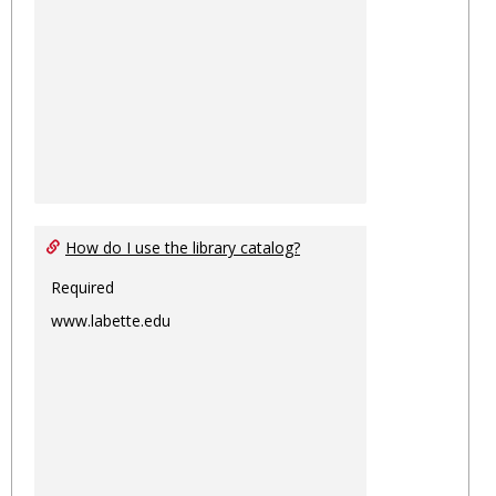
How do I use the library catalog?
Required
www.labette.edu