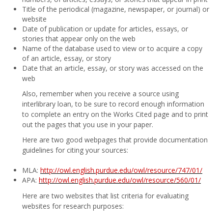
Title of the periodical (magazine, newspaper, or journal) or
website
Date of publication or update for articles, essays, or
stories that appear only on the web
Name of the database used to view or to acquire a copy
of an article, essay, or story
Date that an article, essay, or story was accessed on the
web
Also, remember when you receive a source using
interlibrary loan, to be sure to record enough information
to complete an entry on the Works Cited page and to print
out the pages that you use in your paper.
Here are two good webpages that provide documentation
guidelines for citing your sources:
MLA:
http://owl.english.purdue.edu/owl/resource/747/01/
APA:
http://owl.english.purdue.edu/owl/resource/560/01/
Here are two websites that list criteria for evaluating
websites for research purposes: