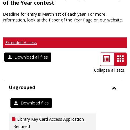
of the Year contest
Deadline for entry is March 1st of each year. For more
information, look at the
Paper of the Year Page
on our website.
Extended Access
List
Car
Download all files
view
vie
Collapse all sets
-
sele
Ungrouped
Toggl
Ungro
Download files
Library Key Card Access Application
Required