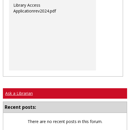
Library Access
Applicationrev2024.pdf
Ask a Librarian
Recent posts:
There are no recent posts in this forum.