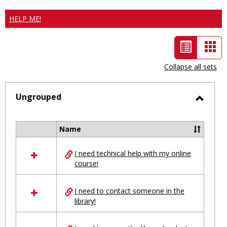
HELP ME!
List
Car
view
vie
Collapse all sets
-
selected
Ungrouped
Toggl
Ungro
Name
Select
all
I need technical help with my online
resources
course!
in
Ungrouped
I need to contact someone in the
library!