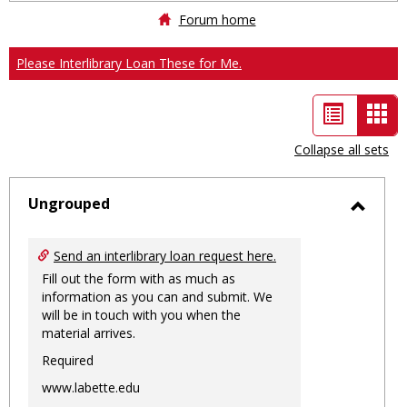
Forum home
Please Interlibrary Loan These for Me.
List
Car
view
vie
Collapse all sets
-
sele
Ungrouped
Toggl
Ungro
Send an interlibrary loan request here.
Fill out the form with as much as
information as you can and submit. We
will be in touch with you when the
material arrives.
Required
www.labette.edu