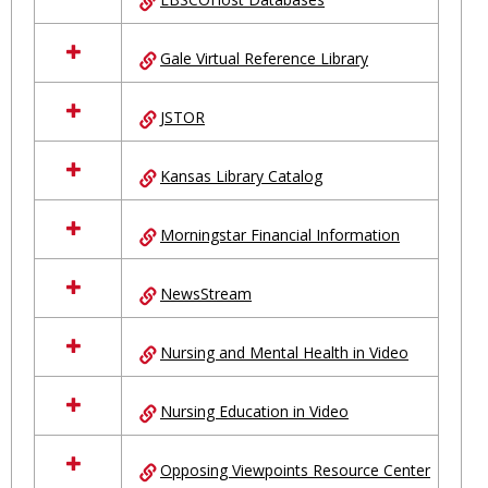
Gale Virtual Reference Library
JSTOR
Kansas Library Catalog
Morningstar Financial Information
NewsStream
Nursing and Mental Health in Video
Nursing Education in Video
Opposing Viewpoints Resource Center