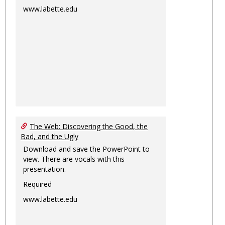
www.labette.edu
The Web: Discovering the Good, the
Bad, and the Ugly
Download and save the PowerPoint to
view. There are vocals with this
presentation.
Required
www.labette.edu