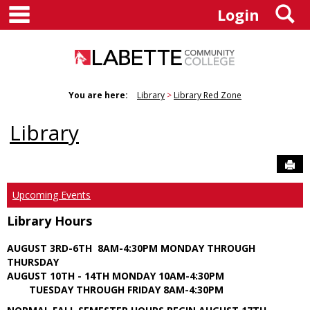
main navigation
S
Skip
Login
to
content
You are here:
Library
Library Red Zone
Library
Sen
Upcoming Events
Library Hours
AUGUST 3RD-6TH 8AM-4:30PM MONDAY THROUGH
THURSDAY
AUGUST 10TH - 14TH MONDAY 10AM-4:30PM
TUESDAY THROUGH FRIDAY 8AM-4:30PM