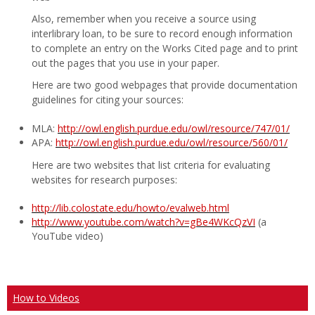
Also, remember when you receive a source using
interlibrary loan, to be sure to record enough information
to complete an entry on the Works Cited page and to print
out the pages that you use in your paper.
Here are two good webpages that provide documentation
guidelines for citing your sources:
MLA:
http://owl.english.purdue.edu/owl/resource/747/01/
APA:
http://owl.english.purdue.edu/owl/resource/560/01/
Here are two websites that list criteria for evaluating
websites for research purposes:
http://lib.colostate.edu/howto/evalweb.html
http://www.youtube.com/watch?v=gBe4WKcQzVI
(a
YouTube video)
How to Videos