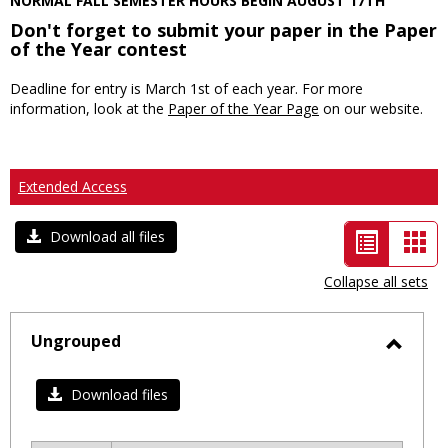
NORMAL FALL SEMESTER HOURS BEGIN AUGUST 17TH
Don't forget to submit your paper in the Paper
of the Year contest
Deadline for entry is March 1st of each year. For more
information, look at the
Paper of the Year Page
on our website.
Extended Access
List
Car
Download all files
view
vie
Collapse all sets
-
selected
Ungrouped
Toggl
Ungro
Download files