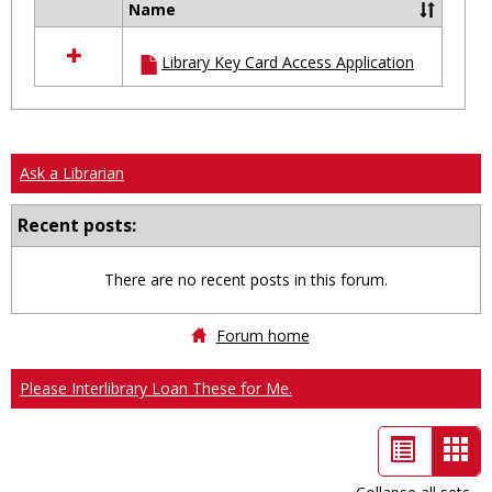
Name
Select
all
Library Key Card Access Application
resources
in
Ungrouped
Ask a Librarian
Recent posts:
There are no recent posts in this forum.
Forum home
Please Interlibrary Loan These for Me.
List
Car
view
vie