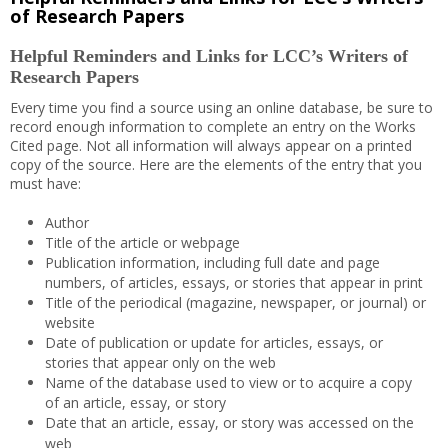
of Research Papers
Helpful Reminders and Links for LCC’s Writers of
Research Papers
Every time you find a source using an online database, be sure to
record enough information to complete an entry on the Works
Cited page. Not all information will always appear on a printed
copy of the source. Here are the elements of the entry that you
must have:
Author
Title of the article or webpage
Publication information, including full date and page
numbers, of articles, essays, or stories that appear in print
Title of the periodical (magazine, newspaper, or journal) or
website
Date of publication or update for articles, essays, or
stories that appear only on the web
Name of the database used to view or to acquire a copy
of an article, essay, or story
Date that an article, essay, or story was accessed on the
web