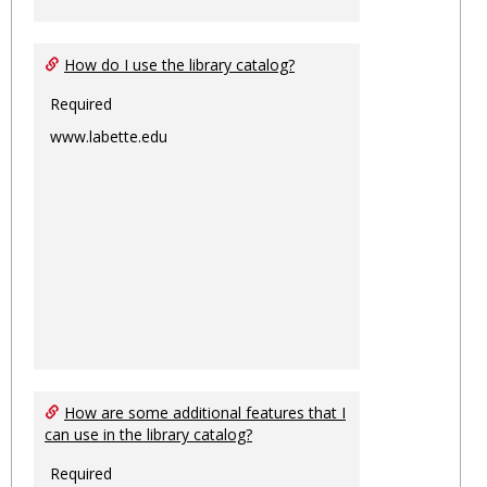
How do I use the library catalog?
Required
www.labette.edu
How are some additional features that I
can use in the library catalog?
Required