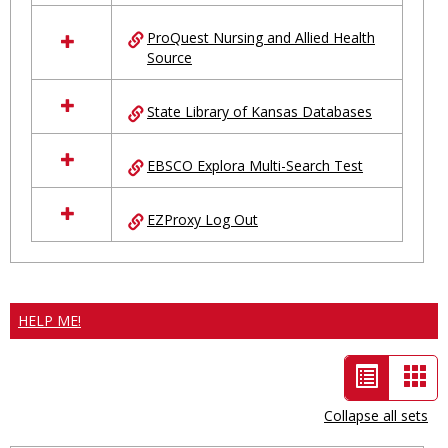
ProQuest Nursing and Allied Health
Source
State Library of Kansas Databases
EBSCO Explora Multi-Search Test
EZProxy Log Out
HELP ME!
List
Car
view
vie
Collapse all sets
-