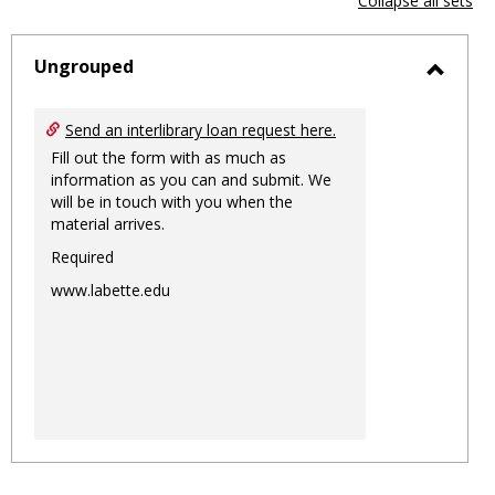
Collapse all sets
-
sele
Ungrouped
Toggl
Ungro
Send an interlibrary loan request here.
Fill out the form with as much as
information as you can and submit. We
will be in touch with you when the
material arrives.
Required
www.labette.edu