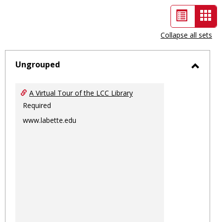
List
Car
view
vie
Collapse all sets
-
sele
Ungrouped
Toggl
Ungro
A Virtual Tour of the LCC Library
Required
www.labette.edu