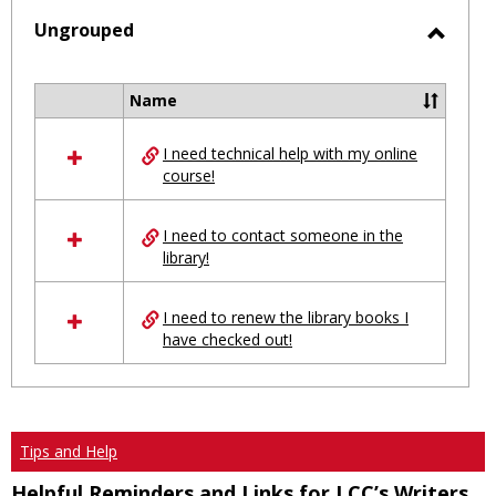
selected
Ungrouped
Toggl
Ungro
Name
Select
all
I need technical help with my online
resources
course!
in
Ungrouped
I need to contact someone in the
library!
I need to renew the library books I
have checked out!
Tips and Help
Helpful Reminders and Links for LCC’s Writers