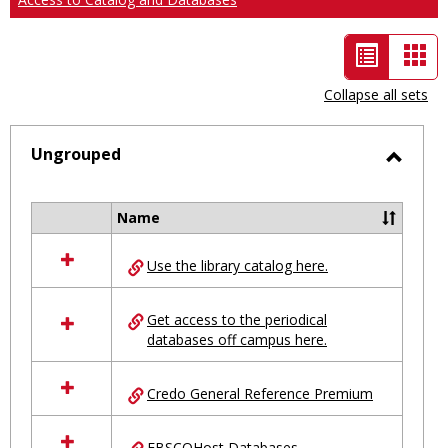
List
Car
view
vie
Collapse all sets
-
selected
Ungrouped
Toggl
Ungro
Name
Select
all
Use the library catalog here.
resources
in
Ungrouped
Get access to the periodical
databases off campus here.
Credo General Reference Premium
EBSCOHost Databases