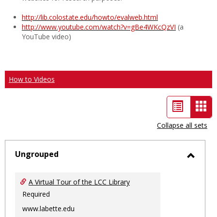
http://lib.colostate.edu/howto/evalweb.html
http://www.youtube.com/watch?v=gBe4WKcQzVI
(a
YouTube video)
How to Videos
List
Car
view
vie
Collapse all sets
-
sele
Ungrouped
Toggl
Ungro
A Virtual Tour of the LCC Library
Required
www.labette.edu