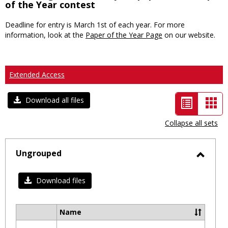
of the Year contest
Deadline for entry is March 1st of each year. For more
information, look at the
Paper of the Year Page
on our website.
Extended Access
List
Car
Download all files
view
vie
Collapse all sets
-
selected
Ungrouped
Toggl
Ungro
Download files
Name
Select
all