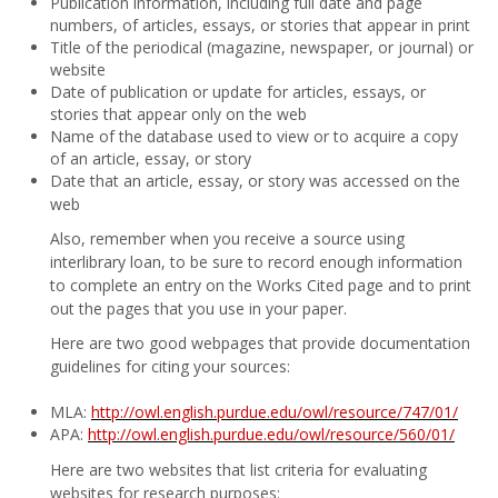
Publication information, including full date and page
numbers, of articles, essays, or stories that appear in print
Title of the periodical (magazine, newspaper, or journal) or
website
Date of publication or update for articles, essays, or
stories that appear only on the web
Name of the database used to view or to acquire a copy
of an article, essay, or story
Date that an article, essay, or story was accessed on the
web
Also, remember when you receive a source using
interlibrary loan, to be sure to record enough information
to complete an entry on the Works Cited page and to print
out the pages that you use in your paper.
Here are two good webpages that provide documentation
guidelines for citing your sources:
MLA:
http://owl.english.purdue.edu/owl/resource/747/01/
APA:
http://owl.english.purdue.edu/owl/resource/560/01/
Here are two websites that list criteria for evaluating
websites for research purposes: