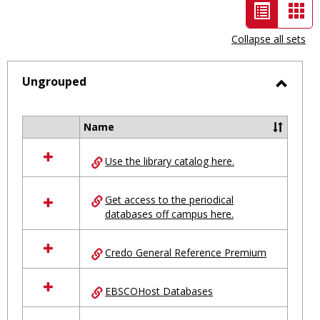
List
Car
view
vie
Collapse all sets
-
selected
Ungrouped
Toggl
Ungro
Name
Select
all
Use the library catalog here.
resources
in
Ungrouped
Get access to the periodical
databases off campus here.
Credo General Reference Premium
EBSCOHost Databases