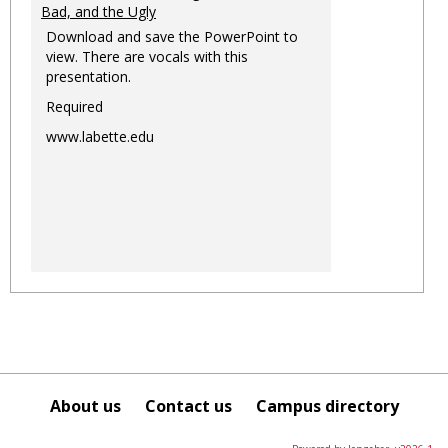
Bad, and the Ugly
Download and save the PowerPoint to
view. There are vocals with this
presentation.
Required
www.labette.edu
About us
Contact us
Campus directory