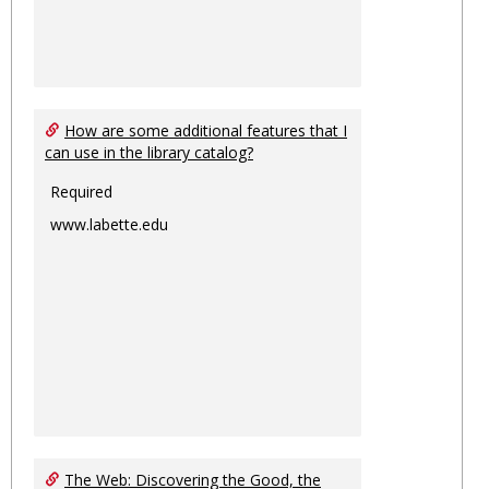
How are some additional features that I
can use in the library catalog?
Required
www.labette.edu
The Web: Discovering the Good, the