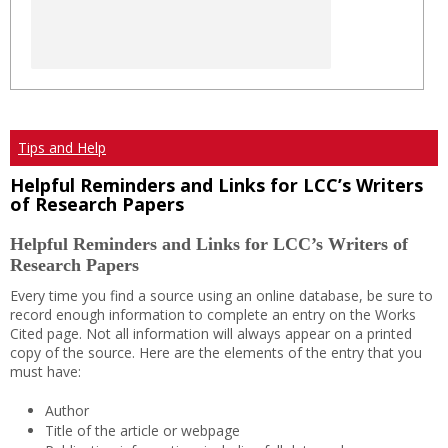
Tips and Help
Helpful Reminders and Links for LCC’s Writers
of Research Papers
Helpful Reminders and Links for LCC’s Writers of
Research Papers
Every time you find a source using an online database, be sure to
record enough information to complete an entry on the Works
Cited page. Not all information will always appear on a printed
copy of the source. Here are the elements of the entry that you
must have:
Author
Title of the article or webpage