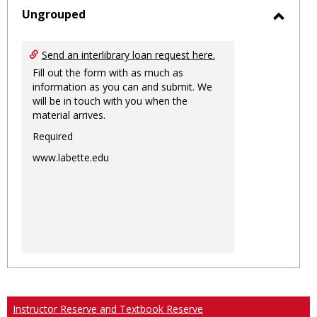
sele
Ungrouped
Toggl
Ungro
Send an interlibrary loan request here.
Fill out the form with as much as
information as you can and submit. We
will be in touch with you when the
material arrives.
Required
www.labette.edu
Instructor Reserve and Textbook Reserve