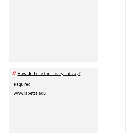
How do I use the library catalog?
Required
www.labette.edu