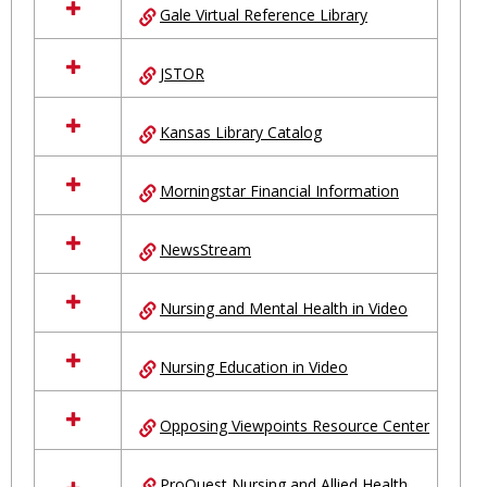
Gale Virtual Reference Library
JSTOR
Kansas Library Catalog
Morningstar Financial Information
NewsStream
Nursing and Mental Health in Video
Nursing Education in Video
Opposing Viewpoints Resource Center
ProQuest Nursing and Allied Health