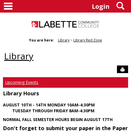
main navigation
S
Skip
Login
to
content
You are here:
Library
Library Red Zone
Library
Sen
Upcoming Events
Library Hours
AUGUST 10TH - 14TH MONDAY 10AM-4:30PM
TUESDAY THROUGH FRIDAY 8AM-4:30PM
NORMAL FALL SEMESTER HOURS BEGIN AUGUST 17TH
Don't forget to submit your paper in the Paper