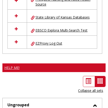
Source
State Library of Kansas Databases
EBSCO Explora Multi-Search Test
EZProxy Log Out
HELP ME!
List
Car
view
vie
Collapse all sets
-
sele
Ungrouped