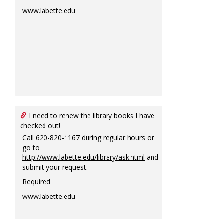
www.labette.edu
I need to renew the library books I have
checked out!
Call 620-820-1167 during regular hours or
go to
http://www.labette.edu/library/ask.html
and
submit your request.
Required
www.labette.edu