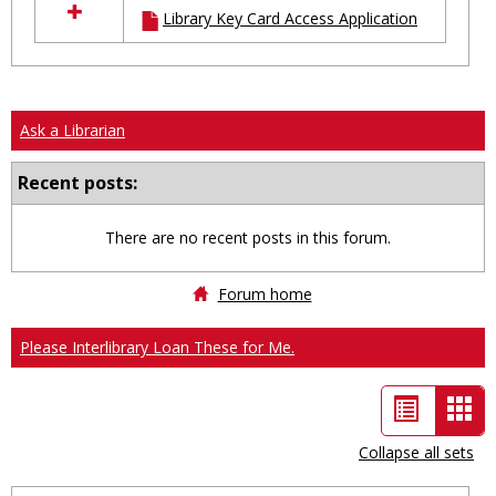
Library Key Card Access Application
resources
in
Ungrouped
Ask a Librarian
Recent posts:
There are no recent posts in this forum.
Forum home
Please Interlibrary Loan These for Me.
List
Car
view
vie
Collapse all sets
-