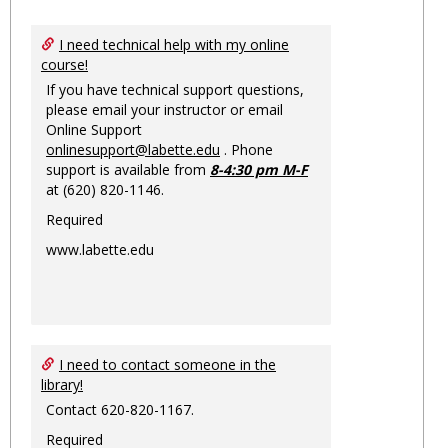
Toggl
Ungro
I need technical help with my online
course!
If you have technical support questions,
please email your instructor or email
Online Support
onlinesupport@labette.edu
. Phone
support is available from
8-4:30 pm M-F
at (620) 820-1146.
Required
www.labette.edu
I need to contact someone in the
library!
Contact 620-820-1167.
Required