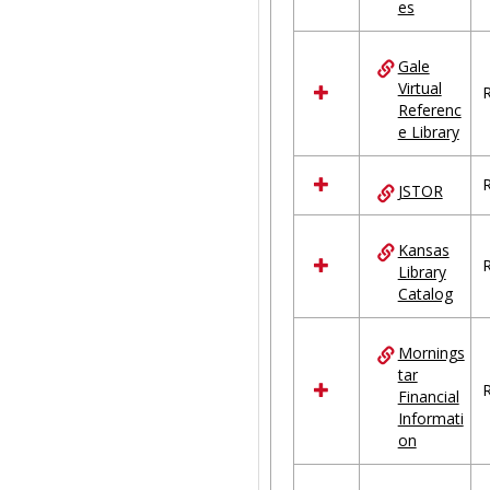
es
Gale
Virtual
R
Referenc
e Library
R
JSTOR
Kansas
R
Library
Catalog
Mornings
tar
R
Financial
Informati
on