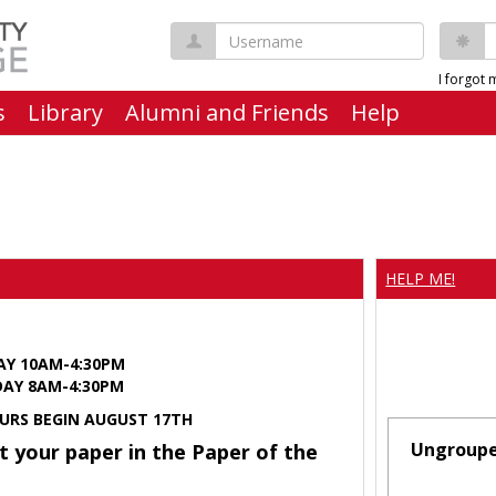
Username
P
I forgot
s
Library
Alumni and Friends
Help
HELP ME!
AY 10AM-4:30PM
Y 8AM-4:30PM
URS BEGIN AUGUST 17TH
Ungroup
t your paper in the Paper of the