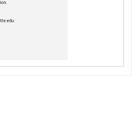
ion.
tte.edu