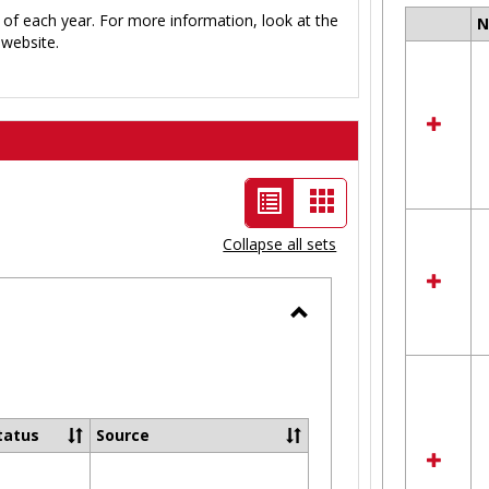
 of each year. For more information, look at the
Select
website.
all
resour
in
Ungro
List
Card
view
view
Collapse all sets
-
selected
Toggle
Ungrouped
tatus
Source