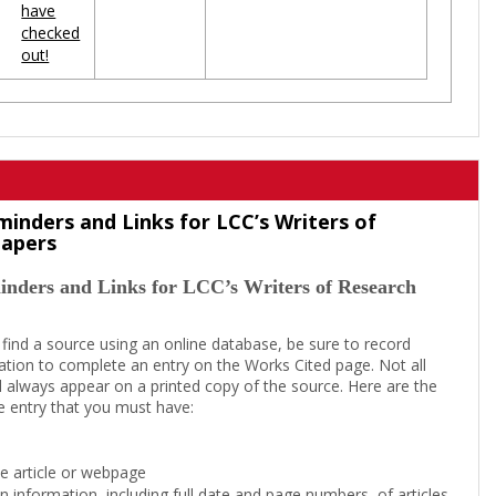
have
checked
out!
minders and Links for LCC’s Writers of
Papers
inders and Links for LCC’s Writers of Research
 find a source using an online database, be sure to record
tion to complete an entry on the Works Cited page. Not all
l always appear on a printed copy of the source. Here are the
e entry that you must have:
the article or webpage
on information, including full date and page numbers, of articles,