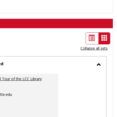
List
Card
view
view
Collapse all sets
-
selec
ed
Toggle
Ungrou
al Tour of the LCC Library
tte.edu