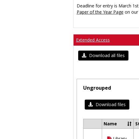
Deadline for entry is March 1st
Paper of the Year Page
on our 
Extended Access
Download all files
Ungrouped
Download files
Name
S
Select
all
Library