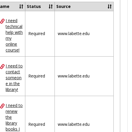
Ungrou
Name
Status
Source
I need
ces
technical
help with
uped
Required
www.labette.edu
my
online
course!
I need to
contact
Required
www.labette.edu
someon
e in the
library!
I need to
renew
the
library
Required
www.labette.edu
books I