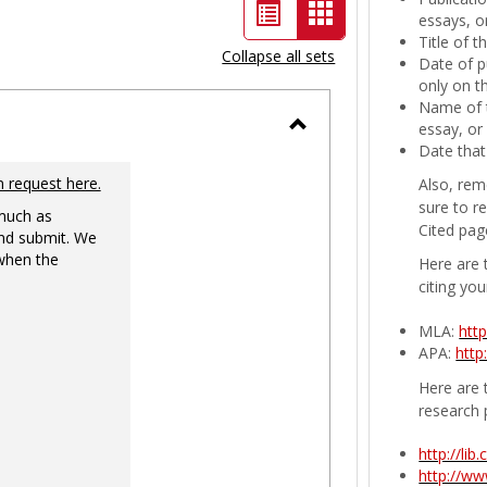
List
Card
essays, or
Title of 
view
view
Collapse all sets
Date of p
-
only on t
Name of t
selected
essay, or
Toggle
Date that
Ungrouped
n request here.
Also, rem
sure to r
 much as
Cited pag
nd submit. We
 when the
Here are 
citing you
MLA:
htt
APA:
http
Here are t
research 
http://li
http://w