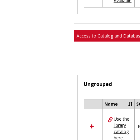
Available
Ungrouped
Access to Catalog and Databa
Ungrouped
Name
S
Select
all
Use the
resources
library
in
R
catalog
Ungrouped
here.