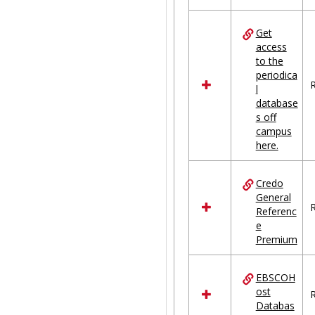
Get
access
to the
periodica
R
l
database
s off
campus
here.
Credo
General
R
Referenc
e
Premium
EBSCOH
ost
R
Databas