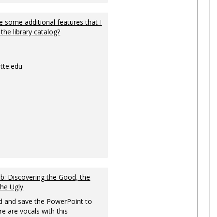
 some additional features that I
 the library catalog?
tte.edu
: Discovering the Good, the
the Ugly
 and save the PowerPoint to
re are vocals with this