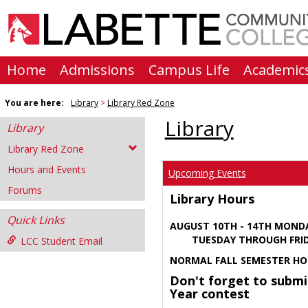
Skip
to
content
Home
Admissions
Campus Life
Academic
You are here:
Library
Library Red Zone
Library
Library
Library Red Zone
Hours and Events
Upcoming Events
Forums
Library Hours
Quick Links
AUGUST 10TH - 14TH MOND
TUESDAY THROUGH FRIDA
LCC Student Email
NORMAL FALL SEMESTER HO
Don't forget to submi
Year contest