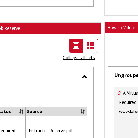
How to Videos
ok Reserve
List
Card
view
view
Collapse all sets
-
Ungroup
selected
Toggle
Ungrouped
A Virtu
Required
www.labe
tatus
Source
equired
Instructor Reserve.pdf