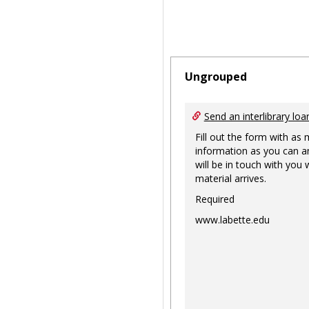
Ungrouped
Send an interlibrary loa
Fill out the form with as
information as you can a
will be in touch with you
material arrives.
Required
www.labette.edu