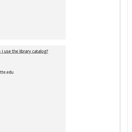
I use the library catalog?
tte.edu