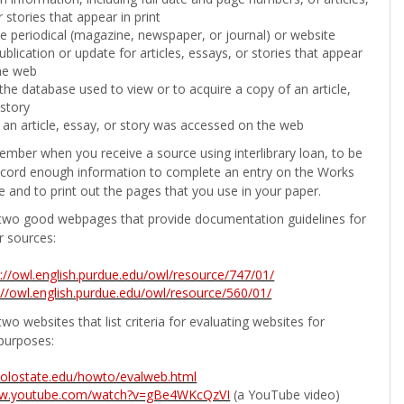
 stories that appear in print
the periodical (magazine, newspaper, or journal) or website
ublication or update for articles, essays, or stories that appear
he web
he database used to view or to acquire a copy of an article,
 story
 an article, essay, or story was accessed on the web
ember when you receive a source using interlibrary loan, to be
ecord enough information to complete an entry on the Works
e and to print out the pages that you use in your paper.
two good webpages that provide documentation guidelines for
r sources:
p://owl.english.purdue.edu/owl/resource/747/01/
://owl.english.purdue.edu/owl/resource/560/01/
wo websites that list criteria for evaluating websites for
purposes:
b.colostate.edu/howto/evalweb.html
ww.youtube.com/watch?v=gBe4WKcQzVI
(a YouTube video)