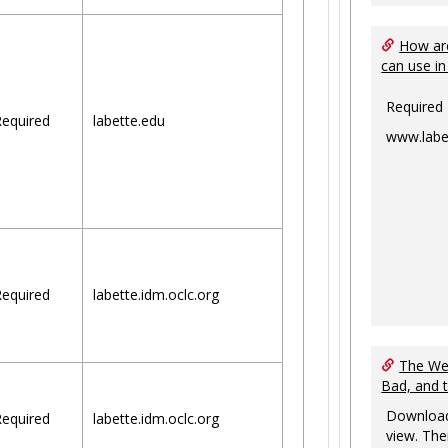
How are
can use in
Required
equired
labette.edu
www.labe
equired
labette.idm.oclc.org
The Web
Bad, and 
Download
equired
labette.idm.oclc.org
view. The