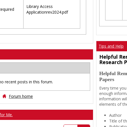
Library Access
equired
Applicationrev2024.pdf
Tips and Help
Helpful Re
Research 
Helpful Rem
Papers
no recent posts in this forum.
Every time you
enough informa
Forum home
information wil
elements of th
for Me.
Author
Title of 
Publicati