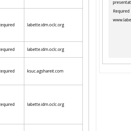
presentat
Required
www.labe
equired
labette.idm.oclc.org
equired
labette.idm.oclc.org
equired
ksuc.agshareit.com
equired
labette.idm.oclc.org