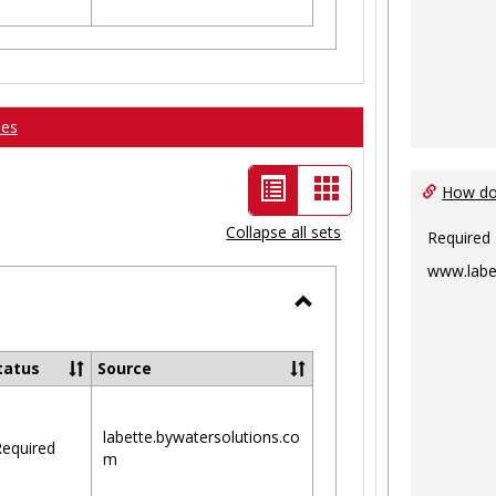
ses
List
Card
How do 
view
view
Collapse all sets
Required
-
www.labe
selected
Toggle
Ungrouped
tatus
Source
labette.bywatersolutions.co
equired
m