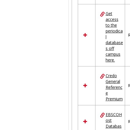
Get
access
to the
periodica
R
l
database
s off
campus
here.
Credo
General
R
Referenc
e
Premium
EBSCOH
ost
R
Databas