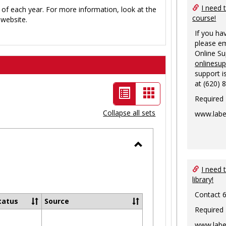
I need 
 of each year. For more information, look at the
course!
website.
If you ha
please em
Online S
onlinesu
support i
at (620) 
List
Card
Required
view
view
Collapse all sets
www.labe
-
selected
Toggle
Ungrouped
I need 
library!
Contact 
tatus
Source
Required
www.labe