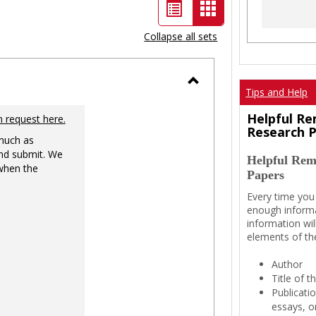
List
Card
view
view
Collapse all sets
-
selected
Tips and Help
Toggle
Ungrouped
Helpful Re
n request here.
Research 
 much as
nd submit. We
Helpful Rem
 when the
Papers
Every time you
enough informa
information wil
elements of th
Author
Title of 
Publicati
essays, or