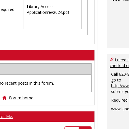
Library Access
equired
Applicationrev2024.pdf
I need 
checked o
Call 620-
go to
no recent posts in this forum.
http://ww
submit yo
Forum home
Required
www.labe
for Me.