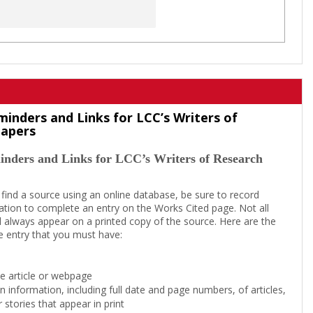
minders and Links for LCC’s Writers of
Papers
inders and Links for LCC’s Writers of Research
 find a source using an online database, be sure to record
tion to complete an entry on the Works Cited page. Not all
l always appear on a printed copy of the source. Here are the
e entry that you must have:
the article or webpage
on information, including full date and page numbers, of articles,
 stories that appear in print