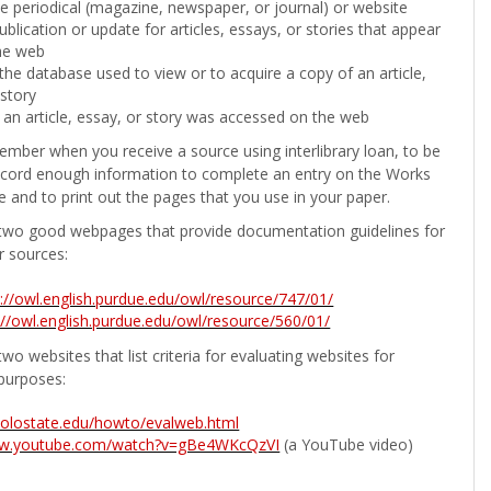
the periodical (magazine, newspaper, or journal) or website
ublication or update for articles, essays, or stories that appear
he web
he database used to view or to acquire a copy of an article,
 story
 an article, essay, or story was accessed on the web
ember when you receive a source using interlibrary loan, to be
ecord enough information to complete an entry on the Works
e and to print out the pages that you use in your paper.
two good webpages that provide documentation guidelines for
r sources:
p://owl.english.purdue.edu/owl/resource/747/01/
://owl.english.purdue.edu/owl/resource/560/01/
wo websites that list criteria for evaluating websites for
purposes:
b.colostate.edu/howto/evalweb.html
ww.youtube.com/watch?v=gBe4WKcQzVI
(a YouTube video)