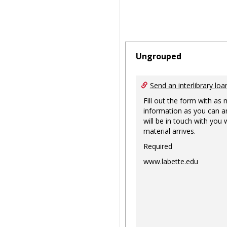
Ungrouped
Send an interlibrary loa
Fill out the form with as
information as you can a
will be in touch with you
material arrives.
Required
www.labette.edu