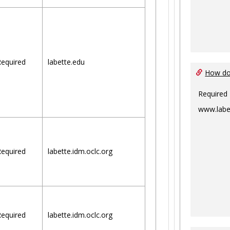
equired
labette.edu
How do 
Required
www.labe
equired
labette.idm.oclc.org
equired
labette.idm.oclc.org