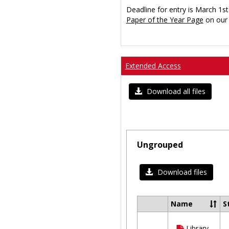
Deadline for entry is March 1st
Paper of the Year Page
on our 
Extended Access
Download all files
Ungrouped
Download files
Name
S
Select
all
Library