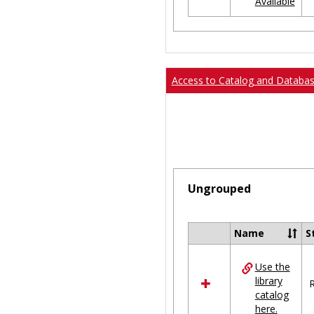
Available
Ungrouped
Access to Catalog and Databa
Ungrouped
Name
S
Select
all
Use the
resources
library
in
R
catalog
Ungrouped
here.