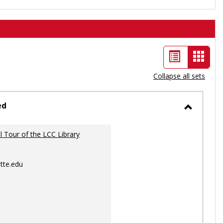
List
Card
view
view
Collapse all sets
-
selec
ed
Toggle
Ungrou
al Tour of the LCC Library
tte.edu