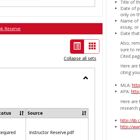
Title of 
Date of p
only on t
Name of t
essay, or
ok Reserve
Date that
Also, rem
List
Card
sure to r
view
view
Cited pag
Collapse all sets
-
Here are 
citing you
selected
Toggle
MLA:
htt
APA:
http
Ungrouped
Here are t
research 
tatus
Source
http://li
http://w
equired
Instructor Reserve.pdf