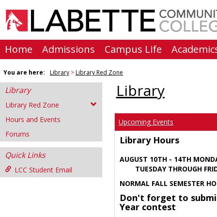
Skip
to
content
Home
Admissions
Campus Life
Academic
You are here:
Library
Library Red Zone
Library
Library
Library Red Zone
Hours and Events
Upcoming Events
Forums
Library Hours
Quick Links
AUGUST 10TH - 14TH MOND
TUESDAY THROUGH FRIDA
LCC Student Email
NORMAL FALL SEMESTER HO
Don't forget to submi
Year contest