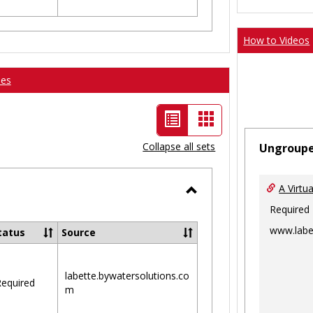
How to Videos
ses
List
Card
view
view
Collapse all sets
Ungroup
-
selected
A Virtu
Toggle
Required
Ungrouped
www.labe
tatus
Source
labette.bywatersolutions.co
equired
m