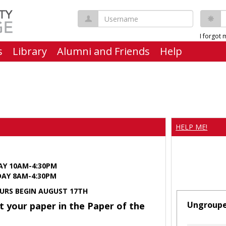
Username
P
I forgot
s
Library
Alumni and Friends
Help
HELP ME!
AY 10AM-4:30PM
Y 8AM-4:30PM
URS BEGIN AUGUST 17TH
Ungroup
t your paper in the Paper of the