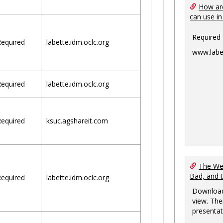
How are
can use in
Required
equired
labette.idm.oclc.org
www.labe
equired
labette.idm.oclc.org
equired
ksuc.agshareit.com
The Web
Bad, and 
equired
labette.idm.oclc.org
Download
view. The
presentat