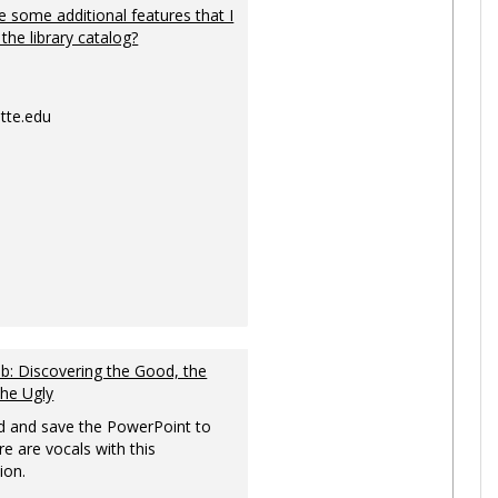
 some additional features that I
 the library catalog?
tte.edu
: Discovering the Good, the
the Ugly
 and save the PowerPoint to
re are vocals with this
ion.