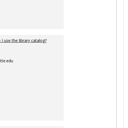
I use the library catalog?
tte.edu