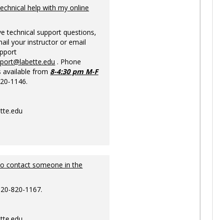
Ungrou
technical help with my online
ve technical support questions,
ail your instructor or email
upport
pport@labette.edu
. Phone
s available from
8-4:30 pm M-F
820-1146.
tte.edu
to contact someone in the
620-820-1167.
tte.edu