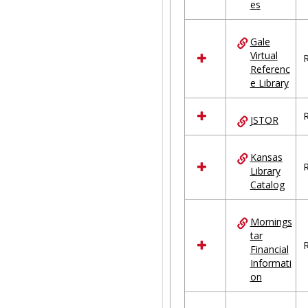
es
Gale
Virtual
R
Referenc
e Library
R
JSTOR
Kansas
R
Library
Catalog
Mornings
tar
R
Financial
Informati
on