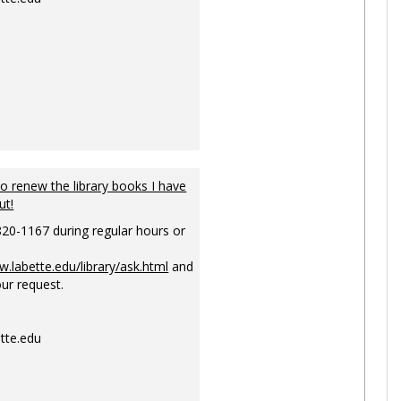
to renew the library books I have
ut!
820-1167 during regular hours or
w.labette.edu/library/ask.html
and
ur request.
tte.edu