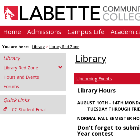
Skip
to
content
Home
Admissions
Campus Life
Academic
You are here:
Library
Library Red Zone
Library
Library
Library Red Zone
Hours and Events
Upcoming Events
Forums
Library Hours
Quick Links
AUGUST 10TH - 14TH MOND
TUESDAY THROUGH FRIDA
LCC Student Email
NORMAL FALL SEMESTER HO
Don't forget to submi
Year contest