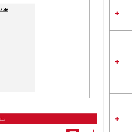
lable
ses