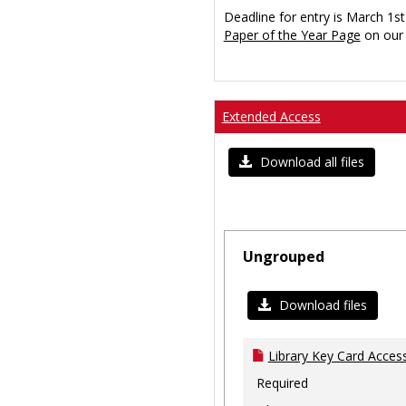
Deadline for entry is March 1st
Paper of the Year Page
on our 
Extended Access
Download all files
Ungrouped
Download files
Library Key Card Access
Required