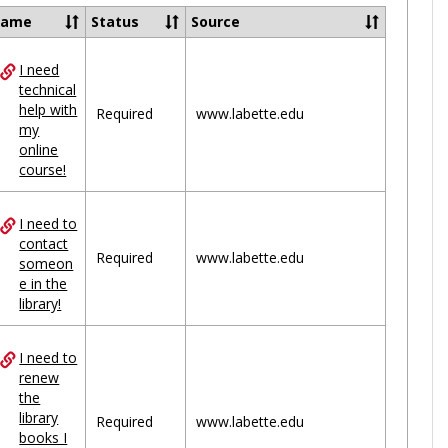
Ungrou
Name
Status
Source
I need
ces
technical
help with
uped
Required
www.labette.edu
my
online
course!
I need to
contact
Required
www.labette.edu
someon
e in the
library!
I need to
renew
the
library
Required
www.labette.edu
books I