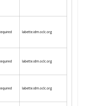
equired
labette.idm.oclc.org
equired
labette.idm.oclc.org
equired
labette.idm.oclc.org