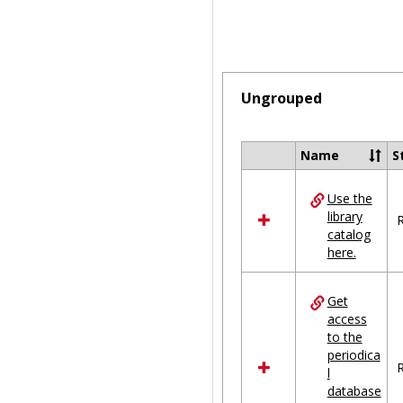
Ungrouped
Name
S
Select
all
Use the
resources
library
in
R
catalog
Ungrouped
here.
Get
access
to the
periodica
R
l
database