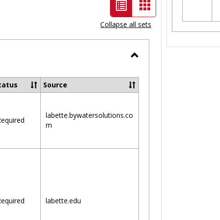
List
Card
view
view
Collapse all sets
-
selected
Toggle
Ungrouped
tatus
Source
labette.bywatersolutions.co
equired
m
equired
labette.edu