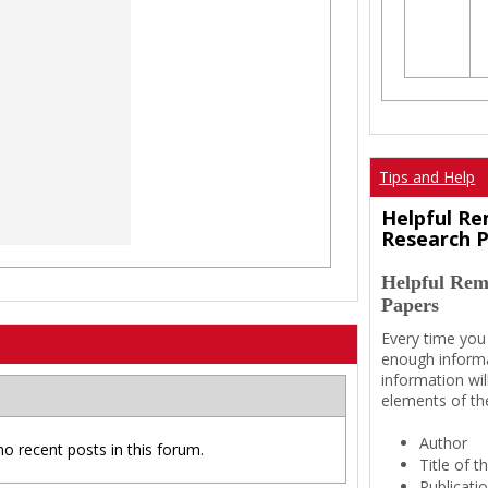
Tips and Help
Helpful Re
Research 
Helpful Rem
Papers
Every time you
enough informa
information wil
elements of th
Author
no recent posts in this forum.
Title of 
Publicati