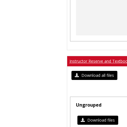
Instructor Reserve and Textbo
Download all files
Ungrouped
Download files