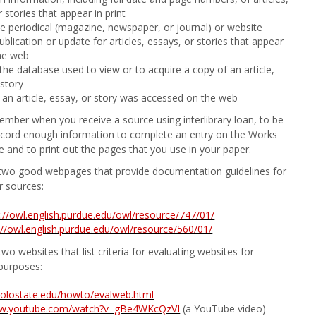
 stories that appear in print
the periodical (magazine, newspaper, or journal) or website
ublication or update for articles, essays, or stories that appear
he web
he database used to view or to acquire a copy of an article,
 story
 an article, essay, or story was accessed on the web
ember when you receive a source using interlibrary loan, to be
ecord enough information to complete an entry on the Works
e and to print out the pages that you use in your paper.
two good webpages that provide documentation guidelines for
r sources:
p://owl.english.purdue.edu/owl/resource/747/01/
://owl.english.purdue.edu/owl/resource/560/01/
wo websites that list criteria for evaluating websites for
purposes:
b.colostate.edu/howto/evalweb.html
ww.youtube.com/watch?v=gBe4WKcQzVI
(a YouTube video)