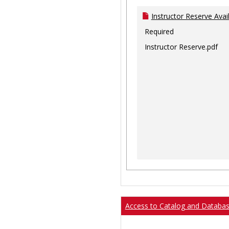
Instructor Reserve Avai
Required
Instructor Reserve.pdf
Access to Catalog and Databa