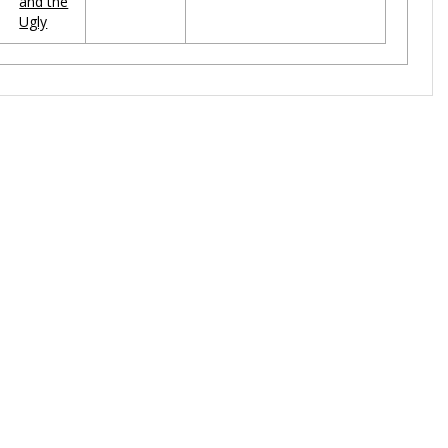
and the
Ugly