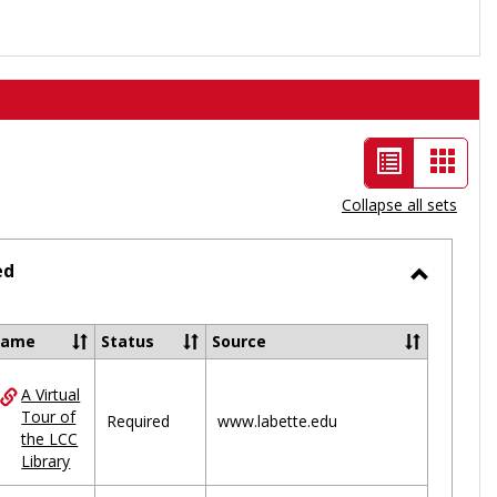
List
Card
view
view
Collapse all sets
-
selected
ed
Toggle
Ungrou
Name
Status
Source
A Virtual
ces
Tour of
Required
www.labette.edu
the LCC
uped
Library