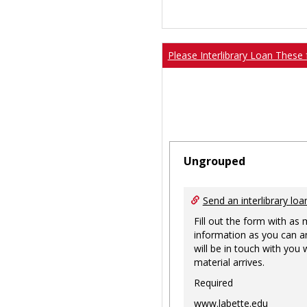
Please Interlibrary Loan These 
Ungrouped
Send an interlibrary loa
Fill out the form with as
information as you can a
will be in touch with you
material arrives.
Required
www.labette.edu