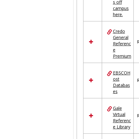
s off
campus
here.
Credo
General
R
Referenc
e
Premium
EBSCOH
ost
R
Databas
es
Gale
Virtual
R
Referenc
e Library