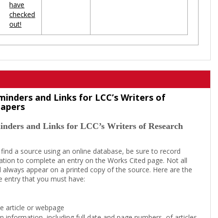
have
checked
out!
minders and Links for LCC’s Writers of
Papers
inders and Links for LCC’s Writers of Research
 find a source using an online database, be sure to record
tion to complete an entry on the Works Cited page. Not all
l always appear on a printed copy of the source. Here are the
e entry that you must have:
the article or webpage
on information, including full date and page numbers, of articles,