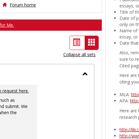
Forum home
essays, or
Title of 
Date of p
only on t
for Me.
Name of t
essay, or
List
Card
Date that
view
view
Also, rem
Collapse all sets
sure to r
-
Cited pag
selected
Here are 
Toggle
citing you
Ungrouped
n request here.
MLA:
htt
 much as
APA:
http
nd submit. We
Here are t
 when the
research 
http://li
http://w