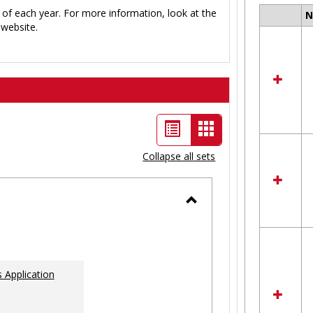
 of each year. For more information, look at the
Select
website.
all
resour
in
Ungro
List
Card
view
view
Collapse all sets
-
selected
Toggle
Ungrouped
 Application