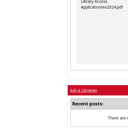
Library Access
Applicationrev2024.pdf
Ask a Librarian
Recent posts:
There are 