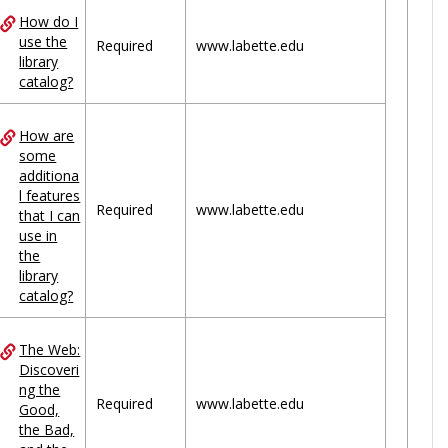
How do I
use the
Required
www.labette.edu
library
catalog?
How are
some
additiona
l features
Required
www.labette.edu
that I can
use in
the
library
catalog?
The Web:
Discoveri
ng the
Required
www.labette.edu
Good,
the Bad,