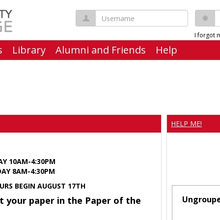
Username
P
I forgot
s
Library
Alumni and Friends
Help
HELP ME!
AY 10AM-4:30PM
Y 8AM-4:30PM
URS BEGIN AUGUST 17TH
Ungroup
t your paper in the Paper of the