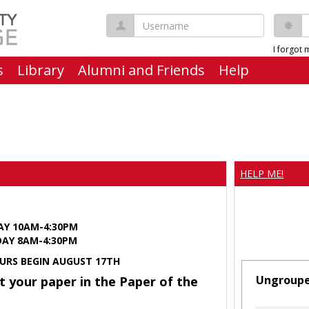
Username
P
I forgot
s
Library
Alumni and Friends
Help
HELP ME!
AY 10AM-4:30PM
Y 8AM-4:30PM
URS BEGIN AUGUST 17TH
Ungroup
t your paper in the Paper of the