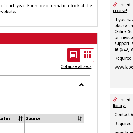
I need 
 of each year. For more information, look at the
course!
website.
If you ha
please em
Online S
onlinesu
support i
at (620) 
List
Card
Required
view
view
Collapse all sets
www.labe
-
selected
Toggle
Ungrouped
I need 
library!
Contact 
tatus
Source
Required
www.labe