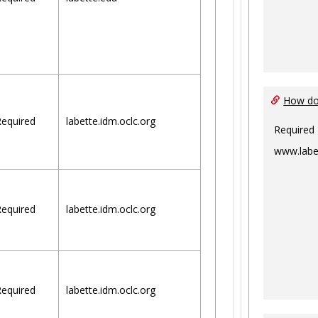
How do 
equired
labette.idm.oclc.org
Required
www.labe
equired
labette.idm.oclc.org
equired
labette.idm.oclc.org