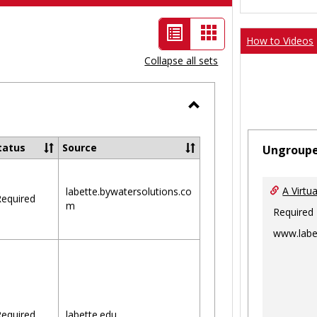
List
Card
How to Videos
view
view
Collapse all sets
-
selected
Toggle
Ungrouped
tatus
Source
Ungroup
A Virtu
labette.bywatersolutions.co
equired
m
Required
www.labe
equired
labette.edu