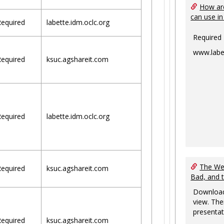
How are
can use in
equired
labette.idm.oclc.org
Required
www.labe
equired
ksuc.agshareit.com
equired
labette.idm.oclc.org
The Web
equired
ksuc.agshareit.com
Bad, and 
Download
view. The
presentat
equired
ksuc.agshareit.com