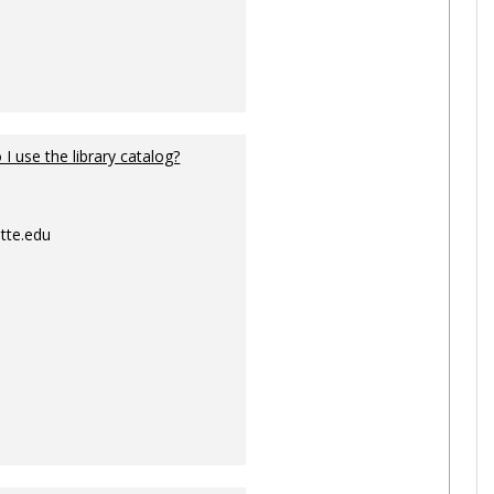
I use the library catalog?
tte.edu