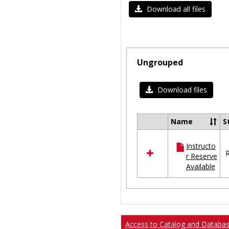
Download all files
Ungrouped
Download files
Name
S
Select
all
Instructo
resources
R
r Reserve
in
Available
Ungrouped
Access to Catalog and Databa