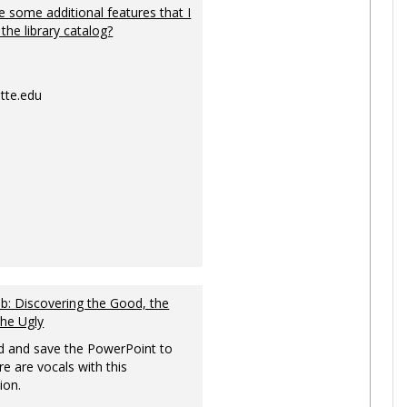
 some additional features that I
 the library catalog?
tte.edu
: Discovering the Good, the
the Ugly
 and save the PowerPoint to
re are vocals with this
ion.