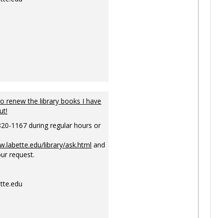
to renew the library books I have
ut!
820-1167 during regular hours or
w.labette.edu/library/ask.html
and
ur request.
tte.edu