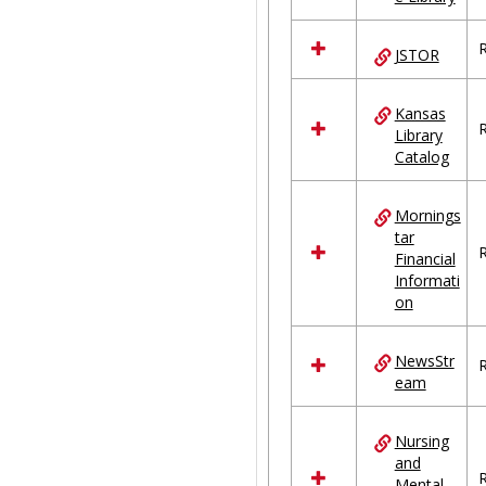
R
JSTOR
Kansas
R
Library
Catalog
Mornings
tar
R
Financial
Informati
on
NewsStr
R
eam
Nursing
and
R
Mental