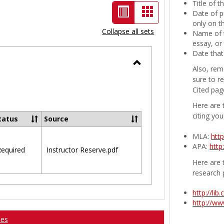
Title of 
List
Card
Date of p
only on t
view
view
Collapse all sets
Name of t
-
essay, or
Date that
selected
Also, rem
Toggle
sure to r
Ungrouped
Cited pag
Here are 
citing you
tatus
Source
MLA:
htt
APA:
http
equired
Instructor Reserve.pdf
Here are t
research 
http://li
http://w
ses