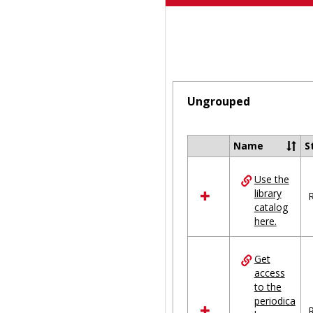
Ungrouped
Name
S
Select
all
Use the
resources
library
in
R
catalog
Ungrouped
here.
Get
access
to the
periodica
R