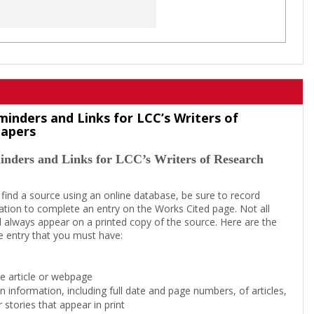
minders and Links for LCC’s Writers of
Papers
inders and Links for LCC’s Writers of Research
 find a source using an online database, be sure to record
tion to complete an entry on the Works Cited page. Not all
l always appear on a printed copy of the source. Here are the
e entry that you must have:
the article or webpage
on information, including full date and page numbers, of articles,
 stories that appear in print