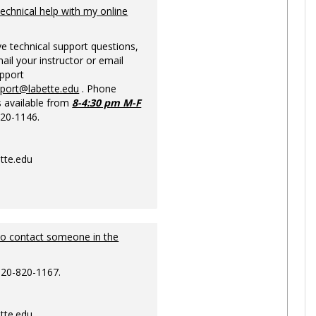
Ungrou
technical help with my online
ve technical support questions,
ail your instructor or email
upport
pport@labette.edu
. Phone
s available from
8-4:30 pm M-F
820-1146.
tte.edu
to contact someone in the
620-820-1167.
tte.edu