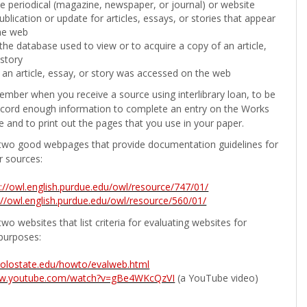
the periodical (magazine, newspaper, or journal) or website
ublication or update for articles, essays, or stories that appear
he web
he database used to view or to acquire a copy of an article,
 story
 an article, essay, or story was accessed on the web
ember when you receive a source using interlibrary loan, to be
ecord enough information to complete an entry on the Works
e and to print out the pages that you use in your paper.
two good webpages that provide documentation guidelines for
r sources:
p://owl.english.purdue.edu/owl/resource/747/01/
://owl.english.purdue.edu/owl/resource/560/01/
wo websites that list criteria for evaluating websites for
purposes:
b.colostate.edu/howto/evalweb.html
ww.youtube.com/watch?v=gBe4WKcQzVI
(a YouTube video)