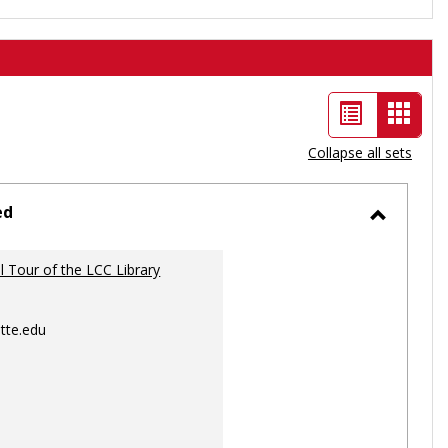
List
Card
view
view
Collapse all sets
-
selec
ed
Toggle
Ungrou
al Tour of the LCC Library
tte.edu