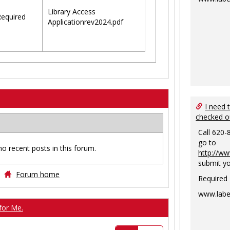
Library Access
equired
Applicationrev2024.pdf
I need 
checked o
Call 620-
go to
no recent posts in this forum.
http://ww
submit yo
Forum home
Required
www.labe
for Me.