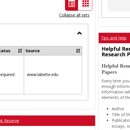
List
Card
view
view
Collapse all sets
-
selected
Tips and Help
Toggle
Ungrouped
Helpful Re
tatus
Source
Research 
Helpful Rem
Papers
equired
www.labette.edu
Every time you
enough informa
information wil
elements of th
Author
Title of 
Publicati
ok Reserve
essays, or