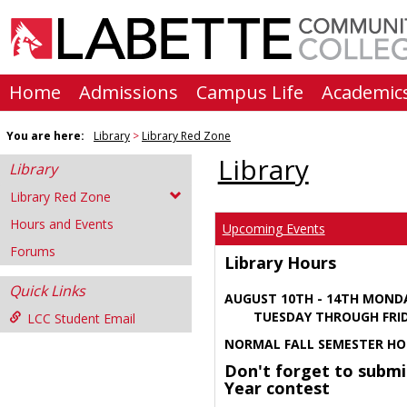
Skip
to
content
Home
Admissions
Campus Life
Academic
You are here:
Library
Library Red Zone
Library
Library
Library Red Zone
Hours and Events
Upcoming Events
Forums
Library Hours
Quick Links
AUGUST 10TH - 14TH MOND
TUESDAY THROUGH FRIDA
LCC Student Email
NORMAL FALL SEMESTER HO
Don't forget to submi
Year contest