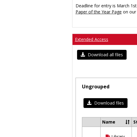
Deadline for entry is March 1st
Paper of the Year Page
on our 
Extended Access
Download all files
Ungrouped
Download files
Name
S
Select
all
Library