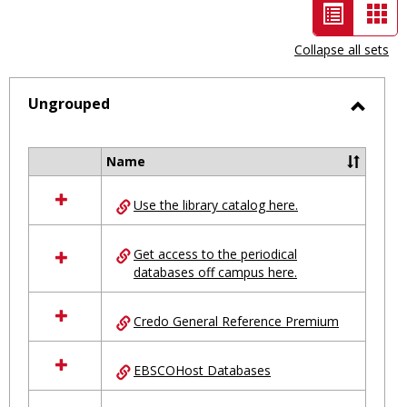
List
Car
view
vie
Collapse all sets
-
selected
Ungrouped
Toggl
Ungro
Name
Select
all
Use the library catalog here.
resources
in
Ungrouped
Get access to the periodical
databases off campus here.
Credo General Reference Premium
EBSCOHost Databases