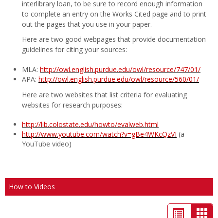
interlibrary loan, to be sure to record enough information
to complete an entry on the Works Cited page and to print
out the pages that you use in your paper.
Here are two good webpages that provide documentation
guidelines for citing your sources:
MLA:
http://owl.english.purdue.edu/owl/resource/747/01/
APA:
http://owl.english.purdue.edu/owl/resource/560/01/
Here are two websites that list criteria for evaluating
websites for research purposes:
http://lib.colostate.edu/howto/evalweb.html
http://www.youtube.com/watch?v=gBe4WKcQzVI
(a
YouTube video)
How to Videos
List
Car