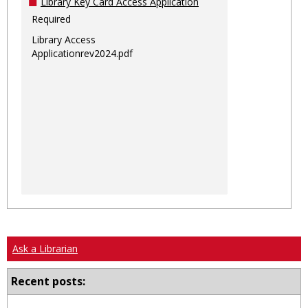
Library Key Card Access Application
Required
Library Access
Applicationrev2024.pdf
Ask a Librarian
Recent posts: