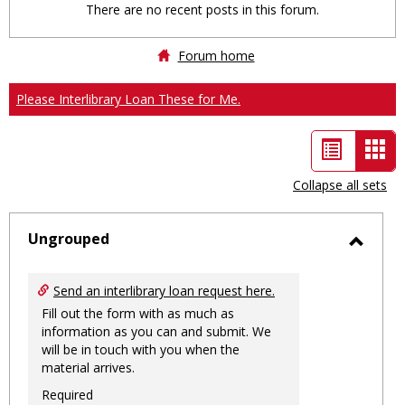
There are no recent posts in this forum.
Forum home
Please Interlibrary Loan These for Me.
List
Car
view
vie
Collapse all sets
-
sele
Ungrouped
Toggl
Ungro
Send an interlibrary loan request here.
Fill out the form with as much as
information as you can and submit. We
will be in touch with you when the
material arrives.
Required