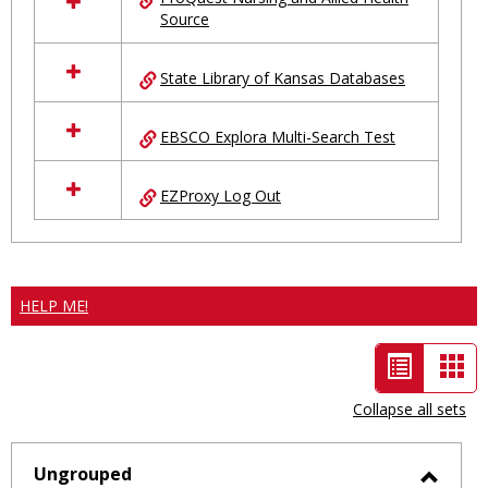
Source
State Library of Kansas Databases
EBSCO Explora Multi-Search Test
EZProxy Log Out
HELP ME!
List
Car
view
vie
Collapse all sets
-
selected
Ungrouped