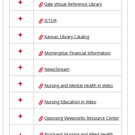
Gale Virtual Reference Library
JSTOR
Kansas Library Catalog
Morningstar Financial Information
NewsStream
Nursing and Mental Health in Video
Nursing Education in Video
Opposing Viewpoints Resource Center
ProQuest Nursing and Allied Health