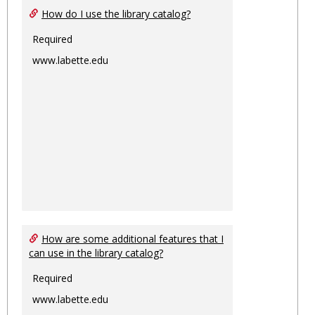
How do I use the library catalog?
Required
www.labette.edu
How are some additional features that I
can use in the library catalog?
Required
www.labette.edu