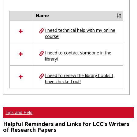
Toggl
Ungro
Name
Select
all
I need technical help with my online
resources
course!
in
Ungrouped
I need to contact someone in the
library!
I need to renew the library books I
have checked out!
Tips and Help
Helpful Reminders and Links for LCC’s Writers
of Research Papers