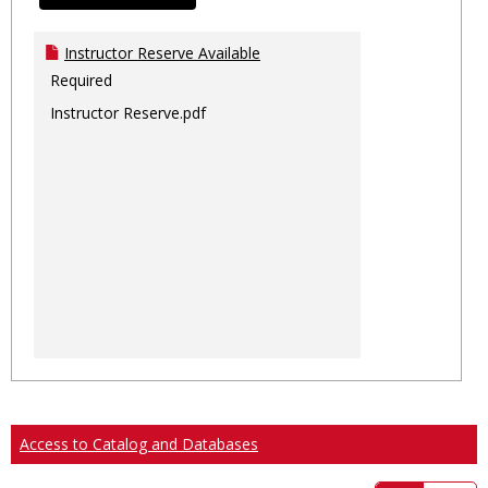
Instructor Reserve Available
Required
Instructor Reserve.pdf
Access to Catalog and Databases