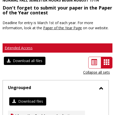
NORMAL FALL SEMESTER HOURS BEGIN AUGUST 17TH
Don't forget to submit your paper in the Paper
of the Year contest
Deadline for entry is March 1st of each year. For more
information, look at the
Paper of the Year Page
on our website.
Extended Access
List
Car
Download all files
view
vie
Collapse all sets
-
sele
Ungrouped
Toggl
Ungro
Download files