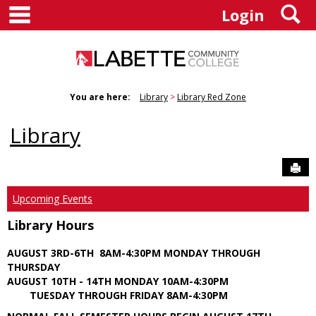
main navigation
S
Skip
Login
to
content
You are here:
Library
Library Red Zone
Library
Sen
Upcoming Events
Library Hours
AUGUST 3RD-6TH 8AM-4:30PM MONDAY THROUGH
THURSDAY
AUGUST 10TH - 14TH MONDAY 10AM-4:30PM
TUESDAY THROUGH FRIDAY 8AM-4:30PM