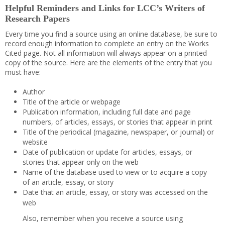
Helpful Reminders and Links for LCC’s Writers of
Research Papers
Every time you find a source using an online database, be sure to
record enough information to complete an entry on the Works
Cited page. Not all information will always appear on a printed
copy of the source. Here are the elements of the entry that you
must have:
Author
Title of the article or webpage
Publication information, including full date and page
numbers, of articles, essays, or stories that appear in print
Title of the periodical (magazine, newspaper, or journal) or
website
Date of publication or update for articles, essays, or
stories that appear only on the web
Name of the database used to view or to acquire a copy
of an article, essay, or story
Date that an article, essay, or story was accessed on the
web
Also, remember when you receive a source using