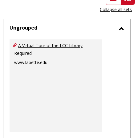
view
vie
Collapse all sets
-
sele
Ungrouped
Toggl
Ungro
A Virtual Tour of the LCC Library
Required
www.labette.edu