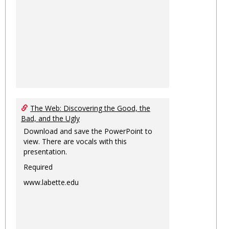
The Web: Discovering the Good, the
Bad, and the Ugly
Download and save the PowerPoint to
view. There are vocals with this
presentation.
Required
www.labette.edu