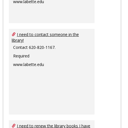
www.labette.edu
I need to contact someone in the
library!
Contact 620-820-1167.
Required
www.labette.edu
I need to renew the library books I have