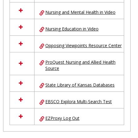
Nursing and Mental Health in Video
Nursing Education in Video
Opposing Viewpoints Resource Center
ProQuest Nursing and Allied Health
Source
State Library of Kansas Databases
EBSCO Explora Multi-Search Test
EZProxy Log Out