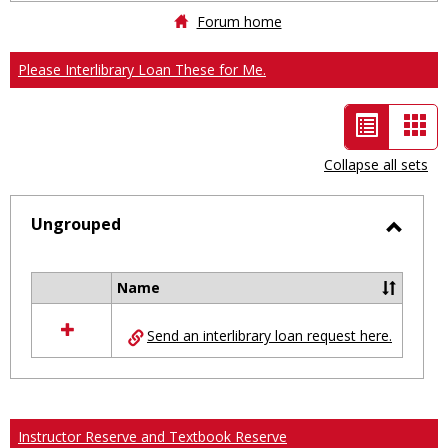
Forum home
Please Interlibrary Loan These for Me.
List
Car
view
vie
Collapse all sets
-
selected
Ungrouped
Toggl
Ungro
Name
Select
all
Send an interlibrary loan request here.
resources
in
Ungrouped
Instructor Reserve and Textbook Reserve