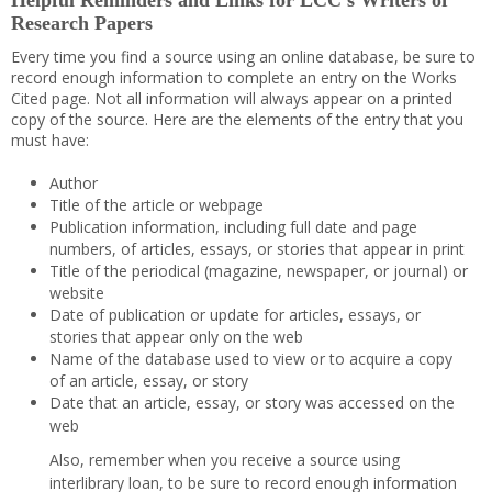
Helpful Reminders and Links for LCC’s Writers of
Research Papers
Every time you find a source using an online database, be sure to
record enough information to complete an entry on the Works
Cited page. Not all information will always appear on a printed
copy of the source. Here are the elements of the entry that you
must have:
Author
Title of the article or webpage
Publication information, including full date and page
numbers, of articles, essays, or stories that appear in print
Title of the periodical (magazine, newspaper, or journal) or
website
Date of publication or update for articles, essays, or
stories that appear only on the web
Name of the database used to view or to acquire a copy
of an article, essay, or story
Date that an article, essay, or story was accessed on the
web
Also, remember when you receive a source using
interlibrary loan, to be sure to record enough information