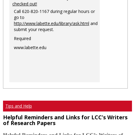
checked out!
Call 620-820-1167 during regular hours or
go to
http://www.labette.edu/library/ask.html
and
submit your request.
Required
www.labette.edu
Tips and Help
Helpful Reminders and Links for LCC’s Writers
of Research Papers