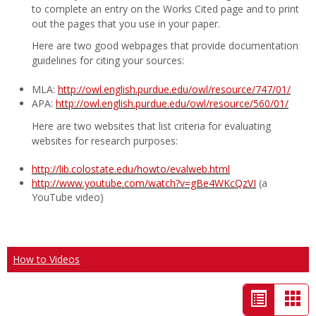
to complete an entry on the Works Cited page and to print
out the pages that you use in your paper.
Here are two good webpages that provide documentation
guidelines for citing your sources:
MLA:
http://owl.english.purdue.edu/owl/resource/747/01/
APA:
http://owl.english.purdue.edu/owl/resource/560/01/
Here are two websites that list criteria for evaluating
websites for research purposes:
http://lib.colostate.edu/howto/evalweb.html
http://www.youtube.com/watch?v=gBe4WKcQzVI
(a
YouTube video)
How to Videos
List
Car