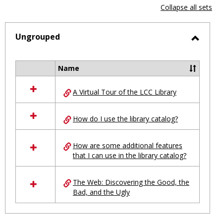
view
vie
Collapse all sets
-
selected
Ungrouped
Toggl
Ungro
Name
Select
all
A Virtual Tour of the LCC Library
resources
in
Ungrouped
How do I use the library catalog?
How are some additional features
that I can use in the library catalog?
The Web: Discovering the Good, the
Bad, and the Ugly