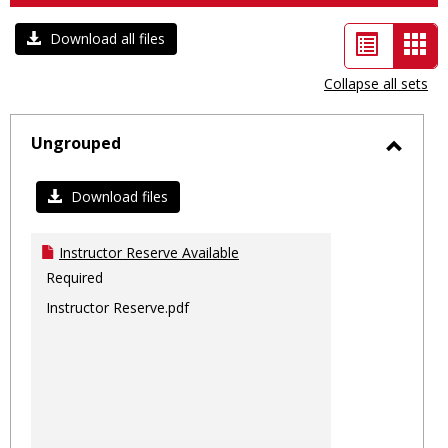
List
Car
Download all files
view
vie
Collapse all sets
-
sele
Ungrouped
Toggl
Ungro
Download files
Instructor Reserve Available
Required
Instructor Reserve.pdf