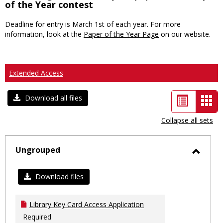
of the Year contest
Deadline for entry is March 1st of each year. For more
information, look at the
Paper of the Year Page
on our website.
Extended Access
List
Car
Download all files
view
vie
Collapse all sets
-
sele
Ungrouped
Toggl
Ungro
Download files
Library Key Card Access Application
Required