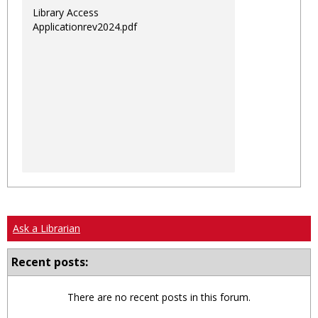
Library Access
Applicationrev2024.pdf
Ask a Librarian
Recent posts:
There are no recent posts in this forum.