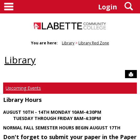
main navigation
S
Skip
Login
to
content
You are here:
Library
Library Red Zone
Library
Sen
Upcoming Events
Library Hours
AUGUST 10TH - 14TH MONDAY 10AM-4:30PM
TUESDAY THROUGH FRIDAY 8AM-4:30PM
NORMAL FALL SEMESTER HOURS BEGIN AUGUST 17TH
Don't forget to submit your paper in the Paper