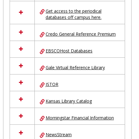
in
Ungrouped
Get access to the periodical
databases off campus here.
Credo General Reference Premium
EBSCOHost Databases
Gale Virtual Reference Library
JSTOR
Kansas Library Catalog
Morningstar Financial Information
NewsStream