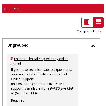
HELP ME!
List
Car
view
vie
Collapse all sets
-
sele
Ungrouped
Toggl
Ungro
I need technical help with my online
course!
If you have technical support questions,
please email your instructor or email
Online Support
onlinesupport@labette.edu
. Phone
support is available from
8-4:30 pm M-F
at (620) 820-1146.
Required