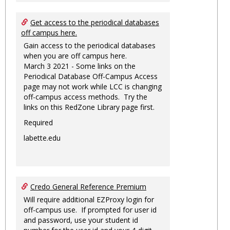
Get access to the periodical databases
off campus here.
Gain access to the periodical databases
when you are off campus here.
March 3 2021 - Some links on the
Periodical Database Off-Campus Access
page may not work while LCC is changing
off-campus access methods. Try the
links on this RedZone Library page first.
Required
labette.edu
Credo General Reference Premium
Will require additional EZProxy login for
off-campus use. If prompted for user id
and password, use your student id