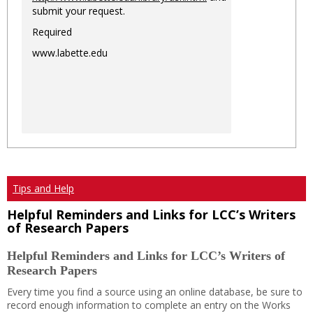
submit your request.
Required
www.labette.edu
Tips and Help
Helpful Reminders and Links for LCC’s Writers
of Research Papers
Helpful Reminders and Links for LCC’s Writers of
Research Papers
Every time you find a source using an online database, be sure to
record enough information to complete an entry on the Works