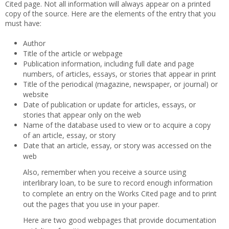
Cited page. Not all information will always appear on a printed
copy of the source. Here are the elements of the entry that you
must have:
Author
Title of the article or webpage
Publication information, including full date and page
numbers, of articles, essays, or stories that appear in print
Title of the periodical (magazine, newspaper, or journal) or
website
Date of publication or update for articles, essays, or
stories that appear only on the web
Name of the database used to view or to acquire a copy
of an article, essay, or story
Date that an article, essay, or story was accessed on the
web
Also, remember when you receive a source using
interlibrary loan, to be sure to record enough information
to complete an entry on the Works Cited page and to print
out the pages that you use in your paper.
Here are two good webpages that provide documentation