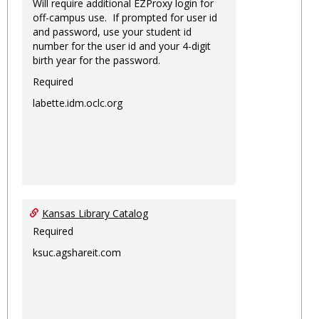
Will require additional EZProxy login for
off-campus use. If prompted for user id
and password, use your student id
number for the user id and your 4-digit
birth year for the password.
Required
labette.idm.oclc.org
Kansas Library Catalog
Required
ksuc.agshareit.com