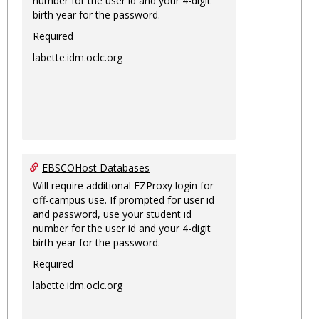
number for the user id and your 4-digit
birth year for the password.
Required
labette.idm.oclc.org
EBSCOHost Databases
Will require additional EZProxy login for
off-campus use. If prompted for user id
and password, use your student id
number for the user id and your 4-digit
birth year for the password.
Required
labette.idm.oclc.org