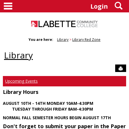
main navigation
S
Skip
Login
to
content
You are here:
Library
Library Red Zone
Library
Sen
Upcoming Events
Library Hours
AUGUST 10TH - 14TH MONDAY 10AM-4:30PM
TUESDAY THROUGH FRIDAY 8AM-4:30PM
NORMAL FALL SEMESTER HOURS BEGIN AUGUST 17TH
Don't forget to submit your paper in the Paper