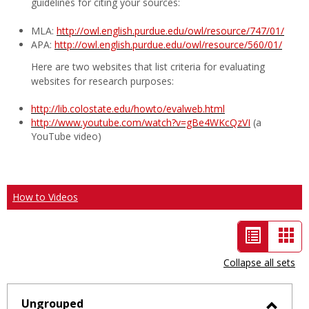
guidelines for citing your sources:
MLA:
http://owl.english.purdue.edu/owl/resource/747/01/
APA:
http://owl.english.purdue.edu/owl/resource/560/01/
Here are two websites that list criteria for evaluating
websites for research purposes:
http://lib.colostate.edu/howto/evalweb.html
http://www.youtube.com/watch?v=gBe4WKcQzVI
(a
YouTube video)
How to Videos
List
Car
view
vie
Collapse all sets
-
selected
Ungrouped