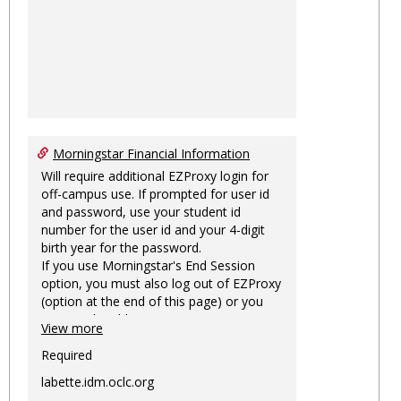
Morningstar Financial Information
Will require additional EZProxy login for
off-campus use. If prompted for user id
and password, use your student id
number for the user id and your 4-digit
birth year for the password.
If you use Morningstar's End Session
option, you must also log out of EZProxy
(option at the end of this page) or you
may not be able to access Morningstar
View more
information on this machine again for
two hours or more.
Required
labette.idm.oclc.org