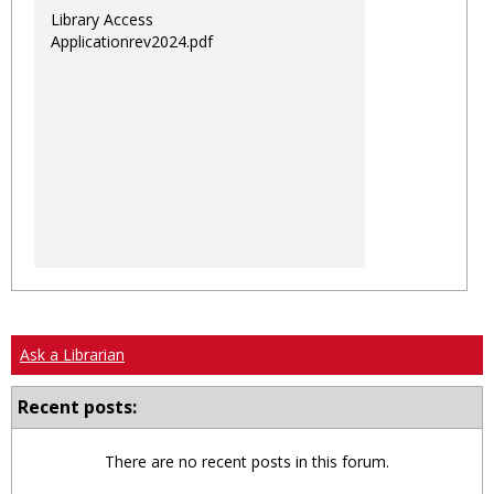
Library Access
Applicationrev2024.pdf
Ask a Librarian
Recent posts:
There are no recent posts in this forum.