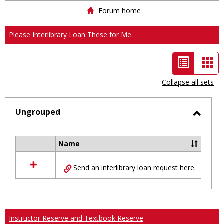
Forum home
Please Interlibrary Loan These for Me.
List
Car
view
vie
Collapse all sets
-
selected
Ungrouped
Toggl
Ungro
Name
Select
all
Send an interlibrary loan request here.
resources
in
Ungrouped
Instructor Reserve and Textbook Reserve