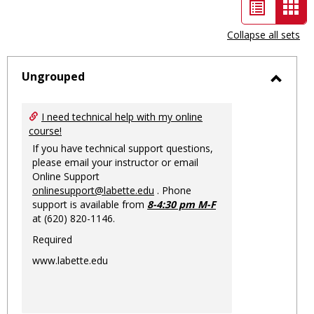
List
Car
view
vie
Collapse all sets
-
sele
Ungrouped
Toggl
Ungro
I need technical help with my online
course!
If you have technical support questions,
please email your instructor or email
Online Support
onlinesupport@labette.edu
. Phone
support is available from
8-4:30 pm M-F
at (620) 820-1146.
Required
www.labette.edu