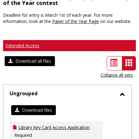
of the Year contest
Deadline for entry is March 1st of each year. For more
information, look at the
Paper of the Year Page
on our website.
Extended Access
List
Car
Download all files
view
vie
Collapse all sets
-
sele
Ungrouped
Toggl
Ungro
Download files
Library Key Card Access Application
Required