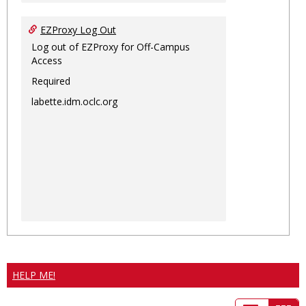
EZProxy Log Out
Log out of EZProxy for Off-Campus
Access
Required
labette.idm.oclc.org
HELP ME!