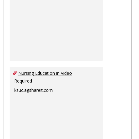
Nursing Education in Video
Required
ksuc.agshareit.com