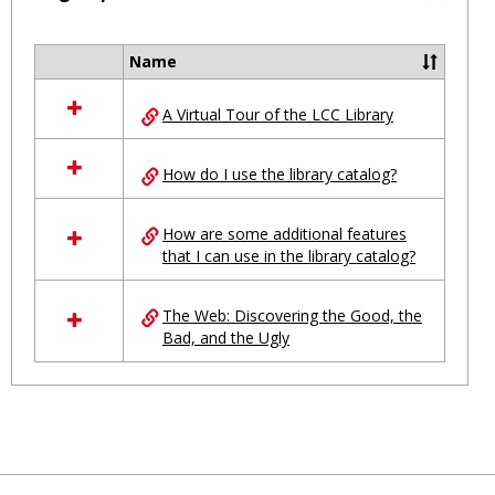
Toggl
Ungro
Name
Select
all
A Virtual Tour of the LCC Library
resources
in
Ungrouped
How do I use the library catalog?
How are some additional features
that I can use in the library catalog?
The Web: Discovering the Good, the
Bad, and the Ugly