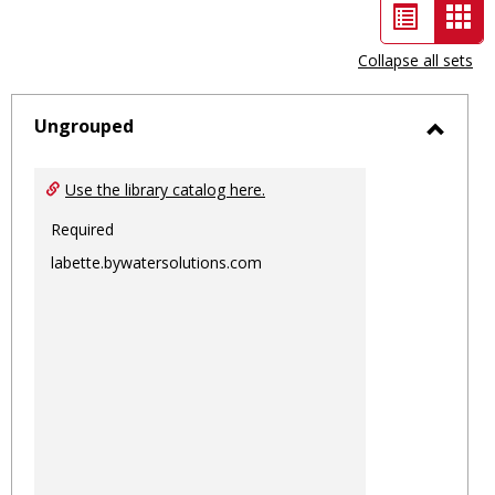
List
Car
view
vie
Collapse all sets
-
sele
Ungrouped
Toggl
Ungro
Use the library catalog here.
Required
labette.bywatersolutions.com