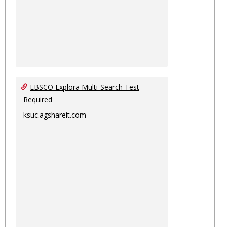
EBSCO Explora Multi-Search Test
Required
ksuc.agshareit.com