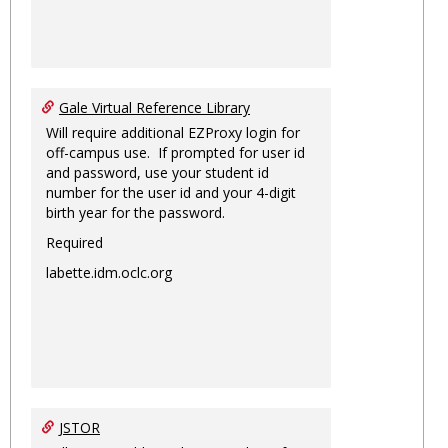
Gale Virtual Reference Library
Will require additional EZProxy login for
off-campus use. If prompted for user id
and password, use your student id
number for the user id and your 4-digit
birth year for the password.
Required
labette.idm.oclc.org
JSTOR