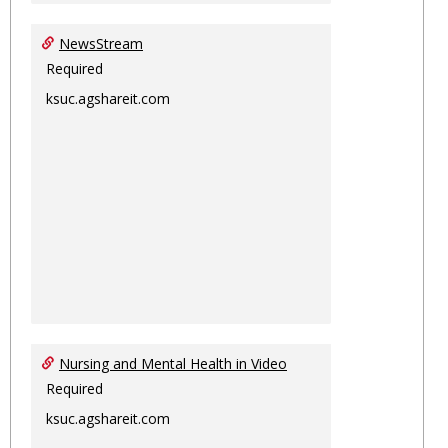
NewsStream
Required
ksuc.agshareit.com
Nursing and Mental Health in Video
Required
ksuc.agshareit.com