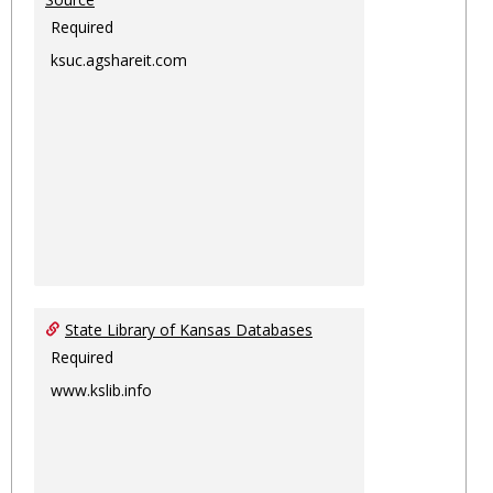
Required
ksuc.agshareit.com
State Library of Kansas Databases
Required
www.kslib.info