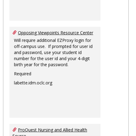
Opposing Viewpoints Resource Center
Will require additional EZProxy login for
off-campus use. If prompted for user id
and password, use your student id
number for the user id and your 4-digit
birth year for the password.
Required
labette.idm.oclc.org
ProQuest Nursing and Allied Health
Source