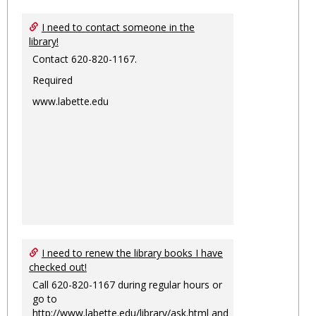
I need to contact someone in the
library!
Contact 620-820-1167.
Required
www.labette.edu
I need to renew the library books I have
checked out!
Call 620-820-1167 during regular hours or
go to
http://www.labette.edu/library/ask.html
and