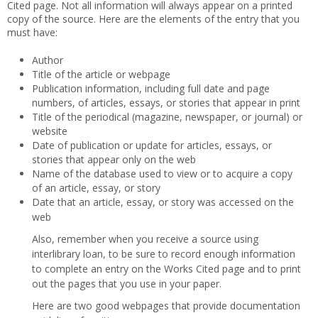
Cited page. Not all information will always appear on a printed
copy of the source. Here are the elements of the entry that you
must have:
Author
Title of the article or webpage
Publication information, including full date and page
numbers, of articles, essays, or stories that appear in print
Title of the periodical (magazine, newspaper, or journal) or
website
Date of publication or update for articles, essays, or
stories that appear only on the web
Name of the database used to view or to acquire a copy
of an article, essay, or story
Date that an article, essay, or story was accessed on the
web
Also, remember when you receive a source using
interlibrary loan, to be sure to record enough information
to complete an entry on the Works Cited page and to print
out the pages that you use in your paper.
Here are two good webpages that provide documentation