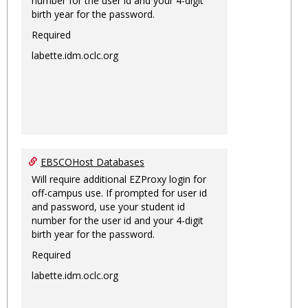
number for the user id and your 4-digit
birth year for the password.
Required
labette.idm.oclc.org
EBSCOHost Databases
Will require additional EZProxy login for
off-campus use. If prompted for user id
and password, use your student id
number for the user id and your 4-digit
birth year for the password.
Required
labette.idm.oclc.org