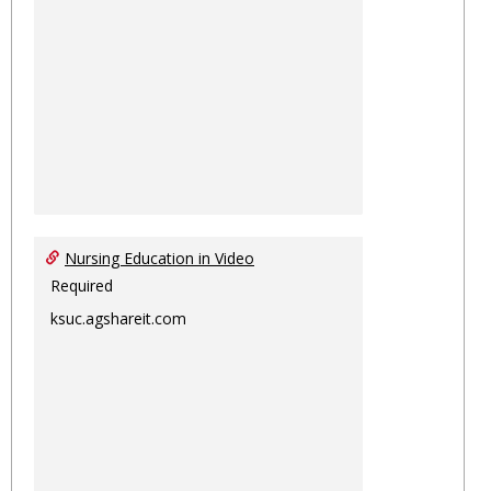
Nursing Education in Video
Required
ksuc.agshareit.com