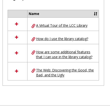
Toggl
Ungro
Name
Select
all
A Virtual Tour of the LCC Library
resources
in
Ungrouped
How do I use the library catalog?
How are some additional features
that I can use in the library catalog?
The Web: Discovering the Good, the
Bad, and the Ugly