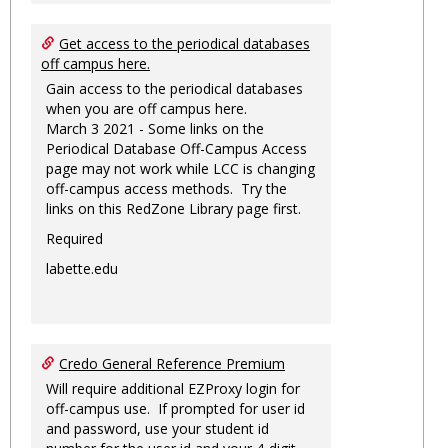
Get access to the periodical databases
off campus here.
Gain access to the periodical databases
when you are off campus here.
March 3 2021 - Some links on the
Periodical Database Off-Campus Access
page may not work while LCC is changing
off-campus access methods. Try the
links on this RedZone Library page first.
Required
labette.edu
Credo General Reference Premium
Will require additional EZProxy login for
off-campus use. If prompted for user id
and password, use your student id