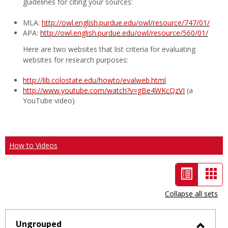
guidelines for citing your sources:
MLA:
http://owl.english.purdue.edu/owl/resource/747/01/
APA:
http://owl.english.purdue.edu/owl/resource/560/01/
Here are two websites that list criteria for evaluating
websites for research purposes:
http://lib.colostate.edu/howto/evalweb.html
http://www.youtube.com/watch?v=gBe4WKcQzVI
(a
YouTube video)
How to Videos
List
Car
view
vie
Collapse all sets
-
selected
Ungrouped