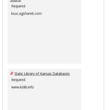
Required
ksuc.agshareit.com
State Library of Kansas Databases
Required
www.kslib.info