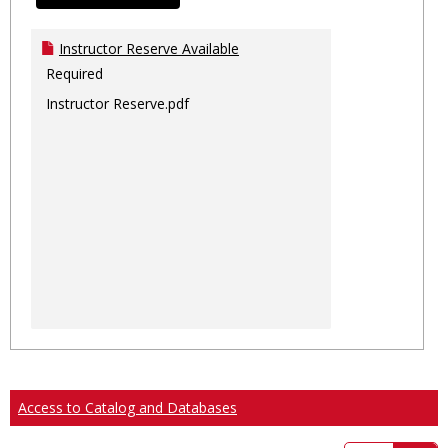
Instructor Reserve Available
Required
Instructor Reserve.pdf
Access to Catalog and Databases