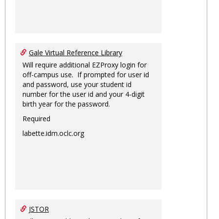
Gale Virtual Reference Library
Will require additional EZProxy login for
off-campus use. If prompted for user id
and password, use your student id
number for the user id and your 4-digit
birth year for the password.
Required
labette.idm.oclc.org
JSTOR