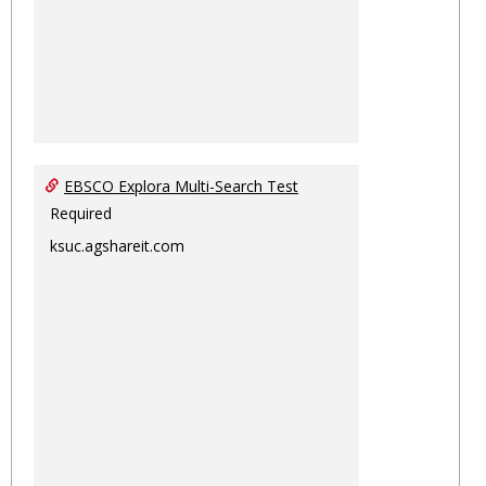
EBSCO Explora Multi-Search Test
Required
ksuc.agshareit.com