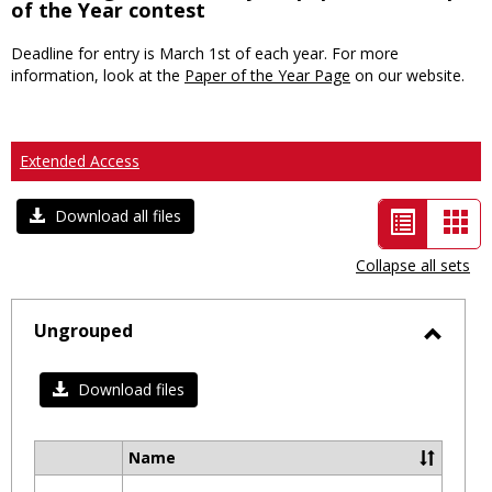
of the Year contest
Deadline for entry is March 1st of each year. For more
information, look at the
Paper of the Year Page
on our website.
Extended Access
List
Car
Download all files
view
vie
Collapse all sets
-
selected
Ungrouped
Toggl
Ungro
Download files
Name
Select
all