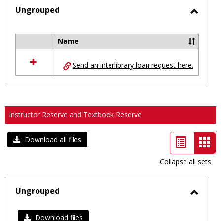
selected
Ungrouped
Toggl
Ungro
Name
Select
all
Send an interlibrary loan request here.
resources
in
Ungrouped
Instructor Reserve and Textbook Reserve
List
Car
Download all files
view
vie
Collapse all sets
-
sele
Ungrouped
Toggl
Ungro
Download files