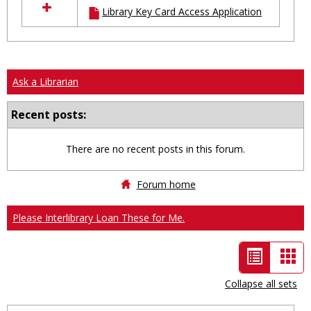
Library Key Card Access Application
resources
in
Ungrouped
Ask a Librarian
Recent posts:
There are no recent posts in this forum.
Forum home
Please Interlibrary Loan These for Me.
List
Car
view
vie
Collapse all sets
-