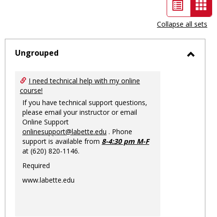
List
Car
view
vie
Collapse all sets
-
sele
Ungrouped
Toggl
Ungro
I need technical help with my online
course!
If you have technical support questions,
please email your instructor or email
Online Support
onlinesupport@labette.edu
. Phone
support is available from
8-4:30 pm M-F
at (620) 820-1146.
Required
www.labette.edu