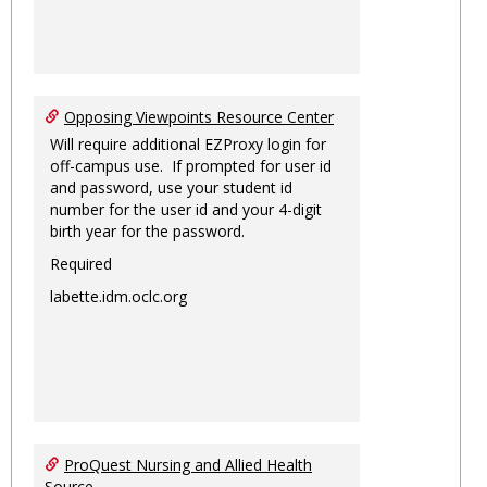
Opposing Viewpoints Resource Center
Will require additional EZProxy login for
off-campus use. If prompted for user id
and password, use your student id
number for the user id and your 4-digit
birth year for the password.
Required
labette.idm.oclc.org
ProQuest Nursing and Allied Health
Source