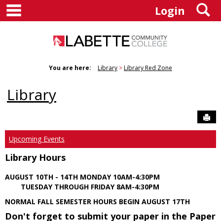
main navigation
S
Skip
Login
to
content
You are here:
Library
Library Red Zone
Library
Sen
Upcoming Events
Library Hours
AUGUST 10TH - 14TH MONDAY 10AM-4:30PM
TUESDAY THROUGH FRIDAY 8AM-4:30PM
NORMAL FALL SEMESTER HOURS BEGIN AUGUST 17TH
Don't forget to submit your paper in the Paper