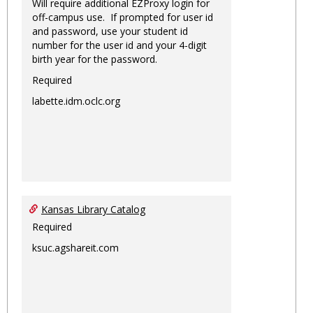
Will require additional EZProxy login for
off-campus use. If prompted for user id
and password, use your student id
number for the user id and your 4-digit
birth year for the password.
Required
labette.idm.oclc.org
Kansas Library Catalog
Required
ksuc.agshareit.com