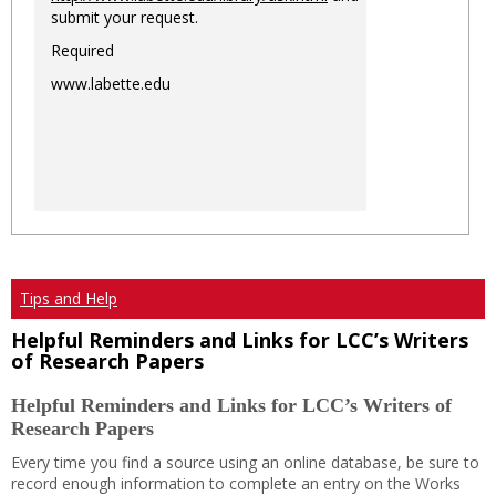
submit your request.
Required
www.labette.edu
Tips and Help
Helpful Reminders and Links for LCC’s Writers
of Research Papers
Helpful Reminders and Links for LCC’s Writers of
Research Papers
Every time you find a source using an online database, be sure to
record enough information to complete an entry on the Works