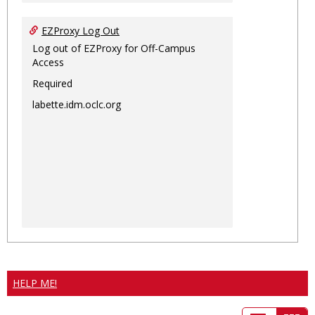
EZProxy Log Out
Log out of EZProxy for Off-Campus
Access
Required
labette.idm.oclc.org
HELP ME!