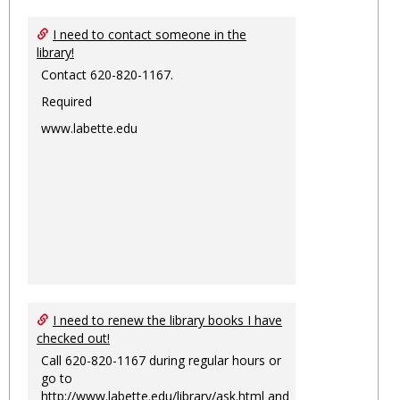
I need to contact someone in the
library!
Contact 620-820-1167.
Required
www.labette.edu
I need to renew the library books I have
checked out!
Call 620-820-1167 during regular hours or
go to
http://www.labette.edu/library/ask.html
and