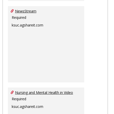
NewsStream
Required
ksuc.agshareit.com
Nursing and Mental Health in Video
Required
ksuc.agshareit.com