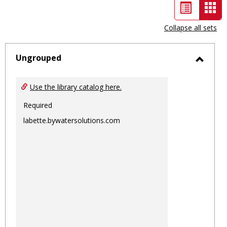
List
Car
view
vie
Collapse all sets
-
sele
Ungrouped
Toggl
Ungro
Use the library catalog here.
Required
labette.bywatersolutions.com