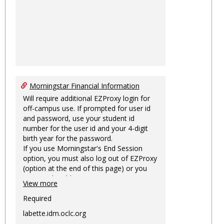
Morningstar Financial Information
Will require additional EZProxy login for
off-campus use. If prompted for user id
and password, use your student id
number for the user id and your 4-digit
birth year for the password.
If you use Morningstar's End Session
option, you must also log out of EZProxy
(option at the end of this page) or you
may not be able to access Morningstar
View more
information on this machine again for
two hours or more.
Required
labette.idm.oclc.org