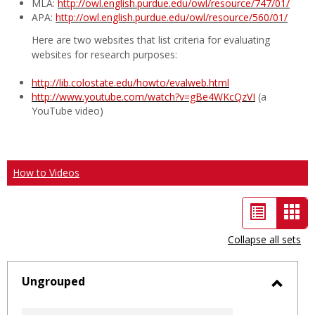
MLA:
http://owl.english.purdue.edu/owl/resource/747/01/
APA:
http://owl.english.purdue.edu/owl/resource/560/01/
Here are two websites that list criteria for evaluating
websites for research purposes:
http://lib.colostate.edu/howto/evalweb.html
http://www.youtube.com/watch?v=gBe4WKcQzVI
(a
YouTube video)
How to Videos
List
Car
view
vie
Collapse all sets
-
sele
Ungrouped
Toggl