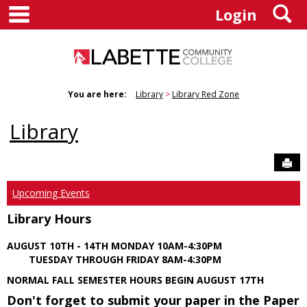
main navigation
S
Skip
Login
to
content
You are here:
Library
Library Red Zone
Library
Sen
Upcoming Events
Library Hours
AUGUST 10TH - 14TH MONDAY 10AM-4:30PM
TUESDAY THROUGH FRIDAY 8AM-4:30PM
NORMAL FALL SEMESTER HOURS BEGIN AUGUST 17TH
Don't forget to submit your paper in the Paper