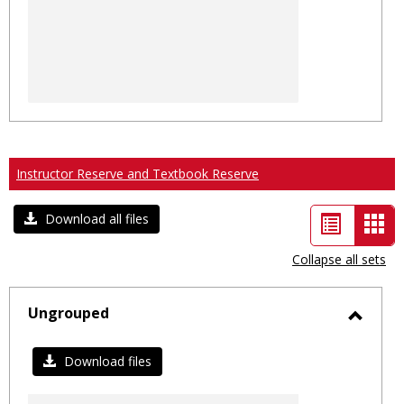
Instructor Reserve and Textbook Reserve
List
Car
Download all files
view
vie
Collapse all sets
-
sele
Ungrouped
Toggl
Ungro
Download files