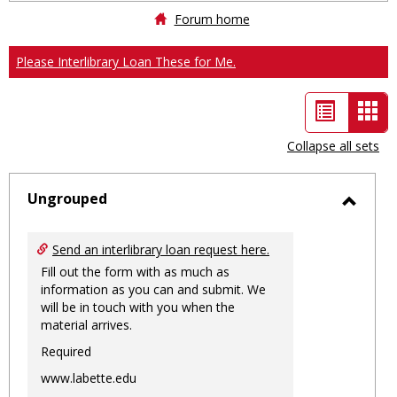
Forum home
Please Interlibrary Loan These for Me.
List
Car
view
vie
Collapse all sets
-
sele
Ungrouped
Toggl
Ungro
Send an interlibrary loan request here.
Fill out the form with as much as
information as you can and submit. We
will be in touch with you when the
material arrives.
Required
www.labette.edu