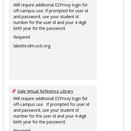
Will require additional EZProxy login for
off-campus use. If prompted for user id
and password, use your student id
number for the user id and your 4-digit
birth year for the password.
Required
labette.idm.oclc.org
Gale Virtual Reference Library
Will require additional EZProxy login for
off-campus use. If prompted for user id
and password, use your student id
number for the user id and your 4-digit
birth year for the password.
Required