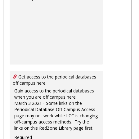
Get access to the periodical databases
off campus here.
Gain access to the periodical databases
when you are off campus here.
March 3 2021 - Some links on the
Periodical Database Off-Campus Access
page may not work while LCC is changing
off-campus access methods. Try the
links on this RedZone Library page first.
Required