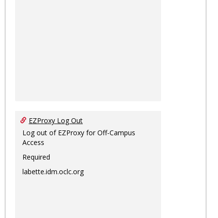
EZProxy Log Out
Log out of EZProxy for Off-Campus
Access
Required
labette.idm.oclc.org