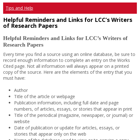
Tips and Help
Helpful Reminders and Links for LCC’s Writers
of Research Papers
Helpful Reminders and Links for LCC’s Writers of
Research Papers
Every time you find a source using an online database, be sure to
record enough information to complete an entry on the Works
Cited page. Not all information will always appear on a printed
copy of the source. Here are the elements of the entry that you
must have:
Author
Title of the article or webpage
Publication information, including full date and page
numbers, of articles, essays, or stories that appear in print
Title of the periodical (magazine, newspaper, or journal) or
website
Date of publication or update for articles, essays, or
stories that appear only on the web