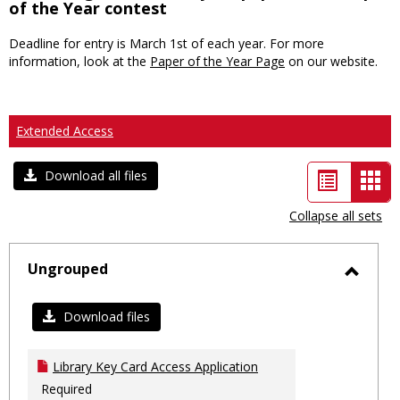
of the Year contest
Deadline for entry is March 1st of each year. For more
information, look at the
Paper of the Year Page
on our website.
Extended Access
List
Car
Download all files
view
vie
Collapse all sets
-
sele
Ungrouped
Toggl
Ungro
Download files
Library Key Card Access Application
Required