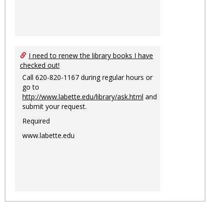
I need to renew the library books I have
checked out!
Call 620-820-1167 during regular hours or
go to
http://www.labette.edu/library/ask.html
and
submit your request.
Required
www.labette.edu