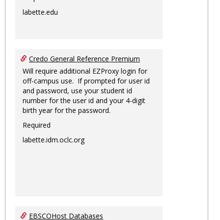
labette.edu
Credo General Reference Premium
Will require additional EZProxy login for
off-campus use. If prompted for user id
and password, use your student id
number for the user id and your 4-digit
birth year for the password.
Required
labette.idm.oclc.org
EBSCOHost Databases