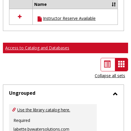
Name
Select
all
Instructor Reserve Available
resources
in
Ungrouped
Access to Catalog and Databases
List
Car
view
vie
Collapse all sets
-
sele
Ungrouped
Toggl
Ungro
Use the library catalog here.
Required
labette.bywatersolutions.com