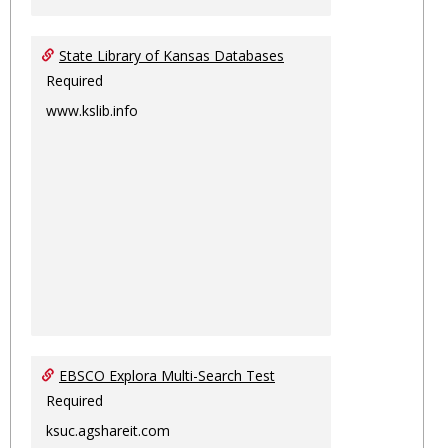
State Library of Kansas Databases
Required
www.kslib.info
EBSCO Explora Multi-Search Test
Required
ksuc.agshareit.com