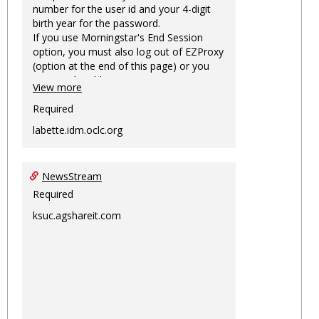
number for the user id and your 4-digit
birth year for the password.
If you use Morningstar's End Session
option, you must also log out of EZProxy
(option at the end of this page) or you
may not be able to access Morningstar
View more
information on this machine again for
two hours or more.
Required
labette.idm.oclc.org
NewsStream
Required
ksuc.agshareit.com