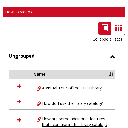
How to Videos
List
Car
view
vie
Collapse all sets
-
selected
Ungrouped
Toggl
Ungro
Name
Select
all
A Virtual Tour of the LCC Library
resources
in
Ungrouped
How do I use the library catalog?
How are some additional features
that I can use in the library catalog?