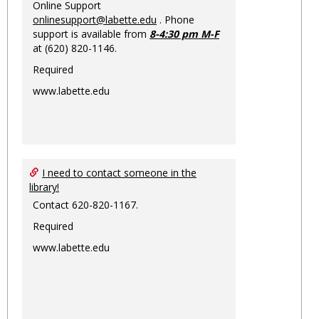
Online Support
onlinesupport@labette.edu
. Phone
support is available from
8-4:30 pm M-F
at (620) 820-1146.
Required
www.labette.edu
I need to contact someone in the
library!
Contact 620-820-1167.
Required
www.labette.edu