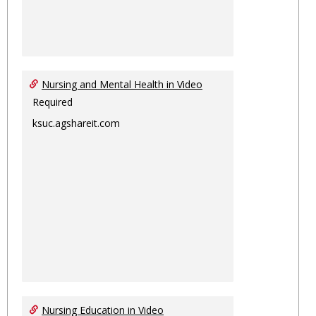
Nursing and Mental Health in Video
Required
ksuc.agshareit.com
Nursing Education in Video