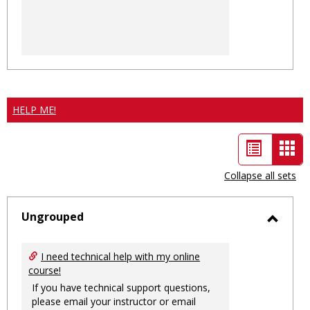
HELP ME!
List
Car
view
vie
Collapse all sets
-
sele
Ungrouped
Toggl
Ungro
I need technical help with my online
course!
If you have technical support questions,
please email your instructor or email