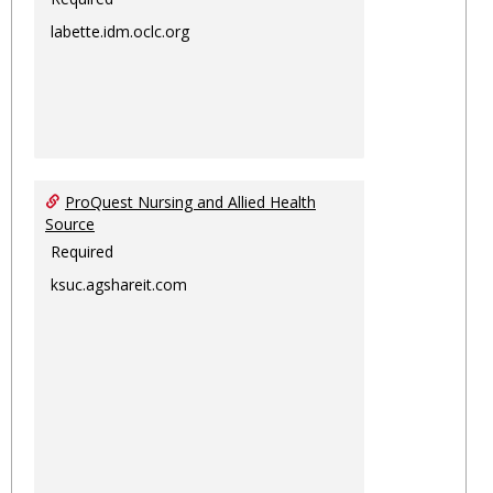
labette.idm.oclc.org
ProQuest Nursing and Allied Health
Source
Required
ksuc.agshareit.com