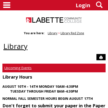
main navigation
S
Skip
Login
to
content
You are here:
Library
Library Red Zone
Library
Sen
Upcoming Events
Library Hours
AUGUST 10TH - 14TH MONDAY 10AM-4:30PM
TUESDAY THROUGH FRIDAY 8AM-4:30PM
NORMAL FALL SEMESTER HOURS BEGIN AUGUST 17TH
Don't forget to submit your paper in the Paper