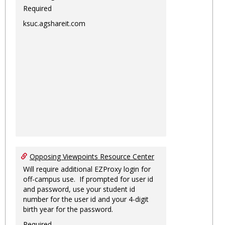
Required
ksuc.agshareit.com
Opposing Viewpoints Resource Center
Will require additional EZProxy login for
off-campus use. If prompted for user id
and password, use your student id
number for the user id and your 4-digit
birth year for the password.
Required