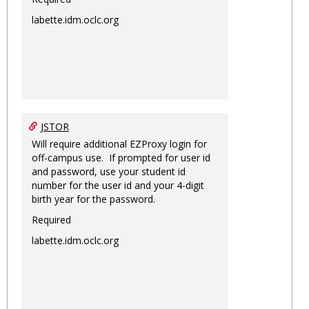
labette.idm.oclc.org
JSTOR
Will require additional EZProxy login for
off-campus use. If prompted for user id
and password, use your student id
number for the user id and your 4-digit
birth year for the password.
Required
labette.idm.oclc.org