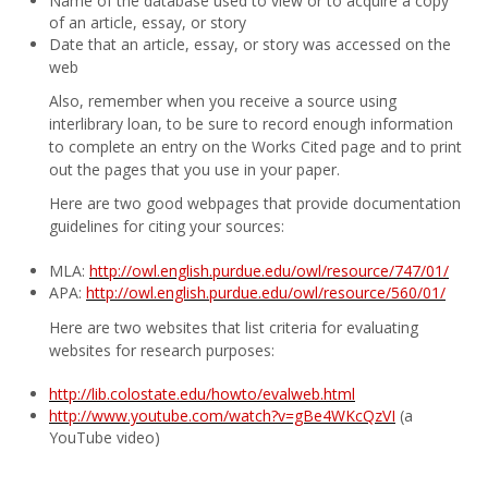
Name of the database used to view or to acquire a copy
of an article, essay, or story
Date that an article, essay, or story was accessed on the
web
Also, remember when you receive a source using
interlibrary loan, to be sure to record enough information
to complete an entry on the Works Cited page and to print
out the pages that you use in your paper.
Here are two good webpages that provide documentation
guidelines for citing your sources:
MLA:
http://owl.english.purdue.edu/owl/resource/747/01/
APA:
http://owl.english.purdue.edu/owl/resource/560/01/
Here are two websites that list criteria for evaluating
websites for research purposes:
http://lib.colostate.edu/howto/evalweb.html
http://www.youtube.com/watch?v=gBe4WKcQzVI
(a
YouTube video)