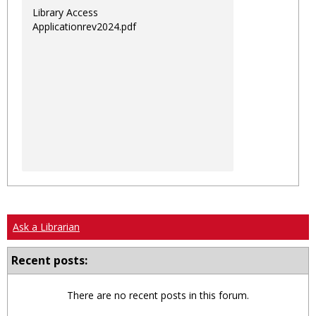
Library Access
Applicationrev2024.pdf
Ask a Librarian
Recent posts:
There are no recent posts in this forum.