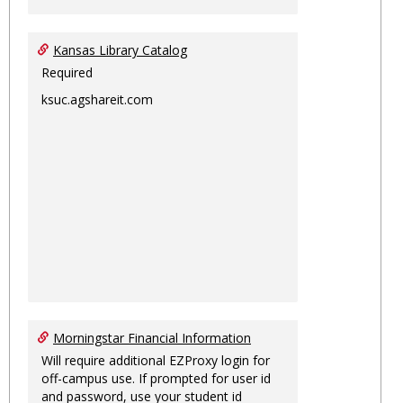
Kansas Library Catalog
Required
ksuc.agshareit.com
Morningstar Financial Information
Will require additional EZProxy login for
off-campus use. If prompted for user id
and password, use your student id