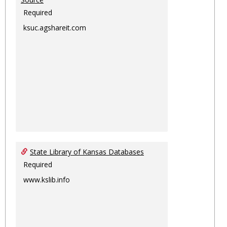
Required
ksuc.agshareit.com
State Library of Kansas Databases
Required
www.kslib.info