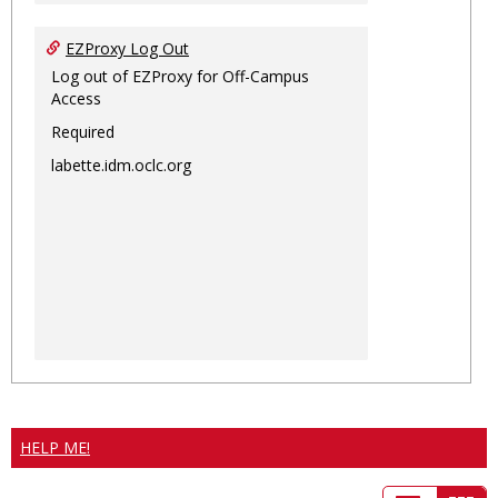
EZProxy Log Out
Log out of EZProxy for Off-Campus
Access
Required
labette.idm.oclc.org
HELP ME!