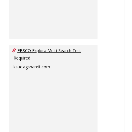
EBSCO Explora Multi-Search Test
Required
ksuc.agshareit.com