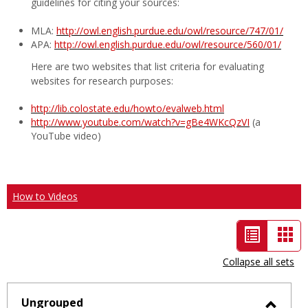
guidelines for citing your sources:
MLA:
http://owl.english.purdue.edu/owl/resource/747/01/
APA:
http://owl.english.purdue.edu/owl/resource/560/01/
Here are two websites that list criteria for evaluating
websites for research purposes:
http://lib.colostate.edu/howto/evalweb.html
http://www.youtube.com/watch?v=gBe4WKcQzVI
(a
YouTube video)
How to Videos
List
Car
view
vie
Collapse all sets
-
selected
Ungrouped