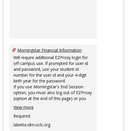
Morningstar Financial Information
Will require additional EZProxy login for
off-campus use. If prompted for user id
and password, use your student id
number for the user id and your 4-digit
birth year for the password.
If you use Morningstar's End Session
option, you must also log out of EZProxy
(option at the end of this page) or you
may not be able to access Morningstar
View more
information on this machine again for
two hours or more.
Required
labette.idm.oclc.org