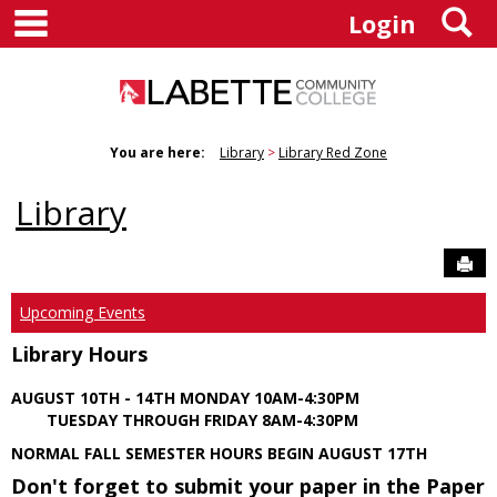
main navigation
S
Skip
Login
to
content
You are here:
Library
Library Red Zone
Library
Sen
Upcoming Events
Library Hours
AUGUST 10TH - 14TH MONDAY 10AM-4:30PM
TUESDAY THROUGH FRIDAY 8AM-4:30PM
NORMAL FALL SEMESTER HOURS BEGIN AUGUST 17TH
Don't forget to submit your paper in the Paper