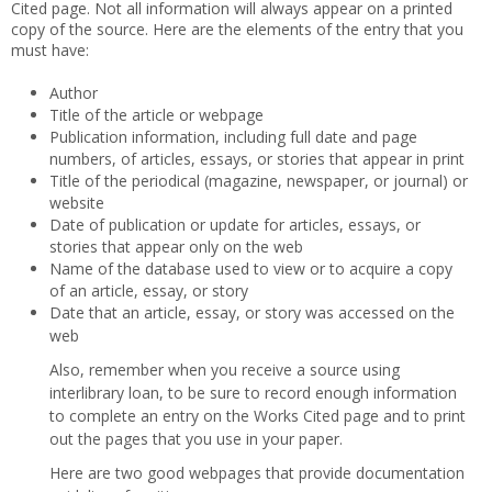
Cited page. Not all information will always appear on a printed
copy of the source. Here are the elements of the entry that you
must have:
Author
Title of the article or webpage
Publication information, including full date and page
numbers, of articles, essays, or stories that appear in print
Title of the periodical (magazine, newspaper, or journal) or
website
Date of publication or update for articles, essays, or
stories that appear only on the web
Name of the database used to view or to acquire a copy
of an article, essay, or story
Date that an article, essay, or story was accessed on the
web
Also, remember when you receive a source using
interlibrary loan, to be sure to record enough information
to complete an entry on the Works Cited page and to print
out the pages that you use in your paper.
Here are two good webpages that provide documentation