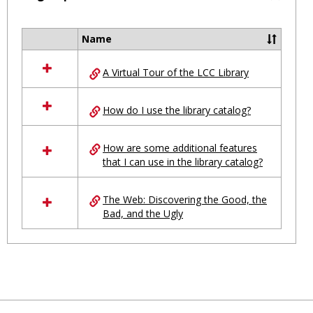
Toggl
Ungro
Name
Select
all
A Virtual Tour of the LCC Library
resources
in
Ungrouped
How do I use the library catalog?
How are some additional features
that I can use in the library catalog?
The Web: Discovering the Good, the
Bad, and the Ugly