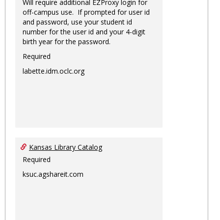
Will require additional EZProxy login for
off-campus use. If prompted for user id
and password, use your student id
number for the user id and your 4-digit
birth year for the password.
Required
labette.idm.oclc.org
Kansas Library Catalog
Required
ksuc.agshareit.com