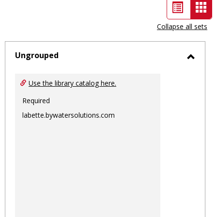
List
Car
view
vie
Collapse all sets
-
sele
Ungrouped
Toggl
Ungro
Use the library catalog here.
Required
labette.bywatersolutions.com