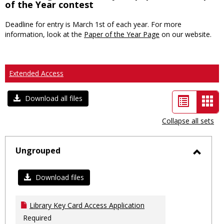
of the Year contest
Deadline for entry is March 1st of each year. For more
information, look at the
Paper of the Year Page
on our website.
Extended Access
List
Car
Download all files
view
vie
Collapse all sets
-
sele
Ungrouped
Toggl
Ungro
Download files
Library Key Card Access Application
Required