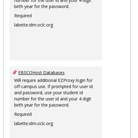
number for the user id and your 4-digit
birth year for the password.
Required
labette.idm.oclc.org
EBSCOHost Databases
Will require additional EZProxy login for
off-campus use. If prompted for user id
and password, use your student id
number for the user id and your 4-digit
birth year for the password.
Required
labette.idm.oclc.org