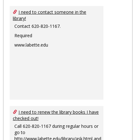
I need to contact someone in the
library!
Contact 620-820-1167.
Required
www.labette.edu
I need to renew the library books I have
checked out!
Call 620-820-1167 during regular hours or
go to
http://www.labette.edu/library/ask.html
and