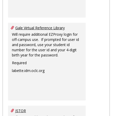
Gale Virtual Reference Library
Will require additional EZProxy login for
off-campus use. If prompted for user id
and password, use your student id
number for the user id and your 4-digit
birth year for the password.
Required
labette.idm.oclc.org
JSTOR