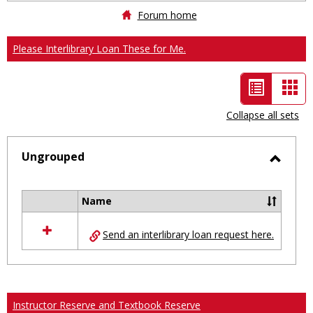
Forum home
Please Interlibrary Loan These for Me.
List
Car
view
vie
Collapse all sets
-
selected
Ungrouped
Toggl
Ungro
Name
Select
all
Send an interlibrary loan request here.
resources
in
Ungrouped
Instructor Reserve and Textbook Reserve