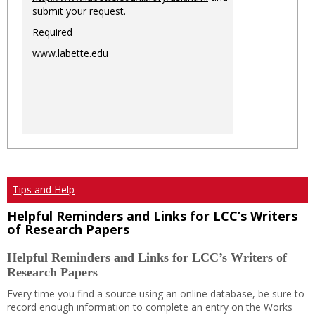
submit your request.
Required
www.labette.edu
Tips and Help
Helpful Reminders and Links for LCC’s Writers
of Research Papers
Helpful Reminders and Links for LCC’s Writers of
Research Papers
Every time you find a source using an online database, be sure to
record enough information to complete an entry on the Works