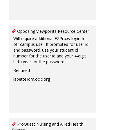
Opposing Viewpoints Resource Center
Will require additional EZProxy login for
off-campus use. If prompted for user id
and password, use your student id
number for the user id and your 4-digit
birth year for the password.
Required
labette.idm.oclc.org
ProQuest Nursing and Allied Health
Source