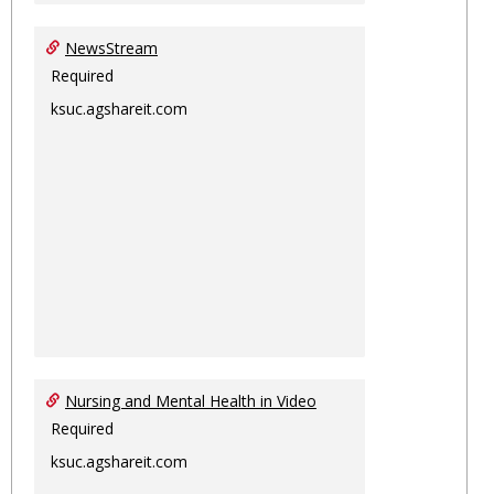
NewsStream
Required
ksuc.agshareit.com
Nursing and Mental Health in Video
Required
ksuc.agshareit.com