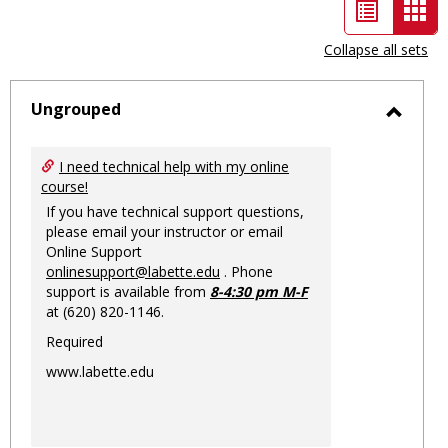
List
Car
view
vie
Collapse all sets
-
sele
Ungrouped
Toggl
Ungro
I need technical help with my online
course!
If you have technical support questions,
please email your instructor or email
Online Support
onlinesupport@labette.edu
. Phone
support is available from
8-4:30 pm M-F
at (620) 820-1146.
Required
www.labette.edu