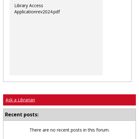
Library Access
Applicationrev2024.pdf
Ask a Librarian
Recent posts:
There are no recent posts in this forum.