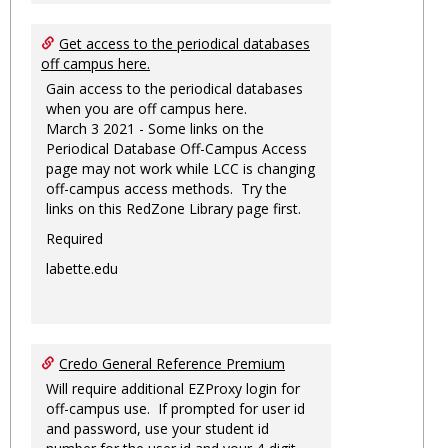
Get access to the periodical databases
off campus here.
Gain access to the periodical databases
when you are off campus here.
March 3 2021 - Some links on the
Periodical Database Off-Campus Access
page may not work while LCC is changing
off-campus access methods. Try the
links on this RedZone Library page first.
Required
labette.edu
Credo General Reference Premium
Will require additional EZProxy login for
off-campus use. If prompted for user id
and password, use your student id