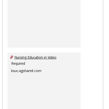
Nursing Education in Video
Required
ksuc.agshareit.com