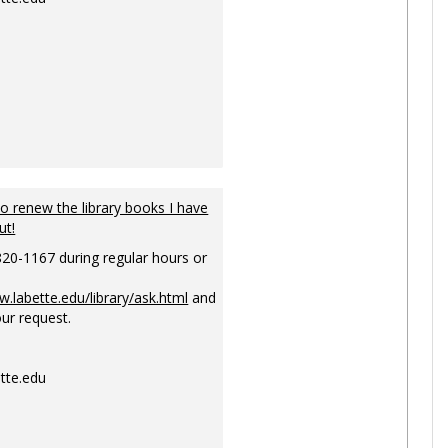
to renew the library books I have
ut!
820-1167 during regular hours or
w.labette.edu/library/ask.html
and
ur request.
tte.edu