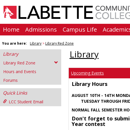
Skip
to
content
Home
Admissions
Campus Life
Academic
You are here:
Library
Library Red Zone
Library
Library
Library Red Zone
Hours and Events
Upcoming Events
Forums
Library Hours
Quick Links
AUGUST 10TH - 14TH MOND
TUESDAY THROUGH FRIDA
LCC Student Email
NORMAL FALL SEMESTER HO
Don't forget to submi
Year contest