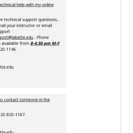
Ungrou
technical help with my online
ve technical support questions,
ail your instructor or email
upport
pport@labette.edu
. Phone
s available from
8-4:30 pm M-F
820-1146.
tte.edu
to contact someone in the
620-820-1167.
tte.edu