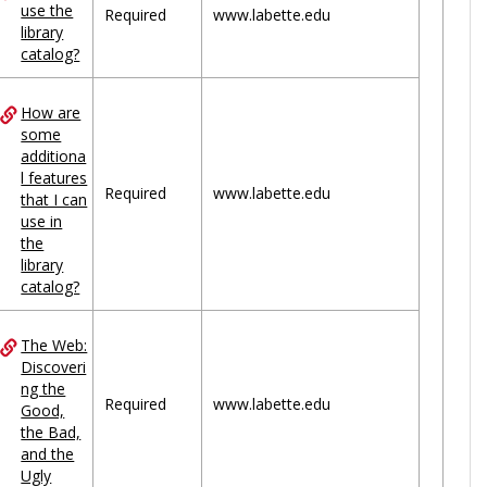
use the
Required
www.labette.edu
library
catalog?
How are
some
additiona
l features
Required
www.labette.edu
that I can
use in
the
library
catalog?
The Web:
Discoveri
ng the
Required
www.labette.edu
Good,
the Bad,
and the
Ugly