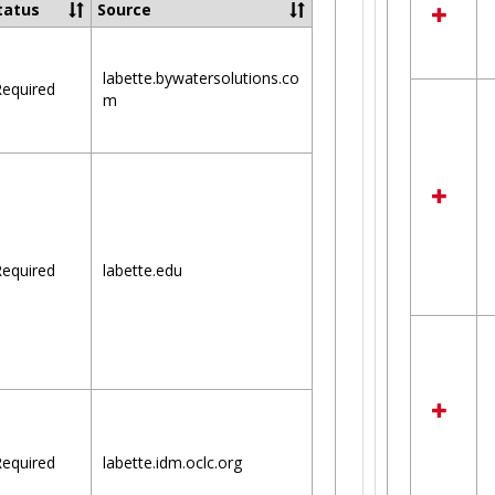
tatus
Source
labette.bywatersolutions.co
equired
m
equired
labette.edu
equired
labette.idm.oclc.org