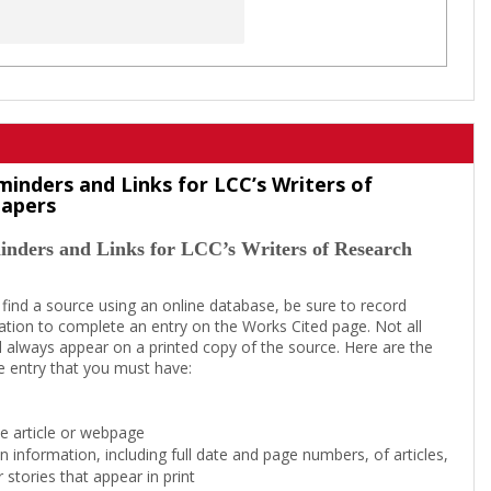
minders and Links for LCC’s Writers of
Papers
inders and Links for LCC’s Writers of Research
 find a source using an online database, be sure to record
tion to complete an entry on the Works Cited page. Not all
l always appear on a printed copy of the source. Here are the
e entry that you must have:
the article or webpage
on information, including full date and page numbers, of articles,
 stories that appear in print