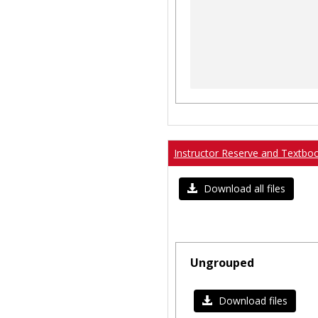
Instructor Reserve and Textbo
Download all files
Ungrouped
Download files