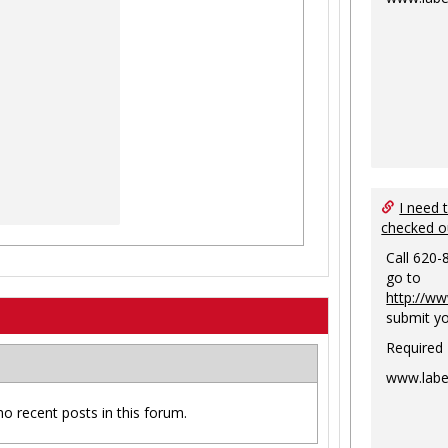
I need 
checked o
Call 620-
go to
http://ww
submit yo
Required
www.labe
no recent posts in this forum.