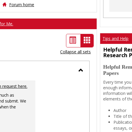
Forum home
for Me.
List
Card
Tips and Help
view
view
Helpful Re
Collapse all sets
Research 
-
Helpful Rem
selected
Papers
Toggle
Every time you
Ungrouped
n request here.
enough informa
information wil
 much as
elements of th
nd submit. We
 when the
Author
Title of 
Publicati
essays, or