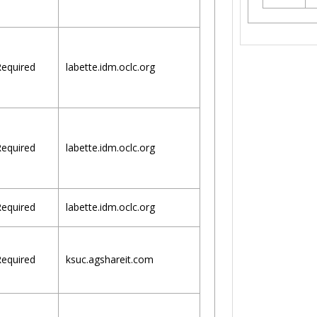
equired
labette.idm.oclc.org
equired
labette.idm.oclc.org
equired
labette.idm.oclc.org
equired
ksuc.agshareit.com