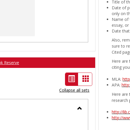
Title of 
Date of p
only on t
Name of t
essay, or
Date that
Also, rem
sure to r
Cited pag
Here are 
ok Reserve
citing you
List
Card
MLA:
htt
APA:
http
view
view
Collapse all sets
Here are t
-
research 
selected
http://li
Toggle
http://w
Ungrouped