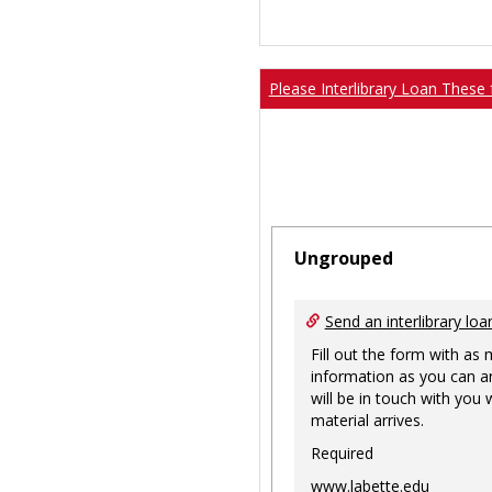
Please Interlibrary Loan These 
Ungrouped
Send an interlibrary loa
Fill out the form with as
information as you can a
will be in touch with you
material arrives.
Required
www.labette.edu