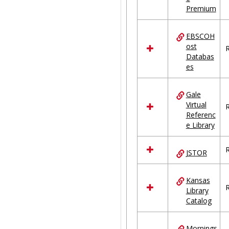
Premium
EBSCOH
ost
R
Databas
es
Gale
Virtual
R
Referenc
e Library
R
JSTOR
Kansas
R
Library
Catalog
Mornings