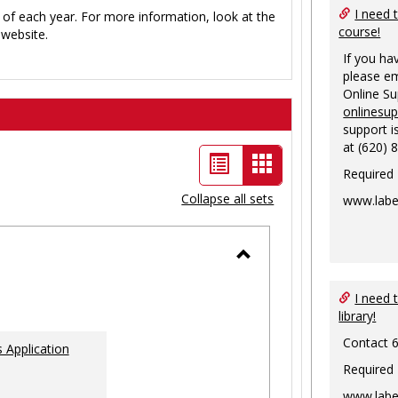
I need 
 of each year. For more information, look at the
course!
website.
If you ha
please em
Online S
onlinesu
support i
at (620) 
List
Card
Required
view
view
Collapse all sets
www.labe
-
selected
Toggle
Ungrouped
I need 
library!
Contact 
 Application
Required
www.labe