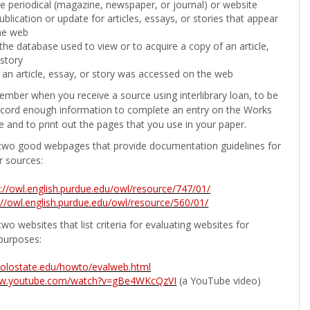
the periodical (magazine, newspaper, or journal) or website
ublication or update for articles, essays, or stories that appear
he web
he database used to view or to acquire a copy of an article,
 story
 an article, essay, or story was accessed on the web
ember when you receive a source using interlibrary loan, to be
ecord enough information to complete an entry on the Works
e and to print out the pages that you use in your paper.
two good webpages that provide documentation guidelines for
r sources:
p://owl.english.purdue.edu/owl/resource/747/01/
://owl.english.purdue.edu/owl/resource/560/01/
wo websites that list criteria for evaluating websites for
purposes:
b.colostate.edu/howto/evalweb.html
ww.youtube.com/watch?v=gBe4WKcQzVI
(a YouTube video)