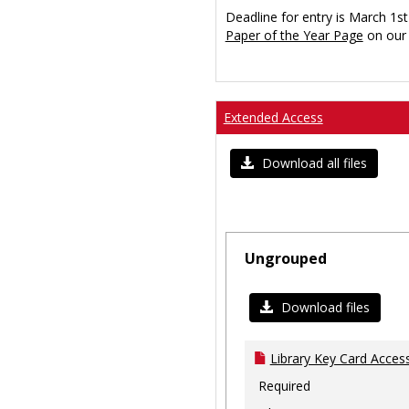
Deadline for entry is March 1st
Paper of the Year Page
on our 
Extended Access
Download all files
Ungrouped
Download files
Library Key Card Access
Required