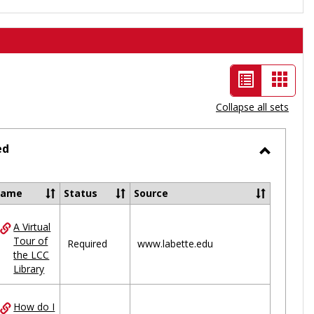
List
Card
view
view
Collapse all sets
-
selected
ed
Toggle
Ungrou
Name
Status
Source
A Virtual
ces
Tour of
Required
www.labette.edu
the LCC
uped
Library
How do I