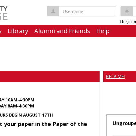
Username
P
I forgot
s
Library
Alumni and Friends
Help
HELP ME!
AY 10AM-4:30PM
Y 8AM-4:30PM
URS BEGIN AUGUST 17TH
Ungroup
t your paper in the Paper of the