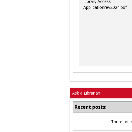
Library Access
Applicationrev2024.pdf
Ask a Librarian
Recent posts:
There are 