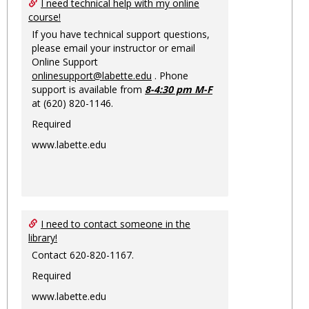
Ungro
I need technical help with my online
course!
If you have technical support questions,
please email your instructor or email
Online Support
onlinesupport@labette.edu
. Phone
support is available from
8-4:30 pm M-F
at (620) 820-1146.
Required
www.labette.edu
I need to contact someone in the
library!
Contact 620-820-1167.
Required
www.labette.edu