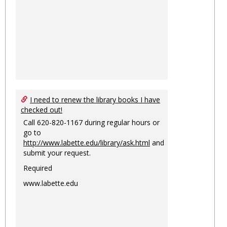
I need to renew the library books I have
checked out!
Call 620-820-1167 during regular hours or
go to
http://www.labette.edu/library/ask.html
and
submit your request.
Required
www.labette.edu