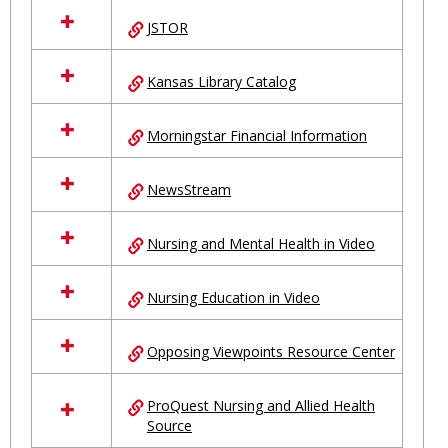
JSTOR
Kansas Library Catalog
Morningstar Financial Information
NewsStream
Nursing and Mental Health in Video
Nursing Education in Video
Opposing Viewpoints Resource Center
ProQuest Nursing and Allied Health
Source