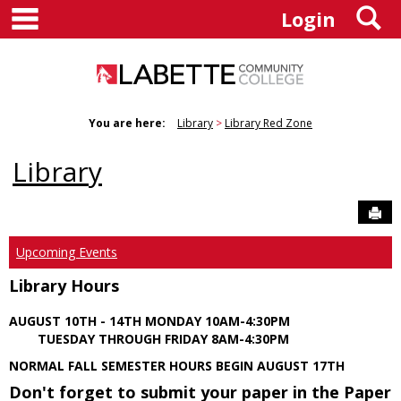
main navigation
S
Skip
Login
to
content
You are here:
Library
Library Red Zone
Library
Sen
Upcoming Events
Library Hours
AUGUST 10TH - 14TH MONDAY 10AM-4:30PM
TUESDAY THROUGH FRIDAY 8AM-4:30PM
NORMAL FALL SEMESTER HOURS BEGIN AUGUST 17TH
Don't forget to submit your paper in the Paper