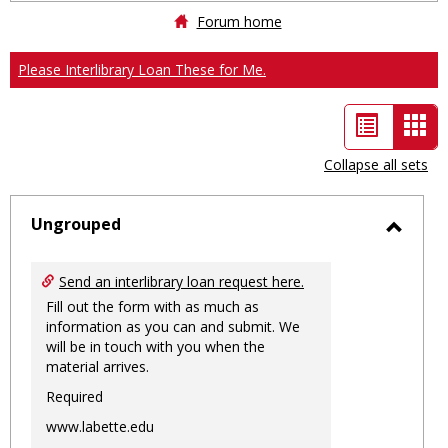
Forum home
Please Interlibrary Loan These for Me.
List
Car
view
vie
Collapse all sets
-
sele
Ungrouped
Toggl
Ungro
Send an interlibrary loan request here.
Fill out the form with as much as
information as you can and submit. We
will be in touch with you when the
material arrives.
Required
www.labette.edu