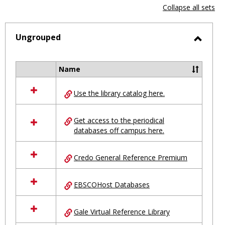
view
vie
Collapse all sets
-
selected
Ungrouped
Toggl
Ungro
Name
Select
all
Use the library catalog here.
resources
in
Ungrouped
Get access to the periodical
databases off campus here.
Credo General Reference Premium
EBSCOHost Databases
Gale Virtual Reference Library