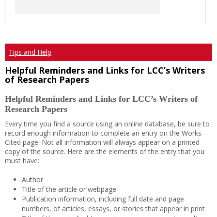
Tips and Help
Helpful Reminders and Links for LCC’s Writers
of Research Papers
Helpful Reminders and Links for LCC’s Writers of
Research Papers
Every time you find a source using an online database, be sure to
record enough information to complete an entry on the Works
Cited page. Not all information will always appear on a printed
copy of the source. Here are the elements of the entry that you
must have:
Author
Title of the article or webpage
Publication information, including full date and page
numbers, of articles, essays, or stories that appear in print