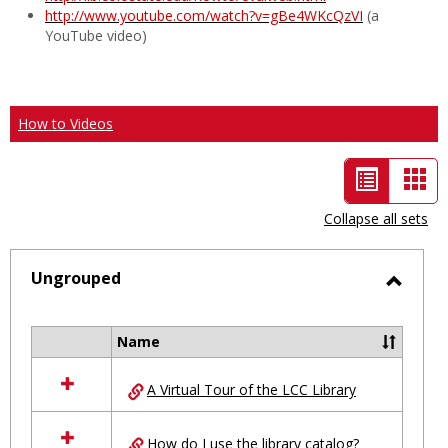
http://www.youtube.com/watch?v=gBe4WKcQzVI
(a
YouTube video)
How to Videos
List
Car
view
vie
Collapse all sets
-
selected
Ungrouped
Toggl
Ungro
Name
Select
all
A Virtual Tour of the LCC Library
resources
in
Ungrouped
How do I use the library catalog?