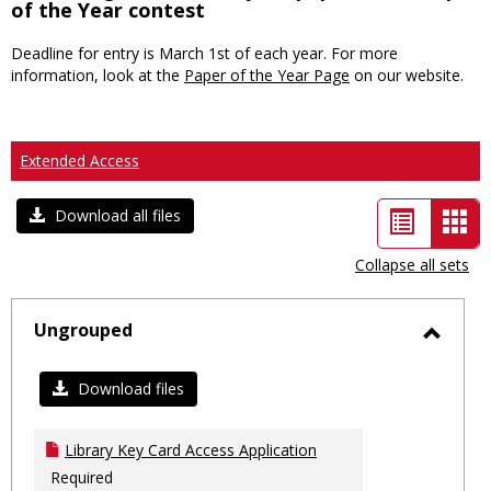
of the Year contest
Deadline for entry is March 1st of each year. For more
information, look at the
Paper of the Year Page
on our website.
Extended Access
List
Car
Download all files
view
vie
Collapse all sets
-
sele
Ungrouped
Toggl
Ungro
Download files
Library Key Card Access Application
Required