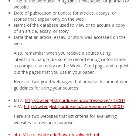
Title of the periodical (magazine, newspaper, or journal) or
website
Date of publication or update for articles, essays, or
stories that appear only on the web
Name of the database used to view or to acquire a copy
of an article, essay, or story
Date that an article, essay, or story was accessed on the
web
Also, remember when you receive a source using
interlibrary loan, to be sure to record enough information
to complete an entry on the Works Cited page and to print
out the pages that you use in your paper.
Here are two good webpages that provide documentation
guidelines for citing your sources:
MLA:
http://owl.english.purdue.edu/owl/resource/747/01/
APA:
http://owl.english.purdue.edu/owl/resource/560/01/
Here are two websites that list criteria for evaluating
websites for research purposes:
http://lib.colostate.edu/howto/evalweb.html