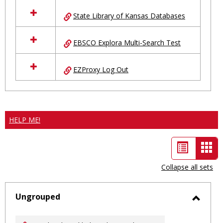
State Library of Kansas Databases
EBSCO Explora Multi-Search Test
EZProxy Log Out
HELP ME!
List
Car
view
vie
Collapse all sets
-
sele
Ungrouped
Toggl