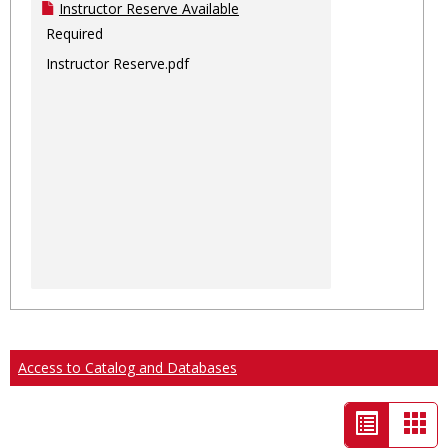
Instructor Reserve Available
Required
Instructor Reserve.pdf
Access to Catalog and Databases
List
Car