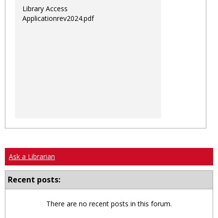
Library Access
Applicationrev2024.pdf
Ask a Librarian
Recent posts:
There are no recent posts in this forum.