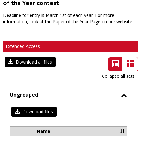
of the Year contest
Deadline for entry is March 1st of each year. For more
information, look at the
Paper of the Year Page
on our website.
Extended Access
List
Car
Download all files
view
vie
Collapse all sets
-
selected
Ungrouped
Toggl
Ungro
Download files
Name
Select
all