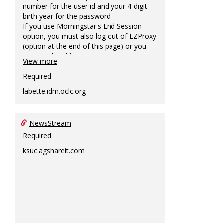
number for the user id and your 4-digit
birth year for the password.
If you use Morningstar's End Session
option, you must also log out of EZProxy
(option at the end of this page) or you
may not be able to access Morningstar
View more
information on this machine again for
two hours or more.
Required
labette.idm.oclc.org
NewsStream
Required
ksuc.agshareit.com