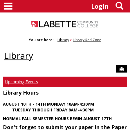
main navigation
S
Skip
Login
to
content
You are here:
Library
Library Red Zone
Library
Sen
Upcoming Events
Library Hours
AUGUST 10TH - 14TH MONDAY 10AM-4:30PM
TUESDAY THROUGH FRIDAY 8AM-4:30PM
NORMAL FALL SEMESTER HOURS BEGIN AUGUST 17TH
Don't forget to submit your paper in the Paper