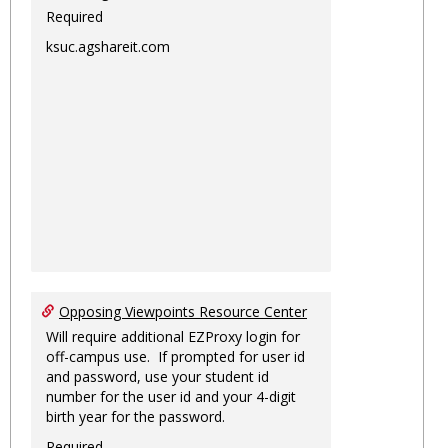
Required
ksuc.agshareit.com
Opposing Viewpoints Resource Center
Will require additional EZProxy login for
off-campus use. If prompted for user id
and password, use your student id
number for the user id and your 4-digit
birth year for the password.
Required