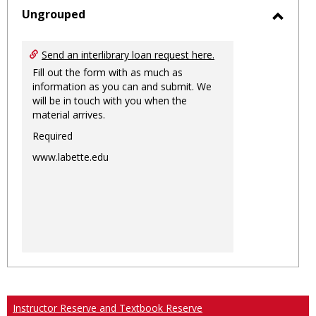
sele
Ungrouped
Toggl
Ungro
Send an interlibrary loan request here.
Fill out the form with as much as
information as you can and submit. We
will be in touch with you when the
material arrives.
Required
www.labette.edu
Instructor Reserve and Textbook Reserve