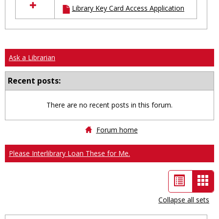
Library Key Card Access Application
resources
in
Ungrouped
Ask a Librarian
Recent posts:
There are no recent posts in this forum.
Forum home
Please Interlibrary Loan These for Me.
List
Car
view
vie
Collapse all sets
-