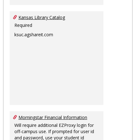
Kansas Library Catalog
Required
ksuc.agshareit.com
Morningstar Financial Information
Will require additional EZProxy login for
off-campus use. If prompted for user id
and password, use your student id