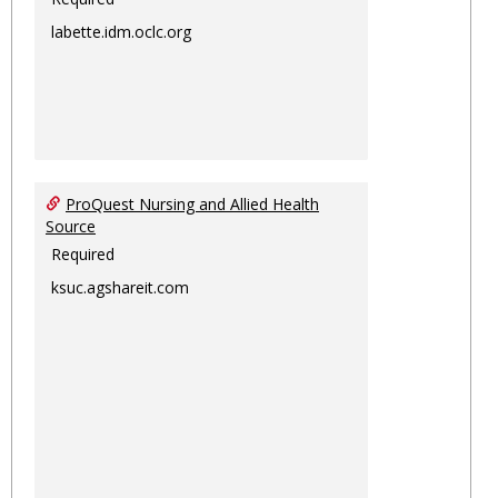
labette.idm.oclc.org
ProQuest Nursing and Allied Health
Source
Required
ksuc.agshareit.com