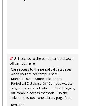
Get access to the periodical databases
off campus here.
Gain access to the periodical databases
when you are off campus here.
March 3 2021 - Some links on the
Periodical Database Off-Campus Access
page may not work while LCC is changing
off-campus access methods. Try the
links on this RedZone Library page first.
Required