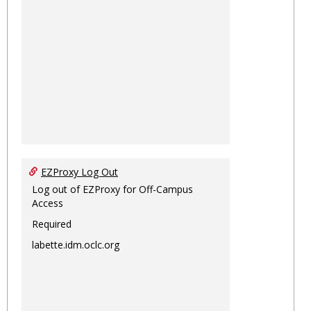
EZProxy Log Out
Log out of EZProxy for Off-Campus
Access
Required
labette.idm.oclc.org