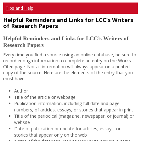
Tips and Help
Helpful Reminders and Links for LCC’s Writers
of Research Papers
Helpful Reminders and Links for LCC’s Writers of
Research Papers
Every time you find a source using an online database, be sure to
record enough information to complete an entry on the Works
Cited page. Not all information will always appear on a printed
copy of the source. Here are the elements of the entry that you
must have:
Author
Title of the article or webpage
Publication information, including full date and page
numbers, of articles, essays, or stories that appear in print
Title of the periodical (magazine, newspaper, or journal) or
website
Date of publication or update for articles, essays, or
stories that appear only on the web