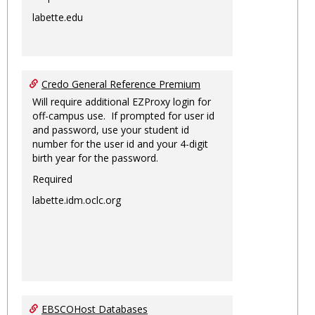
labette.edu
Credo General Reference Premium
Will require additional EZProxy login for
off-campus use. If prompted for user id
and password, use your student id
number for the user id and your 4-digit
birth year for the password.
Required
labette.idm.oclc.org
EBSCOHost Databases