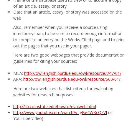
Name of the database used to view or to acquire a copy
of an article, essay, or story
Date that an article, essay, or story was accessed on the
web
Also, remember when you receive a source using
interlibrary loan, to be sure to record enough information
to complete an entry on the Works Cited page and to print
out the pages that you use in your paper.
Here are two good webpages that provide documentation
guidelines for citing your sources:
MLA:
http://owl.english.purdue.edu/owl/resource/747/01/
APA:
http://owl.english.purdue.edu/owl/resource/560/01/
Here are two websites that list criteria for evaluating
websites for research purposes:
http://lib.colostate.edu/howto/evalweb.html
http://www.youtube.com/watch?v=gBe4WKcQzVI
(a
YouTube video)