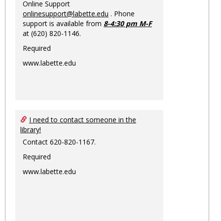
Online Support
onlinesupport@labette.edu
. Phone
support is available from
8-4:30 pm M-F
at (620) 820-1146.
Required
www.labette.edu
I need to contact someone in the
library!
Contact 620-820-1167.
Required
www.labette.edu