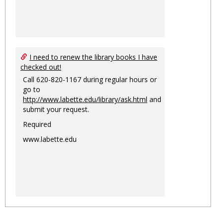
I need to renew the library books I have
checked out!
Call 620-820-1167 during regular hours or
go to
http://www.labette.edu/library/ask.html
and
submit your request.
Required
www.labette.edu