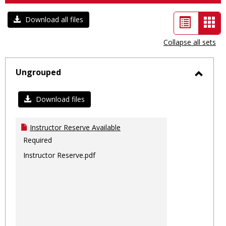
List
Car
Download all files
view
vie
Collapse all sets
-
sele
Ungrouped
Toggl
Ungro
Download files
Instructor Reserve Available
Required
Instructor Reserve.pdf