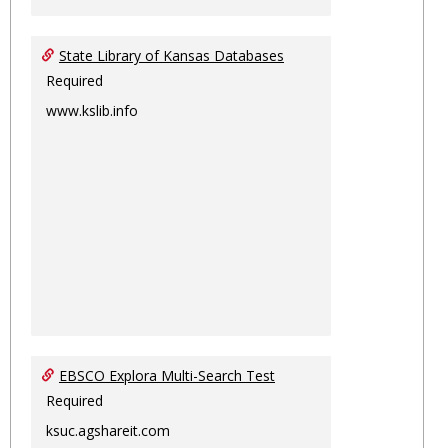
State Library of Kansas Databases
Required
www.kslib.info
EBSCO Explora Multi-Search Test
Required
ksuc.agshareit.com