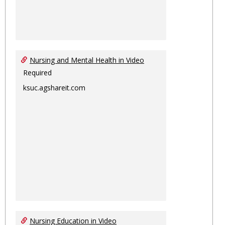
Nursing and Mental Health in Video
Required
ksuc.agshareit.com
Nursing Education in Video