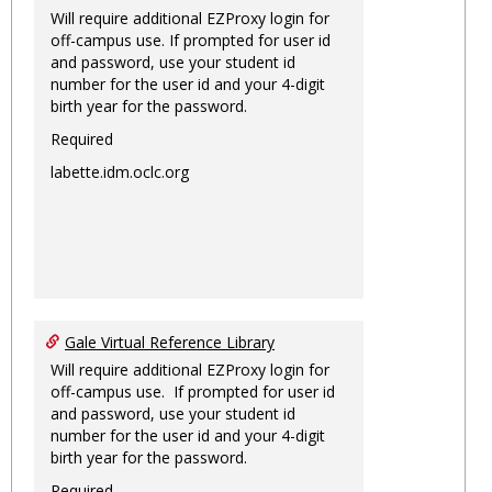
Will require additional EZProxy login for
off-campus use. If prompted for user id
and password, use your student id
number for the user id and your 4-digit
birth year for the password.
Required
labette.idm.oclc.org
Gale Virtual Reference Library
Will require additional EZProxy login for
off-campus use. If prompted for user id
and password, use your student id
number for the user id and your 4-digit
birth year for the password.
Required