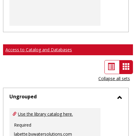
Access to Catalog and Databases
List
Car
view
vie
Collapse all sets
-
sele
Ungrouped
Toggl
Ungro
Use the library catalog here.
Required
labette.bywatersolutions.com