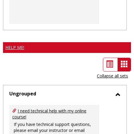
HELP ME!
List
Car
view
vie
Collapse all sets
-
sele
Ungrouped
Toggl
Ungro
I need technical help with my online
course!
If you have technical support questions,
please email your instructor or email