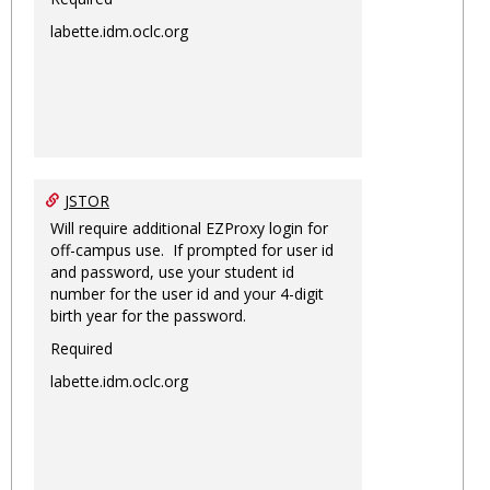
labette.idm.oclc.org
JSTOR
Will require additional EZProxy login for
off-campus use. If prompted for user id
and password, use your student id
number for the user id and your 4-digit
birth year for the password.
Required
labette.idm.oclc.org