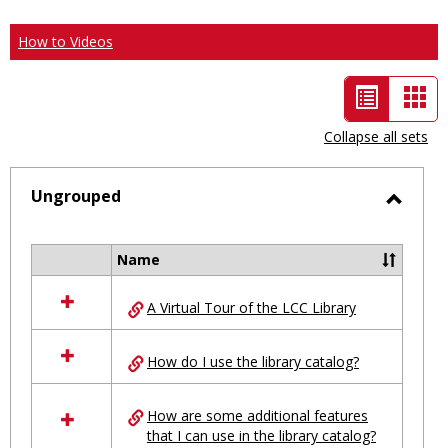
How to Videos
List
Car
view
vie
Collapse all sets
-
selected
Ungrouped
Toggl
Ungro
Name
Select
all
A Virtual Tour of the LCC Library
resources
in
Ungrouped
How do I use the library catalog?
How are some additional features
that I can use in the library catalog?