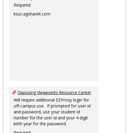
Required
ksuc.agshareit.com
Opposing Viewpoints Resource Center
Will require additional EZProxy login for
off-campus use. If prompted for user id
and password, use your student id
number for the user id and your 4-digit
birth year for the password.
Required