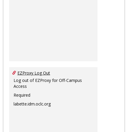
EZProxy Log Out
Log out of EZProxy for Off-Campus
Access
Required
labette.idm.oclc.org