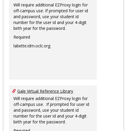
Will require additional EZProxy login for
off-campus use. If prompted for user id
and password, use your student id
number for the user id and your 4-digit
birth year for the password.
Required
labette.idm.oclc.org
Gale Virtual Reference Library
Will require additional EZProxy login for
off-campus use. If prompted for user id
and password, use your student id
number for the user id and your 4-digit
birth year for the password.
Required