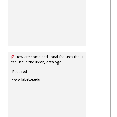
How are some additional features that I
can use in the library catalog?
Required
www.labette.edu