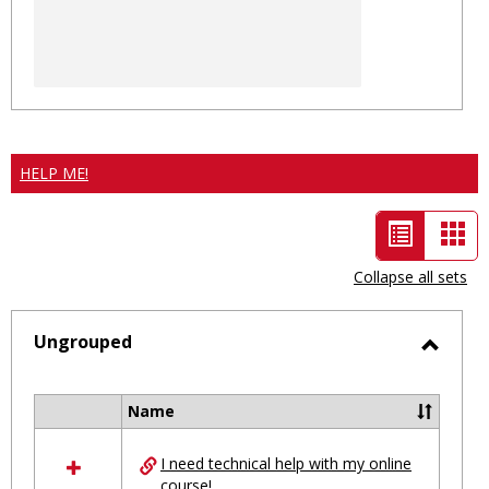
HELP ME!
List
Car
view
vie
Collapse all sets
-
selected
Ungrouped
Toggl
Ungro
Name
Select
all
I need technical help with my online
resources
course!
in