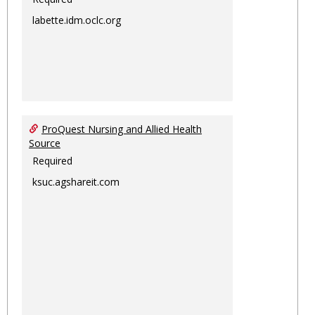
labette.idm.oclc.org
ProQuest Nursing and Allied Health
Source
Required
ksuc.agshareit.com