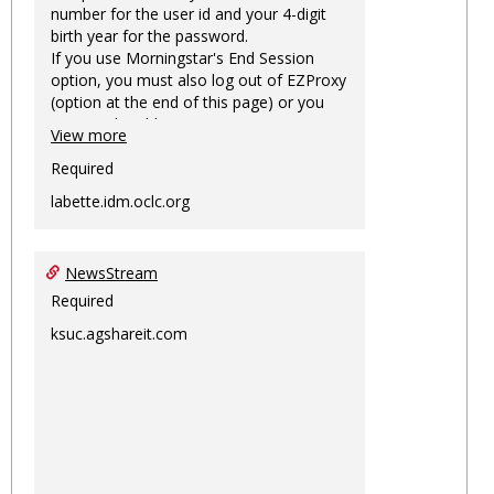
number for the user id and your 4-digit
birth year for the password.
If you use Morningstar's End Session
option, you must also log out of EZProxy
(option at the end of this page) or you
may not be able to access Morningstar
View more
information on this machine again for
two hours or more.
Required
labette.idm.oclc.org
NewsStream
Required
ksuc.agshareit.com