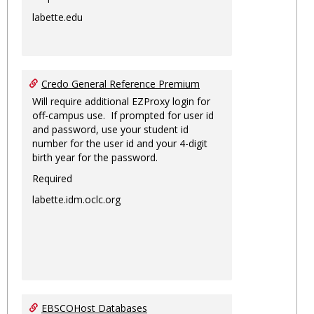
labette.edu
Credo General Reference Premium
Will require additional EZProxy login for
off-campus use. If prompted for user id
and password, use your student id
number for the user id and your 4-digit
birth year for the password.
Required
labette.idm.oclc.org
EBSCOHost Databases