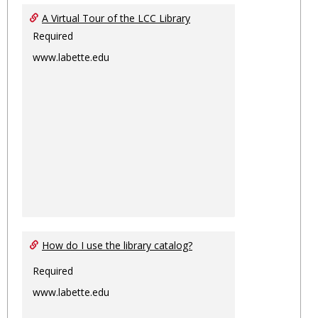
Ungro
A Virtual Tour of the LCC Library
Required
www.labette.edu
How do I use the library catalog?
Required
www.labette.edu