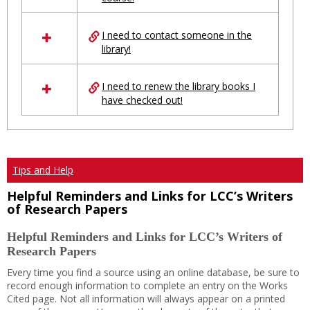
Ungrouped
I need to contact someone in the
library!
I need to renew the library books I
have checked out!
Tips and Help
Helpful Reminders and Links for LCC’s Writers
of Research Papers
Helpful Reminders and Links for LCC’s Writers of
Research Papers
Every time you find a source using an online database, be sure to
record enough information to complete an entry on the Works
Cited page. Not all information will always appear on a printed