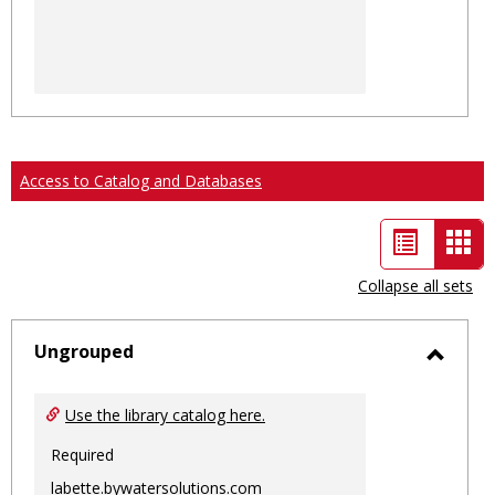
Access to Catalog and Databases
List
Car
view
vie
Collapse all sets
-
sele
Ungrouped
Toggl
Ungro
Use the library catalog here.
Required
labette.bywatersolutions.com