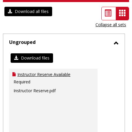
List
Car
Download all files
view
vie
Collapse all sets
-
sele
Ungrouped
Toggl
Ungro
Download files
Instructor Reserve Available
Required
Instructor Reserve.pdf