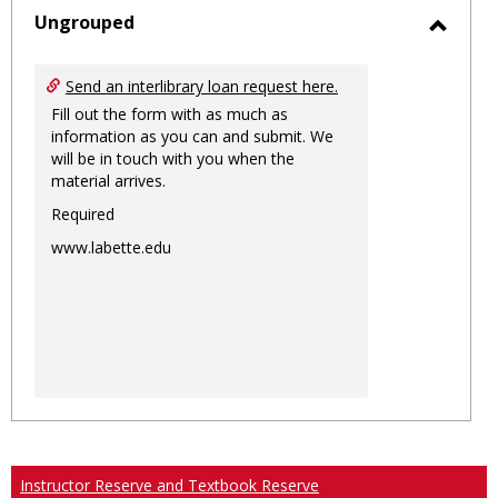
sele
Ungrouped
Toggl
Ungro
Send an interlibrary loan request here.
Fill out the form with as much as
information as you can and submit. We
will be in touch with you when the
material arrives.
Required
www.labette.edu
Instructor Reserve and Textbook Reserve