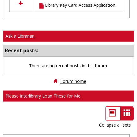
Library Key Card Access Application
resources
in
Ungrouped
Ask a Librarian
Recent posts:
There are no recent posts in this forum.
Forum home
Please Interlibrary Loan These for Me.
List
Car
view
vie
Collapse all sets
-