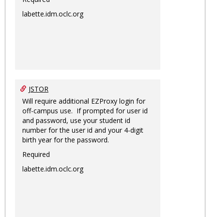
labette.idm.oclc.org
JSTOR
Will require additional EZProxy login for
off-campus use. If prompted for user id
and password, use your student id
number for the user id and your 4-digit
birth year for the password.
Required
labette.idm.oclc.org