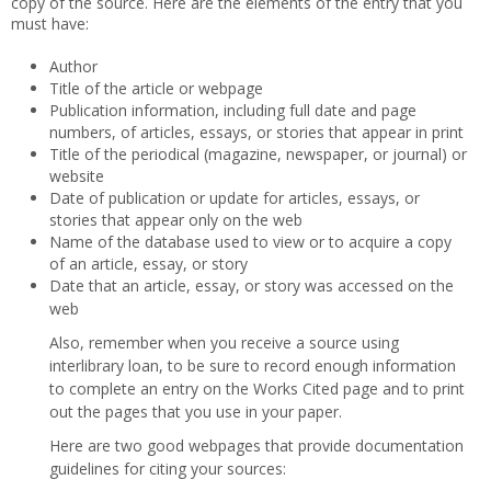
copy of the source. Here are the elements of the entry that you
must have:
Author
Title of the article or webpage
Publication information, including full date and page
numbers, of articles, essays, or stories that appear in print
Title of the periodical (magazine, newspaper, or journal) or
website
Date of publication or update for articles, essays, or
stories that appear only on the web
Name of the database used to view or to acquire a copy
of an article, essay, or story
Date that an article, essay, or story was accessed on the
web
Also, remember when you receive a source using
interlibrary loan, to be sure to record enough information
to complete an entry on the Works Cited page and to print
out the pages that you use in your paper.
Here are two good webpages that provide documentation
guidelines for citing your sources: