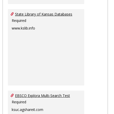
State Library of Kansas Databases
Required
www.kslib.info
EBSCO Explora Multi-Search Test
Required
ksuc.agshareit.com