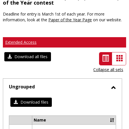
of the Year contest
Deadline for entry is March 1st of each year. For more
information, look at the
Paper of the Year Page
on our website.
Extended Access
List
Car
Download all files
view
vie
Collapse all sets
-
selected
Ungrouped
Toggl
Ungro
Download files
Name
Select
all