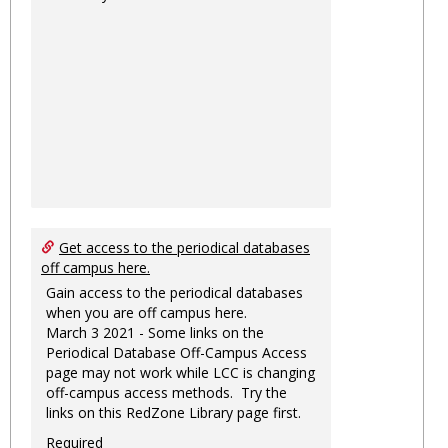
Get access to the periodical databases
off campus here.
Gain access to the periodical databases
when you are off campus here.
March 3 2021 - Some links on the
Periodical Database Off-Campus Access
page may not work while LCC is changing
off-campus access methods. Try the
links on this RedZone Library page first.
Required