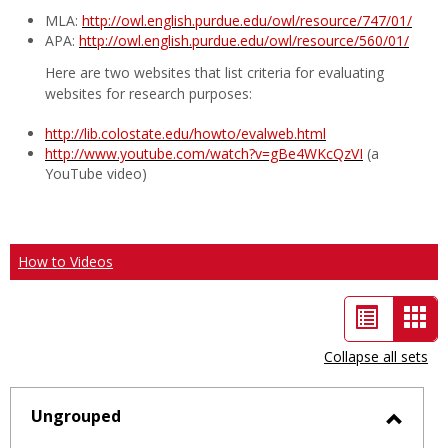
MLA:
http://owl.english.purdue.edu/owl/resource/747/01/
APA:
http://owl.english.purdue.edu/owl/resource/560/01/
Here are two websites that list criteria for evaluating
websites for research purposes:
http://lib.colostate.edu/howto/evalweb.html
http://www.youtube.com/watch?v=gBe4WKcQzVI
(a
YouTube video)
How to Videos
List
Car
view
vie
Collapse all sets
-
sele
Ungrouped
Toggl