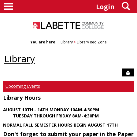
main navigation
S
Skip
Login
to
content
You are here:
Library
Library Red Zone
Library
Sen
Upcoming Events
Library Hours
AUGUST 10TH - 14TH MONDAY 10AM-4:30PM
TUESDAY THROUGH FRIDAY 8AM-4:30PM
NORMAL FALL SEMESTER HOURS BEGIN AUGUST 17TH
Don't forget to submit your paper in the Paper