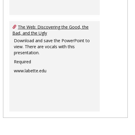
The Web: Discovering the Good, the
Bad, and the Ugly
Download and save the PowerPoint to
view. There are vocals with this
presentation.
Required
www.labette.edu