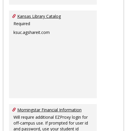
Kansas Library Catalog
Required
ksuc.agshareit.com
Morningstar Financial Information
Will require additional EZProxy login for
off-campus use. If prompted for user id
and password, use your student id