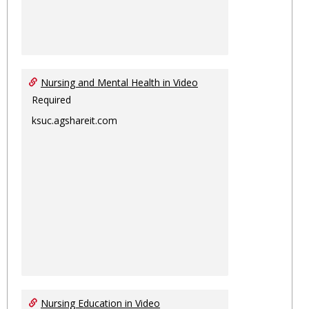
Nursing and Mental Health in Video
Required
ksuc.agshareit.com
Nursing Education in Video