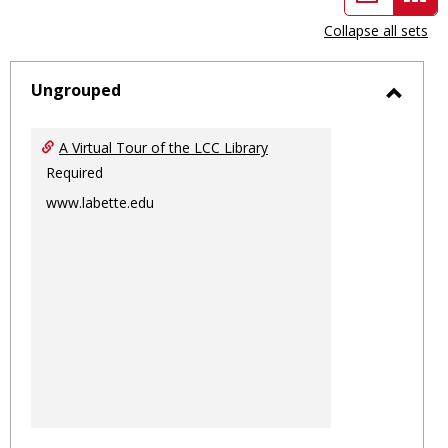
view
vie
Collapse all sets
-
sele
Ungrouped
Toggl
Ungro
A Virtual Tour of the LCC Library
Required
www.labette.edu