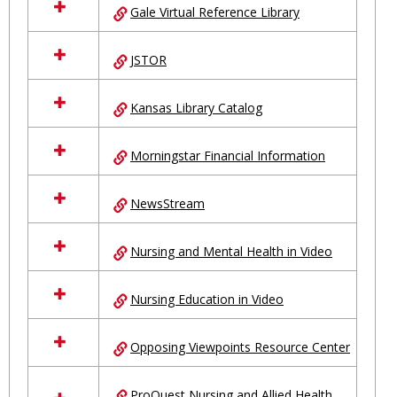
Gale Virtual Reference Library
JSTOR
Kansas Library Catalog
Morningstar Financial Information
NewsStream
Nursing and Mental Health in Video
Nursing Education in Video
Opposing Viewpoints Resource Center
ProQuest Nursing and Allied Health