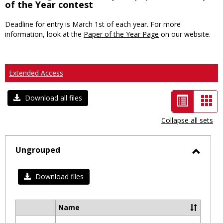
of the Year contest
Deadline for entry is March 1st of each year. For more
information, look at the
Paper of the Year Page
on our website.
Extended Access
List
Car
Download all files
view
vie
Collapse all sets
-
selected
Ungrouped
Toggl
Ungro
Download files
Name
Select
all