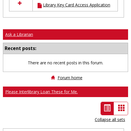
Library Key Card Access Application
resources
in
Ungrouped
Ask a Librarian
Recent posts:
There are no recent posts in this forum.
Forum home
Please Interlibrary Loan These for Me.
List
Car
view
vie
Collapse all sets
-