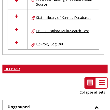
Source
State Library of Kansas Databases
EBSCO Explora Multi-Search Test
EZProxy Log Out
HELP ME!
List
Car
view
vie
Collapse all sets
-
selected
Ungrouped