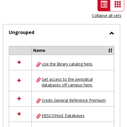
List
Car
view
vie
Collapse all sets
-
selected
Ungrouped
Toggl
Ungro
Name
Select
all
Use the library catalog here.
resources
in
Ungrouped
Get access to the periodical
databases off campus here.
Credo General Reference Premium
EBSCOHost Databases