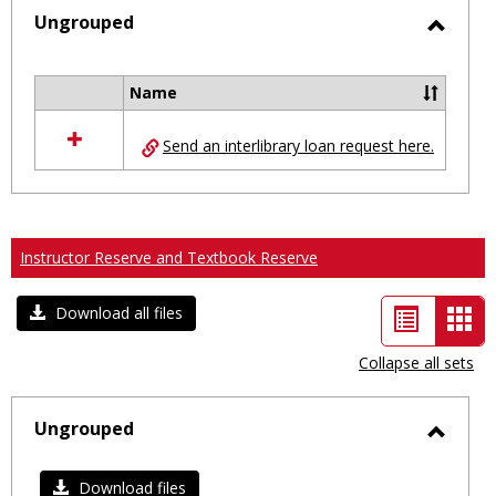
selected
Ungrouped
Toggl
Ungro
Name
Select
all
Send an interlibrary loan request here.
resources
in
Ungrouped
Instructor Reserve and Textbook Reserve
List
Car
Download all files
view
vie
Collapse all sets
-
sele
Ungrouped
Toggl
Ungro
Download files