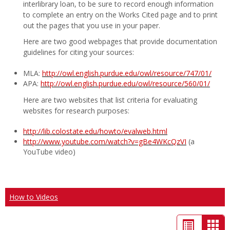
interlibrary loan, to be sure to record enough information
to complete an entry on the Works Cited page and to print
out the pages that you use in your paper.
Here are two good webpages that provide documentation
guidelines for citing your sources:
MLA:
http://owl.english.purdue.edu/owl/resource/747/01/
APA:
http://owl.english.purdue.edu/owl/resource/560/01/
Here are two websites that list criteria for evaluating
websites for research purposes:
http://lib.colostate.edu/howto/evalweb.html
http://www.youtube.com/watch?v=gBe4WKcQzVI
(a
YouTube video)
How to Videos
List
Car