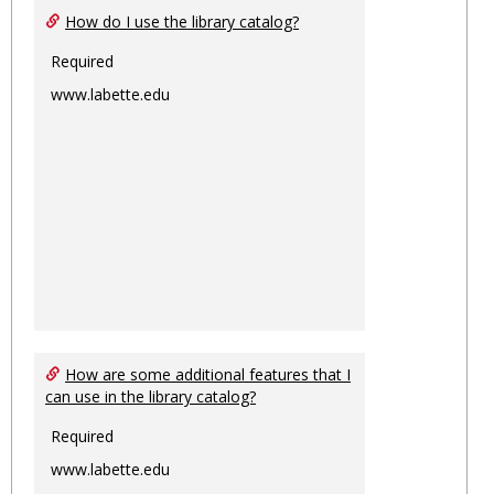
How do I use the library catalog?
Required
www.labette.edu
How are some additional features that I
can use in the library catalog?
Required
www.labette.edu