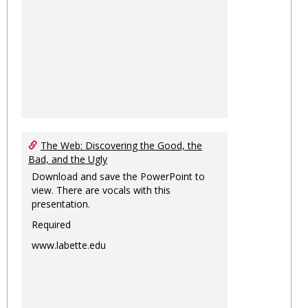
The Web: Discovering the Good, the
Bad, and the Ugly
Download and save the PowerPoint to
view. There are vocals with this
presentation.
Required
www.labette.edu