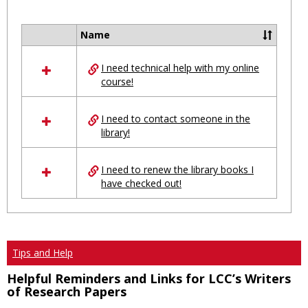
Toggl
Ungro
Name
Select
all
I need technical help with my online
resources
course!
in
Ungrouped
I need to contact someone in the
library!
I need to renew the library books I
have checked out!
Tips and Help
Helpful Reminders and Links for LCC’s Writers
of Research Papers