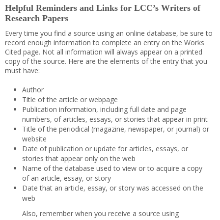
Helpful Reminders and Links for LCC’s Writers of
Research Papers
Every time you find a source using an online database, be sure to
record enough information to complete an entry on the Works
Cited page. Not all information will always appear on a printed
copy of the source. Here are the elements of the entry that you
must have:
Author
Title of the article or webpage
Publication information, including full date and page
numbers, of articles, essays, or stories that appear in print
Title of the periodical (magazine, newspaper, or journal) or
website
Date of publication or update for articles, essays, or
stories that appear only on the web
Name of the database used to view or to acquire a copy
of an article, essay, or story
Date that an article, essay, or story was accessed on the
web
Also, remember when you receive a source using