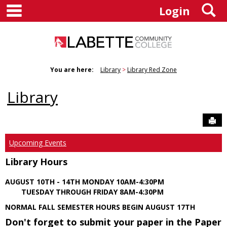
main navigation
S
Skip
Login
to
content
You are here:
Library
Library Red Zone
Library
Sen
Upcoming Events
Library Hours
AUGUST 10TH - 14TH MONDAY 10AM-4:30PM
TUESDAY THROUGH FRIDAY 8AM-4:30PM
NORMAL FALL SEMESTER HOURS BEGIN AUGUST 17TH
Don't forget to submit your paper in the Paper