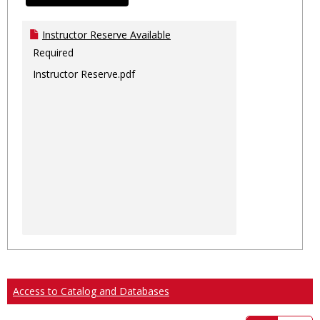
Instructor Reserve Available
Required
Instructor Reserve.pdf
Access to Catalog and Databases